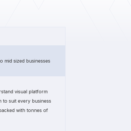
 to mid sized businesses
stand visual platform
 to suit every business
 packed with tonnes of