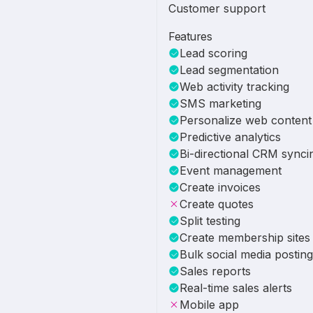
Customer support
Features
Lead scoring
Lead segmentation
Web activity tracking
SMS marketing
Personalize web content
Predictive analytics
Bi-directional CRM synci
Event management
Create invoices
Create quotes
Split testing
Create membership sites
Bulk social media posting
Sales reports
Real-time sales alerts
Mobile app