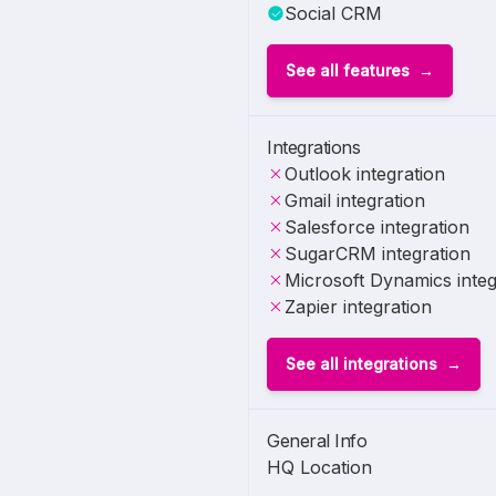
Social CRM
See all features
Integrations
Outlook integration
Gmail integration
Salesforce integration
SugarCRM integration
Microsoft Dynamics integ
Zapier integration
See all integrations
General Info
HQ Location