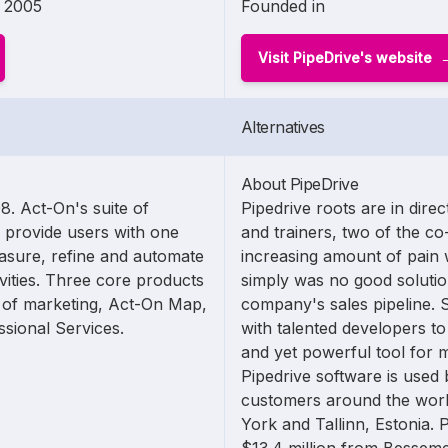
2005
Founded in
Visit PipeDrive's website
Alternatives
About PipeDrive
. Act-On's suite of
Pipedrive roots are in dire
 provide users with one
and trainers, two of the c
asure, refine and automate
increasing amount of pain
vities. Three core products
simply was no good solutio
s of marketing, Act-On Map,
company's sales pipeline. 
sional Services.
with talented developers to
and yet powerful tool for 
Pipedrive software is used
customers around the worl
York and Tallinn, Estonia. 