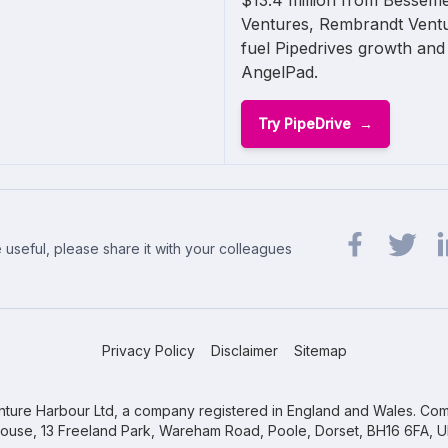
$13.4 million from Bessem
Ventures, Rembrandt Ventu
fuel Pipedrives growth and
AngelPad.
Try PipeDrive
 useful, please share it with your colleagues
Share url on 
Share url
Sh
Privacy Policy
Disclaimer
Sitemap
ture Harbour Ltd, a company registered in England and Wales. Com
ouse, 13 Freeland Park, Wareham Road, Poole, Dorset, BH16 6FA, U