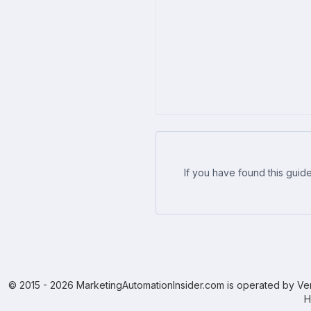
If you have found this guide
© 2015 - 2026 MarketingAutomationInsider.com is operated by Ven
H