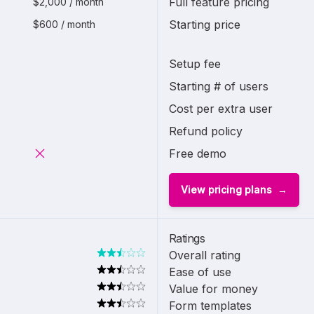
Full feature pricing
$2,000 / month
Starting price
$600 / month
Setup fee
Starting # of users
Cost per extra user
Refund policy
Free demo
View pricing plans
Ratings
Overall rating
Ease of use
Value for money
Form templates