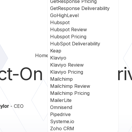
GetResponse Pricing
GetResponse Deliverability
GoHighLevel
Hubspot
Hubspot Review
Hubspot Pricing
HubSpot Deliverability
Keap
Home
Act On Vs Pipedrive
Klaviyo
Klaviyo Review
ct-On
vs
PipeDri
Klaviyo Pricing
Mailchimp
Mailchimp Review
Mailchimp Pricing
MailerLite
ylor
- CEO
Omnisend
Pipedrive
Systeme.io
Zoho CRM