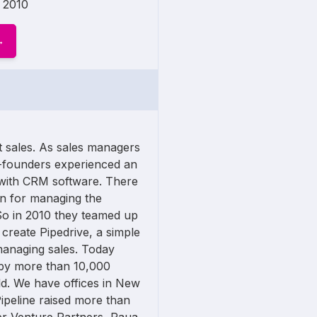
2010
ct sales. As sales managers
o-founders experienced an
 with CRM software. There
n for managing the
So in 2010 they teamed up
 create Pipedrive, a simple
managing sales. Today
 by more than 10,000
d. We have offices in New
Pipeline raised more than