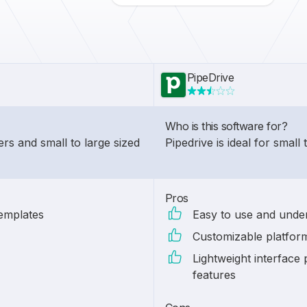
PipeDrive
Who is this software for?
ers and small to large sized
Pipedrive is ideal for small
Pros
templates
Easy to use and under
Customizable platform
Lightweight interface
features