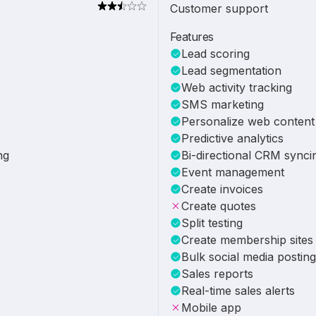
Customer support
Features
Lead scoring
Lead segmentation
Web activity tracking
SMS marketing
Personalize web content
Predictive analytics
ng
Bi-directional CRM synci
Event management
Create invoices
Create quotes
Split testing
Create membership sites
Bulk social media posting
Sales reports
Real-time sales alerts
Mobile app