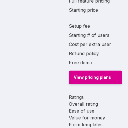
Full feature pricing
Starting price
Setup fee
Starting # of users
Cost per extra user
Refund policy
Free demo
View pricing plans
Ratings
Overall rating
Ease of use
Value for money
Form templates