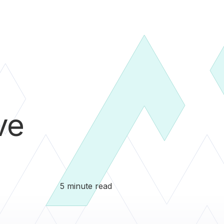
ve
5 minute read