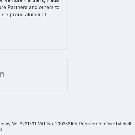
er Venture Partners, Paua
re Partners and others to
 are proud alumni of
Facebook
 on Twitter
are url on Linkedin
pany No. 8291791. VAT No. 290356105. Registered office: Lytchett
K.