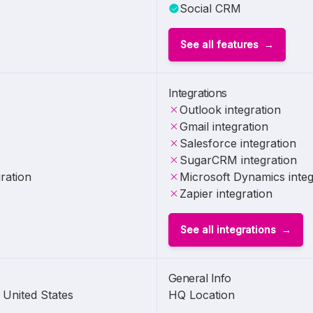
Social CRM
See all features
Integrations
Outlook integration
Gmail integration
Salesforce integration
SugarCRM integration
ration
Microsoft Dynamics integ
Zapier integration
See all integrations
General Info
United States
HQ Location