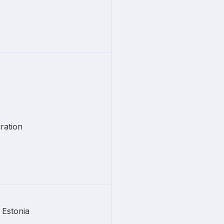
ration
Estonia