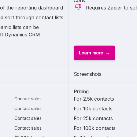
Cons
 of the reporting dashboard
Requires Zapier to so
nd sort through contact lists
amic lists can be
oft Dynamics CRM
Learn more
Screenshots
Pricing
For 2.5k contacts
Contact sales
For 10k contacts
Contact sales
For 25k contacts
Contact sales
For 100k contacts
Contact sales