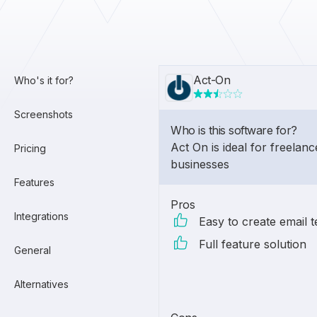
Act-On
Who's it for?
Screenshots
Who is this software for?
Act On is ideal for freelanc
Pricing
businesses
Features
Pros
Integrations
Easy to create email 
Full feature solution
General
Alternatives