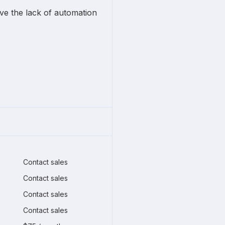
lve the lack of automation
Contact sales
Contact sales
Contact sales
Contact sales