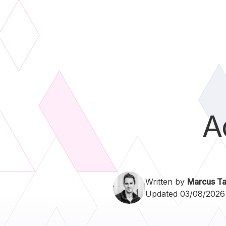
A
Written by
Marcus Ta
Updated 03/08/2026