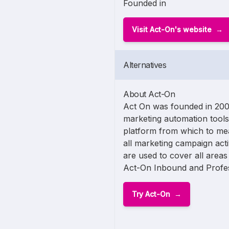
Founded in
Visit Act-On's website
Alternatives
About Act-On
Act On was founded in 2008
marketing automation tools
platform from which to me
all marketing campaign acti
are used to cover all area
Act-On Inbound and Profes
Try Act-On