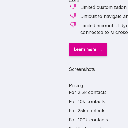
Cons
Limited customization
Difficult to navigate a
Limited amount of dyn
connected to Micros
Learn more
Screenshots
Pricing
For 2.5k contacts
For 10k contacts
For 25k contacts
For 100k contacts