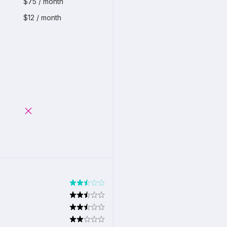
$75 / month
$12 / month