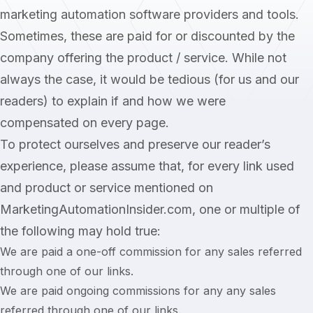
marketing automation software providers and tools.
Sometimes, these are paid for or discounted by the
company offering the product / service. While not
always the case, it would be tedious (for us and our
readers) to explain if and how we were
compensated on every page.
To protect ourselves and preserve our reader’s
experience, please assume that, for every link used
and product or service mentioned on
MarketingAutomationInsider.com, one or multiple of
the following may hold true:
We are paid a one-off commission for any sales referred
through one of our links.
We are paid ongoing commissions for any any sales
referred through one of our links.