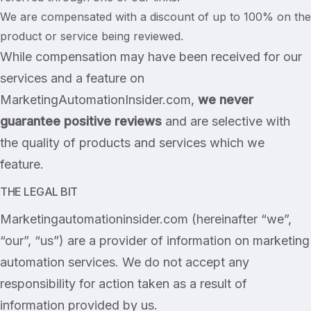
We are compensated with a discount of up to 100% on the
product or service being reviewed.
While compensation may have been received for our
services and a feature on
MarketingAutomationInsider.com,
we never
guarantee positive reviews
and are selective with
the quality of products and services which we
feature.
THE LEGAL BIT
Marketingautomationinsider.com (hereinafter “we”,
“our”, “us”) are a provider of information on marketing
automation services. We do not accept any
responsibility for action taken as a result of
information provided by us.