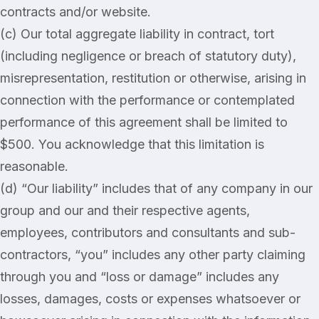
contracts and/or website.
(c) Our total aggregate liability in contract, tort
(including negligence or breach of statutory duty),
misrepresentation, restitution or otherwise, arising in
connection with the performance or contemplated
performance of this agreement shall be limited to
$500. You acknowledge that this limitation is
reasonable.
(d) “Our liability” includes that of any company in our
group and our and their respective agents,
employees, contributors and consultants and sub-
contractors, “you” includes any other party claiming
through you and “loss or damage” includes any
losses, damages, costs or expenses whatsoever or