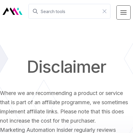
Disclaimer
Where we are recommending a product or service
that is part of an affiliate programme, we sometimes
implement affiliate links. Please note that this does
not increase the cost for the purchaser.
Marketing Automation Insider regularly reviews