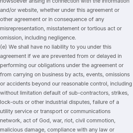
howsoever arising in connection with the information
and/or website, whether under this agreement or
other agreement or in consequence of any
misrepresentation, misstatement or tortious act or
omission, including negligence.
(e) We shall have no liability to you under this
agreement if we are prevented from or delayed in
performing our obligations under the agreement or
from carrying on business by acts, events, omissions
or accidents beyond our reasonable control, including
without limitation default of sub-contractors, strikes,
lock-outs or other industrial disputes, failure of a
utility service or transport or communications
network, act of God, war, riot, civil commotion,
malicious damage, compliance with any law or