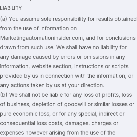
LIABILITY
(a) You assume sole responsibility for results obtained
from the use of information on
Marketingautomationinsider.com, and for conclusions
drawn from such use. We shall have no liability for
any damage caused by errors or omissions in any
information, website section, instructions or scripts
provided by us in connection with the information, or
any actions taken by us at your direction.
(b) We shall not be liable for any loss of profits, loss
of business, depletion of goodwill or similar losses or
pure economic loss, or for any special, indirect or
consequential loss costs, damages, charges or
expenses however arising from the use of the