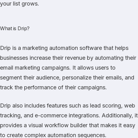
your list grows.
What is Drip?
Drip
is a marketing automation software that helps
businesses increase their revenue by automating their
email marketing campaigns. It allows users to
segment their audience, personalize their emails, and
track the performance of their campaigns.
Drip also includes features such as lead scoring, web
tracking, and e-commerce integrations. Additionally, it
provides a visual workflow builder that makes it easy
to create complex automation sequences.