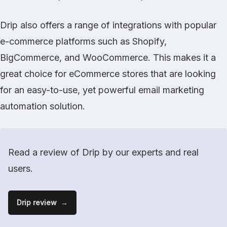
Drip also offers a range of integrations with popular
e-commerce platforms such as Shopify,
BigCommerce, and WooCommerce. This makes it a
great choice for eCommerce stores that are looking
for an easy-to-use, yet powerful email marketing
automation solution.
Read a review of Drip by our experts and real
users.
Drip review