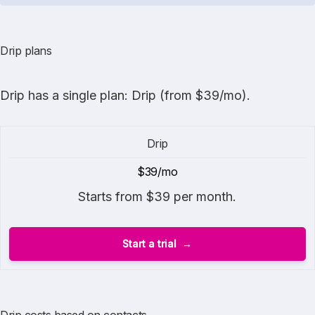
Drip plans
Drip
has a single plan: Drip (from $39/mo).
Drip
$39/mo
Starts from $39 per month.
Start a trial