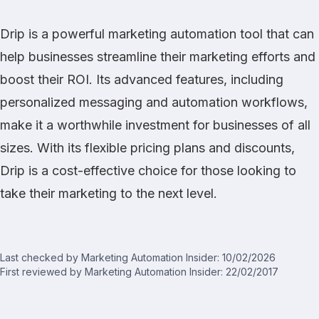
Drip is a powerful marketing automation tool that can
help businesses streamline their marketing efforts and
boost their ROI. Its advanced features, including
personalized messaging and automation workflows,
make it a worthwhile investment for businesses of all
sizes. With its flexible pricing plans and discounts,
Drip is a cost-effective choice for those looking to
take their marketing to the next level.
Last checked by Marketing Automation Insider: 10/02/2026
First reviewed by Marketing Automation Insider: 22/02/2017