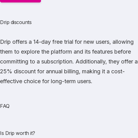
Drip discounts
Drip offers a 14-day free trial for new users, allowing
them to explore the platform and its features before
committing to a subscription. Additionally, they offer a
25% discount for annual billing, making it a cost-
effective choice for long-term users.
FAQ
Is Drip worth it?