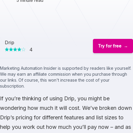
5 minute read
Drip
Try for free
4
Marketing Automation Insider is supported by readers like yourself.
We may earn an affiliate commission when you purchase through
our links. Of course, this won't increase the cost of your
subscription.
If you’re thinking of using Drip, you might be
wondering how much it will cost. We’ve broken down
Drip’s pricing for different features and list sizes to
help you work out how much you’ll pay now – and as