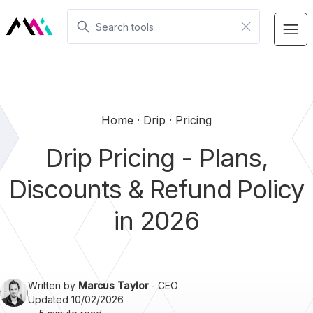
Home
Drip
Pricing
Drip Pricing - Plans,
Discounts & Refund Policy
in 2026
Written by
Marcus Taylor
- CEO
Updated 10/02/2026