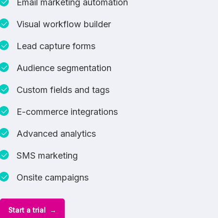
Email marketing automation
Visual workflow builder
Lead capture forms
Audience segmentation
Custom fields and tags
E-commerce integrations
Advanced analytics
SMS marketing
Onsite campaigns
Start a trial