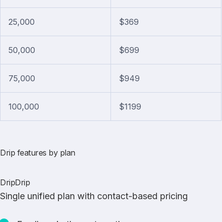
25,000
$369
50,000
$699
75,000
$949
100,000
$1199
Drip features by plan
DripDrip
Single unified plan with contact-based pricing