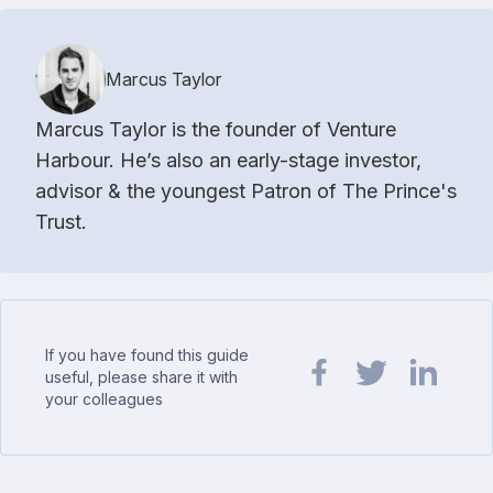
Marcus Taylor
Marcus Taylor is the founder of Venture
Harbour. He’s also an early-stage investor,
advisor & the youngest Patron of The Prince's
Trust.
If you have found this guide
useful, please share it with
your colleagues
Share url on Facebook
Share url on Twit
Share url o