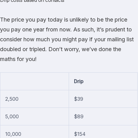
Drip costs based on contacts
The price you pay today is unlikely to be the price
you pay one year from now. As such, it’s prudent to
consider how much you might pay if your mailing list
doubled or tripled. Don’t worry, we’ve done the
maths for you!
Drip
2,500
$39
5,000
$89
10,000
$154