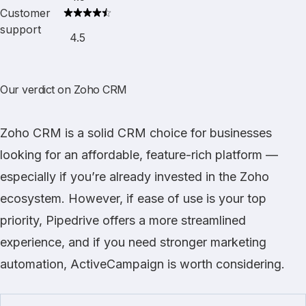
Customer
support
4.5
Our verdict on Zoho CRM
Zoho CRM
is a solid CRM choice for businesses
looking for an affordable, feature-rich platform —
especially if you’re already invested in the Zoho
ecosystem. However, if ease of use is your top
priority,
Pipedrive
offers a more streamlined
experience, and if you need stronger marketing
automation,
ActiveCampaign
is worth considering.