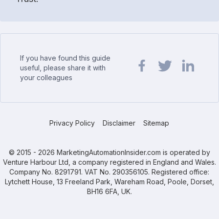
If you have found this guide
useful, please share it with
your colleagues
Share url on Facebook
Share url on Twit
Share url o
Privacy Policy
Disclaimer
Sitemap
© 2015 - 2026 MarketingAutomationInsider.com is operated by
Venture Harbour Ltd, a company registered in England and Wales.
Company No. 8291791. VAT No. 290356105. Registered office:
Lytchett House, 13 Freeland Park, Wareham Road, Poole, Dorset,
BH16 6FA, UK.