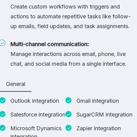
Create custom workflows with triggers and
actions to automate repetitive tasks like follow-
up emails, field updates, and task assignments.
Multi-channel communication:
Manage interactions across email, phone, live
chat, and social media from a single interface.
General
Outlook integration
Gmail integration
Salesforce integration
SugarCRM integration
Microsoft Dynamics
Zapier integration
integration