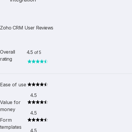
Zoho CRM User Reviews
Overall
4.5
of 5
rating
Ease of use
4.5
Value for
money
4.5
Form
templates
4.5