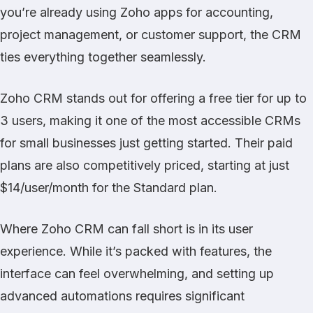
you’re already using Zoho apps for accounting,
project management, or customer support, the CRM
ties everything together seamlessly.
Zoho CRM stands out for offering a free tier for up to
3 users, making it one of the most accessible CRMs
for small businesses just getting started. Their paid
plans are also competitively priced, starting at just
$14/user/month for the Standard plan.
Where Zoho CRM can fall short is in its user
experience. While it’s packed with features, the
interface can feel overwhelming, and setting up
advanced automations requires significant