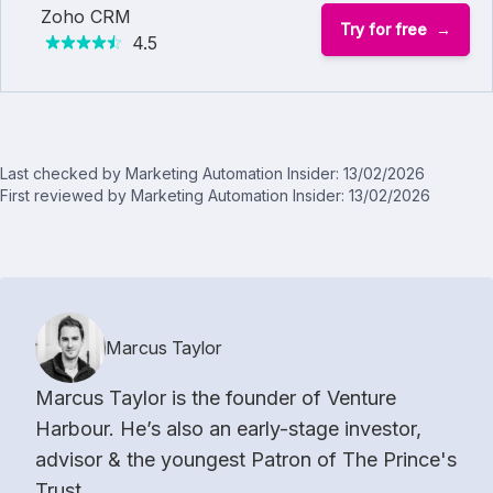
Zoho CRM
Try for free
4.5
Last checked by Marketing Automation Insider: 13/02/2026
First reviewed by Marketing Automation Insider: 13/02/2026
Marcus Taylor
Marcus Taylor is the founder of Venture
Harbour. He’s also an early-stage investor,
advisor & the youngest Patron of The Prince's
Trust.