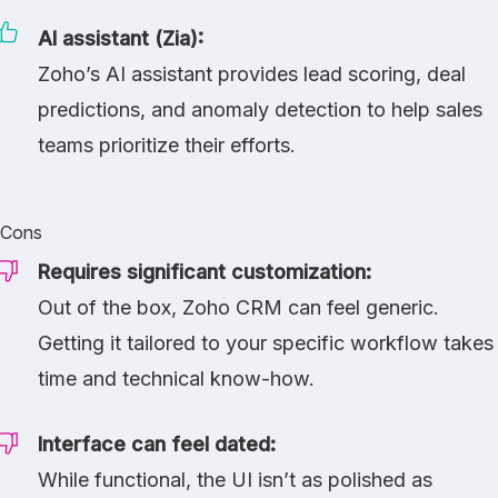
AI assistant (Zia):
Zoho’s AI assistant provides lead scoring, deal
predictions, and anomaly detection to help sales
teams prioritize their efforts.
Cons
Requires significant customization:
Out of the box, Zoho CRM can feel generic.
Getting it tailored to your specific workflow takes
time and technical know-how.
Interface can feel dated:
While functional, the UI isn’t as polished as