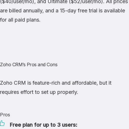
($40/user/mo), and Ultimate ($52/user/mo). All prices
are billed annually, and a 15-day free trial is available
for all paid plans.
Zoho CRM’s Pros and Cons
Zoho CRM is feature-rich and affordable, but it
requires effort to set up properly.
Pros
Free plan for up to 3 users: