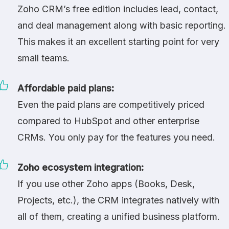
Zoho CRM’s free edition includes lead, contact,
and deal management along with basic reporting.
This makes it an excellent starting point for very
small teams.
Affordable paid plans:
Even the paid plans are competitively priced
compared to
HubSpot
and other enterprise
CRMs. You only pay for the features you need.
Zoho ecosystem integration:
If you use other Zoho apps (Books, Desk,
Projects, etc.), the CRM integrates natively with
all of them, creating a unified business platform.