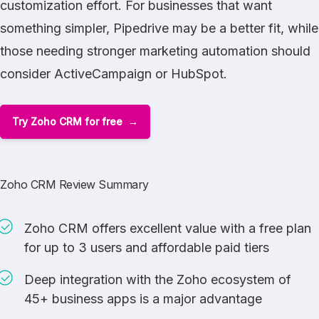
customization effort. For businesses that want
something simpler,
Pipedrive
may be a better fit, while
those needing stronger marketing automation should
consider
ActiveCampaign
or
HubSpot
.
Try Zoho CRM for free
Zoho CRM Review Summary
Zoho CRM offers excellent value with a free plan
for up to 3 users and affordable paid tiers
Deep integration with the Zoho ecosystem of
45+ business apps is a major advantage