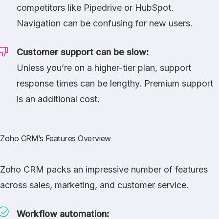
competitors like
Pipedrive
or
HubSpot
.
Navigation can be confusing for new users.
Customer support can be slow:
Unless you’re on a higher-tier plan, support
response times can be lengthy. Premium support
is an additional cost.
Zoho CRM’s Features Overview
Zoho CRM packs an impressive number of features
across sales, marketing, and customer service.
Workflow automation: