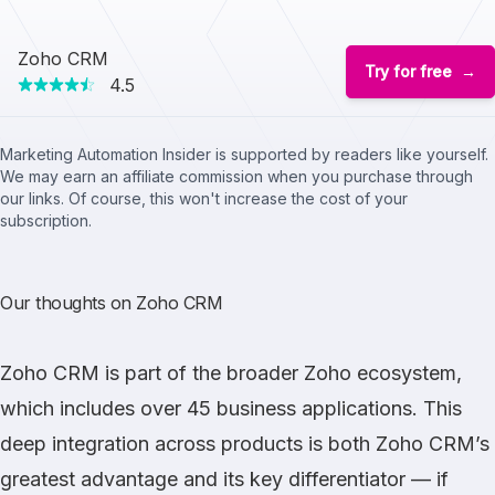
Zoho CRM
Try for free
4.5
Marketing Automation Insider is supported by readers like yourself.
We may earn an affiliate commission when you purchase through
our links. Of course, this won't increase the cost of your
subscription.
Our thoughts on Zoho CRM
Zoho CRM
is part of the broader Zoho ecosystem,
which includes over 45 business applications. This
deep integration across products is both Zoho CRM’s
greatest advantage and its key differentiator — if