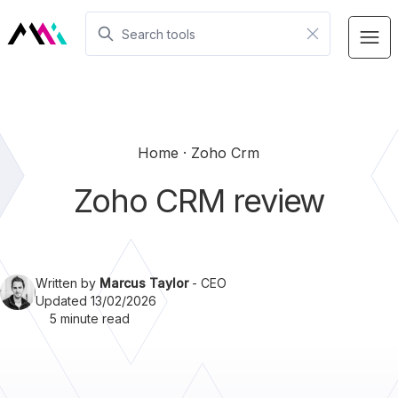
Home
Zoho Crm
Zoho CRM review
Written by
Marcus Taylor
- CEO
Updated 13/02/2026
5 minute read