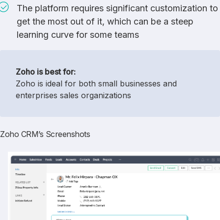
The platform requires significant customization to
get the most out of it, which can be a steep
learning curve for some teams
Zoho is best for:
Zoho is ideal for both small businesses and
enterprises sales organizations
Zoho CRM’s Screenshots