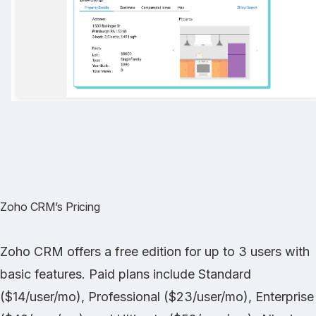
Zoho CRM’s Pricing
Zoho CRM offers a free edition for up to 3 users with
basic features. Paid plans include Standard
($14/user/mo), Professional ($23/user/mo), Enterprise