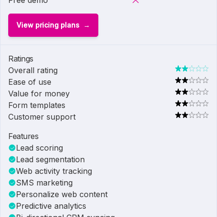
Free demo
View pricing plans
Ratings
Overall rating
Ease of use
Value for money
Form templates
Customer support
Features
Lead scoring
Lead segmentation
Web activity tracking
SMS marketing
Personalize web content
Predictive analytics