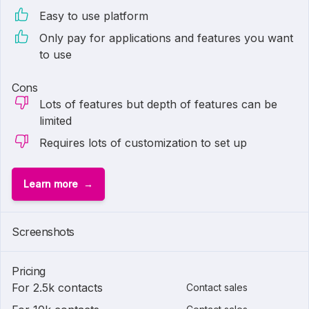
Easy to use platform
Only pay for applications and features you want
to use
Cons
Lots of features but depth of features can be
limited
Requires lots of customization to set up
Learn more
Screenshots
Pricing
For 2.5k contacts
Contact sales