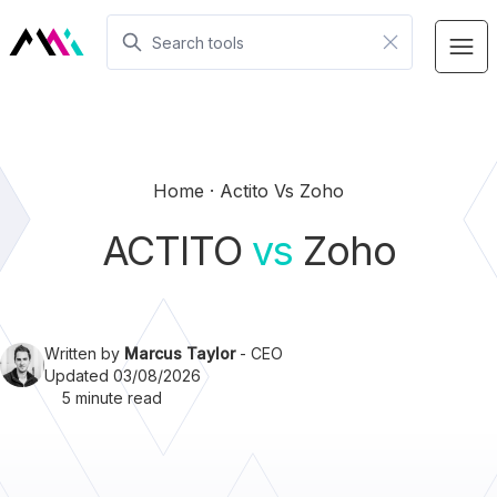
Home
Actito Vs Zoho
ACTITO
vs
Zoho
Written by
Marcus Taylor
- CEO
Updated 03/08/2026
5 minute read