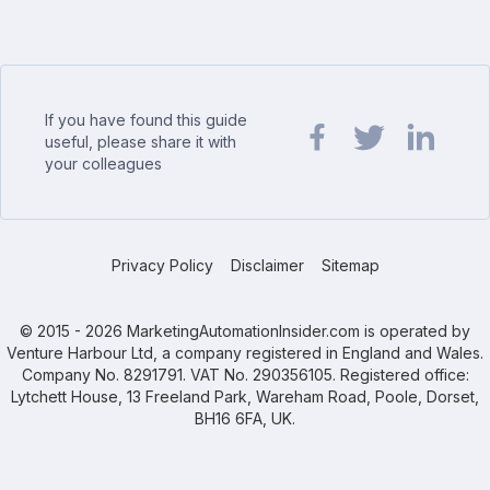
If you have found this guide
useful, please share it with
your colleagues
Share url on Facebook
Share url on Twit
Share url o
Privacy Policy
Disclaimer
Sitemap
© 2015 - 2026 MarketingAutomationInsider.com is operated by
Venture Harbour Ltd, a company registered in England and Wales.
Company No. 8291791. VAT No. 290356105. Registered office:
Lytchett House, 13 Freeland Park, Wareham Road, Poole, Dorset,
BH16 6FA, UK.