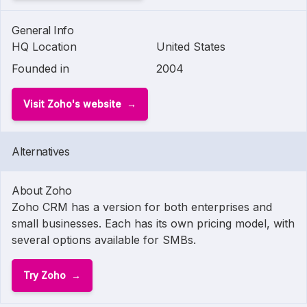
General Info
HQ Location
United States
Founded in
2004
Visit Zoho's website
Alternatives
About Zoho
Zoho CRM has a version for both enterprises and
small businesses. Each has its own pricing model, with
several options available for SMBs.
Try Zoho