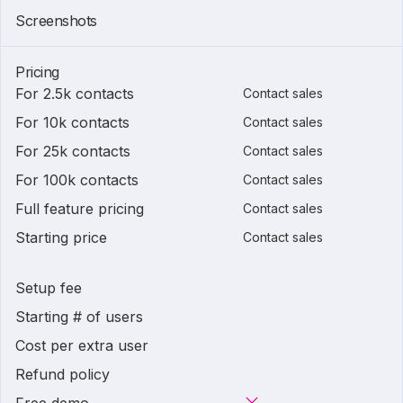
Screenshots
Pricing
For 2.5k contacts
Contact sales
For 10k contacts
Contact sales
For 25k contacts
Contact sales
For 100k contacts
Contact sales
Full feature pricing
Contact sales
Starting price
Contact sales
Setup fee
Starting # of users
Cost per extra user
Refund policy