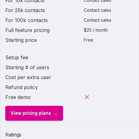
For 10k contacts
Contact sales
For 25k contacts
Contact sales
For 100k contacts
Contact sales
Full feature pricing
$25 / month
Starting price
Free
Setup fee
Starting # of users
Cost per extra user
Refund policy
Free demo
View pricing plans
Ratings