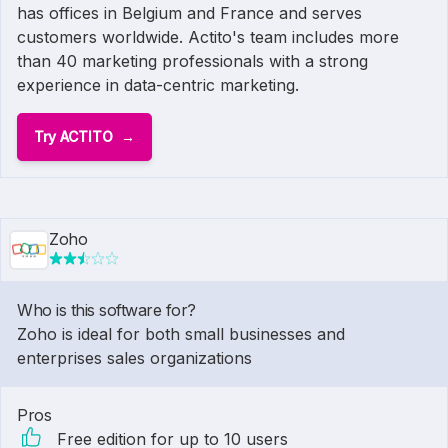
has offices in Belgium and France and serves
customers worldwide. Actito's team includes more
than 40 marketing professionals with a strong
experience in data-centric marketing.
Try ACTITO
Zoho
Who is this software for?
Zoho is ideal for both small businesses and
enterprises sales organizations
Pros
Free edition for up to 10 users