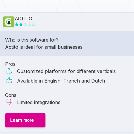
ACTITO
Who is this software for?
Actito is ideal for small businesses
Pros
Customized platforms for different verticals
Available in English, French and Dutch
Cons
Limited integrations
Learn more