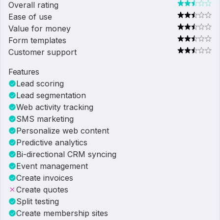
Overall rating
Ease of use
Value for money
Form templates
Customer support
Features
Lead scoring
Lead segmentation
Web activity tracking
SMS marketing
Personalize web content
Predictive analytics
Bi-directional CRM syncing
Event management
Create invoices
Create quotes
Split testing
Create membership sites