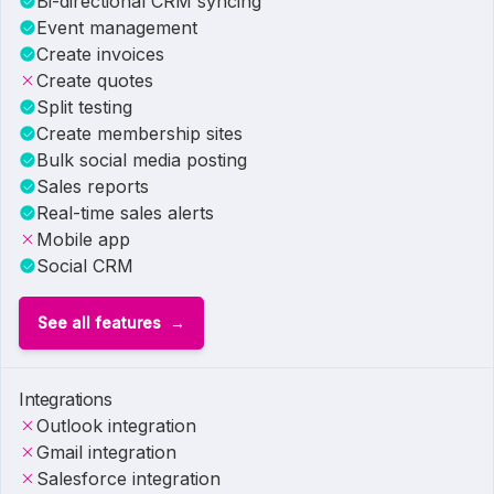
Bi-directional CRM syncing
Event management
Create invoices
Create quotes
Split testing
Create membership sites
Bulk social media posting
Sales reports
Real-time sales alerts
Mobile app
Social CRM
See all features
Integrations
Outlook integration
Gmail integration
Salesforce integration