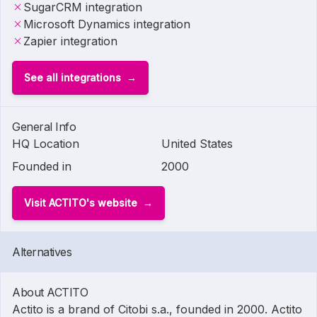
SugarCRM integration
Microsoft Dynamics integration
Zapier integration
See all integrations
General Info
HQ Location
United States
Founded in
2000
Visit ACTITO's website
Alternatives
About ACTITO
Actito is a brand of Citobi s.a., founded in 2000. Actito