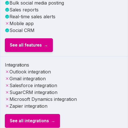
Bulk social media posting
Sales reports
Real-time sales alerts
Mobile app
Social CRM
See all features
Integrations
Outlook integration
Gmail integration
Salesforce integration
SugarCRM integration
Microsoft Dynamics integration
Zapier integration
See all integrations