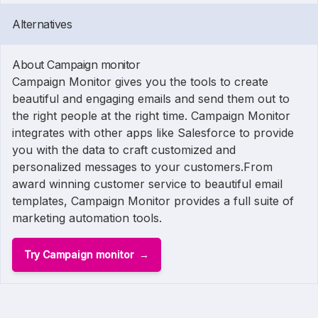
Alternatives
About Campaign monitor
Campaign Monitor gives you the tools to create
beautiful and engaging emails and send them out to
the right people at the right time. Campaign Monitor
integrates with other apps like Salesforce to provide
you with the data to craft customized and
personalized messages to your customers.From
award winning customer service to beautiful email
templates, Campaign Monitor provides a full suite of
marketing automation tools.
Try Campaign monitor