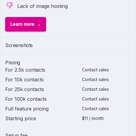
Lack of image hosting
Learn more
Screenshots
Pricing
For 2.5k contacts
Contact sales
For 10k contacts
Contact sales
For 25k contacts
Contact sales
For 100k contacts
Contact sales
Full feature pricing
Contact sales
Starting price
$11 / month
Setup fee