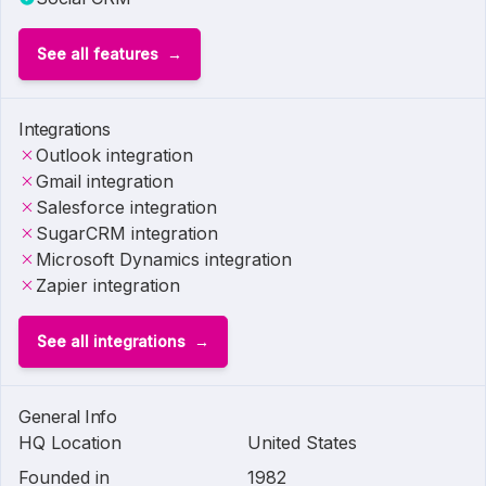
See all features
Integrations
Outlook integration
Gmail integration
Salesforce integration
SugarCRM integration
Microsoft Dynamics integration
Zapier integration
See all integrations
General Info
HQ Location
United States
Founded in
1982