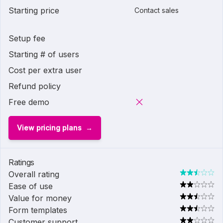
Starting price
Contact sales
Setup fee
Starting # of users
Cost per extra user
Refund policy
Free demo
View pricing plans
Ratings
Overall rating
Ease of use
Value for money
Form templates
Customer support