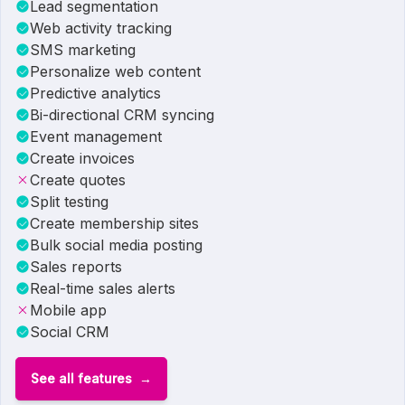
Lead segmentation
Web activity tracking
SMS marketing
Personalize web content
Predictive analytics
Bi-directional CRM syncing
Event management
Create invoices
Create quotes
Split testing
Create membership sites
Bulk social media posting
Sales reports
Real-time sales alerts
Mobile app
Social CRM
See all features