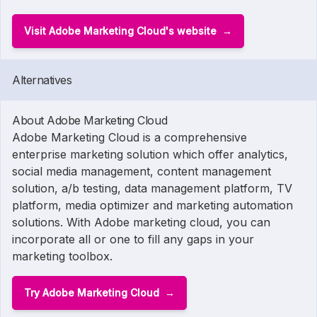
Visit Adobe Marketing Cloud's website
Alternatives
About Adobe Marketing Cloud
Adobe Marketing Cloud is a comprehensive
enterprise marketing solution which offer analytics,
social media management, content management
solution, a/b testing, data management platform, TV
platform, media optimizer and marketing automation
solutions. With Adobe marketing cloud, you can
incorporate all or one to fill any gaps in your
marketing toolbox.
Try Adobe Marketing Cloud