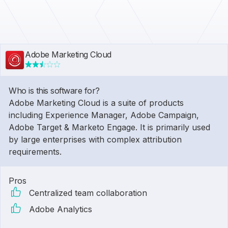
Adobe Marketing Cloud
Who is this software for?
Adobe Marketing Cloud is a suite of products
including Experience Manager, Adobe Campaign,
Adobe Target & Marketo Engage. It is primarily used
by large enterprises with complex attribution
requirements.
Pros
Centralized team collaboration
Adobe Analytics