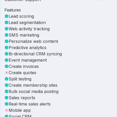
Features
Lead scoring
Lead segmentation
Web activity tracking
SMS marketing
Personalize web content
Predictive analytics
Bi-directional CRM syncing
Event management
Create invoices
Create quotes
Split testing
Create membership sites
Bulk social media posting
Sales reports
Real-time sales alerts
Mobile app
Social CRM