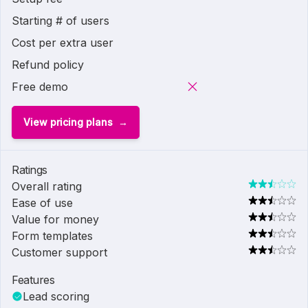
Starting # of users
Cost per extra user
Refund policy
Free demo
View pricing plans
Ratings
Overall rating
Ease of use
Value for money
Form templates
Customer support
Features
Lead scoring