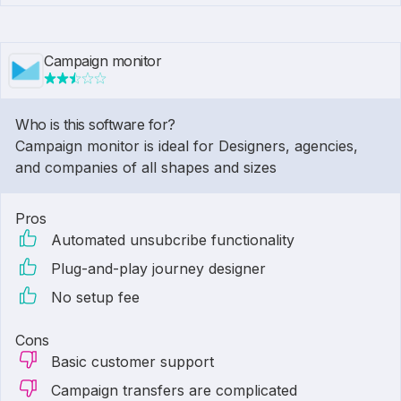
Campaign monitor
Who is this software for?
Campaign monitor is ideal for Designers, agencies,
and companies of all shapes and sizes
Pros
Automated unsubcribe functionality
Plug-and-play journey designer
No setup fee
Cons
Basic customer support
Campaign transfers are complicated