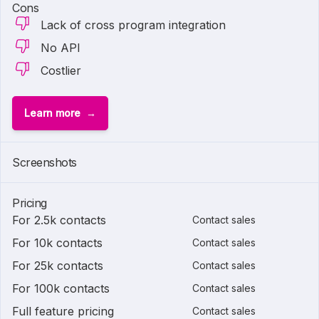
Cons
Lack of cross program integration
No API
Costlier
Learn more
Screenshots
Pricing
For 2.5k contacts
Contact sales
For 10k contacts
Contact sales
For 25k contacts
Contact sales
For 100k contacts
Contact sales
Full feature pricing
Contact sales