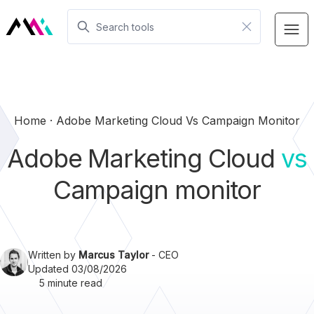
Home
Adobe Marketing Cloud Vs Campaign Monitor
Adobe Marketing Cloud
vs
Campaign monitor
Written by
Marcus Taylor
- CEO
Updated 03/08/2026
5 minute read