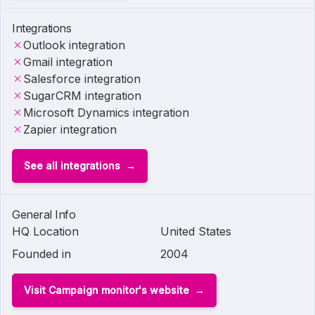
Integrations
Outlook integration
Gmail integration
Salesforce integration
SugarCRM integration
Microsoft Dynamics integration
Zapier integration
See all integrations
General Info
HQ Location
United States
Founded in
2004
Visit Campaign monitor's website