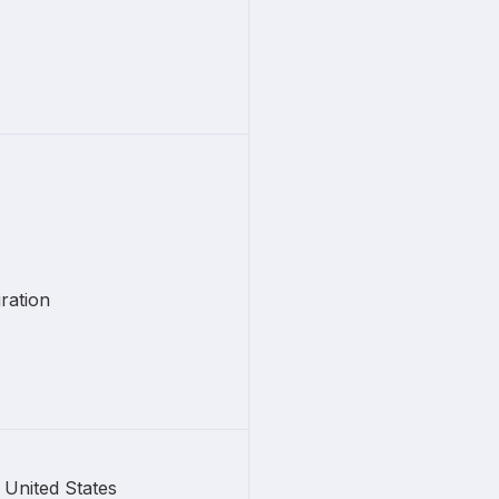
ration
United States