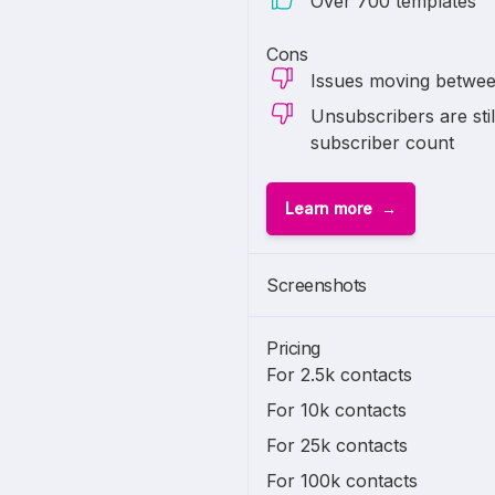
Over 700 templates
Cons
Issues moving between
Unsubscribers are stil
subscriber count
Learn more
Screenshots
Pricing
For 2.5k contacts
For 10k contacts
For 25k contacts
For 100k contacts