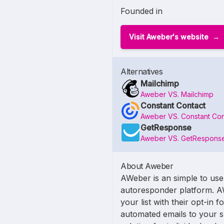
Founded in
Visit Aweber's website
Alternatives
Mailchimp
Aweber VS. Mailchimp
Constant Contact
Aweber VS. Constant Con
GetResponse
Aweber VS. GetRespons
About Aweber
AWeber is an simple to use
autoresponder platform. A
your list with their opt-in 
automated emails to your su