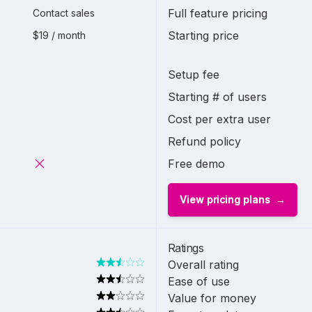
Full feature pricing
Contact sales
Starting price
$19 / month
Setup fee
Starting # of users
Cost per extra user
Refund policy
Free demo
View pricing plans
Ratings
Overall rating
Ease of use
Value for money