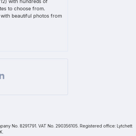
12) with hundreds of
ates to choose from.
with beautiful photos from
Facebook
 on Twitter
are url on Linkedin
pany No. 8291791. VAT No. 290356105. Registered office: Lytchett
K.