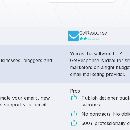
GetResponse
Who is this software for?
businesses, bloggers and
GetResponse is ideal for s
marketers on a tight budge
email marketing provider.
Pros
omate your emails, new
Publish designer-quali
to support your email
seconds
No contracts. No obli
500+ professionally d