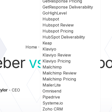
GetResponse Pricing
GetResponse Deliverability
GoHighLevel
Hubspot
Hubspot Review
Hubspot Pricing
HubSpot Deliverability
Keap
Home
Aweber Vs Getresponse
Klaviyo
Klaviyo Review
eber
vs
GetResp
Klaviyo Pricing
Mailchimp
Mailchimp Review
Mailchimp Pricing
MailerLite
ylor
- CEO
Omnisend
Pipedrive
Systeme.io
Zoho CRM