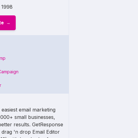
1998
te
imp
Campaign
r
 easiest email marketing
,000+ small businesses,
etter results. GetResponse
 drag 'n drop Email Editor