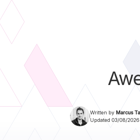
Aw
Written by
Marcus Ta
Updated 03/08/2026