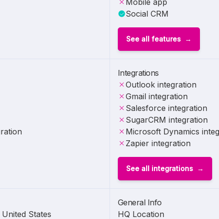
Mobile app
Social CRM
See all features
Integrations
Outlook integration
Gmail integration
Salesforce integration
SugarCRM integration
ration
Microsoft Dynamics integ
Zapier integration
See all integrations
General Info
United States
HQ Location