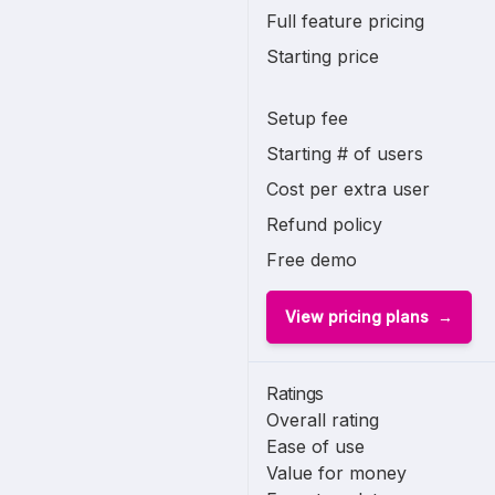
Full feature pricing
Starting price
Setup fee
Starting # of users
Cost per extra user
Refund policy
Free demo
View pricing plans
Ratings
Overall rating
Ease of use
Value for money