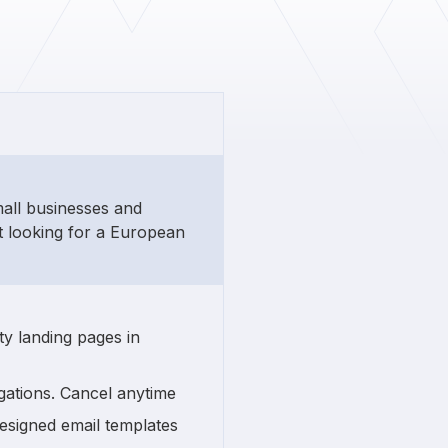
mall businesses and
t looking for a European
ty landing pages in
gations. Cancel anytime
esigned email templates