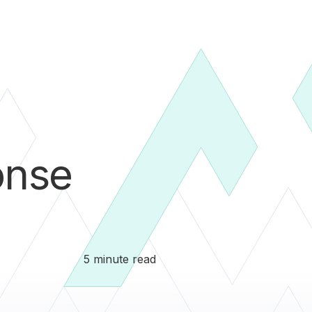
onse
5 minute read