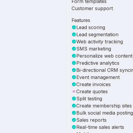
Form templates
Customer support
Features
Lead scoring
Lead segmentation
Web activity tracking
SMS marketing
Personalize web content
Predictive analytics
Bi-directional CRM synci
Event management
Create invoices
Create quotes
Split testing
Create membership sites
Bulk social media posting
Sales reports
Real-time sales alerts