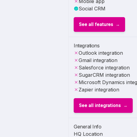
Mobile app
Social CRM
See all features
Integrations
Outlook integration
Gmail integration
Salesforce integration
SugarCRM integration
Microsoft Dynamics integ
Zapier integration
See all integrations
General Info
HQ Location