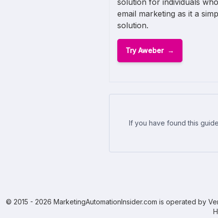
solution for individuals who
email marketing as it a sim
solution.
Try Aweber
If you have found this guide
© 2015 - 2026 MarketingAutomationInsider.com is operated by Ven
H