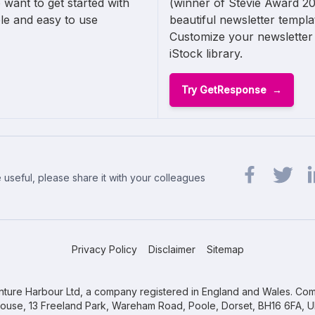
 want to get started with
(winner of Stevie Award 20
ple and easy to use
beautiful newsletter templ
Customize your newsletter 
iStock library.
Try GetResponse
 useful, please share it with your colleagues
Share url on 
Share url
Sh
Privacy Policy
Disclaimer
Sitemap
ture Harbour Ltd, a company registered in England and Wales. Com
ouse, 13 Freeland Park, Wareham Road, Poole, Dorset, BH16 6FA, U