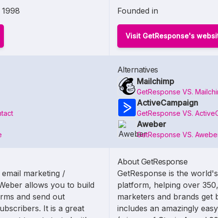
1998
Founded in
Visit GetResponse's websi
Alternatives
Mailchimp
GetResponse VS. Mailch
ActiveCampaign
tact
GetResponse VS. Active
Aweber
e
GetResponse VS. Awebe
About GetResponse
 email marketing /
GetResponse is the world's
Weber allows you to build
platform, helping over 350
forms and send out
marketers and brands get b
bscribers. It is a great
includes an amazingly easy