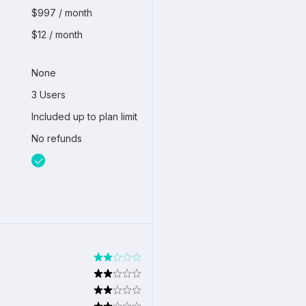
$997 / month
$12 / month
None
3 Users
Included up to plan limit
No refunds