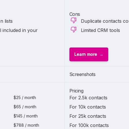
Cons
 lists
Duplicate contacts co
l included in your
Limited CRM tools
Learn more
Screenshots
Pricing
For 2.5k contacts
$25 / month
For 10k contacts
$65 / month
For 25k contacts
$145 / month
For 100k contacts
$788 / month