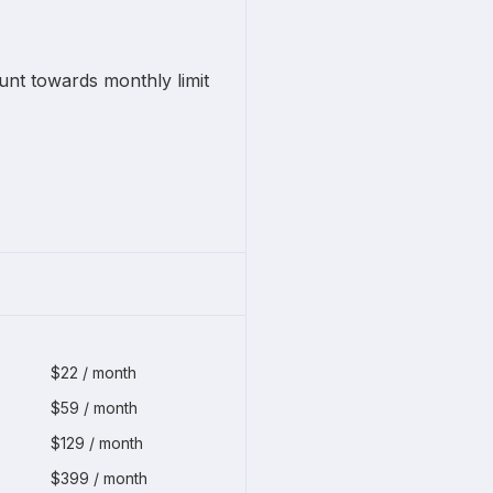
unt towards monthly limit
$22 / month
$59 / month
$129 / month
$399 / month