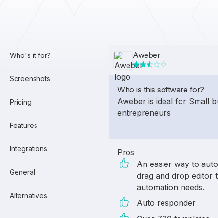
Aweber
Who's it for?
Screenshots
Who is this software for?
Aweber is ideal for Small 
Pricing
entrepreneurs
Features
Integrations
Pros
An easier way to aut
General
drag and drop editor 
automation needs.
Alternatives
Auto responder