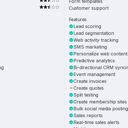
Form templates
Customer support
Features
Lead scoring
Lead segmentation
Web activity tracking
SMS marketing
Personalize web content
Predictive analytics
ng
Bi-directional CRM synci
Event management
Create invoices
Create quotes
Split testing
Create membership sites
Bulk social media posting
Sales reports
Real-time sales alerts