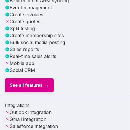
Bi-directional CRM syncing
Event management
Create invoices
Create quotes
Split testing
Create membership sites
Bulk social media posting
Sales reports
Real-time sales alerts
Mobile app
Social CRM
See all features
Integrations
Outlook integration
Gmail integration
Salesforce integration