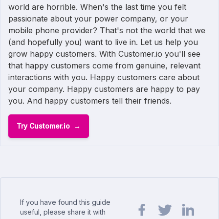
world are horrible. When's the last time you felt
passionate about your power company, or your
mobile phone provider? That's not the world that we
(and hopefully you) want to live in. Let us help you
grow happy customers. With Customer.io you'll see
that happy customers come from genuine, relevant
interactions with you. Happy customers care about
your company. Happy customers are happy to pay
you. And happy customers tell their friends.
Try Customer.io
If you have found this guide
useful, please share it with