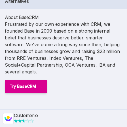
Alternatives
About BaseCRM
Frustrated by our own experience with CRM, we
founded Base in 2009 based on a strong internal
belief that businesses deserve better, smarter
software. We've come a long way since then, helping
thousands of businesses grow and raising $23 million
from RRE Ventures, Index Ventures, The
Social+Capital Partnership, OCA Ventures, I2A and
several angels.
Try BaseCRM
Customer.io