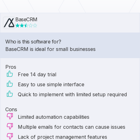
BaseCRM
Who is this software for?
BaseCRM is ideal for small businesses
Pros
Free 14 day trial
Easy to use simple interface
Quick to implement with limited setup required
Cons
Limited automation capabilities
Multiple emails for contacts can cause issues
Lack of project management features