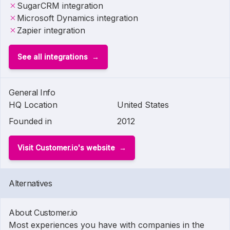
SugarCRM integration
Microsoft Dynamics integration
Zapier integration
See all integrations
General Info
HQ Location
United States
Founded in
2012
Visit Customer.io's website
Alternatives
About Customer.io
Most experiences you have with companies in the