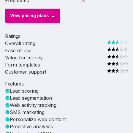
Free demo
View pricing plans
Ratings
Overall rating
Ease of use
Value for money
Form templates
Customer support
Features
Lead scoring
Lead segmentation
Web activity tracking
SMS marketing
Personalize web content
Predictive analytics