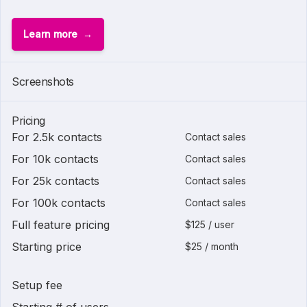
Learn more
Screenshots
Pricing
For 2.5k contacts
Contact sales
For 10k contacts
Contact sales
For 25k contacts
Contact sales
For 100k contacts
Contact sales
Full feature pricing
$125 / user
Starting price
$25 / month
Setup fee