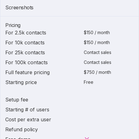
Screenshots
Pricing
For 2.5k contacts
$150 / month
For 10k contacts
$150 / month
For 25k contacts
Contact sales
For 100k contacts
Contact sales
Full feature pricing
$750 / month
Starting price
Free
Setup fee
Starting # of users
Cost per extra user
Refund policy