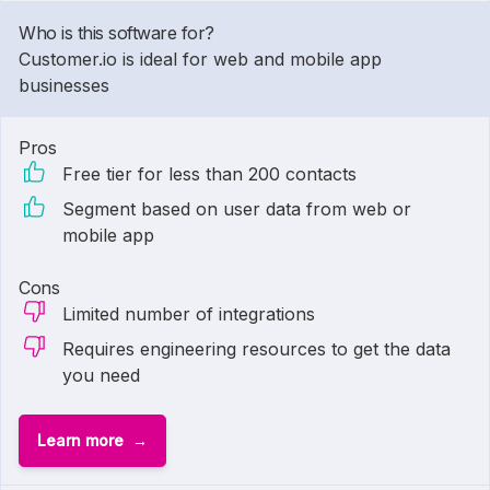
Who is this software for?
Customer.io is ideal for web and mobile app
businesses
Pros
Free tier for less than 200 contacts
Segment based on user data from web or
mobile app
Cons
Limited number of integrations
Requires engineering resources to get the data
you need
Learn more