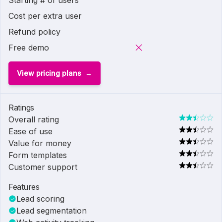
Starting # of users
Cost per extra user
Refund policy
Free demo
View pricing plans
Ratings
Overall rating
Ease of use
Value for money
Form templates
Customer support
Features
Lead scoring
Lead segmentation