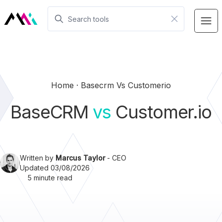
Home
Basecrm Vs Customerio
BaseCRM
vs
Customer.io
Written by
Marcus Taylor
- CEO
Updated 03/08/2026
5 minute read