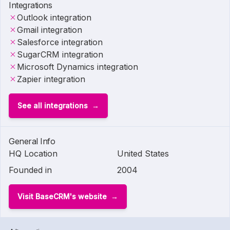
Integrations
Outlook integration
Gmail integration
Salesforce integration
SugarCRM integration
Microsoft Dynamics integration
Zapier integration
See all integrations
General Info
HQ Location
United States
Founded in
2004
Visit BaseCRM's website