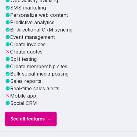
Web activity tracking
SMS marketing
Personalize web content
Predictive analytics
Bi-directional CRM syncing
Event management
Create invoices
Create quotes
Split testing
Create membership sites
Bulk social media posting
Sales reports
Real-time sales alerts
Mobile app
Social CRM
See all features