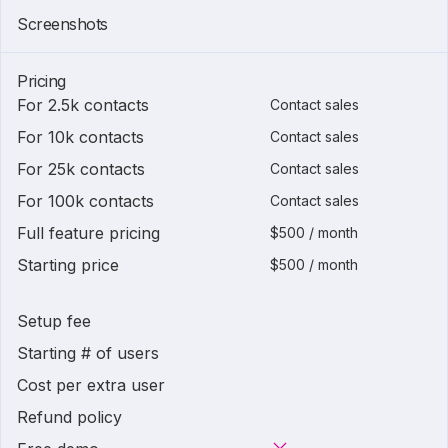
Screenshots
Pricing
For 2.5k contacts
Contact sales
For 10k contacts
Contact sales
For 25k contacts
Contact sales
For 100k contacts
Contact sales
Full feature pricing
$500 / month
Starting price
$500 / month
Setup fee
Starting # of users
Cost per extra user
Refund policy