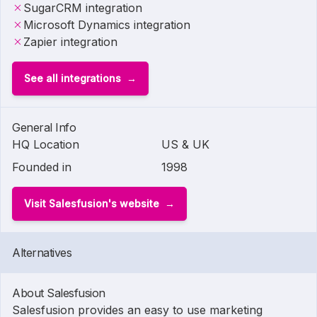
SugarCRM integration
Microsoft Dynamics integration
Zapier integration
See all integrations
General Info
HQ Location
US & UK
Founded in
1998
Visit Salesfusion's website
Alternatives
About Salesfusion
Salesfusion provides an easy to use marketing