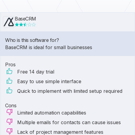
BaseCRM
Who is this software for?
BaseCRM is ideal for small businesses
Pros
Free 14 day trial
Easy to use simple interface
Quick to implement with limited setup required
Cons
Limited automation capabilities
Multiple emails for contacts can cause issues
Lack of project management features