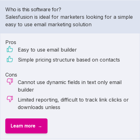
Who is this software for?
Salesfusion is ideal for marketers looking for a simple
easy to use email marketing solution
Pros
Easy to use email builder
Simple pricing structure based on contacts
Cons
Cannot use dynamic fields in text only email
builder
Limited reporting, difficult to track link clicks or
downloads unless
Learn more