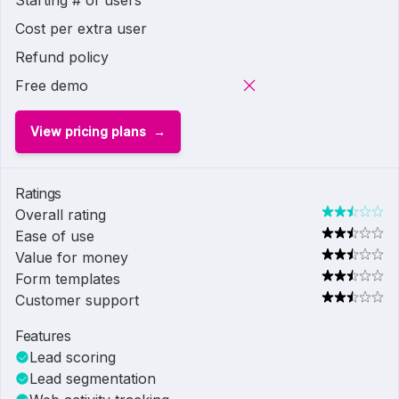
Starting # of users
Cost per extra user
Refund policy
Free demo
View pricing plans
Ratings
Overall rating
Ease of use
Value for money
Form templates
Customer support
Features
Lead scoring
Lead segmentation