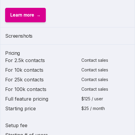
Learn more
Screenshots
Pricing
For 2.5k contacts
Contact sales
For 10k contacts
Contact sales
For 25k contacts
Contact sales
For 100k contacts
Contact sales
Full feature pricing
$125 / user
Starting price
$25 / month
Setup fee