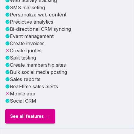
Web activity tracking
SMS marketing
Personalize web content
Predictive analytics
Bi-directional CRM syncing
Event management
Create invoices
Create quotes
Split testing
Create membership sites
Bulk social media posting
Sales reports
Real-time sales alerts
Mobile app
Social CRM
See all features