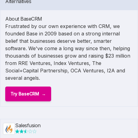
Alternatives
About BaseCRM
Frustrated by our own experience with CRM, we
founded Base in 2009 based on a strong internal
belief that businesses deserve better, smarter
software. We've come a long way since then, helping
thousands of businesses grow and raising $23 million
from RRE Ventures, Index Ventures, The
Social+Capital Partnership, OCA Ventures, I2A and
several angels.
Try BaseCRM
Salesfusion