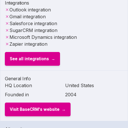
Integrations
Outlook integration
Gmail integration
Salesforce integration
SugarCRM integration
Microsoft Dynamics integration
Zapier integration
See all integrations
General Info
HQ Location
United States
Founded in
2004
Visit BaseCRM's website