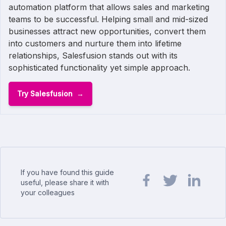
automation platform that allows sales and marketing
teams to be successful. Helping small and mid-sized
businesses attract new opportunities, convert them
into customers and nurture them into lifetime
relationships, Salesfusion stands out with its
sophisticated functionality yet simple approach.
Try Salesfusion
If you have found this guide
useful, please share it with
your colleagues
Share url on Facebook
Share url on Twit
Share url o