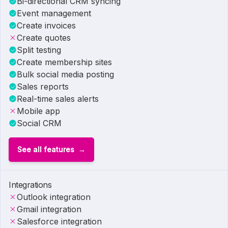
Bi-directional CRM syncing
Event management
Create invoices
Create quotes
Split testing
Create membership sites
Bulk social media posting
Sales reports
Real-time sales alerts
Mobile app
Social CRM
See all features
Integrations
Outlook integration
Gmail integration
Salesforce integration