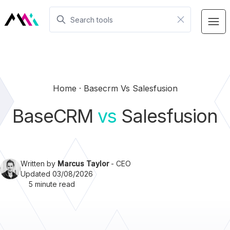
Home
Basecrm Vs Salesfusion
BaseCRM
vs
Salesfusion
Written by
Marcus Taylor
- CEO
Updated 03/08/2026
5 minute read