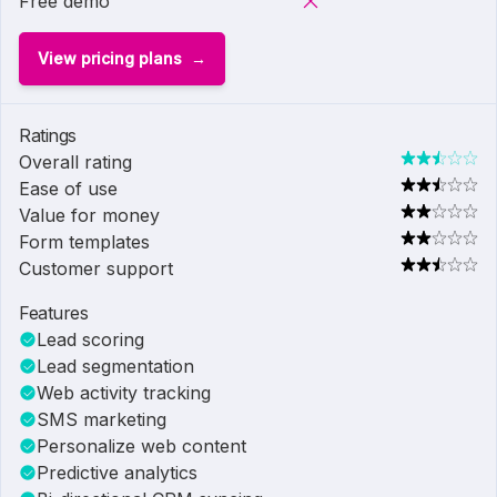
Free demo
View pricing plans
Ratings
Overall rating
Ease of use
Value for money
Form templates
Customer support
Features
Lead scoring
Lead segmentation
Web activity tracking
SMS marketing
Personalize web content
Predictive analytics