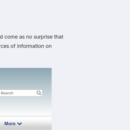
d come as no surprise that
rces of information on