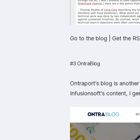
Go to the blog
|
Get the RS
#3
OntraBlog
Ontraport’s blog is another
Infusionsoft’s content, I ge