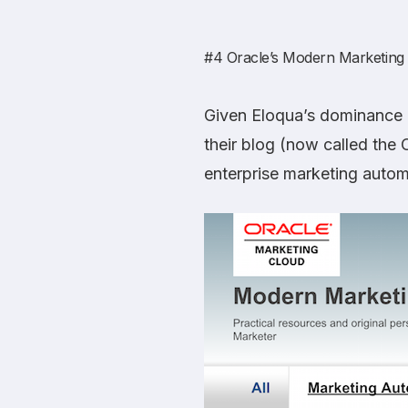
#4
Oracle’s Modern Marketing
Given Eloqua’s dominance i
their blog (now called the
enterprise marketing autom