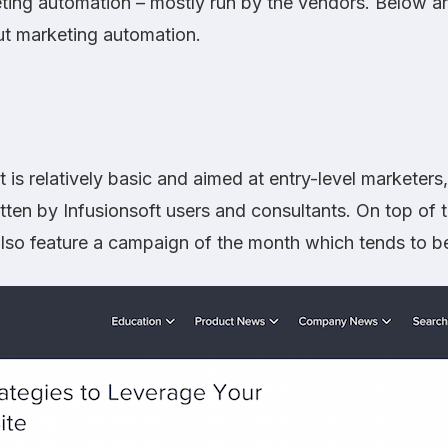
ing automation – mostly run by the vendors. Below are
out marketing automation.
 is relatively basic and aimed at entry-level marketers,
itten by Infusionsoft users and consultants. On top of t
lso feature a campaign of the month which tends to be 