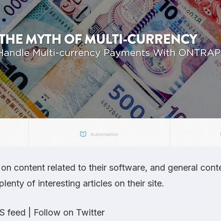
n content related to their software, and general cont
lenty of interesting articles on their site.
S feed
|
Follow on Twitter