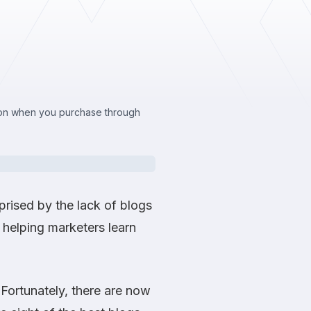
sion when you purchase through
prised by the lack of blogs
helping marketers learn
 Fortunately, there are now