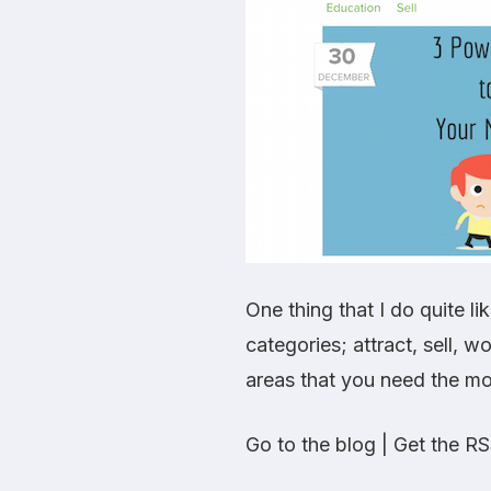
One thing that I do quite li
categories; attract, sell, 
areas that you need the mo
Go to the blog
|
Get the RS