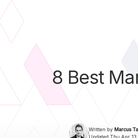
8 Best Mar
Written by
Marcus Ta
Updated Thu Apr 13