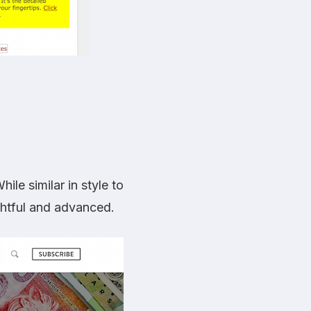
ile similar in style to
ightful and advanced.