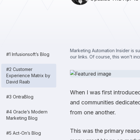
Marketing Automation Insider is s
#1 Infusionsoft’s Blog
our links. Of course, this won't in
#2 Customer
Experience Matrix by
David Raab
When I was first introduce
#3 OntraBlog
and communities dedicated
#4 Oracle’s Modern
from one another.
Marketing Blog
This was the primary reas
#5 Act-On’s Blog