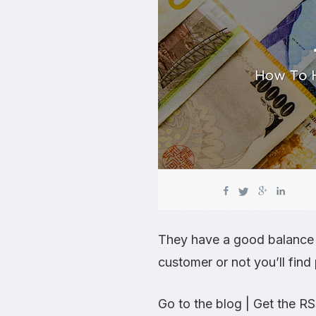
They have a good balance o
customer or not you’ll find p
Go to the blog
|
Get the RS