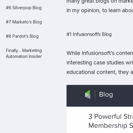
many great blogs on market
#6 Silverpop Blog
in my opinion, to learn ab
#7 Marketo’s Blog
#1
Infusionsoft’s Blog
#8 Pardot’s Blog
Finally… Marketing
While Infusionsoft’s content
Automation Insider
interesting case studies wr
educational content, they a