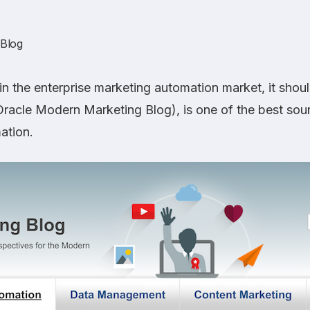
 Blog
n the enterprise marketing automation market, it shoul
 Oracle Modern Marketing Blog), is one of the best sou
ation.