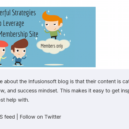
ke about the Infusionsoft blog is that their content is c
wow, and success mindset. This makes it easy to get ins
st help with.
S feed
|
Follow on Twitter