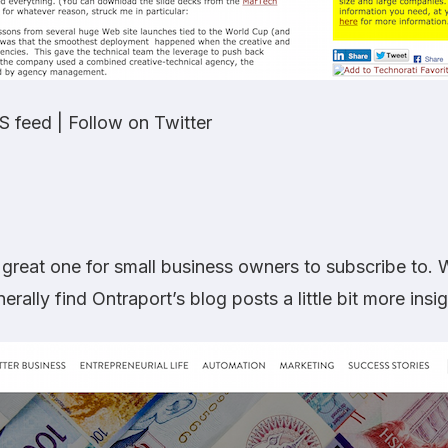
S feed
|
Follow on Twitter
 great one for small business owners to subscribe to. Wh
nerally find Ontraport’s blog posts a little bit more ins