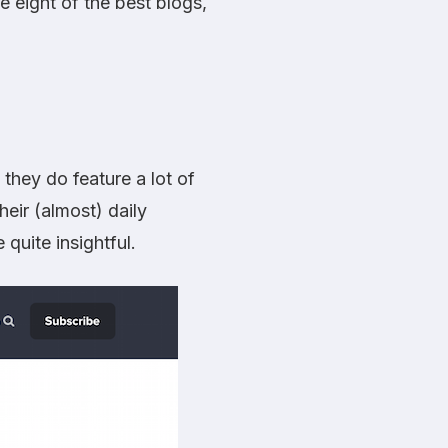
 eight of the best blogs,
 they do feature a lot of
heir (almost) daily
quite insightful.