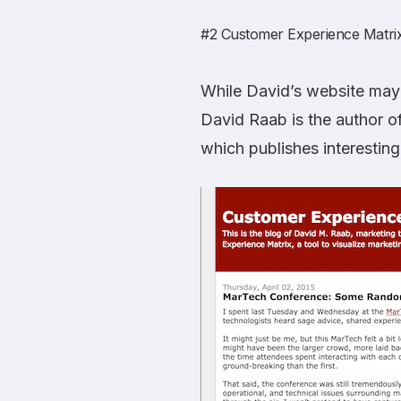
#2
Customer Experience Matri
While David’s website may l
David Raab is the author o
which publishes interesting