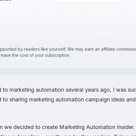
upported by readers like yourself. We may earn an affiliate commis
crease the cost of your subscription.
d to marketing automation several years ago, I was sur
 to sharing marketing automation campaign ideas and 
on we decided to create
Marketing Automation Insider
.