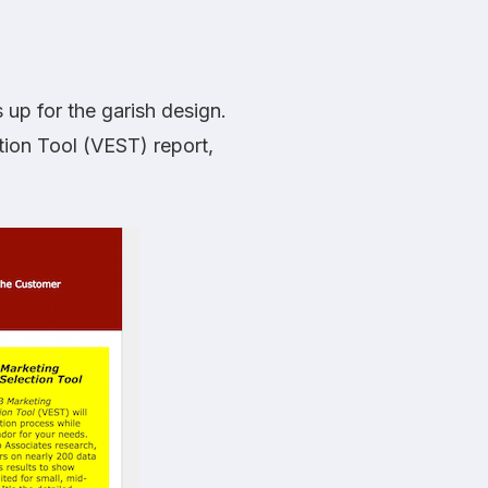
 up for the garish design.
ion Tool (VEST) report,