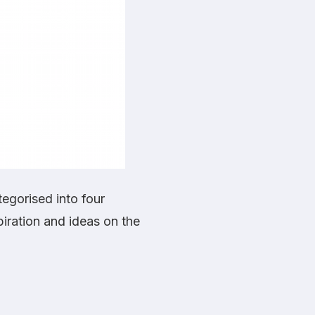
ategorised into four
piration and ideas on the