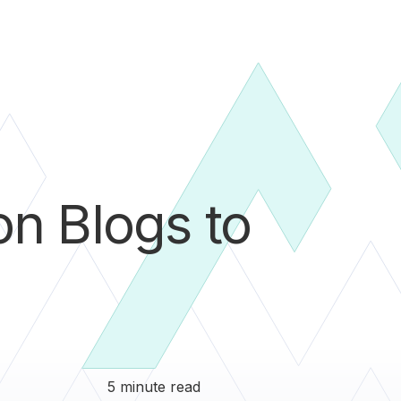
n Blogs to
5 minute read