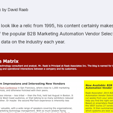
x
by David Raab
ook like a relic from 1995, his content certainly makes
f the popular B2B Marketing Automation Vendor Select
 data on the industry each year.