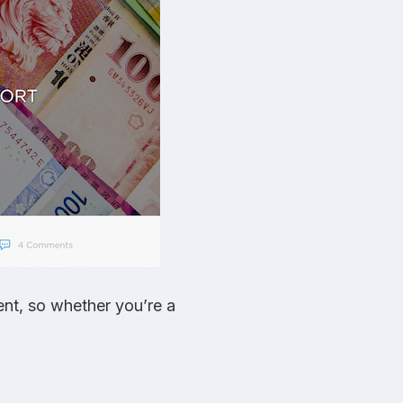
ent, so whether you’re a