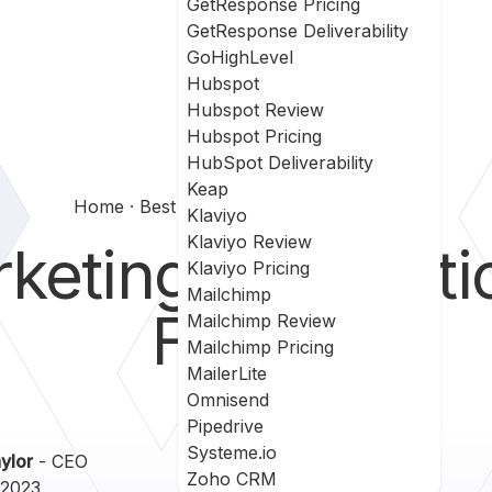
GetResponse Pricing
GetResponse Deliverability
GoHighLevel
Hubspot
Hubspot Review
Hubspot Pricing
HubSpot Deliverability
Keap
Home
Best Marketing Automation Blogs
Klaviyo
Klaviyo Review
keting Automatio
Klaviyo Pricing
Mailchimp
Follow
Mailchimp Review
Mailchimp Pricing
MailerLite
Omnisend
Pipedrive
Systeme.io
ylor
- CEO
Zoho CRM
 2023