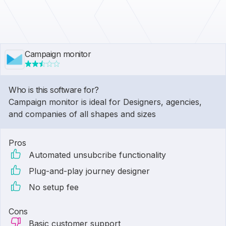
Campaign monitor
Who is this software for?
Campaign monitor is ideal for Designers, agencies,
and companies of all shapes and sizes
Pros
Automated unsubcribe functionality
Plug-and-play journey designer
No setup fee
Cons
Basic customer support