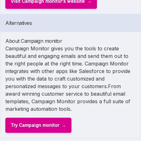
Visit Campaign monitor's website
Alternatives
About Campaign monitor
Campaign Monitor gives you the tools to create
beautiful and engaging emails and send them out to
the right people at the right time. Campaign Monitor
integrates with other apps like Salesforce to provide
you with the data to craft customized and
personalized messages to your customers.From
award winning customer service to beautiful email
templates, Campaign Monitor provides a full suite of
marketing automation tools.
Try Campaign monitor