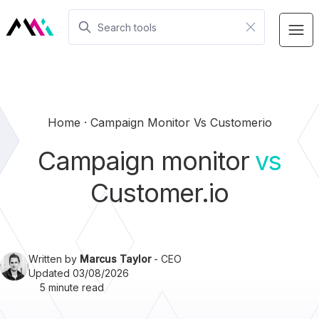
Home
Campaign Monitor Vs Customerio
Campaign monitor
vs
Customer.io
Written by
Marcus Taylor
- CEO
Updated 03/08/2026
5 minute read