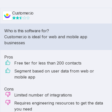
Customer.io
Who is this software for?
Customer.io is ideal for web and mobile app
businesses
Pros
Free tier for less than 200 contacts
Segment based on user data from web or
mobile app
Cons
Limited number of integrations
Requires engineering resources to get the data
you need