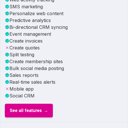
SMS marketing
Personalize web content
Predictive analytics
Bi-directional CRM syncing
Event management
Create invoices
Create quotes
Split testing
Create membership sites
Bulk social media posting
Sales reports
Real-time sales alerts
Mobile app
Social CRM
See all features