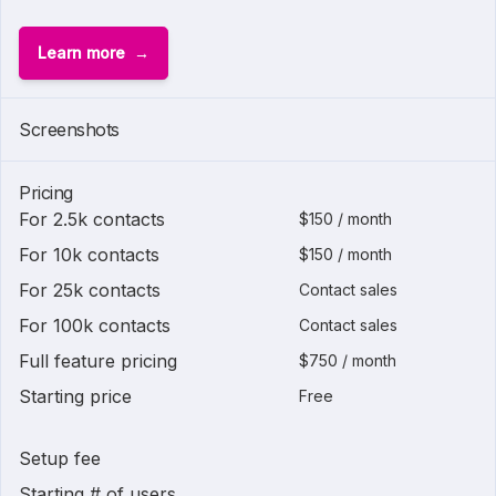
Learn more
Screenshots
Pricing
For 2.5k contacts
$150 / month
For 10k contacts
$150 / month
For 25k contacts
Contact sales
For 100k contacts
Contact sales
Full feature pricing
$750 / month
Starting price
Free
Setup fee
Starting # of users