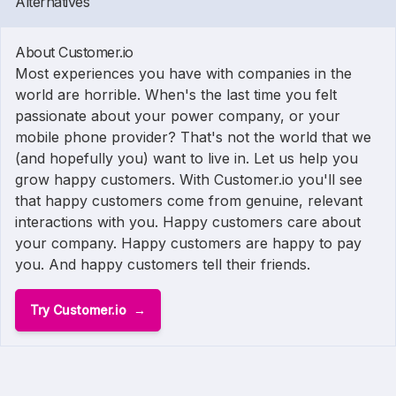
Alternatives
About Customer.io
Most experiences you have with companies in the
world are horrible. When's the last time you felt
passionate about your power company, or your
mobile phone provider? That's not the world that we
(and hopefully you) want to live in. Let us help you
grow happy customers. With Customer.io you'll see
that happy customers come from genuine, relevant
interactions with you. Happy customers care about
your company. Happy customers are happy to pay
you. And happy customers tell their friends.
Try Customer.io