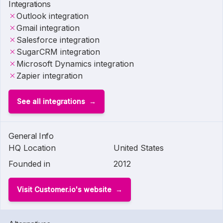
Integrations
Outlook integration
Gmail integration
Salesforce integration
SugarCRM integration
Microsoft Dynamics integration
Zapier integration
See all integrations
General Info
HQ Location
United States
Founded in
2012
Visit Customer.io's website