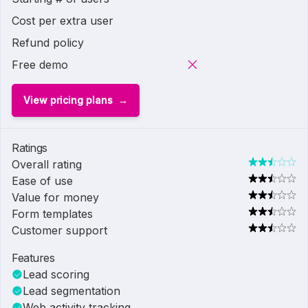
Cost per extra user
Refund policy
Free demo
View pricing plans
Ratings
Overall rating
Ease of use
Value for money
Form templates
Customer support
Features
Lead scoring
Lead segmentation
Web activity tracking