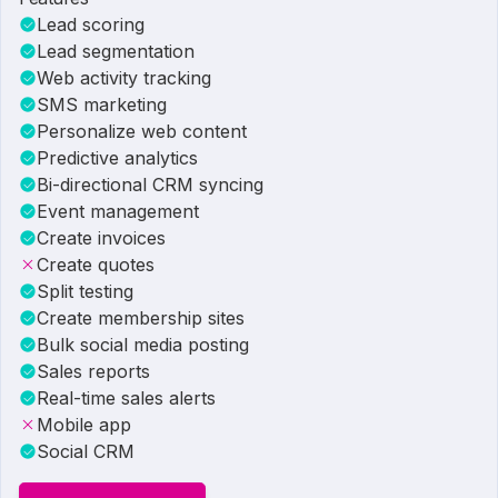
Lead scoring
Lead segmentation
Web activity tracking
SMS marketing
Personalize web content
Predictive analytics
Bi-directional CRM syncing
Event management
Create invoices
Create quotes
Split testing
Create membership sites
Bulk social media posting
Sales reports
Real-time sales alerts
Mobile app
Social CRM