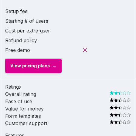
Setup fee
Starting # of users
Cost per extra user
Refund policy
Free demo
View pricing plans
Ratings
Overall rating
Ease of use
Value for money
Form templates
Customer support
Features