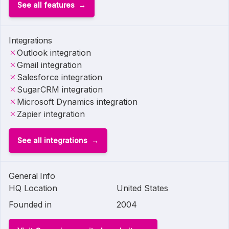
See all features
Integrations
Outlook integration
Gmail integration
Salesforce integration
SugarCRM integration
Microsoft Dynamics integration
Zapier integration
See all integrations
General Info
HQ Location
United States
Founded in
2004