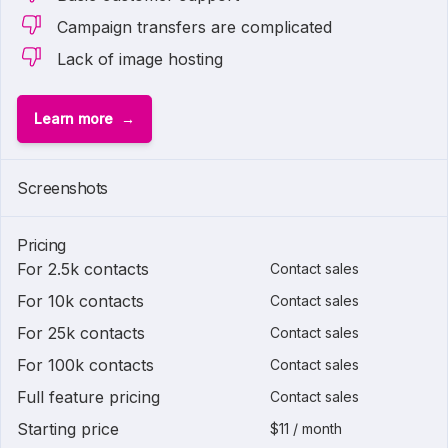
Campaign transfers are complicated
Lack of image hosting
Learn more
Screenshots
Pricing
For 2.5k contacts
Contact sales
For 10k contacts
Contact sales
For 25k contacts
Contact sales
For 100k contacts
Contact sales
Full feature pricing
Contact sales
Starting price
$11 / month