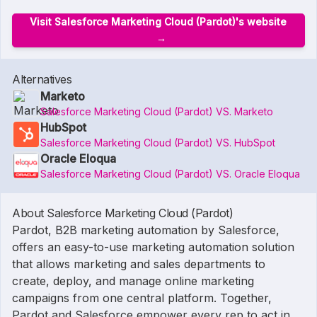
Visit Salesforce Marketing Cloud (Pardot)'s website
Alternatives
Marketo
Salesforce Marketing Cloud (Pardot) VS. Marketo
HubSpot
Salesforce Marketing Cloud (Pardot) VS. HubSpot
Oracle Eloqua
Salesforce Marketing Cloud (Pardot) VS. Oracle Eloqua
About Salesforce Marketing Cloud (Pardot)
Pardot, B2B marketing automation by Salesforce,
offers an easy-to-use marketing automation solution
that allows marketing and sales departments to
create, deploy, and manage online marketing
campaigns from one central platform. Together,
Pardot and Salesforce empower every rep to act in