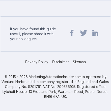
If you have found this guide
useful, please share it with
your colleagues
Share url on Facebook
Share url on Twit
Share url o
Privacy Policy
Disclaimer
Sitemap
© 2015 - 2026 MarketingAutomationInsider.com is operated by
Venture Harbour Ltd, a company registered in England and Wales.
Company No. 8291791. VAT No. 290356105. Registered office:
Lytchett House, 13 Freeland Park, Wareham Road, Poole, Dorset,
BH16 6FA, UK.