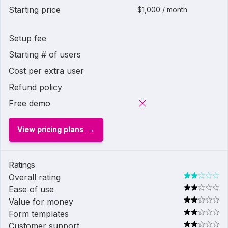
Starting price
$1,000 / month
Setup fee
Starting # of users
Cost per extra user
Refund policy
Free demo
View pricing plans
Ratings
Overall rating
Ease of use
Value for money
Form templates
Customer support