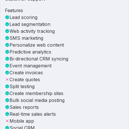
Features
Lead scoring
Lead segmentation
Web activity tracking
SMS marketing
Personalize web content
Predictive analytics
Bi-directional CRM syncing
Event management
Create invoices
Create quotes
Split testing
Create membership sites
Bulk social media posting
Sales reports
Real-time sales alerts
Mobile app
Social CRM