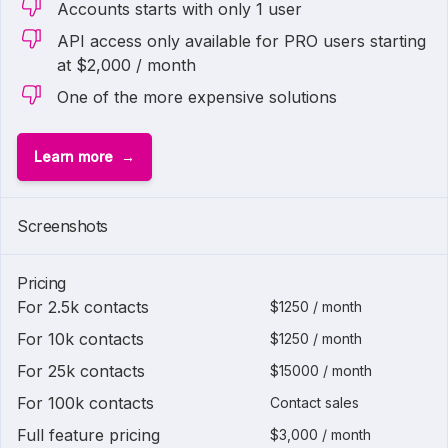
Accounts starts with only 1 user
API access only available for PRO users starting
at $2,000 / month
One of the more expensive solutions
Learn more
Screenshots
Pricing
For 2.5k contacts
$1250 / month
For 10k contacts
$1250 / month
For 25k contacts
$15000 / month
For 100k contacts
Contact sales
Full feature pricing
$3,000 / month