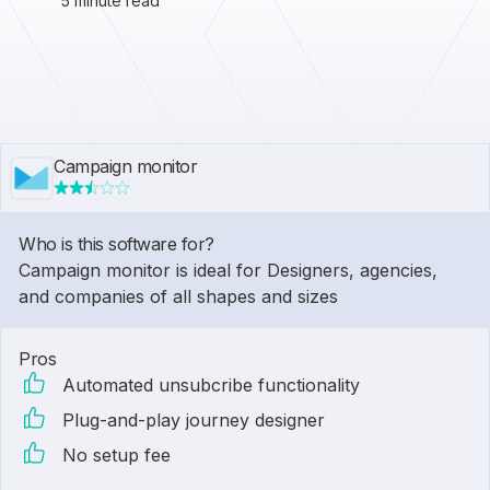
5 minute read
Campaign monitor
Who is this software for?
Campaign monitor is ideal for Designers, agencies,
and companies of all shapes and sizes
Pros
Automated unsubcribe functionality
Plug-and-play journey designer
No setup fee