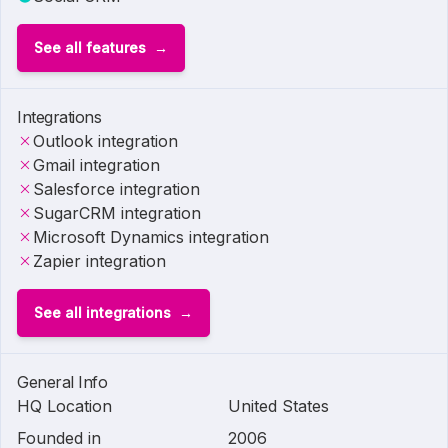
See all features
Integrations
Outlook integration
Gmail integration
Salesforce integration
SugarCRM integration
Microsoft Dynamics integration
Zapier integration
See all integrations
General Info
HQ Location
United States
Founded in
2006