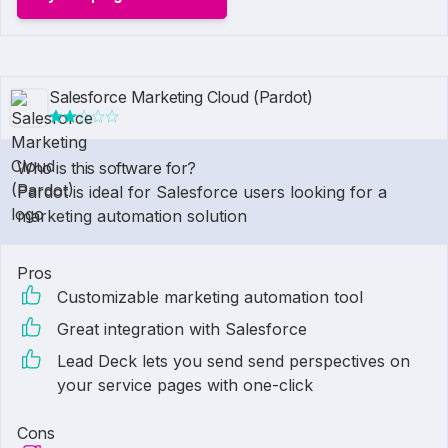
Salesforce Marketing Cloud (Pardot)
Who is this software for?
Pardot is ideal for Salesforce users looking for a
marketing automation solution
Pros
Customizable marketing automation tool
Great integration with Salesforce
Lead Deck lets you send send perspectives on
your service pages with one-click
Cons