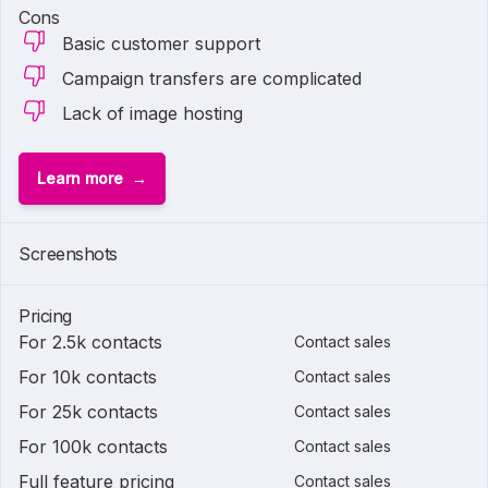
Cons
Basic customer support
Campaign transfers are complicated
Lack of image hosting
Learn more
Screenshots
Pricing
For 2.5k contacts
Contact sales
For 10k contacts
Contact sales
For 25k contacts
Contact sales
For 100k contacts
Contact sales
Full feature pricing
Contact sales