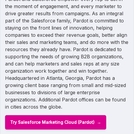
the moment of engagement, and every marketer to
drive greater results from campaigns. As an integral
part of the Salesforce family, Pardot is committed to
staying on the front lines of innovation, helping
companies to exceed their revenue goals, better align
their sales and marketing teams, and do more with the
resources they already have. Pardot is dedicated to
supporting the needs of growing B2B organizations,
and can help marketers and sales reps at any size
organization work together and win together.
Headquartered in Atlanta, Georgia, Pardot has a
growing client base ranging from small and mid-sized
businesses to divisions of large enterprise
organizations. Additional Pardot offices can be found
in cities across the globe.
Try Salesforce Marketing Cloud (Pardot)