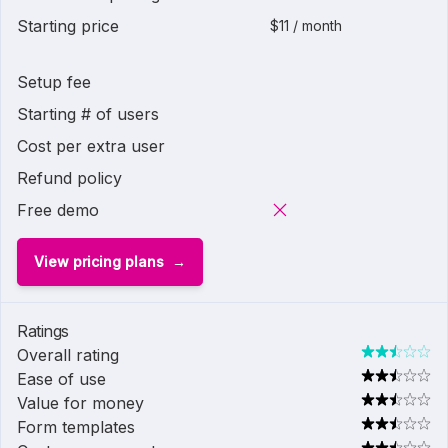
Starting price
$11 / month
Setup fee
Starting # of users
Cost per extra user
Refund policy
Free demo
View pricing plans
Ratings
Overall rating
Ease of use
Value for money
Form templates