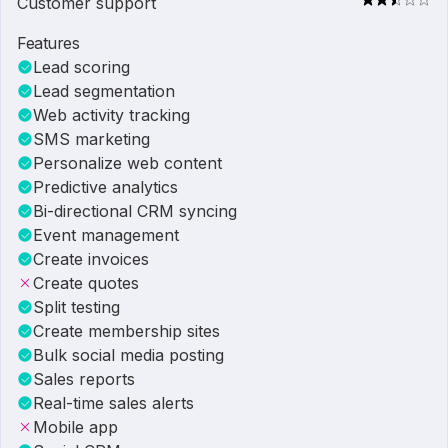
Customer support
Features
Lead scoring
Lead segmentation
Web activity tracking
SMS marketing
Personalize web content
Predictive analytics
Bi-directional CRM syncing
Event management
Create invoices
Create quotes
Split testing
Create membership sites
Bulk social media posting
Sales reports
Real-time sales alerts
Mobile app