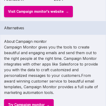
Visit Campaign monitor's website
Alternatives
About Campaign monitor
Campaign Monitor gives you the tools to create
beautiful and engaging emails and send them out to
the right people at the right time. Campaign Monitor
integrates with other apps like Salesforce to provide
you with the data to craft customized and
personalized messages to your customers.From
award winning customer service to beautiful email
templates, Campaign Monitor provides a full suite of
marketing automation tools.
Try Campaign monitor