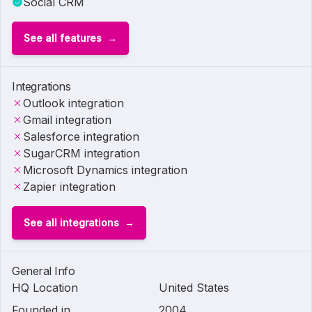
Social CRM
See all features
Integrations
Outlook integration
Gmail integration
Salesforce integration
SugarCRM integration
Microsoft Dynamics integration
Zapier integration
See all integrations
General Info
HQ Location
United States
Founded in
2004