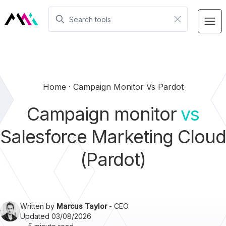
Home
Campaign Monitor Vs Pardot
Campaign monitor
vs
Salesforce Marketing Cloud
(Pardot)
Written by
Marcus Taylor
- CEO
Updated 03/08/2026