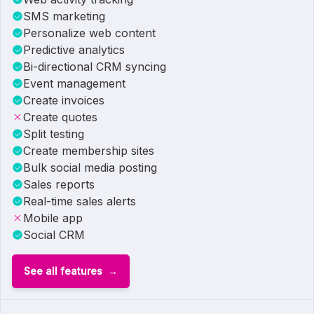
SMS marketing
Personalize web content
Predictive analytics
Bi-directional CRM syncing
Event management
Create invoices
Create quotes
Split testing
Create membership sites
Bulk social media posting
Sales reports
Real-time sales alerts
Mobile app
Social CRM
See all features