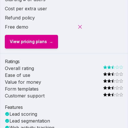
Cost per extra user
Refund policy
Free demo
View pricing plans
Ratings
Overall rating
Ease of use
Value for money
Form templates
Customer support
Features
Lead scoring
Lead segmentation
Web activity tracking