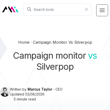
Home
Campaign Monitor Vs Silverpop
Campaign monitor
vs
Silverpop
Written by
Marcus Taylor
- CEO
Updated 03/08/2026
5 minute read