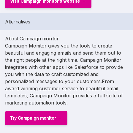
Visit Campaign monitor's website
Alternatives
About Campaign monitor
Campaign Monitor gives you the tools to create
beautiful and engaging emails and send them out to
the right people at the right time. Campaign Monitor
integrates with other apps like Salesforce to provide
you with the data to craft customized and
personalized messages to your customers.From
award winning customer service to beautiful email
templates, Campaign Monitor provides a full suite of
marketing automation tools.
Try Campaign monitor