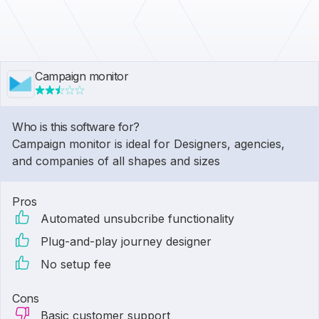
Campaign monitor
Who is this software for?
Campaign monitor is ideal for Designers, agencies,
and companies of all shapes and sizes
Pros
Automated unsubcribe functionality
Plug-and-play journey designer
No setup fee
Cons
Basic customer support