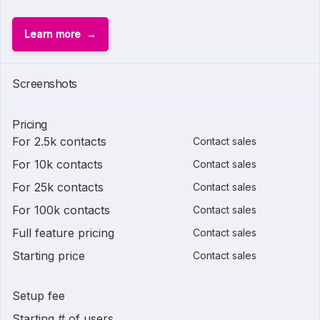
Learn more
Screenshots
Pricing
For 2.5k contacts
Contact sales
For 10k contacts
Contact sales
For 25k contacts
Contact sales
For 100k contacts
Contact sales
Full feature pricing
Contact sales
Starting price
Contact sales
Setup fee
Starting # of users