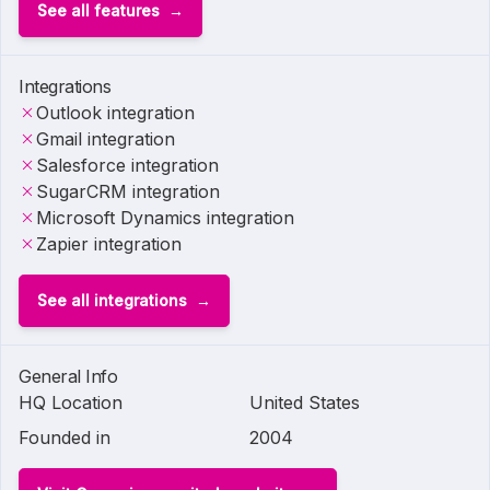
See all features
Integrations
Outlook integration
Gmail integration
Salesforce integration
SugarCRM integration
Microsoft Dynamics integration
Zapier integration
See all integrations
General Info
HQ Location
United States
Founded in
2004