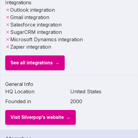
Integrations
Outlook integration
Gmail integration
Salesforce integration
SugarCRM integration
Microsoft Dynamics integration
Zapier integration
See all integrations
General Info
HQ Location
United States
Founded in
2000
Visit Silverpop's website