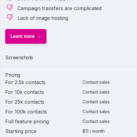
Campaign transfers are complicated
Lack of image hosting
Learn more
Screenshots
Pricing
For 2.5k contacts
Contact sales
For 10k contacts
Contact sales
For 25k contacts
Contact sales
For 100k contacts
Contact sales
Full feature pricing
Contact sales
Starting price
$11 / month