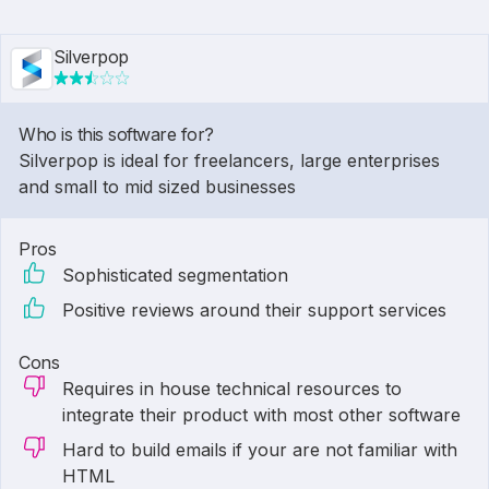
Silverpop
Who is this software for?
Silverpop is ideal for freelancers, large enterprises
and small to mid sized businesses
Pros
Sophisticated segmentation
Positive reviews around their support services
Cons
Requires in house technical resources to
integrate their product with most other software
Hard to build emails if your are not familiar with
HTML