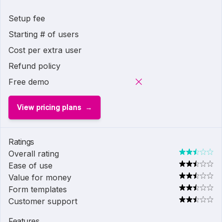
Setup fee
Starting # of users
Cost per extra user
Refund policy
Free demo
View pricing plans
Ratings
Overall rating
Ease of use
Value for money
Form templates
Customer support
Features