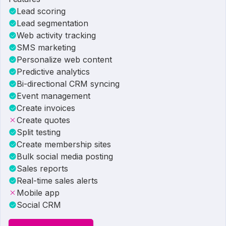
Lead scoring
Lead segmentation
Web activity tracking
SMS marketing
Personalize web content
Predictive analytics
Bi-directional CRM syncing
Event management
Create invoices
Create quotes
Split testing
Create membership sites
Bulk social media posting
Sales reports
Real-time sales alerts
Mobile app
Social CRM