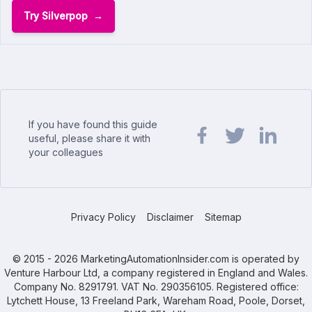
Try Silverpop
If you have found this guide
useful, please share it with
your colleagues
Share url on Facebook
Share url on Twit
Share url o
Privacy Policy
Disclaimer
Sitemap
© 2015 - 2026 MarketingAutomationInsider.com is operated by
Venture Harbour Ltd, a company registered in England and Wales.
Company No. 8291791. VAT No. 290356105. Registered office:
Lytchett House, 13 Freeland Park, Wareham Road, Poole, Dorset,