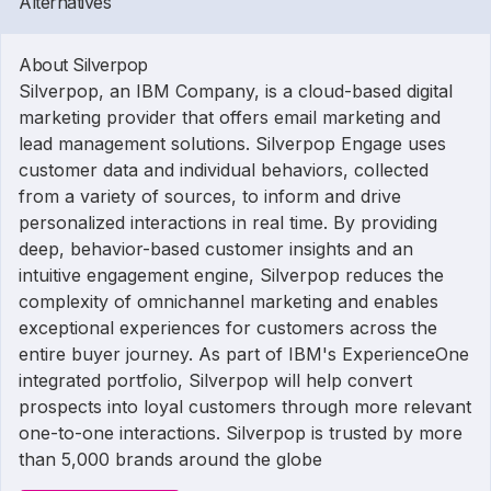
Alternatives
About Silverpop
Silverpop, an IBM Company, is a cloud-based digital
marketing provider that offers email marketing and
lead management solutions. Silverpop Engage uses
customer data and individual behaviors, collected
from a variety of sources, to inform and drive
personalized interactions in real time. By providing
deep, behavior-based customer insights and an
intuitive engagement engine, Silverpop reduces the
complexity of omnichannel marketing and enables
exceptional experiences for customers across the
entire buyer journey. As part of IBM's ExperienceOne
integrated portfolio, Silverpop will help convert
prospects into loyal customers through more relevant
one-to-one interactions. Silverpop is trusted by more
than 5,000 brands around the globe