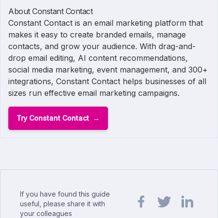
About Constant Contact
Constant Contact is an email marketing platform that
makes it easy to create branded emails, manage
contacts, and grow your audience. With drag-and-
drop email editing, AI content recommendations,
social media marketing, event management, and 300+
integrations, Constant Contact helps businesses of all
sizes run effective email marketing campaigns.
Try Constant Contact
If you have found this guide
useful, please share it with
your colleagues