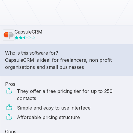
CapsuleCRM
Who is this software for?
CapsuleCRM is ideal for freelancers, non profit
organisations and small businesses
Pros
They offer a free pricing tier for up to 250
contacts
Simple and easy to use interface
Affordable pricing structure
Cons