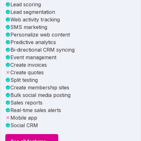
Lead scoring
Lead segmentation
Web activity tracking
SMS marketing
Personalize web content
Predictive analytics
Bi-directional CRM syncing
Event management
Create invoices
Create quotes
Split testing
Create membership sites
Bulk social media posting
Sales reports
Real-time sales alerts
Mobile app
Social CRM