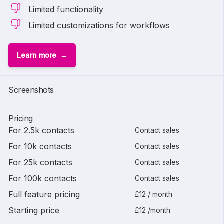
Limited functionality
Limited customizations for workflows
Learn more
Screenshots
Pricing
For 2.5k contacts
Contact sales
For 10k contacts
Contact sales
For 25k contacts
Contact sales
For 100k contacts
Contact sales
Full feature pricing
£12 / month
Starting price
£12 /month