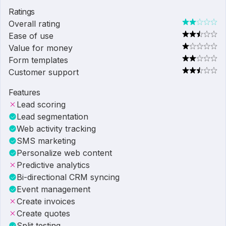
Ratings
Overall rating
Ease of use
Value for money
Form templates
Customer support
Features
Lead scoring
Lead segmentation
Web activity tracking
SMS marketing
Personalize web content
Predictive analytics
Bi-directional CRM syncing
Event management
Create invoices
Create quotes
Split testing