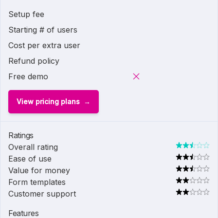
Setup fee
Starting # of users
Cost per extra user
Refund policy
Free demo
View pricing plans
Ratings
Overall rating
Ease of use
Value for money
Form templates
Customer support
Features