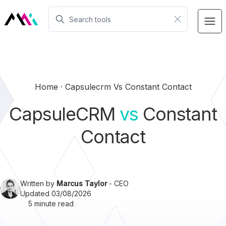
Home
Capsulecrm Vs Constant Contact
CapsuleCRM
vs
Constant
Contact
Written by
Marcus Taylor
- CEO
Updated 03/08/2026
5 minute read