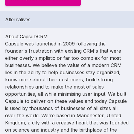
Alternatives
About CapsuleCRM
Capsule was launched in 2009 following the
founder's frustration with existing CRM's that were
either overly simplistic or far too complex for most
businesses. We believe the value of a modern CRM
lies in the ability to help businesses stay organized,
know more about their customers, build strong
relationships and to make the most of sales
opportunities, all while minimising user input. We built
Capsule to deliver on these values and today Capsule
is used by thousands of businesses of all sizes all
over the world. We're based in Manchester, United
Kingdom, a city with a creative heart that was founded
on science and industry and the birthplace of the