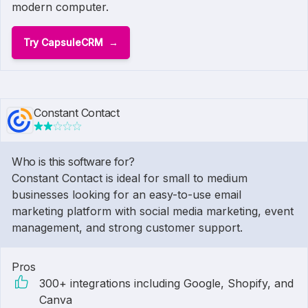
modern computer.
Try CapsuleCRM
Constant Contact
Who is this software for?
Constant Contact is ideal for small to medium
businesses looking for an easy-to-use email
marketing platform with social media marketing, event
management, and strong customer support.
Pros
300+ integrations including Google, Shopify, and
Canva