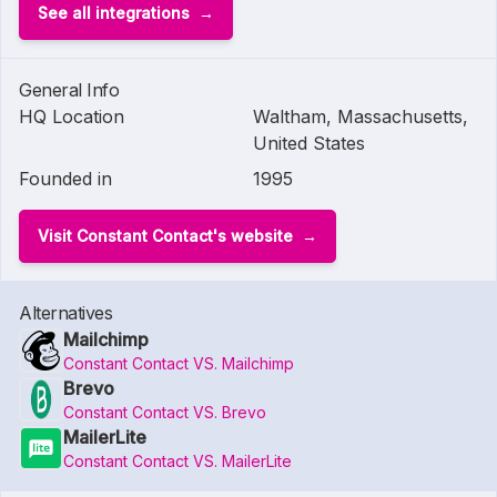
See all integrations
General Info
HQ Location
Waltham, Massachusetts,
United States
Founded in
1995
Visit Constant Contact's website
Alternatives
Mailchimp
Constant Contact VS. Mailchimp
Brevo
Constant Contact VS. Brevo
MailerLite
Constant Contact VS. MailerLite