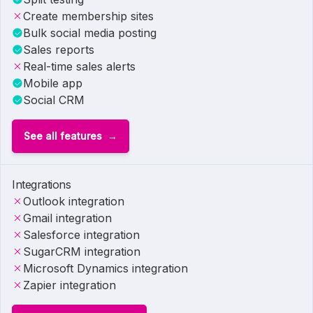
Create membership sites
Bulk social media posting
Sales reports
Real-time sales alerts
Mobile app
Social CRM
See all features
Integrations
Outlook integration
Gmail integration
Salesforce integration
SugarCRM integration
Microsoft Dynamics integration
Zapier integration