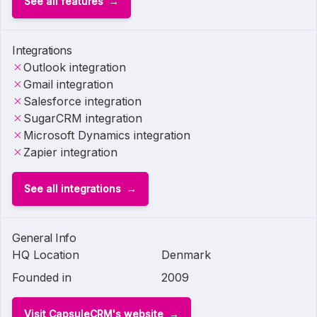
See all features
Integrations
Outlook integration
Gmail integration
Salesforce integration
SugarCRM integration
Microsoft Dynamics integration
Zapier integration
See all integrations
General Info
HQ Location
Denmark
Founded in
2009
Visit CapsuleCRM's website