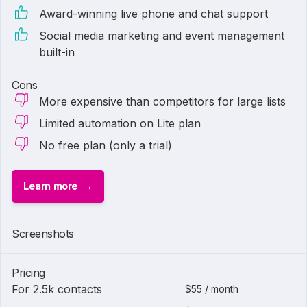
Award-winning live phone and chat support
Social media marketing and event management
built-in
Cons
More expensive than competitors for large lists
Limited automation on Lite plan
No free plan (only a trial)
Learn more
Screenshots
Pricing
For 2.5k contacts
$55 / month