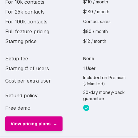
For 10k contacts
$110 / month
For 25k contacts
$180 / month
For 100k contacts
Contact sales
Full feature pricing
$80 / month
Starting price
$12 / month
Setup fee
None
Starting # of users
1 User
Included on Premium
Cost per extra user
(Unlimited)
30-day money-back
Refund policy
guarantee
Free demo
View pricing plans