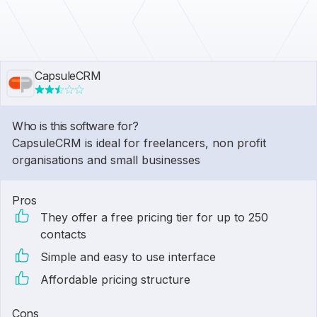
CapsuleCRM
Who is this software for?
CapsuleCRM is ideal for freelancers, non profit
organisations and small businesses
Pros
They offer a free pricing tier for up to 250
contacts
Simple and easy to use interface
Affordable pricing structure
Cons