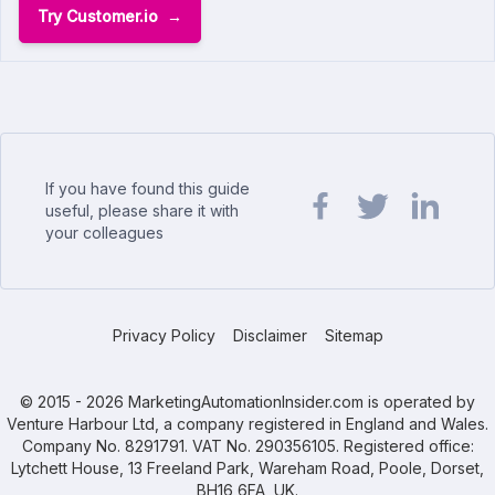
Try Customer.io
If you have found this guide
useful, please share it with
your colleagues
Share url on Facebook
Share url on Twit
Share url o
Privacy Policy
Disclaimer
Sitemap
© 2015 - 2026 MarketingAutomationInsider.com is operated by
Venture Harbour Ltd, a company registered in England and Wales.
Company No. 8291791. VAT No. 290356105. Registered office:
Lytchett House, 13 Freeland Park, Wareham Road, Poole, Dorset,
BH16 6FA, UK.