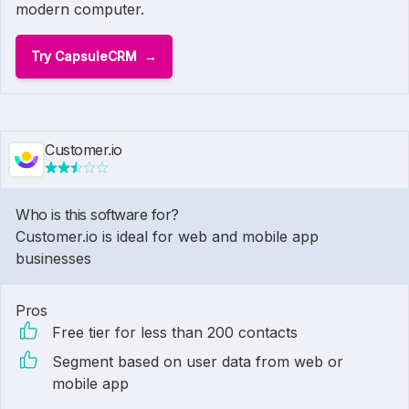
modern computer.
Try CapsuleCRM
Customer.io
Who is this software for?
Customer.io is ideal for web and mobile app
businesses
Pros
Free tier for less than 200 contacts
Segment based on user data from web or
mobile app