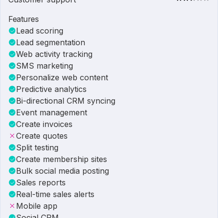
Features
Lead scoring
Lead segmentation
Web activity tracking
SMS marketing
Personalize web content
Predictive analytics
Bi-directional CRM syncing
Event management
Create invoices
Create quotes
Split testing
Create membership sites
Bulk social media posting
Sales reports
Real-time sales alerts
Mobile app
Social CRM