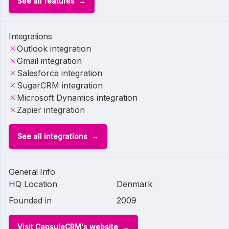
See all features
Integrations
Outlook integration
Gmail integration
Salesforce integration
SugarCRM integration
Microsoft Dynamics integration
Zapier integration
See all integrations
General Info
HQ Location
Denmark
Founded in
2009
Visit CapsuleCRM's website