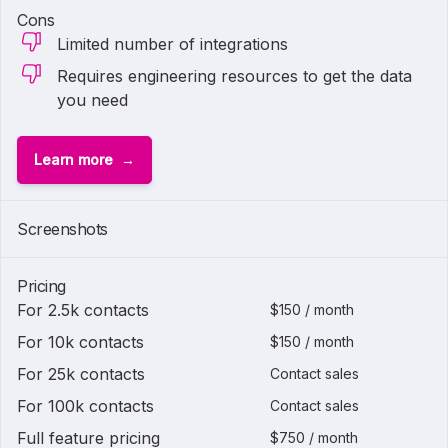
Cons
Limited number of integrations
Requires engineering resources to get the data
you need
Learn more
Screenshots
Pricing
For 2.5k contacts
$150 / month
For 10k contacts
$150 / month
For 25k contacts
Contact sales
For 100k contacts
Contact sales
Full feature pricing
$750 / month