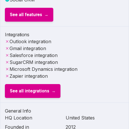
See all features
Integrations
Outlook integration
Gmail integration
Salesforce integration
SugarCRM integration
Microsoft Dynamics integration
Zapier integration
See all integrations
General Info
HQ Location
United States
Founded in
2012