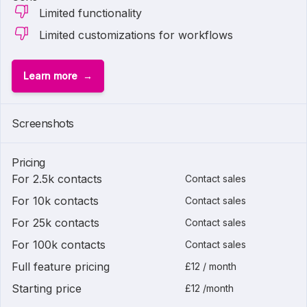
Limited functionality
Limited customizations for workflows
Learn more
Screenshots
Pricing
For 2.5k contacts
Contact sales
For 10k contacts
Contact sales
For 25k contacts
Contact sales
For 100k contacts
Contact sales
Full feature pricing
£12 / month
Starting price
£12 /month