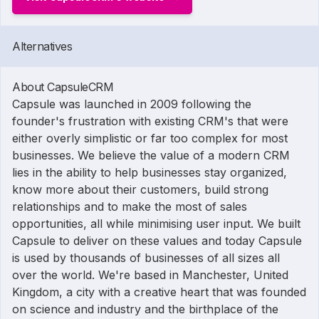
Alternatives
About CapsuleCRM
Capsule was launched in 2009 following the
founder's frustration with existing CRM's that were
either overly simplistic or far too complex for most
businesses. We believe the value of a modern CRM
lies in the ability to help businesses stay organized,
know more about their customers, build strong
relationships and to make the most of sales
opportunities, all while minimising user input. We built
Capsule to deliver on these values and today Capsule
is used by thousands of businesses of all sizes all
over the world. We're based in Manchester, United
Kingdom, a city with a creative heart that was founded
on science and industry and the birthplace of the