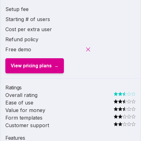
Setup fee
Starting # of users
Cost per extra user
Refund policy
Free demo
View pricing plans
Ratings
Overall rating
Ease of use
Value for money
Form templates
Customer support
Features