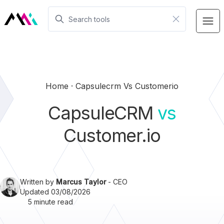
Home
Capsulecrm Vs Customerio
CapsuleCRM
vs
Customer.io
Written by
Marcus Taylor
- CEO
Updated 03/08/2026
5 minute read