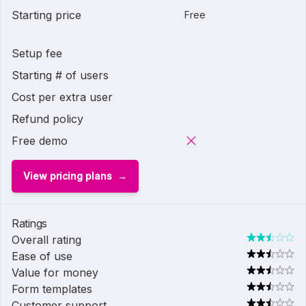
Starting price
Free
Setup fee
Starting # of users
Cost per extra user
Refund policy
Free demo
View pricing plans
Ratings
Overall rating
Ease of use
Value for money
Form templates
Customer support