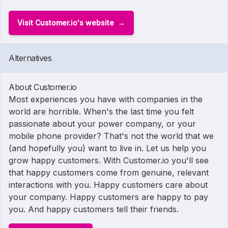
Visit Customer.io's website
Alternatives
About Customer.io
Most experiences you have with companies in the
world are horrible. When's the last time you felt
passionate about your power company, or your
mobile phone provider? That's not the world that we
(and hopefully you) want to live in. Let us help you
grow happy customers. With Customer.io you'll see
that happy customers come from genuine, relevant
interactions with you. Happy customers care about
your company. Happy customers are happy to pay
you. And happy customers tell their friends.