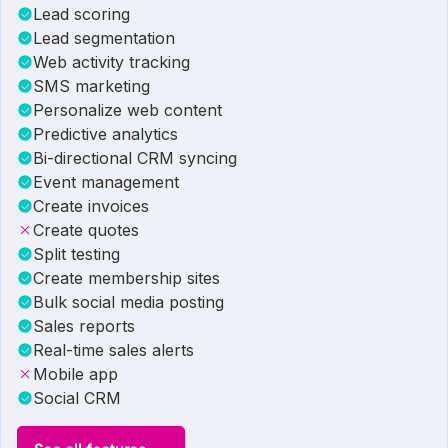
Lead scoring
Lead segmentation
Web activity tracking
SMS marketing
Personalize web content
Predictive analytics
Bi-directional CRM syncing
Event management
Create invoices
Create quotes
Split testing
Create membership sites
Bulk social media posting
Sales reports
Real-time sales alerts
Mobile app
Social CRM