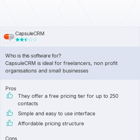
CapsuleCRM
Who is this software for?
CapsuleCRM is ideal for freelancers, non profit
organisations and small businesses
Pros
They offer a free pricing tier for up to 250
contacts
Simple and easy to use interface
Affordable pricing structure
Cons