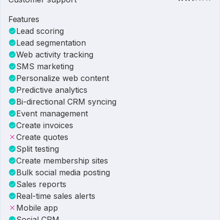
Features
Lead scoring
Lead segmentation
Web activity tracking
SMS marketing
Personalize web content
Predictive analytics
Bi-directional CRM syncing
Event management
Create invoices
Create quotes
Split testing
Create membership sites
Bulk social media posting
Sales reports
Real-time sales alerts
Mobile app
Social CRM