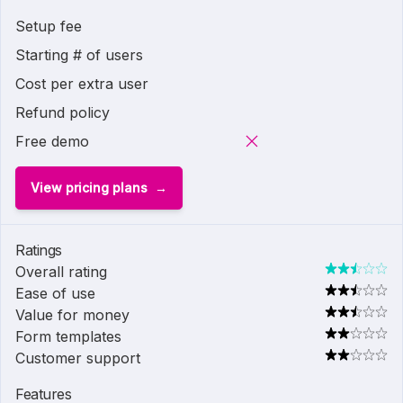
Setup fee
Starting # of users
Cost per extra user
Refund policy
Free demo
View pricing plans
Ratings
Overall rating
Ease of use
Value for money
Form templates
Customer support
Features