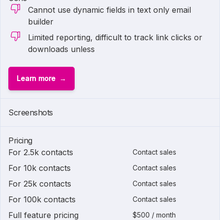
Cannot use dynamic fields in text only email
builder
Limited reporting, difficult to track link clicks or
downloads unless
Learn more
Screenshots
Pricing
For 2.5k contacts
Contact sales
For 10k contacts
Contact sales
For 25k contacts
Contact sales
For 100k contacts
Contact sales
Full feature pricing
$500 / month