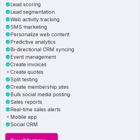
Lead scoring
Lead segmentation
Web activity tracking
SMS marketing
Personalize web content
Predictive analytics
Bi-directional CRM syncing
Event management
Create invoices
Create quotes
Split testing
Create membership sites
Bulk social media posting
Sales reports
Real-time sales alerts
Mobile app
Social CRM