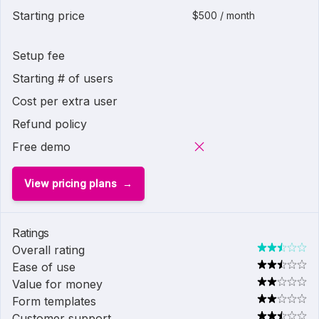
Starting price
$500 / month
Setup fee
Starting # of users
Cost per extra user
Refund policy
Free demo
View pricing plans
Ratings
Overall rating
Ease of use
Value for money
Form templates
Customer support