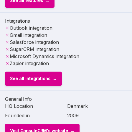
See all features
Integrations
Outlook integration
Gmail integration
Salesforce integration
SugarCRM integration
Microsoft Dynamics integration
Zapier integration
See all integrations
General Info
HQ Location
Denmark
Founded in
2009
Visit CapsuleCRM's website