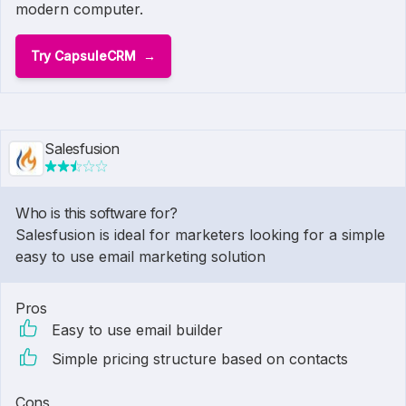
modern computer.
Try CapsuleCRM
Salesfusion
Who is this software for?
Salesfusion is ideal for marketers looking for a simple
easy to use email marketing solution
Pros
Easy to use email builder
Simple pricing structure based on contacts
Cons