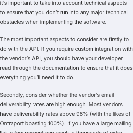
it’s important to take into account technical aspects
to ensure that you don’t run into any major technical
obstacles when implementing the software.
The most important aspects to consider are firstly to
do with the API. If you require custom integration with
the vendor’s API, you should have your developer
read through the documentation to ensure that it does
everything you’ll need it to do.
Secondly, consider whether the vendor’s email
deliverability rates are high enough. Most vendors
have deliverability rates above 98% (with the likes of
Ontraport boasting 100%). If you have a large mailing
list, a few percent can result in thousands of extra