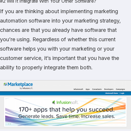
#2 Will It Integrate With Your Other Software?
If you are thinking about implementing marketing
automation software into your marketing strategy,
chances are that you already have software that
you’re using. Regardless of whether this current
software helps you with your marketing or your
customer service, it’s important that you have the
ability to properly integrate them both.