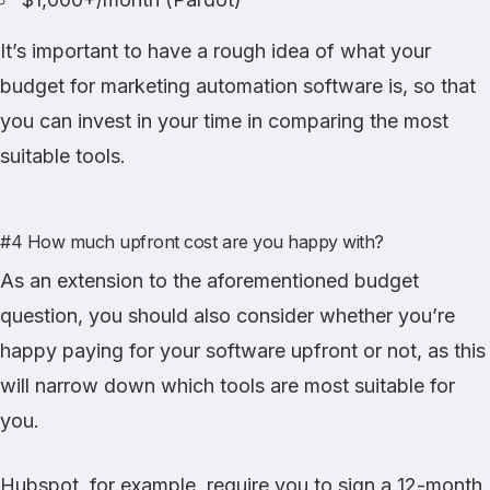
It’s important to have a rough idea of what your
budget for marketing automation software is, so that
you can invest in your time in comparing the most
suitable tools.
#4 How much upfront cost are you happy with?
As an extension to the aforementioned budget
question, you should also consider whether you’re
happy paying for your software upfront or not, as this
will narrow down which tools are most suitable for
you.
Hubspot, for example, require you to sign a 12-month