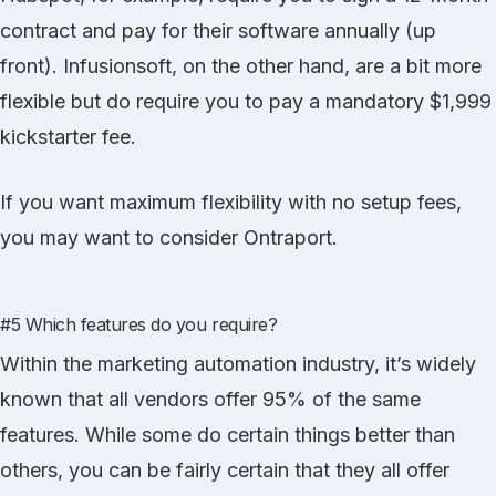
contract and pay for their software annually (up
front). Infusionsoft, on the other hand, are a bit more
flexible but do require you to pay a mandatory $1,999
kickstarter fee.
If you want maximum flexibility with no setup fees,
you may want to consider Ontraport.
#5 Which features do you require?
Within the marketing automation industry, it’s widely
known that all vendors offer 95% of the same
features. While some do certain things better than
others, you can be fairly certain that they all offer