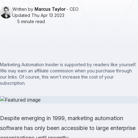
Written by
Marcus Taylor
- CEO
Updated Thu Apr 13 2023
5 minute read
Marketing Automation Insider is supported by readers like yourself.
We may earn an affiliate commission when you purchase through
our links. Of course, this won't increase the cost of your
subscription.
Despite emerging in 1999, marketing automation
software has only been accessible to large enterprise
organizations until recently.