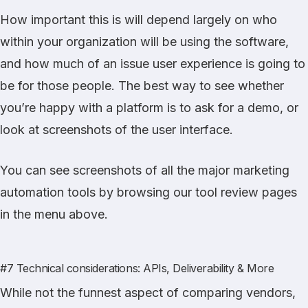
How important this is will depend largely on who
within your organization will be using the software,
and how much of an issue user experience is going to
be for those people. The best way to see whether
you’re happy with a platform is to ask for a demo, or
look at screenshots of the user interface.
You can see screenshots of all the major marketing
automation tools by browsing our tool review pages
in the menu above.
#7 Technical considerations: APIs, Deliverability & More
While not the funnest aspect of comparing vendors,