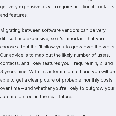
get very expensive as you require additional contacts
and features.
Migrating between software vendors can be very
difficult and expensive, so it’s important that you
choose a tool that’ll allow you to grow over the years.
Our advice is to map out the likely number of users,
contacts, and likely features you’ll require in 1, 2, and
3 years time. With this information to hand you will be
able to get a clear picture of probable monthly costs
over time – and whether you’re likely to outgrow your
automation tool in the near future.