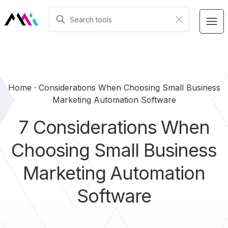
Home
Considerations When Choosing Small Business
Marketing Automation Software
7 Considerations When
Choosing Small Business
Marketing Automation
Software