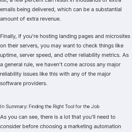
emails being delivered, which can be a substantial
amount of extra revenue.
Finally, if you’re hosting landing pages and microsites
on their servers, you may want to check things like
uptime, server speed, and other reliability metrics. As
a general rule, we haven’t come across any major
reliability issues like this with any of the major
software providers.
In Summary: Finding the Right Tool for the Job
As you can see, there is a lot that you’ll need to
consider before choosing a marketing automation