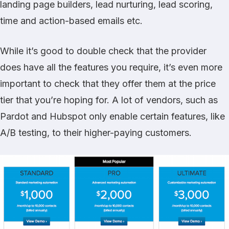
landing page builders, lead nurturing, lead scoring,
time and action-based emails etc.
While it’s good to double check that the provider
does have all the features you require, it’s even more
important to check that they offer them at the price
tier that you’re hoping for. A lot of vendors, such as
Pardot
and
Hubspot
only enable certain features, like
A/B testing, to their higher-paying customers.