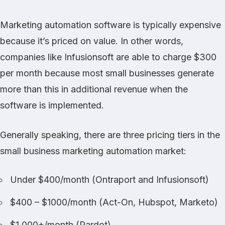
Marketing automation software is typically expensive
because it’s priced on value. In other words,
companies like
Infusionsoft
are able to charge $300
per month because most small businesses generate
more than this in additional revenue when the
software is implemented.
Generally speaking, there are three pricing tiers in the
small business marketing automation market:
Under $400/month (
Ontraport
and
Infusionsoft
)
$400 – $1000/month (
Act-On
,
Hubspot
,
Marketo
)
$1,000+/month (
Pardot
)