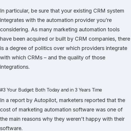
In particular, be sure that your existing CRM system
integrates with the automation provider you’re
considering. As many marketing automation tools
have been acquired or built by CRM companies, there
is a degree of politics over which providers integrate
with which CRMs – and the quality of those
integrations.
#3 Your Budget: Both Today and in 3 Years Time
In
a report
by Autopilot, marketers reported that the
cost of marketing automation software was one of
the main reasons why they weren’t happy with their
software.