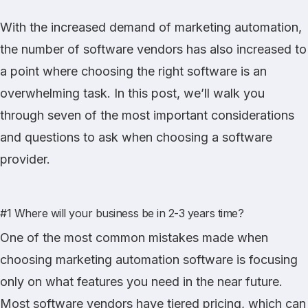
With the increased demand of marketing automation,
the number of software vendors has also increased to
a point where choosing the right software is an
overwhelming task. In this post, we’ll walk you
through seven of the most important considerations
and questions to ask when choosing a software
provider.
#1 Where will your business be in 2-3 years time?
One of the most common mistakes made when
choosing marketing automation software is focusing
only on what features you need in the near future.
Most software vendors have tiered pricing, which can