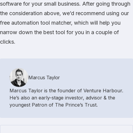
software for your small business. After going through
the consideration above, we’d recommend using our
free
automation tool matcher
, which will help you
narrow down the best tool for you in a couple of
clicks.
Marcus Taylor
Marcus Taylor is the founder of Venture Harbour.
He’s also an early-stage investor, advisor & the
youngest Patron of The Prince’s Trust.