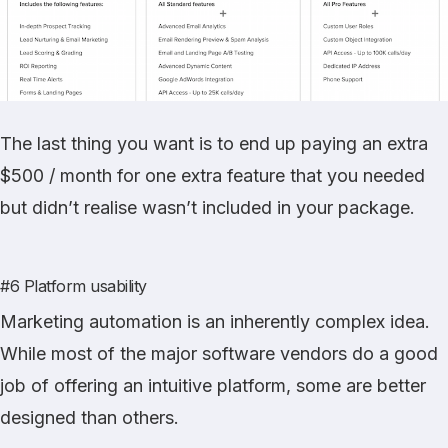
The last thing you want is to end up paying an extra
$500 / month for one extra feature that you needed
but didn’t realise wasn’t included in your package.
#6 Platform usability
Marketing automation is an inherently complex idea.
While most of the major software vendors do a good
job of offering an intuitive platform, some are better
designed than others.