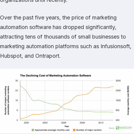
Over the past five years, the price of marketing
automation software has dropped significantly,
attracting tens of thousands of small businesses to
marketing automation platforms such as Infusionsoft,
Hubspot, and Ontraport.