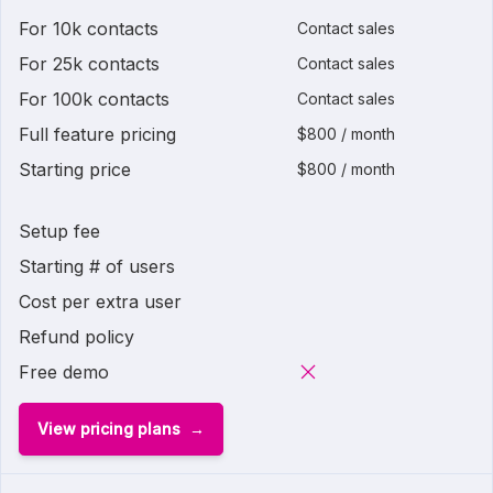
For 10k contacts
Contact sales
For 25k contacts
Contact sales
For 100k contacts
Contact sales
Full feature pricing
$800 / month
Starting price
$800 / month
Setup fee
Starting # of users
Cost per extra user
Refund policy
Free demo
View pricing plans