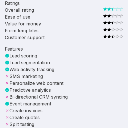
Ratings
Overall rating
Ease of use
Value for money
Form templates
Customer support
Features
Lead scoring
Lead segmentation
Web activity tracking
SMS marketing
Personalize web content
Predictive analytics
Bi-directional CRM syncing
Event management
Create invoices
Create quotes
Split testing