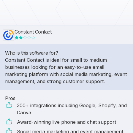
Constant Contact
Who is this software for?
Constant Contact is ideal for small to medium
businesses looking for an easy-to-use email
marketing platform with social media marketing, event
management, and strong customer support.
Pros
300+ integrations including Google, Shopify, and
Canva
Award-winning live phone and chat support
Social media marketing and event management