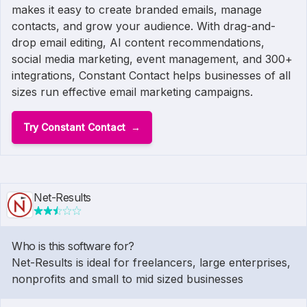
makes it easy to create branded emails, manage
contacts, and grow your audience. With drag-and-
drop email editing, AI content recommendations,
social media marketing, event management, and 300+
integrations, Constant Contact helps businesses of all
sizes run effective email marketing campaigns.
Try Constant Contact
Net-Results
Who is this software for?
Net-Results is ideal for freelancers, large enterprises,
nonprofits and small to mid sized businesses