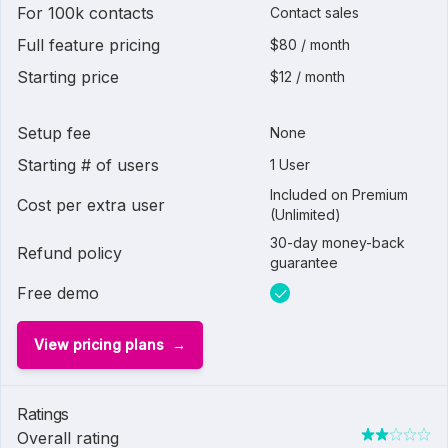
For 100k contacts
Contact sales
Full feature pricing
$80 / month
Starting price
$12 / month
Setup fee
None
Starting # of users
1 User
Included on Premium
Cost per extra user
(Unlimited)
30-day money-back
Refund policy
guarantee
Free demo
View pricing plans
Ratings
Overall rating