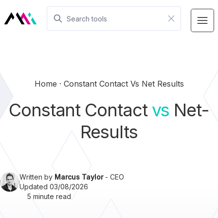
Home
Constant Contact Vs Net Results
Constant Contact
vs
Net-
Results
Written by
Marcus Taylor
- CEO
Updated 03/08/2026
5 minute read