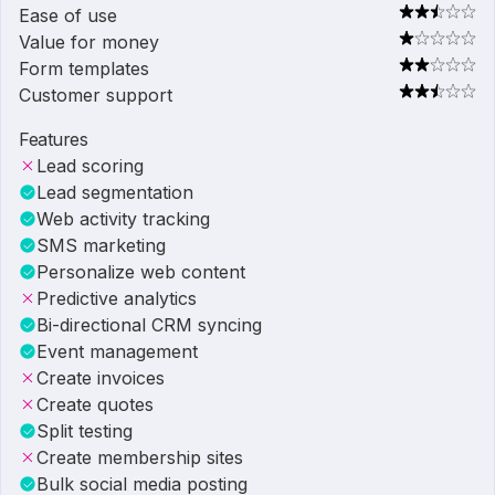
Ease of use
Value for money
Form templates
Customer support
Features
Lead scoring
Lead segmentation
Web activity tracking
SMS marketing
Personalize web content
Predictive analytics
Bi-directional CRM syncing
Event management
Create invoices
Create quotes
Split testing
Create membership sites
Bulk social media posting