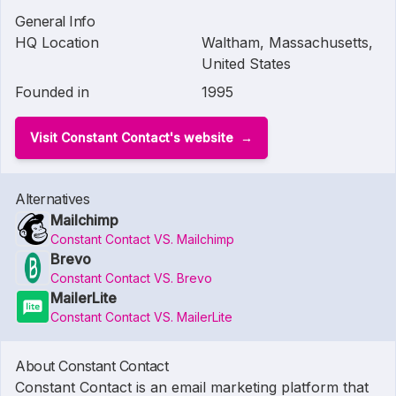
General Info
HQ Location
Waltham, Massachusetts,
United States
Founded in
1995
Visit Constant Contact's website
Alternatives
Mailchimp
Constant Contact VS. Mailchimp
Brevo
Constant Contact VS. Brevo
MailerLite
Constant Contact VS. MailerLite
About Constant Contact
Constant Contact is an email marketing platform that