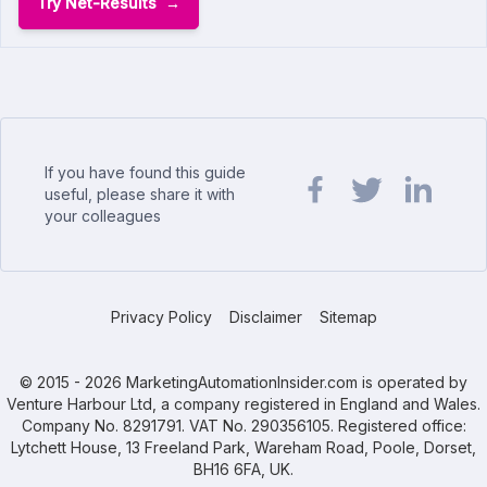
Try Net-Results
If you have found this guide
useful, please share it with
your colleagues
Share url on Facebook
Share url on Twit
Share url o
Privacy Policy
Disclaimer
Sitemap
© 2015 - 2026 MarketingAutomationInsider.com is operated by
Venture Harbour Ltd, a company registered in England and Wales.
Company No. 8291791. VAT No. 290356105. Registered office:
Lytchett House, 13 Freeland Park, Wareham Road, Poole, Dorset,
BH16 6FA, UK.