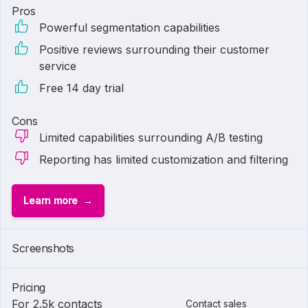
Pros
Powerful segmentation capabilities
Positive reviews surrounding their customer
service
Free 14 day trial
Cons
Limited capabilities surrounding A/B testing
Reporting has limited customization and filtering
Learn more
Screenshots
Pricing
For 2.5k contacts
Contact sales