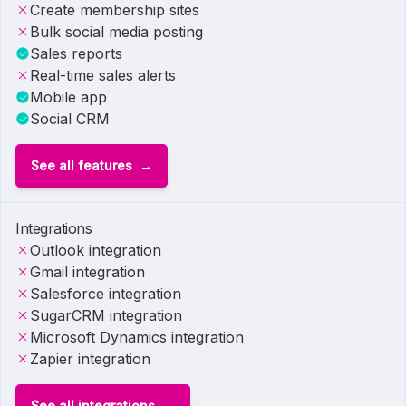
Create membership sites
Bulk social media posting
Sales reports
Real-time sales alerts
Mobile app
Social CRM
See all features
Integrations
Outlook integration
Gmail integration
Salesforce integration
SugarCRM integration
Microsoft Dynamics integration
Zapier integration
See all integrations