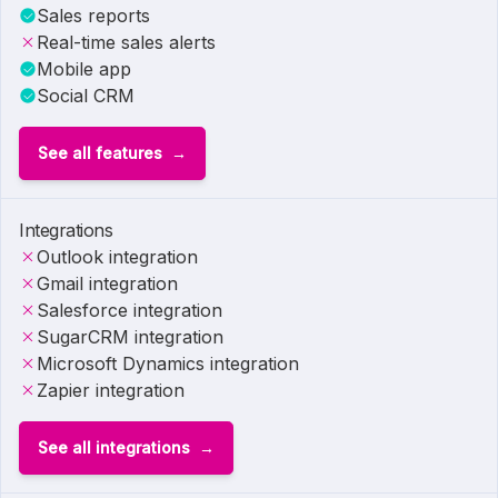
Sales reports
Real-time sales alerts
Mobile app
Social CRM
See all features
Integrations
Outlook integration
Gmail integration
Salesforce integration
SugarCRM integration
Microsoft Dynamics integration
Zapier integration
See all integrations