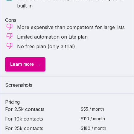
built-in
Cons
More expensive than competitors for large lists
Limited automation on Lite plan
No free plan (only a trial)
Learn more
Screenshots
Pricing
For 2.5k contacts
$55 / month
For 10k contacts
$110 / month
For 25k contacts
$180 / month