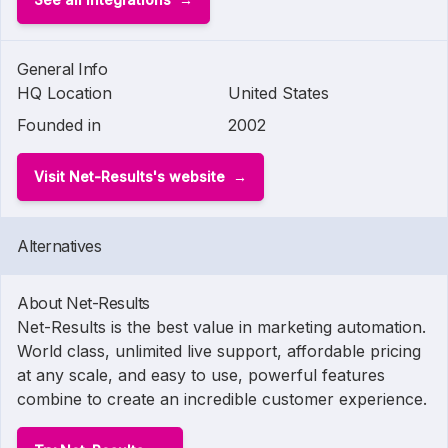
General Info
HQ Location
United States
Founded in
2002
Visit Net-Results's website
Alternatives
About Net-Results
Net-Results is the best value in marketing automation.
World class, unlimited live support, affordable pricing
at any scale, and easy to use, powerful features
combine to create an incredible customer experience.