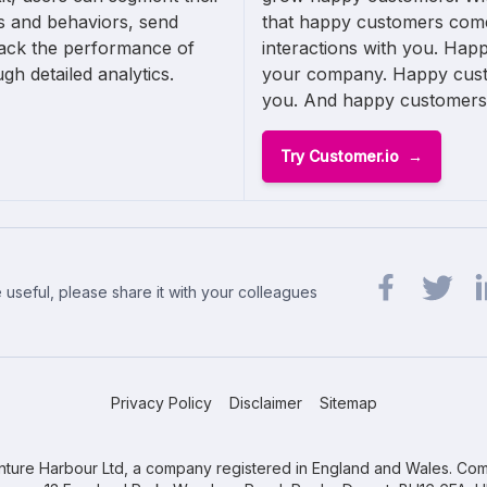
s and behaviors, send
that happy customers come
rack the performance of
interactions with you. Hap
gh detailed analytics.
your company. Happy cust
you. And happy customers te
Try Customer.io
 useful, please share it with your colleagues
Share url on 
Share url
Sh
Privacy Policy
Disclaimer
Sitemap
ture Harbour Ltd, a company registered in England and Wales. Com