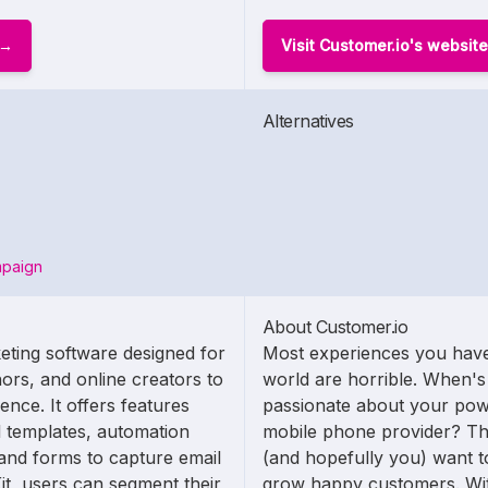
Visit Customer.io's website
Alternatives
mpaign
About Customer.io
eting software designed for
Most experiences you have
ors, and online creators to
world are horrible. When's 
nce. It offers features
passionate about your po
 templates, automation
mobile phone provider? Tha
and forms to capture email
(and hopefully you) want to
it, users can segment their
grow happy customers. Wit