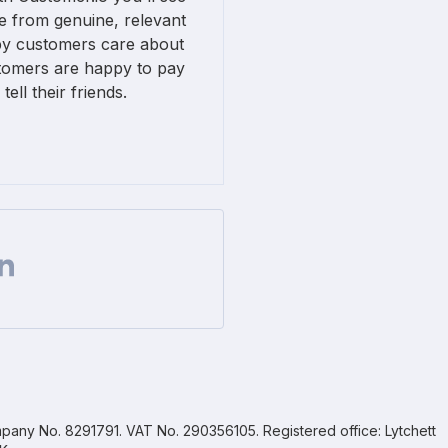
 from genuine, relevant
py customers care about
omers are happy to pay
ll their friends.
Facebook
 on Twitter
are url on Linkedin
pany No. 8291791. VAT No. 290356105. Registered office: Lytchett