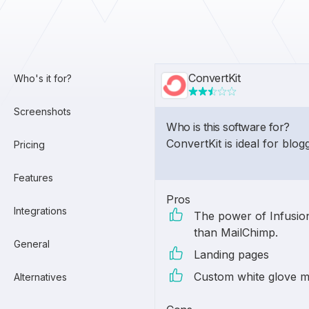
ConvertKit
Who's it for?
Screenshots
Who is this software for?
ConvertKit is ideal for blog
Pricing
Features
Pros
Integrations
The power of Infusion
than MailChimp.
General
Landing pages
Custom white glove m
Alternatives