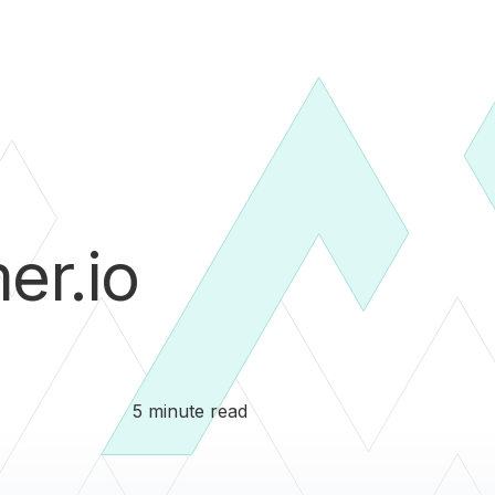
er.io
5 minute read