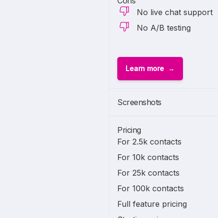
Cons
No live chat support
No A/B testing
Learn more
Screenshots
Pricing
For 2.5k contacts
For 10k contacts
For 25k contacts
For 100k contacts
Full feature pricing