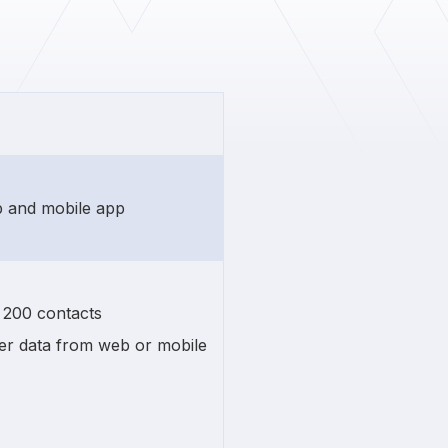
eb and mobile app
n 200 contacts
r data from web or mobile