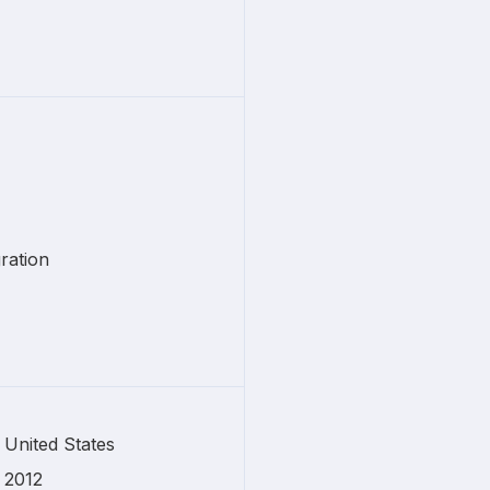
ration
United States
2012