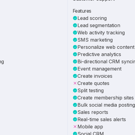
Features
Lead scoring
Lead segmentation
Web activity tracking
SMS marketing
Personalize web content
Predictive analytics
ng
Bi-directional CRM synci
Event management
Create invoices
Create quotes
Split testing
Create membership sites
Bulk social media posting
Sales reports
Real-time sales alerts
Mobile app
Social CRM