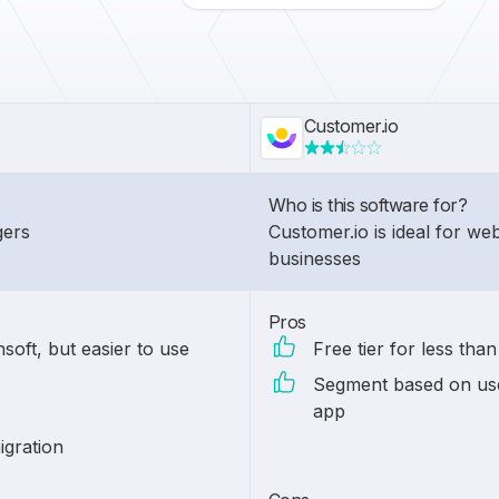
Customer.io
Who is this software for?
gers
Customer.io is ideal for w
businesses
Pros
soft, but easier to use
Free tier for less tha
Segment based on use
app
igration