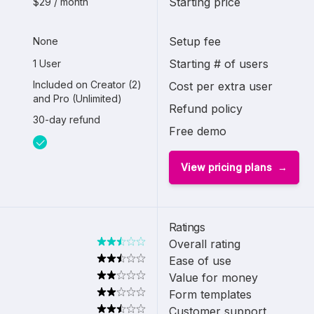
Starting price
$29 / month
Setup fee
None
Starting # of users
1 User
Included on Creator (2)
Cost per extra user
and Pro (Unlimited)
Refund policy
30-day refund
Free demo
View pricing plans
Ratings
Overall rating
Ease of use
Value for money
Form templates
Customer support