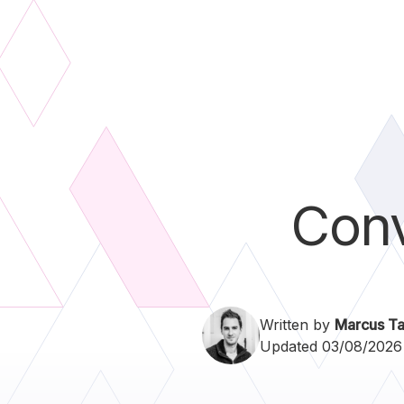
Conv
Written by
Marcus Ta
Updated 03/08/2026