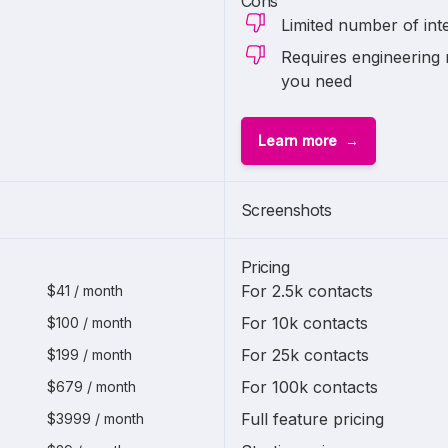
Cons
Limited number of int
Requires engineering 
you need
Learn more
Screenshots
Pricing
For 2.5k contacts
$41 / month
For 10k contacts
$100 / month
For 25k contacts
$199 / month
For 100k contacts
$679 / month
Full feature pricing
$3999 / month