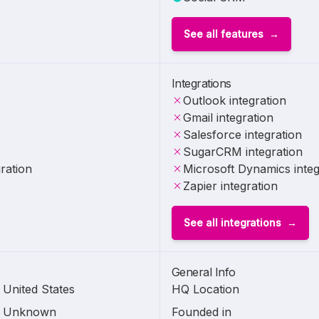
See all features
Integrations
Outlook integration
Gmail integration
Salesforce integration
SugarCRM integration
ration
Microsoft Dynamics integ
Zapier integration
See all integrations
General Info
United States
HQ Location
Unknown
Founded in