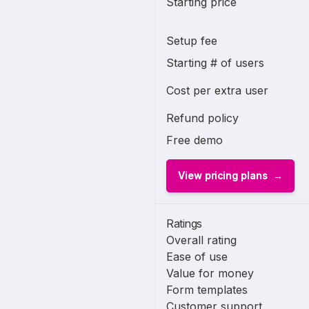
Starting price
Setup fee
Starting # of users
Cost per extra user
Refund policy
Free demo
View pricing plans
Ratings
Overall rating
Ease of use
Value for money
Form templates
Customer support