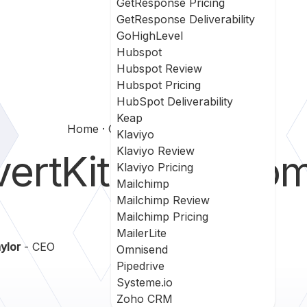
GetResponse Pricing
GetResponse Deliverability
GoHighLevel
Hubspot
Hubspot Review
Hubspot Pricing
HubSpot Deliverability
Keap
Home
Convertkit Vs Customerio
Klaviyo
Klaviyo Review
ertKit
vs
Custom
Klaviyo Pricing
Mailchimp
Mailchimp Review
Mailchimp Pricing
MailerLite
ylor
- CEO
Omnisend
Pipedrive
Systeme.io
Zoho CRM