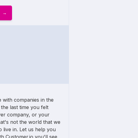
 with companies in the
the last time you felt
wer company, or your
t's not the world that we
 live in. Let us help you
h Customer.io you'll see