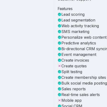
Features
Lead scoring
Lead segmentation
Web activity tracking
SMS marketing
Personalize web content
Predictive analytics
Bi-directional CRM synci
Event management
Create invoices
Create quotes
Split testing
Create membership sites
Bulk social media posting
Sales reports
Real-time sales alerts
Mobile app
Social CRM