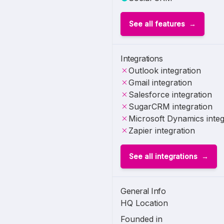
See all features
Integrations
Outlook integration
Gmail integration
Salesforce integration
SugarCRM integration
Microsoft Dynamics integ
Zapier integration
See all integrations
General Info
HQ Location
Founded in