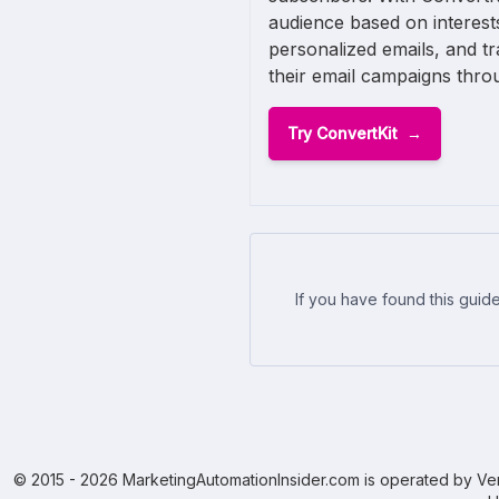
audience based on interest
personalized emails, and t
their email campaigns throu
Try ConvertKit
If you have found this guide
© 2015 - 2026 MarketingAutomationInsider.com is operated by Ven