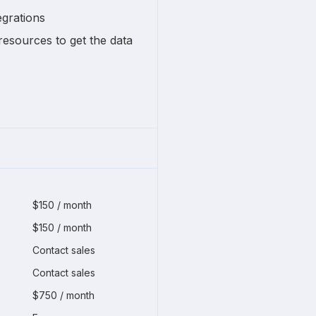
egrations
resources to get the data
$150 / month
$150 / month
Contact sales
Contact sales
$750 / month