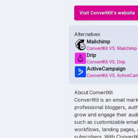
Visit ConvertKit's website
Alternatives
Mailchimp
ConvertKit VS. Mailchimp
Drip
ConvertKit VS. Drip
ActiveCampaign
ConvertKit VS. ActiveCa
About ConvertKit
ConvertKit is an email mark
professional bloggers, auth
grow and engage their audie
such as customizable email
workflows, landing pages, 
subscribers. With ConvertK