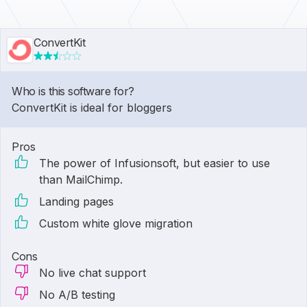
ConvertKit
Who is this software for?
ConvertKit is ideal for bloggers
Pros
The power of Infusionsoft, but easier to use
than MailChimp.
Landing pages
Custom white glove migration
Cons
No live chat support
No A/B testing