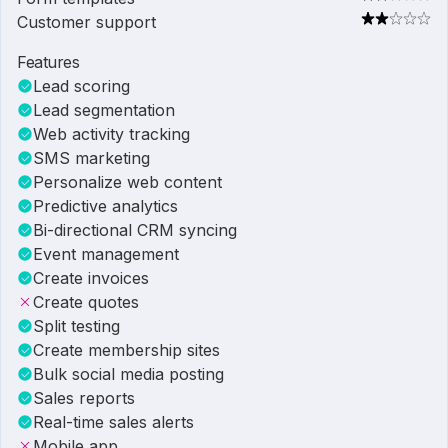
Customer support
Features
Lead scoring
Lead segmentation
Web activity tracking
SMS marketing
Personalize web content
Predictive analytics
Bi-directional CRM syncing
Event management
Create invoices
Create quotes
Split testing
Create membership sites
Bulk social media posting
Sales reports
Real-time sales alerts
Mobile app