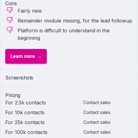
Cons
Fairly new
Remainder module missing, for the lead followup
Platform is difficult to understand in the
beginning
Learn more
Screenshots
Pricing
For 2.5k contacts
Contact sales
For 10k contacts
Contact sales
For 25k contacts
Contact sales
For 100k contacts
Contact sales