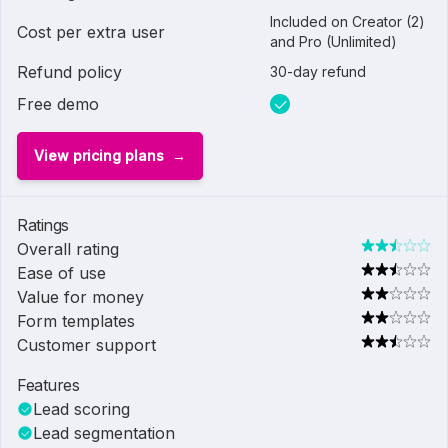
Included on Creator (2)
Cost per extra user
and Pro (Unlimited)
Refund policy
30-day refund
Free demo
View pricing plans
Ratings
Overall rating
Ease of use
Value for money
Form templates
Customer support
Features
Lead scoring
Lead segmentation