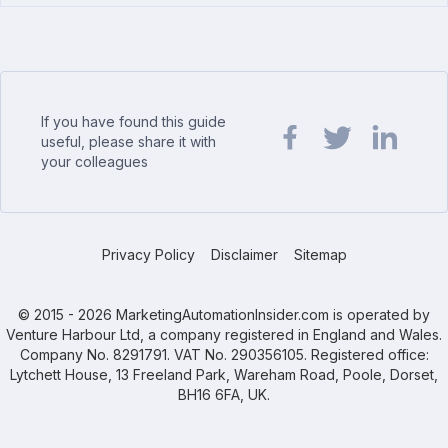
If you have found this guide
useful, please share it with
your colleagues
Share url on Facebook
Share url on Twit
Share url o
Privacy Policy
Disclaimer
Sitemap
© 2015 - 2026 MarketingAutomationInsider.com is operated by
Venture Harbour Ltd, a company registered in England and Wales.
Company No. 8291791. VAT No. 290356105. Registered office:
Lytchett House, 13 Freeland Park, Wareham Road, Poole, Dorset,
BH16 6FA, UK.