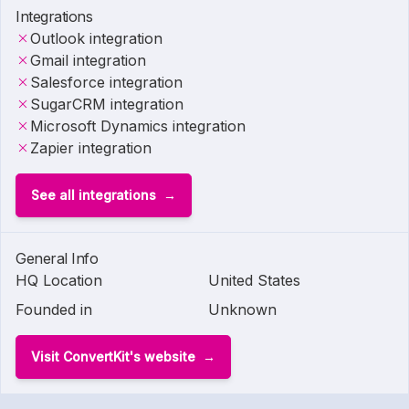
Integrations
Outlook integration
Gmail integration
Salesforce integration
SugarCRM integration
Microsoft Dynamics integration
Zapier integration
See all integrations
General Info
HQ Location
United States
Founded in
Unknown
Visit ConvertKit's website