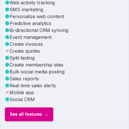
Web activity tracking
SMS marketing
Personalize web content
Predictive analytics
Bi-directional CRM syncing
Event management
Create invoices
Create quotes
Split testing
Create membership sites
Bulk social media posting
Sales reports
Real-time sales alerts
Mobile app
Social CRM
See all features