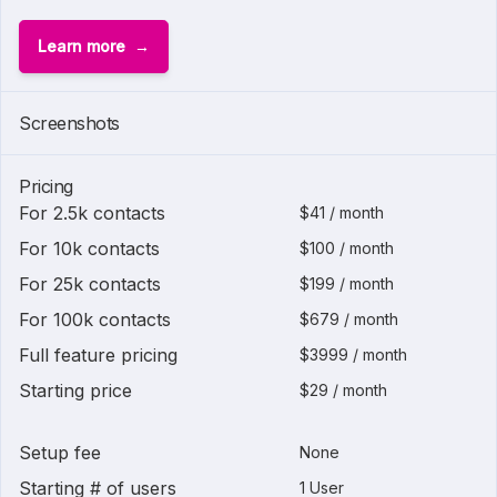
Learn more
Screenshots
Pricing
For 2.5k contacts
$41 / month
For 10k contacts
$100 / month
For 25k contacts
$199 / month
For 100k contacts
$679 / month
Full feature pricing
$3999 / month
Starting price
$29 / month
Setup fee
None
Starting # of users
1 User