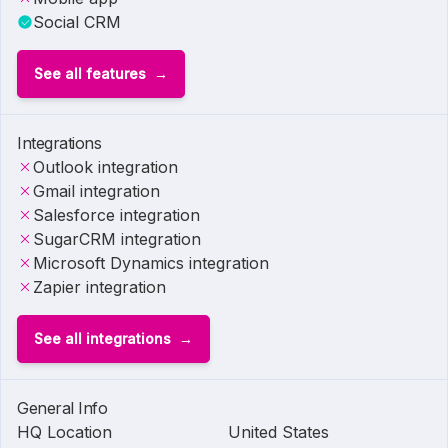
Social CRM
See all features
Integrations
Outlook integration
Gmail integration
Salesforce integration
SugarCRM integration
Microsoft Dynamics integration
Zapier integration
See all integrations
General Info
HQ Location
United States