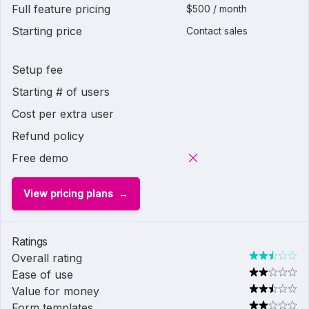
Full feature pricing
$500 / month
Starting price
Contact sales
Setup fee
Starting # of users
Cost per extra user
Refund policy
Free demo
View pricing plans
Ratings
Overall rating
Ease of use
Value for money
Form templates