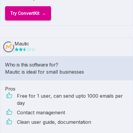
Try ConvertKit
Mautic
Who is this software for?
Mautic is ideal for small businesses
Pros
Free for 1 user, can send upto 1000 emails per
day
Contact management
Clean user guide, documentation