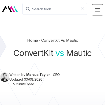
Home
Convertkit Vs Mautic
ConvertKit
vs
Mautic
Written by
Marcus Taylor
- CEO
Updated 03/08/2026
5 minute read