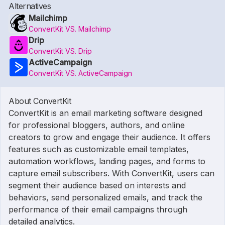
Alternatives
Mailchimp
ConvertKit VS. Mailchimp
Drip
ConvertKit VS. Drip
ActiveCampaign
ConvertKit VS. ActiveCampaign
About ConvertKit
ConvertKit is an email marketing software designed
for professional bloggers, authors, and online
creators to grow and engage their audience. It offers
features such as customizable email templates,
automation workflows, landing pages, and forms to
capture email subscribers. With ConvertKit, users can
segment their audience based on interests and
behaviors, send personalized emails, and track the
performance of their email campaigns through
detailed analytics.