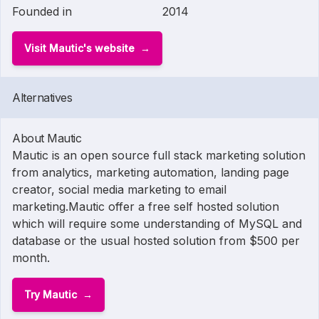
Founded in
2014
Visit Mautic's website
Alternatives
About Mautic
Mautic is an open source full stack marketing solution
from analytics, marketing automation, landing page
creator, social media marketing to email
marketing.Mautic offer a free self hosted solution
which will require some understanding of MySQL and
database or the usual hosted solution from $500 per
month.
Try Mautic