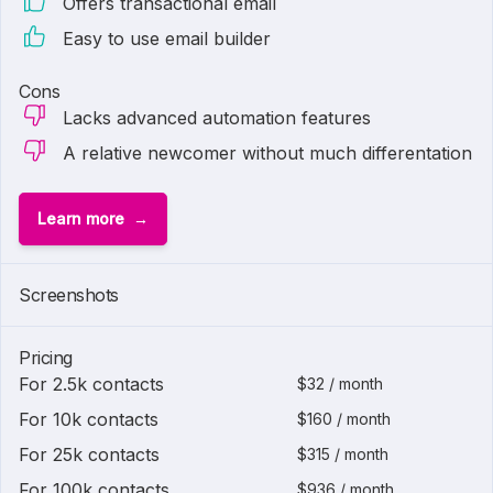
Offers transactional email
Easy to use email builder
Cons
Lacks advanced automation features
A relative newcomer without much differentation
Learn more
Screenshots
Pricing
For 2.5k contacts
$32 / month
For 10k contacts
$160 / month
For 25k contacts
$315 / month
For 100k contacts
$936 / month