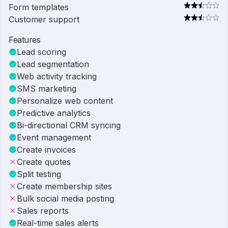
Form templates
Customer support
Features
Lead scoring
Lead segmentation
Web activity tracking
SMS marketing
Personalize web content
Predictive analytics
Bi-directional CRM syncing
Event management
Create invoices
Create quotes
Split testing
Create membership sites
Bulk social media posting
Sales reports
Real-time sales alerts