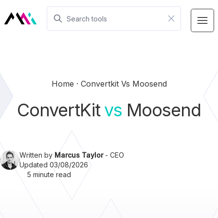
Home
Convertkit Vs Moosend
ConvertKit
vs
Moosend
Written by
Marcus Taylor
- CEO
Updated 03/08/2026
5 minute read