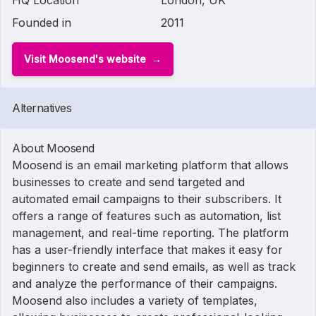
HQ Location
London, UK
Founded in
2011
Visit Moosend's website
Alternatives
About Moosend
Moosend is an email marketing platform that allows
businesses to create and send targeted and
automated email campaigns to their subscribers. It
offers a range of features such as automation, list
management, and real-time reporting. The platform
has a user-friendly interface that makes it easy for
beginners to create and send emails, as well as track
and analyze the performance of their campaigns.
Moosend also includes a variety of templates,