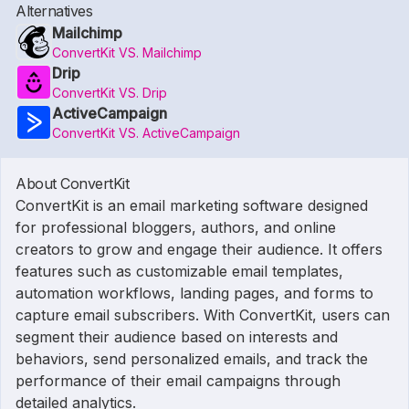
Alternatives
Mailchimp
ConvertKit VS. Mailchimp
Drip
ConvertKit VS. Drip
ActiveCampaign
ConvertKit VS. ActiveCampaign
About ConvertKit
ConvertKit is an email marketing software designed
for professional bloggers, authors, and online
creators to grow and engage their audience. It offers
features such as customizable email templates,
automation workflows, landing pages, and forms to
capture email subscribers. With ConvertKit, users can
segment their audience based on interests and
behaviors, send personalized emails, and track the
performance of their email campaigns through
detailed analytics.