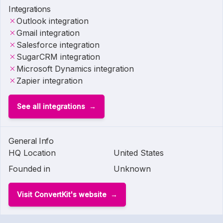
Integrations
Outlook integration
Gmail integration
Salesforce integration
SugarCRM integration
Microsoft Dynamics integration
Zapier integration
See all integrations
General Info
HQ Location
United States
Founded in
Unknown
Visit ConvertKit's website