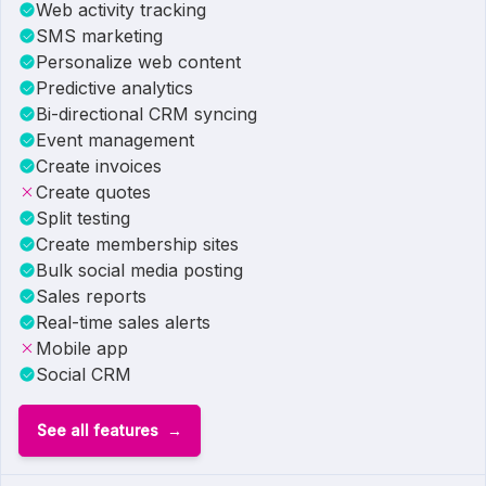
Web activity tracking
SMS marketing
Personalize web content
Predictive analytics
Bi-directional CRM syncing
Event management
Create invoices
Create quotes
Split testing
Create membership sites
Bulk social media posting
Sales reports
Real-time sales alerts
Mobile app
Social CRM
See all features