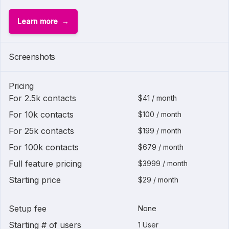
Learn more
Screenshots
Pricing
For 2.5k contacts
$41 / month
For 10k contacts
$100 / month
For 25k contacts
$199 / month
For 100k contacts
$679 / month
Full feature pricing
$3999 / month
Starting price
$29 / month
Setup fee
None
Starting # of users
1 User