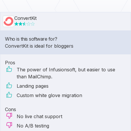
ConvertKit
Who is this software for?
ConvertKit is ideal for bloggers
Pros
The power of Infusionsoft, but easier to use
than MailChimp.
Landing pages
Custom white glove migration
Cons
No live chat support
No A/B testing