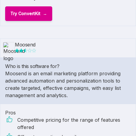
Try ConvertKit
Moosend
Who is this software for?
Moosend is an email marketing platform providing
advanced automation and personalization tools to
create targeted, effective campaigns, with easy list
management and analytics.
Pros
Competitive pricing for the range of features
offered