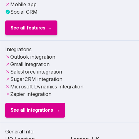
Mobile app
Social CRM
See all features
Integrations
Outlook integration
Gmail integration
Salesforce integration
SugarCRM integration
Microsoft Dynamics integration
Zapier integration
See all integrations
General Info