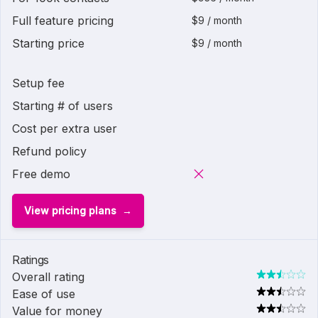
Full feature pricing
$9 / month
Starting price
$9 / month
Setup fee
Starting # of users
Cost per extra user
Refund policy
Free demo
View pricing plans
Ratings
Overall rating
Ease of use
Value for money