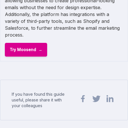
allowing businesses to create professional-looking
emails without the need for design expertise.
Additionally, the platform has integrations with a
variety of third-party tools, such as Shopify and
Salesforce, to further streamline the email marketing
process.
Try Moosend
If you have found this guide
useful, please share it with
your colleagues
Share url on Facebook
Share url on Twit
Share url o