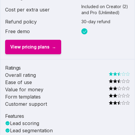
Included on Creator (2)
Cost per extra user
and Pro (Unlimited)
Refund policy
30-day refund
Free demo
View pricing plans
Ratings
Overall rating
Ease of use
Value for money
Form templates
Customer support
Features
Lead scoring
Lead segmentation