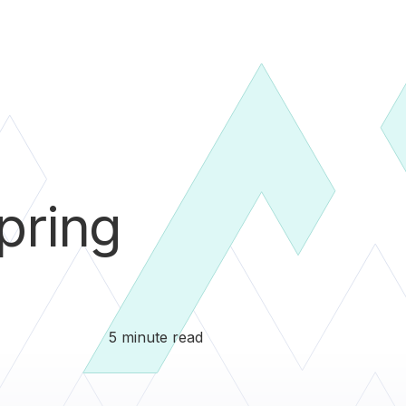
pring
5 minute read