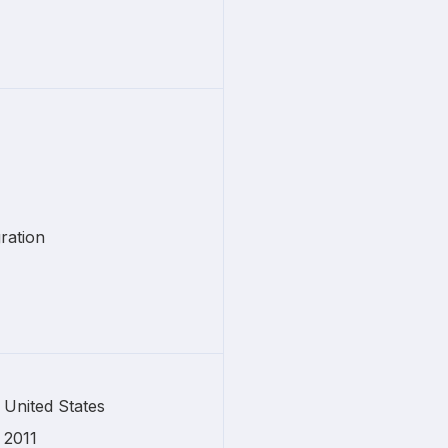
ration
United States
2011