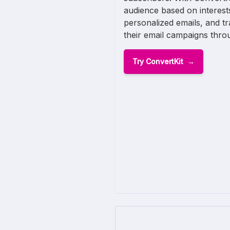
audience based on interest
personalized emails, and t
their email campaigns throu
Try ConvertKit