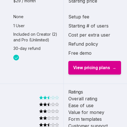
Starting price
$29 / month
Setup fee
None
Starting # of users
1 User
Included on Creator (2)
Cost per extra user
and Pro (Unlimited)
Refund policy
30-day refund
Free demo
View pricing plans
Ratings
Overall rating
Ease of use
Value for money
Form templates
Customer support