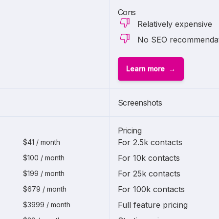
Cons
Relatively expensive
No SEO recommendati
Learn more
1 of
2
Screenshots
Pricing
For 2.5k contacts
$41 / month
For 10k contacts
$100 / month
For 25k contacts
$199 / month
For 100k contacts
$679 / month
Full feature pricing
$3999 / month