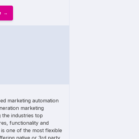
e
sed marketing automation
eneration marketing
 the industries top
res, functionality and
s one of the most flexible
fering native or 3rd party