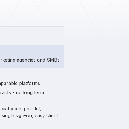
arketing agencies and SMBs
mparable platforms
acts - no long term
cial pricing model,
single sign-on, easy client