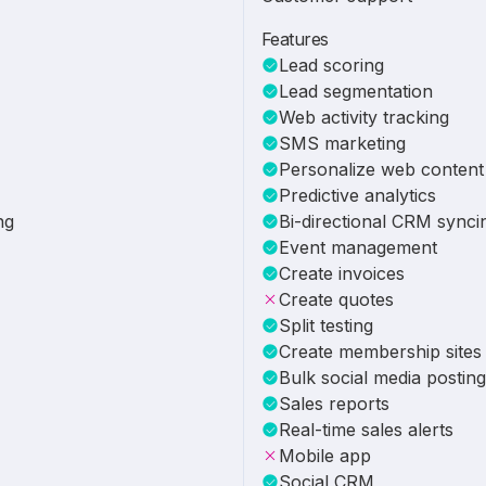
Features
Lead scoring
Lead segmentation
Web activity tracking
SMS marketing
Personalize web content
Predictive analytics
ng
Bi-directional CRM synci
Event management
Create invoices
Create quotes
Split testing
Create membership sites
Bulk social media posting
Sales reports
Real-time sales alerts
Mobile app
Social CRM