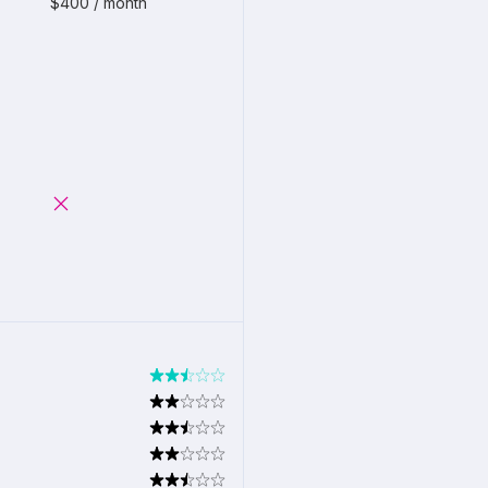
$400 / month