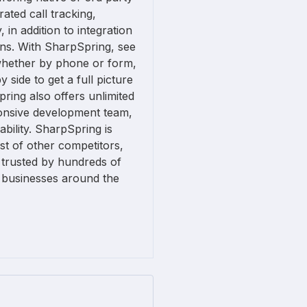
rated call tracking,
 in addition to integration
ons. With SharpSpring, see
whether by phone or form,
 side to get a full picture
ring also offers unlimited
onsive development team,
ability. SharpSpring is
ost of other competitors,
 trusted by hundreds of
 businesses around the