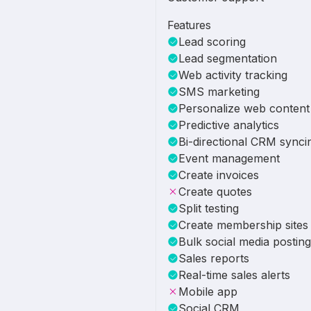
Features
Lead scoring
Lead segmentation
Web activity tracking
SMS marketing
Personalize web content
Predictive analytics
Bi-directional CRM synci
Event management
Create invoices
Create quotes
Split testing
Create membership sites
Bulk social media posting
Sales reports
Real-time sales alerts
Mobile app
Social CRM