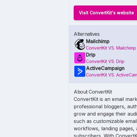
Visit ConvertKit's website
Alternatives
Mailchimp
ConvertKit VS. Mailchimp
Drip
ConvertKit VS. Drip
ActiveCampaign
ConvertKit VS. ActiveCa
About ConvertKit
ConvertKit is an email mark
professional bloggers, auth
grow and engage their audie
such as customizable email
workflows, landing pages, 
subscribers. With ConvertK