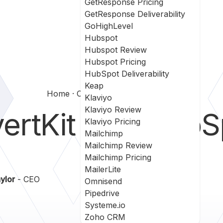
GetResponse Pricing
GetResponse Deliverability
GoHighLevel
Hubspot
Hubspot Review
Hubspot Pricing
HubSpot Deliverability
Keap
Home
Convertkit Vs Sharpspring
Klaviyo
Klaviyo Review
ertKit
vs
SharpS
Klaviyo Pricing
Mailchimp
Mailchimp Review
Mailchimp Pricing
MailerLite
ylor
- CEO
Omnisend
Pipedrive
Systeme.io
Zoho CRM