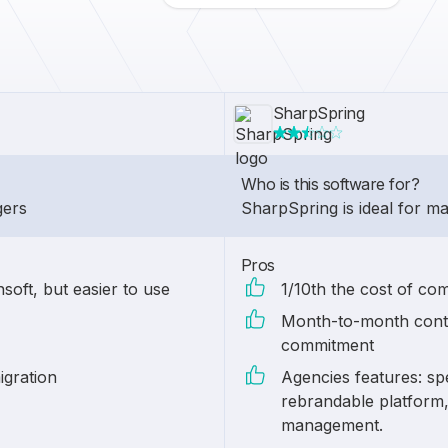
SharpSpring
Who is this software for?
gers
SharpSpring is ideal for m
Pros
soft, but easier to use
1/10th the cost of co
Month-to-month contr
commitment
igration
Agencies features: spe
rebrandable platform, 
management.