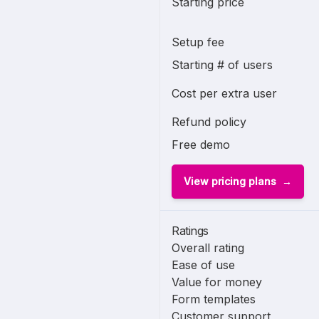
Starting price
Setup fee
Starting # of users
Cost per extra user
Refund policy
Free demo
View pricing plans
Ratings
Overall rating
Ease of use
Value for money
Form templates
Customer support