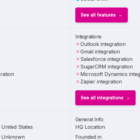
See all features
Integrations
Outlook integration
Gmail integration
Salesforce integration
SugarCRM integration
ration
Microsoft Dynamics integ
Zapier integration
See all integrations
General Info
United States
HQ Location
Unknown
Founded in