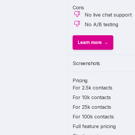
Cons
No live chat support
No A/B testing
Learn more
Screenshots
Pricing
For 2.5k contacts
For 10k contacts
For 25k contacts
For 100k contacts
Full feature pricing