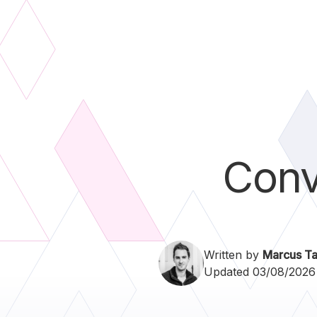
Conv
Written by
Marcus Ta
Updated 03/08/2026