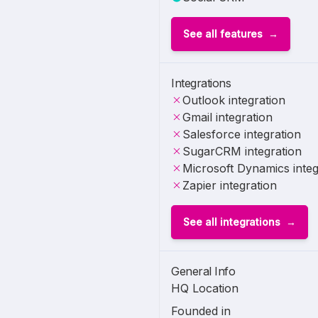
See all features
Integrations
Outlook integration
Gmail integration
Salesforce integration
SugarCRM integration
Microsoft Dynamics integ
Zapier integration
See all integrations
General Info
HQ Location
Founded in