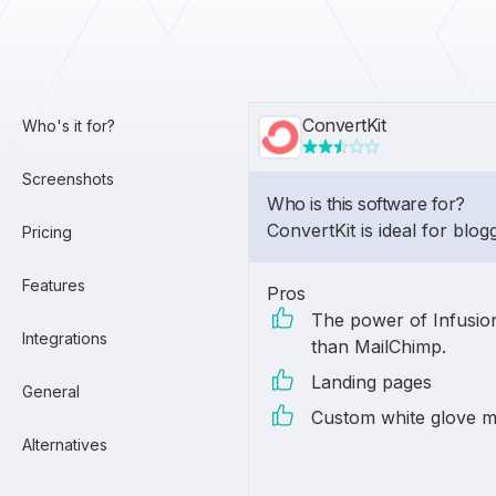
ConvertKit
Who's it for?
Screenshots
Who is this software for?
ConvertKit is ideal for blog
Pricing
Features
Pros
The power of Infusion
Integrations
than MailChimp.
Landing pages
General
Custom white glove m
Alternatives