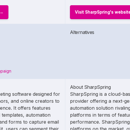
Visit SharpSpring's websit
Alternatives
mpaign
About SharpSpring
eting software designed for
SharpSpring is a cloud-ba
ors, and online creators to
provider offering a next-g
nce. It offers features
automation solution rivaling
 templates, automation
platforms in terms of featu
and forms to capture email
performance. SharpSpring i
it, users can segment their
platforms on the market, of