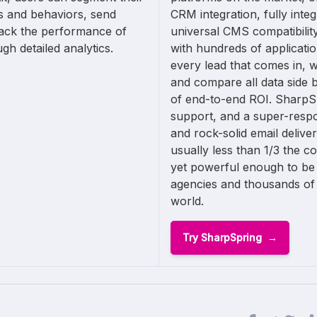
s and behaviors, send
CRM integration, fully integ
rack the performance of
universal CMS compatibility,
gh detailed analytics.
with hundreds of applicati
every lead that comes in, 
and compare all data side by
of end-to-end ROI. SharpSp
support, and a super-resp
and rock-solid email deliver
usually less than 1/3 the c
yet powerful enough to be
agencies and thousands of
world.
Try SharpSpring