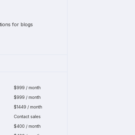
ons for blogs
$999 / month
$999 / month
$1449 / month
Contact sales
$400 / month