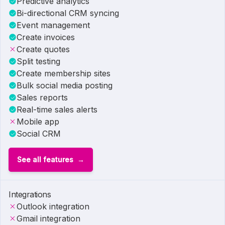
Predictive analytics
Bi-directional CRM syncing
Event management
Create invoices
Create quotes
Split testing
Create membership sites
Bulk social media posting
Sales reports
Real-time sales alerts
Mobile app
Social CRM
See all features
Integrations
Outlook integration
Gmail integration