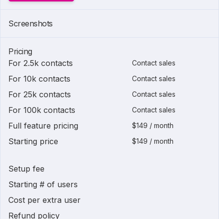
Screenshots
Pricing
For 2.5k contacts
Contact sales
For 10k contacts
Contact sales
For 25k contacts
Contact sales
For 100k contacts
Contact sales
Full feature pricing
$149 / month
Starting price
$149 / month
Setup fee
Starting # of users
Cost per extra user
Refund policy