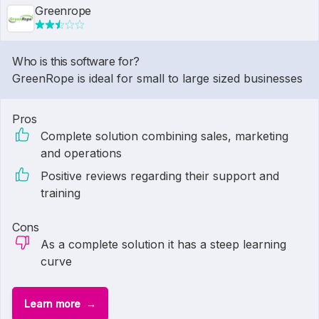
Greenrope
Who is this software for?
GreenRope is ideal for small to large sized businesses
Pros
Complete solution combining sales, marketing
and operations
Positive reviews regarding their support and
training
Cons
As a complete solution it has a steep learning
curve
Learn more