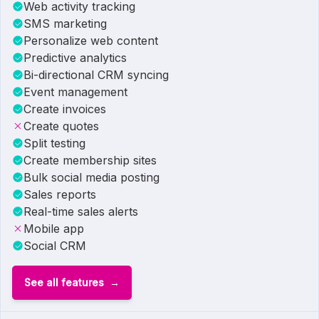
Web activity tracking
SMS marketing
Personalize web content
Predictive analytics
Bi-directional CRM syncing
Event management
Create invoices
Create quotes
Split testing
Create membership sites
Bulk social media posting
Sales reports
Real-time sales alerts
Mobile app
Social CRM
See all features