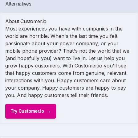
Alternatives
About Customer.io
Most experiences you have with companies in the
world are horrible. When's the last time you felt
passionate about your power company, or your
mobile phone provider? That's not the world that we
(and hopefully you) want to live in. Let us help you
grow happy customers. With Customer.io you'll see
that happy customers come from genuine, relevant
interactions with you. Happy customers care about
your company. Happy customers are happy to pay
you. And happy customers tell their friends.
Try Customer.io