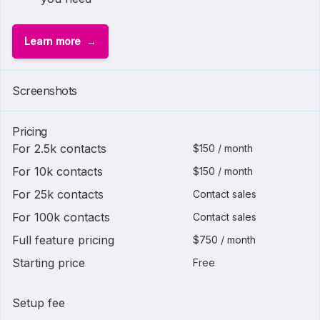
Learn more
Screenshots
Pricing
For 2.5k contacts
$150 / month
For 10k contacts
$150 / month
For 25k contacts
Contact sales
For 100k contacts
Contact sales
Full feature pricing
$750 / month
Starting price
Free
Setup fee