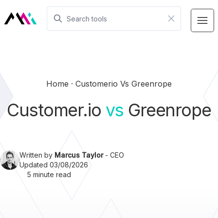
Home
Customerio Vs Greenrope
Customer.io
vs
Greenrope
Written by
Marcus Taylor
- CEO
Updated 03/08/2026
5 minute read