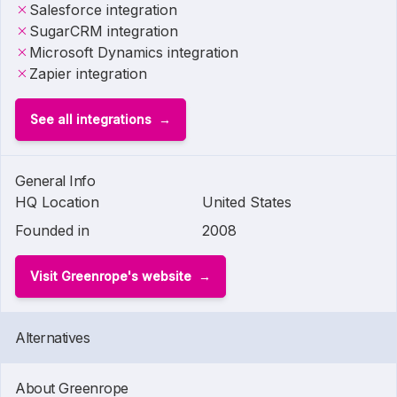
Salesforce integration
SugarCRM integration
Microsoft Dynamics integration
Zapier integration
See all integrations
General Info
HQ Location
United States
Founded in
2008
Visit Greenrope's website
Alternatives
About Greenrope