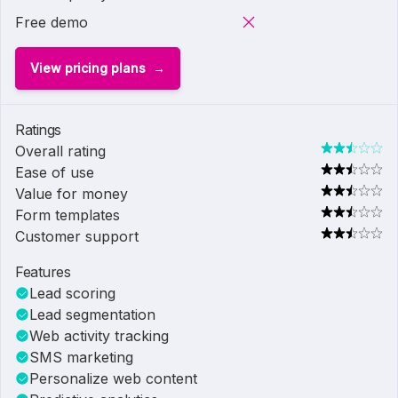
Free demo
View pricing plans
Ratings
Overall rating
Ease of use
Value for money
Form templates
Customer support
Features
Lead scoring
Lead segmentation
Web activity tracking
SMS marketing
Personalize web content