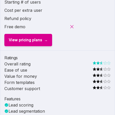
Starting # of users
Cost per extra user
Refund policy
Free demo
View pricing plans
Ratings
Overall rating
Ease of use
Value for money
Form templates
Customer support
Features
Lead scoring
Lead segmentation