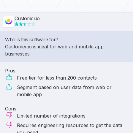
Customer.io
Who is this software for?
Customer.io is ideal for web and mobile app
businesses
Pros
Free tier for less than 200 contacts
Segment based on user data from web or
mobile app
Cons
Limited number of integrations
Requires engineering resources to get the data
you need