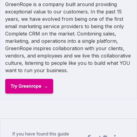
GreenRope is a company built around providing
exceptional value to our customers. In the past 15
years, we have evolved from being one of the first
email marketing service providers to being the only
Complete CRM on the market. Combining sales,
marketing, and operations into a single platform,
GreenRope inspires collaboration with your clients,
vendors, and employees and we live this collaborative
culture, listening to people like you to build what YOU
want to run your business.
Try Greenrope
If you have found this guide