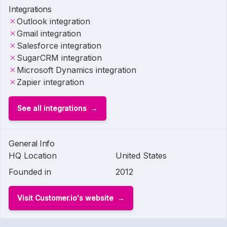
Integrations
Outlook integration
Gmail integration
Salesforce integration
SugarCRM integration
Microsoft Dynamics integration
Zapier integration
See all integrations
General Info
HQ Location
United States
Founded in
2012
Visit Customer.io's website