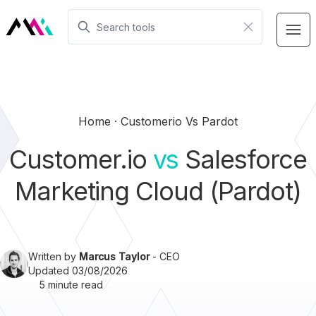
Home
Customerio Vs Pardot
Customer.io
vs
Salesforce
Marketing Cloud (Pardot)
Written by
Marcus Taylor
- CEO
Updated 03/08/2026
5 minute read