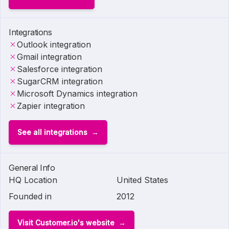
Integrations
Outlook integration
Gmail integration
Salesforce integration
SugarCRM integration
Microsoft Dynamics integration
Zapier integration
See all integrations
General Info
HQ Location
United States
Founded in
2012
Visit Customer.io's website