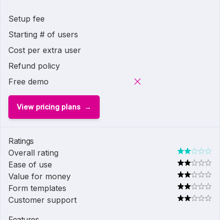
Setup fee
Starting # of users
Cost per extra user
Refund policy
Free demo
View pricing plans
Ratings
Overall rating
Ease of use
Value for money
Form templates
Customer support
Features