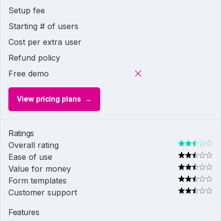
Setup fee
Starting # of users
Cost per extra user
Refund policy
Free demo
View pricing plans
Ratings
Overall rating
Ease of use
Value for money
Form templates
Customer support
Features