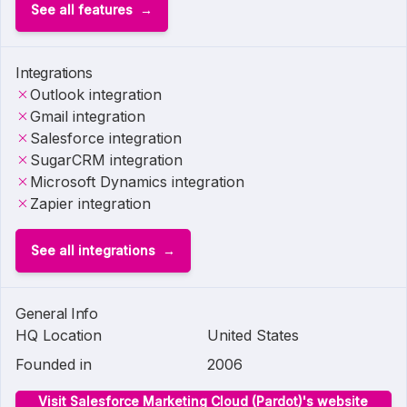
See all features
Integrations
Outlook integration
Gmail integration
Salesforce integration
SugarCRM integration
Microsoft Dynamics integration
Zapier integration
See all integrations
General Info
HQ Location
United States
Founded in
2006
Visit Salesforce Marketing Cloud (Pardot)'s website