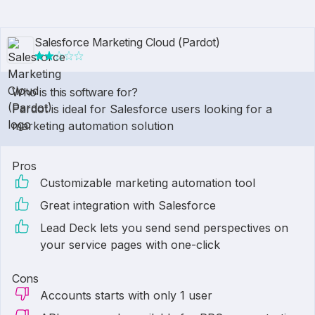
Salesforce Marketing Cloud (Pardot)
Who is this software for?
Pardot is ideal for Salesforce users looking for a
marketing automation solution
Pros
Customizable marketing automation tool
Great integration with Salesforce
Lead Deck lets you send send perspectives on
your service pages with one-click
Cons
Accounts starts with only 1 user