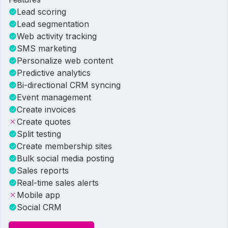
Lead scoring
Lead segmentation
Web activity tracking
SMS marketing
Personalize web content
Predictive analytics
Bi-directional CRM syncing
Event management
Create invoices
Create quotes
Split testing
Create membership sites
Bulk social media posting
Sales reports
Real-time sales alerts
Mobile app
Social CRM