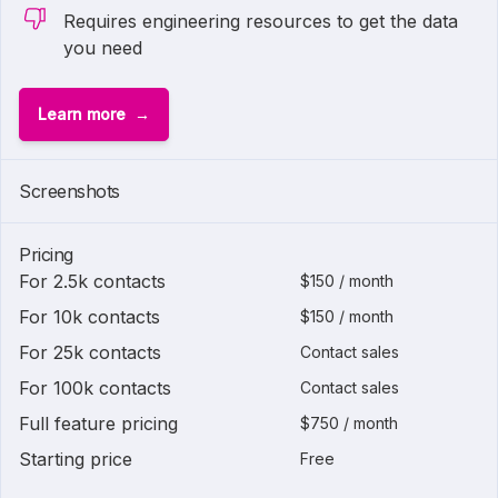
Requires engineering resources to get the data
you need
Learn more
Screenshots
Pricing
For 2.5k contacts
$150 / month
For 10k contacts
$150 / month
For 25k contacts
Contact sales
For 100k contacts
Contact sales
Full feature pricing
$750 / month
Starting price
Free