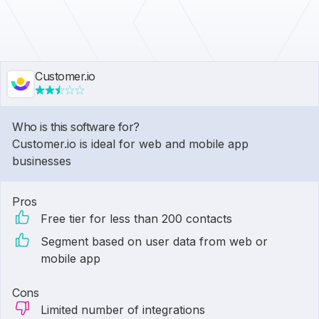
Customer.io
Who is this software for?
Customer.io is ideal for web and mobile app
businesses
Pros
Free tier for less than 200 contacts
Segment based on user data from web or
mobile app
Cons
Limited number of integrations