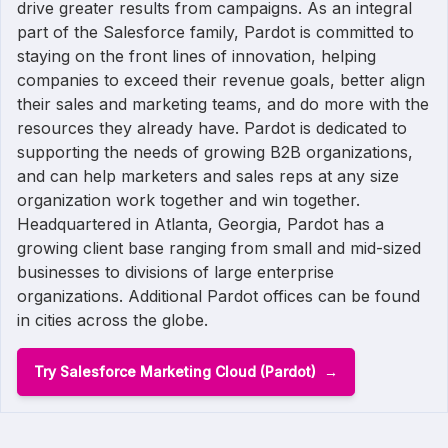
drive greater results from campaigns. As an integral
part of the Salesforce family, Pardot is committed to
staying on the front lines of innovation, helping
companies to exceed their revenue goals, better align
their sales and marketing teams, and do more with the
resources they already have. Pardot is dedicated to
supporting the needs of growing B2B organizations,
and can help marketers and sales reps at any size
organization work together and win together.
Headquartered in Atlanta, Georgia, Pardot has a
growing client base ranging from small and mid-sized
businesses to divisions of large enterprise
organizations. Additional Pardot offices can be found
in cities across the globe.
Try Salesforce Marketing Cloud (Pardot)