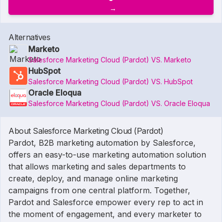
Alternatives
Marketo
Salesforce Marketing Cloud (Pardot) VS. Marketo
HubSpot
Salesforce Marketing Cloud (Pardot) VS. HubSpot
Oracle Eloqua
Salesforce Marketing Cloud (Pardot) VS. Oracle Eloqua
About Salesforce Marketing Cloud (Pardot)
Pardot, B2B marketing automation by Salesforce,
offers an easy-to-use marketing automation solution
that allows marketing and sales departments to
create, deploy, and manage online marketing
campaigns from one central platform. Together,
Pardot and Salesforce empower every rep to act in
the moment of engagement, and every marketer to