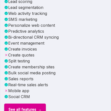
Lead scoring
Lead segmentation
Web activity tracking
SMS marketing
Personalize web content
Predictive analytics
Bi-directional CRM syncing
Event management
Create invoices
Create quotes
Split testing
Create membership sites
Bulk social media posting
Sales reports
Real-time sales alerts
Mobile app
Social CRM
See all features