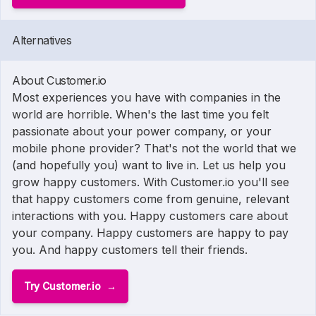
Alternatives
About Customer.io
Most experiences you have with companies in the
world are horrible. When's the last time you felt
passionate about your power company, or your
mobile phone provider? That's not the world that we
(and hopefully you) want to live in. Let us help you
grow happy customers. With Customer.io you'll see
that happy customers come from genuine, relevant
interactions with you. Happy customers care about
your company. Happy customers are happy to pay
you. And happy customers tell their friends.
Try Customer.io