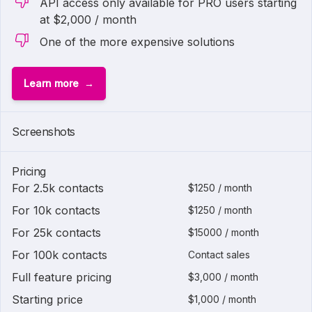
API access only available for PRO users starting
at $2,000 / month
One of the more expensive solutions
Learn more
Screenshots
Pricing
For 2.5k contacts
$1250 / month
For 10k contacts
$1250 / month
For 25k contacts
$15000 / month
For 100k contacts
Contact sales
Full feature pricing
$3,000 / month
Starting price
$1,000 / month