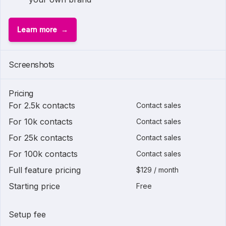
Learn more
Screenshots
Pricing
For 2.5k contacts
Contact sales
For 10k contacts
Contact sales
For 25k contacts
Contact sales
For 100k contacts
Contact sales
Full feature pricing
$129 / month
Starting price
Free
Setup fee