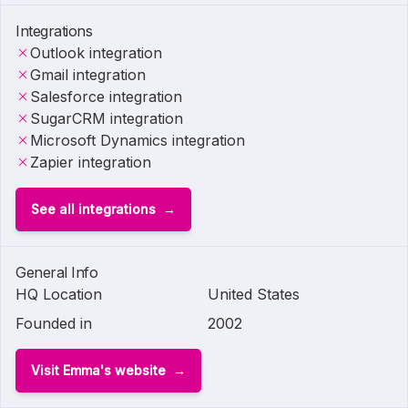
Integrations
Outlook integration
Gmail integration
Salesforce integration
SugarCRM integration
Microsoft Dynamics integration
Zapier integration
See all integrations
General Info
HQ Location
United States
Founded in
2002
Visit Emma's website