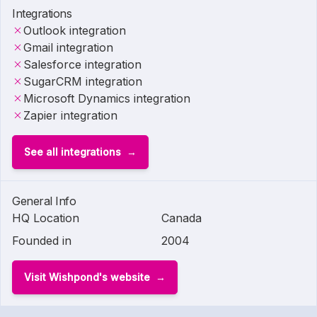
Integrations
Outlook integration
Gmail integration
Salesforce integration
SugarCRM integration
Microsoft Dynamics integration
Zapier integration
See all integrations
General Info
HQ Location
Canada
Founded in
2004
Visit Wishpond's website