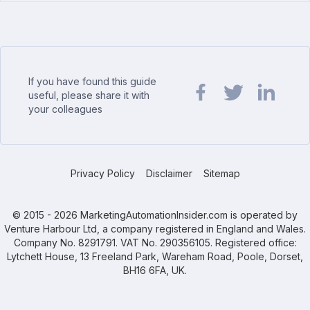
If you have found this guide
useful, please share it with
your colleagues
Share url on Facebook
Share url on Twit
Share url o
Privacy Policy
Disclaimer
Sitemap
© 2015 - 2026 MarketingAutomationInsider.com is operated by
Venture Harbour Ltd, a company registered in England and Wales.
Company No. 8291791. VAT No. 290356105. Registered office:
Lytchett House, 13 Freeland Park, Wareham Road, Poole, Dorset,
BH16 6FA, UK.