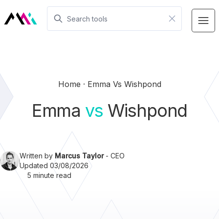
Home
Emma Vs Wishpond
Emma
vs
Wishpond
Written by
Marcus Taylor
- CEO
Updated 03/08/2026
5 minute read