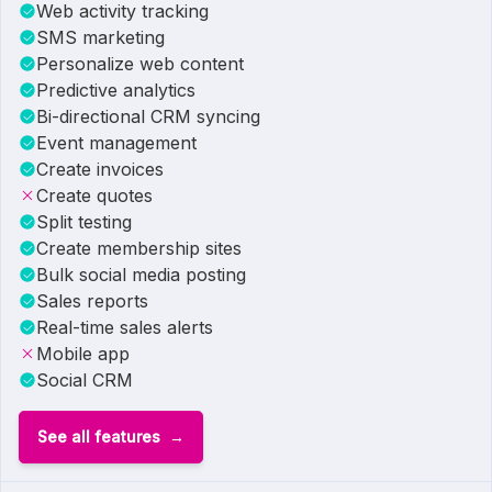
Web activity tracking
SMS marketing
Personalize web content
Predictive analytics
Bi-directional CRM syncing
Event management
Create invoices
Create quotes
Split testing
Create membership sites
Bulk social media posting
Sales reports
Real-time sales alerts
Mobile app
Social CRM
See all features