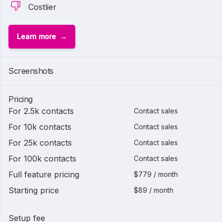
Costlier
Learn more
Screenshots
Pricing
For 2.5k contacts
Contact sales
For 10k contacts
Contact sales
For 25k contacts
Contact sales
For 100k contacts
Contact sales
Full feature pricing
$779 / month
Starting price
$89 / month
Setup fee