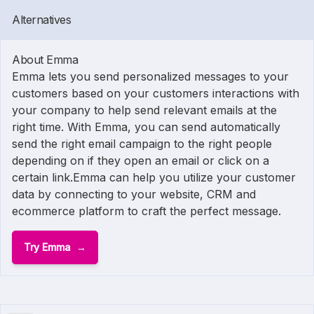
Alternatives
About Emma
Emma lets you send personalized messages to your
customers based on your customers interactions with
your company to help send relevant emails at the
right time. With Emma, you can send automatically
send the right email campaign to the right people
depending on if they open an email or click on a
certain link.Emma can help you utilize your customer
data by connecting to your website, CRM and
ecommerce platform to craft the perfect message.
Try Emma