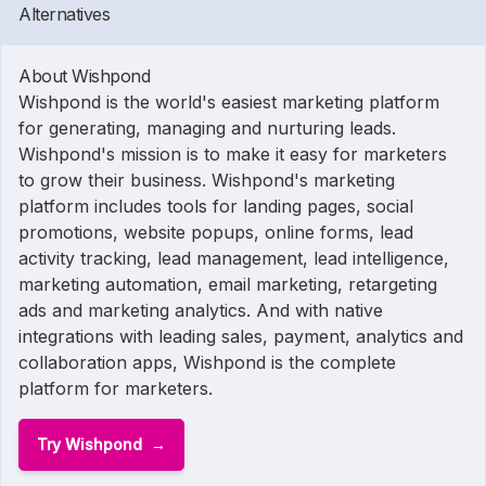
Alternatives
About Wishpond
Wishpond is the world's easiest marketing platform
for generating, managing and nurturing leads.
Wishpond's mission is to make it easy for marketers
to grow their business. Wishpond's marketing
platform includes tools for landing pages, social
promotions, website popups, online forms, lead
activity tracking, lead management, lead intelligence,
marketing automation, email marketing, retargeting
ads and marketing analytics. And with native
integrations with leading sales, payment, analytics and
collaboration apps, Wishpond is the complete
platform for marketers.
Try Wishpond