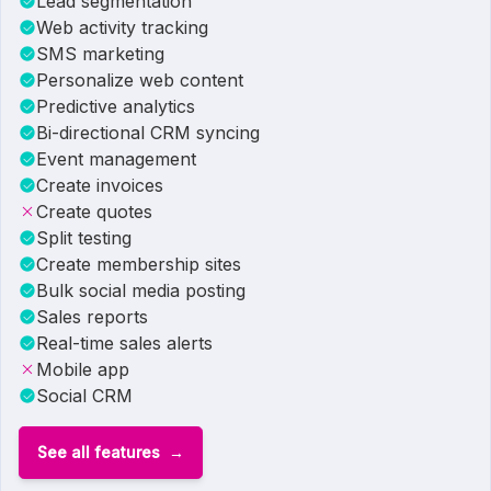
Lead segmentation
Web activity tracking
SMS marketing
Personalize web content
Predictive analytics
Bi-directional CRM syncing
Event management
Create invoices
Create quotes
Split testing
Create membership sites
Bulk social media posting
Sales reports
Real-time sales alerts
Mobile app
Social CRM
See all features