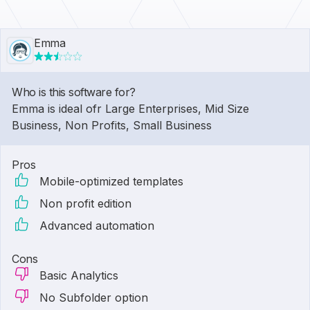
Emma
Who is this software for?
Emma is ideal ofr Large Enterprises, Mid Size
Business, Non Profits, Small Business
Pros
Mobile-optimized templates
Non profit edition
Advanced automation
Cons
Basic Analytics
No Subfolder option