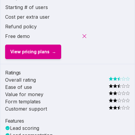
Starting # of users
Cost per extra user
Refund policy
Free demo
View pricing plans
Ratings
Overall rating
Ease of use
Value for money
Form templates
Customer support
Features
Lead scoring