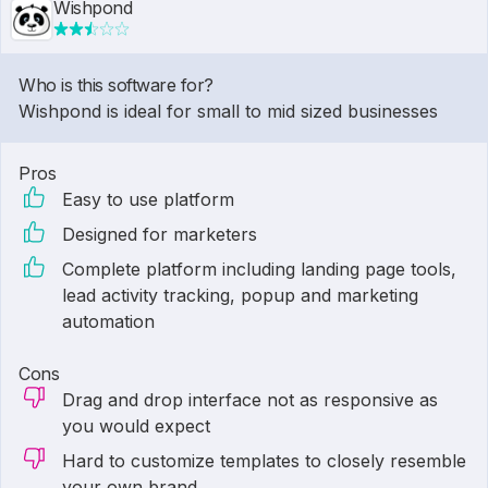
Wishpond
Who is this software for?
Wishpond is ideal for small to mid sized businesses
Pros
Easy to use platform
Designed for marketers
Complete platform including landing page tools,
lead activity tracking, popup and marketing
automation
Cons
Drag and drop interface not as responsive as
you would expect
Hard to customize templates to closely resemble
your own brand