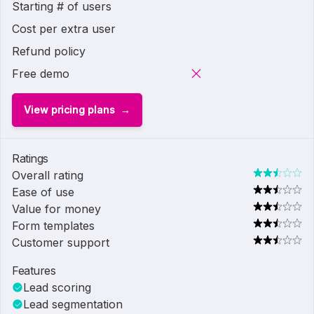
Starting # of users
Cost per extra user
Refund policy
Free demo
View pricing plans
Ratings
Overall rating
Ease of use
Value for money
Form templates
Customer support
Features
Lead scoring
Lead segmentation