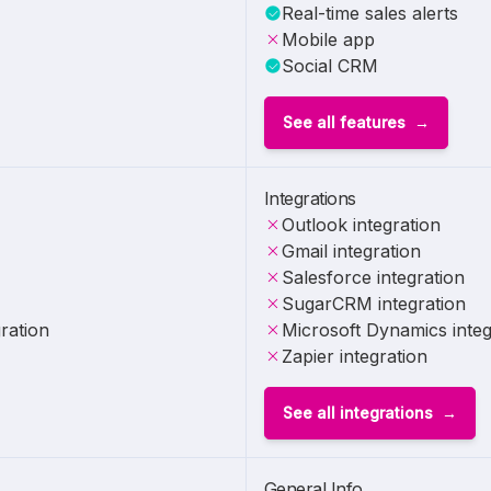
Real-time sales alerts
Mobile app
Social CRM
See all features
Integrations
Outlook integration
Gmail integration
Salesforce integration
SugarCRM integration
ration
Microsoft Dynamics integ
Zapier integration
See all integrations
General Info