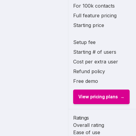
For 100k contacts
Full feature pricing
Starting price
Setup fee
Starting # of users
Cost per extra user
Refund policy
Free demo
View pricing plans
Ratings
Overall rating
Ease of use