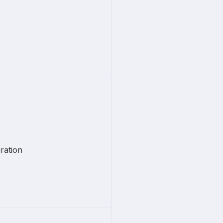
ration