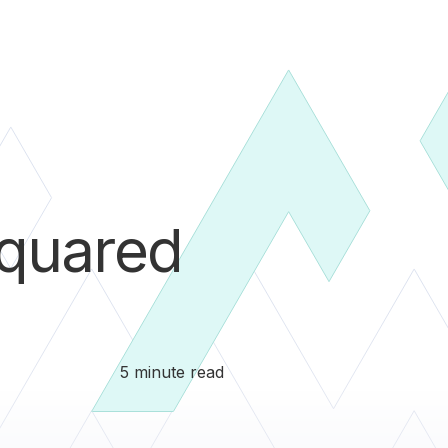
quared
5 minute read