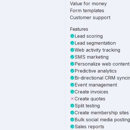
Value for money
Form templates
Customer support
Features
Lead scoring
Lead segmentation
Web activity tracking
SMS marketing
Personalize web content
Predictive analytics
Bi-directional CRM synci
Event management
Create invoices
Create quotes
Split testing
Create membership sites
Bulk social media posting
Sales reports