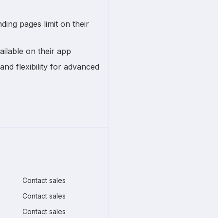
ding pages limit on their
ailable on their app
and flexibility for advanced
Contact sales
Contact sales
Contact sales