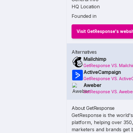
HQ Location
Founded in
Visit GetResponse's websi
Alternatives
Mailchimp
GetResponse VS. Mailch
ActiveCampaign
GetResponse VS. Active
Aweber
GetResponse VS. Awebe
About GetResponse
GetResponse is the world's
platform, helping over 350
marketers and brands get b