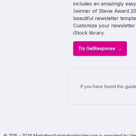
includes an amazingly easy
(winner of Stevie Award 20
beautiful newsletter templ
Customize your newsletter 
iStock library.
Try GetResponse
If you have found this guide
© 2015 - 2026 MarketingAutomationInsider.com is operated by Ven