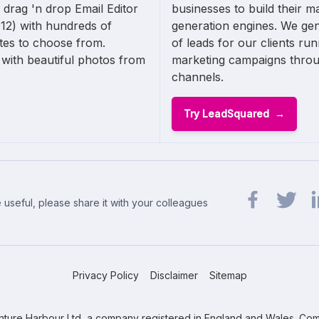
 drag 'n drop Email Editor
businesses to build their m
12) with hundreds of
generation engines. We ge
ates to choose from.
of leads for our clients ru
with beautiful photos from
marketing campaigns thro
channels.
Try LeadSquared
 useful, please share it with your colleagues
Share url on 
Share url
Sh
Privacy Policy
Disclaimer
Sitemap
ture Harbour Ltd, a company registered in England and Wales. Com