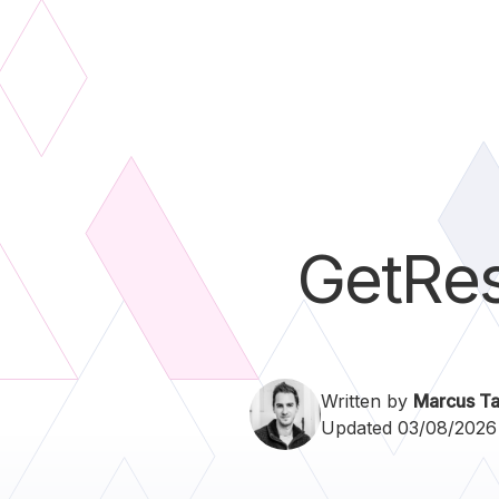
GetRe
Written by
Marcus Ta
Updated 03/08/2026