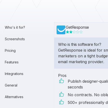
GetResponse
Who's it for?
Screenshots
Who is this software for?
GetResponse is ideal for s
Pricing
marketers on a tight budge
email marketing provider.
Features
Integrations
Pros
Publish designer-quali
General
seconds
No contracts. No obli
Alternatives
500+ professionally d