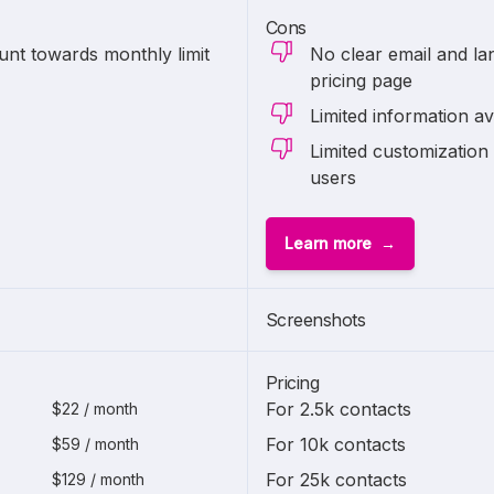
Cons
unt towards monthly limit
No clear email and lan
pricing page
Limited information av
Limited customization 
users
Learn more
Screenshots
Pricing
For 2.5k contacts
$22 / month
For 10k contacts
$59 / month
For 25k contacts
$129 / month