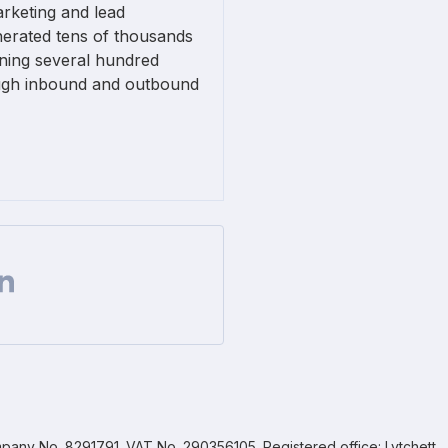
arketing and lead
nerated tens of thousands
nning several hundred
ugh inbound and outbound
Facebook
 on Twitter
are url on Linkedin
pany No. 8291791. VAT No. 290356105. Registered office: Lytchett