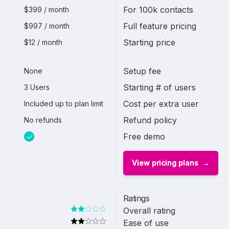
For 100k contacts
$399 / month
Full feature pricing
$997 / month
Starting price
$12 / month
Setup fee
None
Starting # of users
3 Users
Cost per extra user
Included up to plan limit
Refund policy
No refunds
Free demo
View pricing plans
Ratings
Overall rating
Ease of use