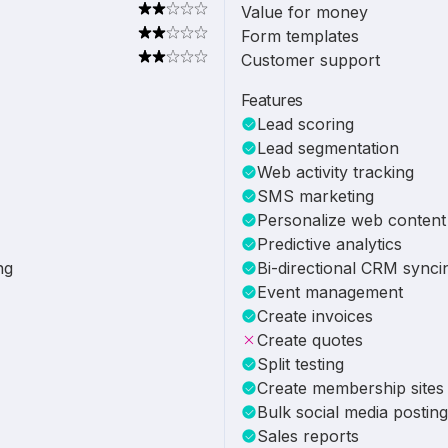
Value for money
Form templates
Customer support
Features
Lead scoring
Lead segmentation
Web activity tracking
SMS marketing
Personalize web content
Predictive analytics
ng
Bi-directional CRM synci
Event management
Create invoices
Create quotes
Split testing
Create membership sites
Bulk social media posting
Sales reports