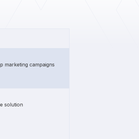
rip marketing campaigns
e solution