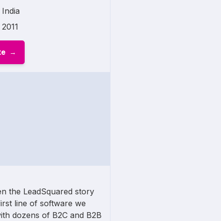
India
2011
te
n the LeadSquared story
first line of software we
ith dozens of B2C and B2B