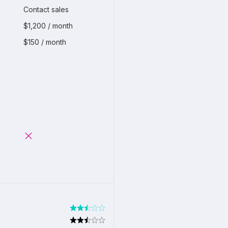
Contact sales
$1,200 / month
$150 / month