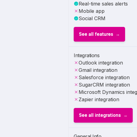
Real-time sales alerts
Mobile app
Social CRM
See all features
Integrations
Outlook integration
Gmail integration
Salesforce integration
SugarCRM integration
Microsoft Dynamics integ
Zapier integration
See all integrations
General Info