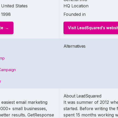
United States
HQ Location
1998
Founded in
te
Visit LeadSquared's websi
Alternatives
imp
Campaign
r
About LeadSquared
 easiest email marketing
It was summer of 2012 whe
,000+ small businesses,
started. Before writing the 
etter results. GetResponse
spent 15 months working w