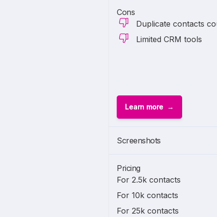
Cons
Duplicate contacts co
Limited CRM tools
Learn more
Screenshots
Pricing
For 2.5k contacts
For 10k contacts
For 25k contacts