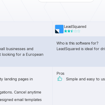
LeadSquared
Who is this software for?
mall businesses and
LeadSquared is ideal for d
t looking for a European
Pros
ty landing pages in
Simple and easy to us
gations. Cancel anytime
esigned email templates