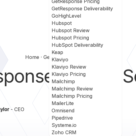
GetResponse Pricing
GetResponse Deliverability
GoHighLevel
Hubspot
Hubspot Review
Hubspot Pricing
HubSpot Deliverability
Keap
Home
Getresponse Vs Leadsquared
Klaviyo
Klaviyo Review
sponse
vs
LeadS
Klaviyo Pricing
Mailchimp
Mailchimp Review
Mailchimp Pricing
MailerLite
ylor
- CEO
Omnisend
Pipedrive
Systeme.io
Zoho CRM