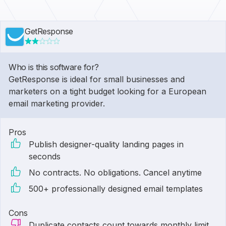
GetResponse
Who is this software for?
GetResponse is ideal for small businesses and
marketers on a tight budget looking for a European
email marketing provider.
Pros
Publish designer-quality landing pages in
seconds
No contracts. No obligations. Cancel anytime
500+ professionally designed email templates
Cons
Duplicate contacts count towards monthly limit