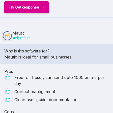
Try GetResponse
Mautic
Who is this software for?
Mautic is ideal for small businesses
Pros
Free for 1 user, can send upto 1000 emails per
day
Contact management
Clean user guide, documentation
Cons