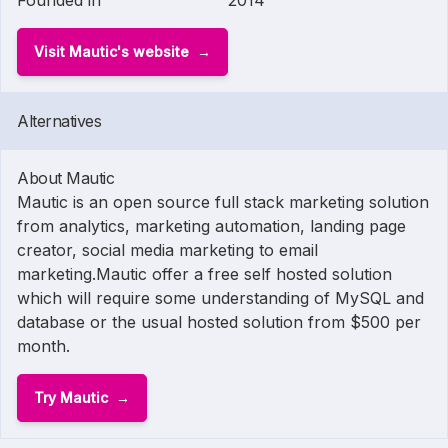
Founded in
2014
Visit Mautic's website
Alternatives
About Mautic
Mautic is an open source full stack marketing solution
from analytics, marketing automation, landing page
creator, social media marketing to email
marketing.Mautic offer a free self hosted solution
which will require some understanding of MySQL and
database or the usual hosted solution from $500 per
month.
Try Mautic