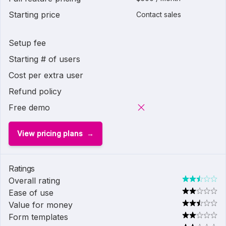
Starting price
Contact sales
Setup fee
Starting # of users
Cost per extra user
Refund policy
Free demo
View pricing plans
Ratings
Overall rating
Ease of use
Value for money
Form templates