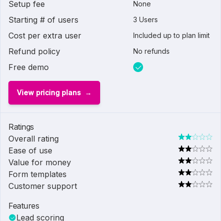
Setup fee
None
Starting # of users
3 Users
Cost per extra user
Included up to plan limit
Refund policy
No refunds
Free demo
View pricing plans
Ratings
Overall rating
Ease of use
Value for money
Form templates
Customer support
Features
Lead scoring