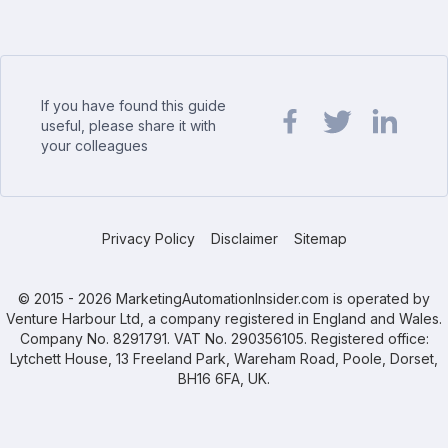
If you have found this guide
useful, please share it with
your colleagues
Share url on Facebook
Share url on Twit
Share url o
Privacy Policy
Disclaimer
Sitemap
© 2015 - 2026 MarketingAutomationInsider.com is operated by
Venture Harbour Ltd, a company registered in England and Wales.
Company No. 8291791. VAT No. 290356105. Registered office:
Lytchett House, 13 Freeland Park, Wareham Road, Poole, Dorset,
BH16 6FA, UK.