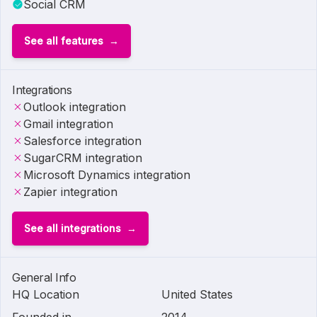
Social CRM
See all features
Integrations
Outlook integration
Gmail integration
Salesforce integration
SugarCRM integration
Microsoft Dynamics integration
Zapier integration
See all integrations
General Info
HQ Location
United States