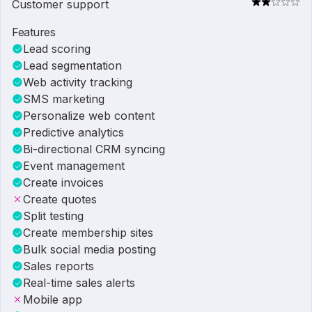
Customer support
Features
Lead scoring
Lead segmentation
Web activity tracking
SMS marketing
Personalize web content
Predictive analytics
Bi-directional CRM syncing
Event management
Create invoices
Create quotes
Split testing
Create membership sites
Bulk social media posting
Sales reports
Real-time sales alerts
Mobile app