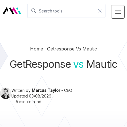
Home
Getresponse Vs Mautic
GetResponse
vs
Mautic
Written by
Marcus Taylor
- CEO
Updated 03/08/2026
5 minute read