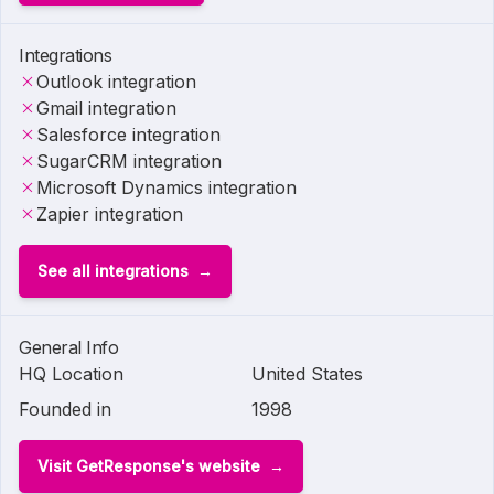
Integrations
Outlook integration
Gmail integration
Salesforce integration
SugarCRM integration
Microsoft Dynamics integration
Zapier integration
See all integrations
General Info
HQ Location
United States
Founded in
1998
Visit GetResponse's website