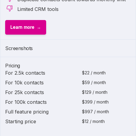
Limited CRM tools
Learn more
Screenshots
Pricing
For 2.5k contacts
$22 / month
For 10k contacts
$59 / month
For 25k contacts
$129 / month
For 100k contacts
$399 / month
Full feature pricing
$997 / month
Starting price
$12 / month