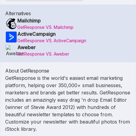
Alternatives
Mailchimp
GetResponse VS. Mailchimp
ActiveCampaign
GetResponse VS. ActiveCampaign
Aweber
GetResponse VS. Aweber
About GetResponse
GetResponse is the world's easiest email marketing
platform, helping over 350,000+ small businesses,
marketers and brands get better results. GetResponse
includes an amazingly easy drag 'n drop Email Editor
(winner of Stevie Award 2012) with hundreds of
beautiful newsletter templates to choose from.
Customize your newsletter with beautiful photos from
iStock library.