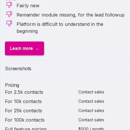
Fairly new
Remainder module missing, for the lead followup
Platform is difficult to understand in the
beginning
Learn more
Screenshots
Pricing
For 2.5k contacts
Contact sales
For 10k contacts
Contact sales
For 25k contacts
Contact sales
For 100k contacts
Contact sales
Full feature pricing
$500 / month