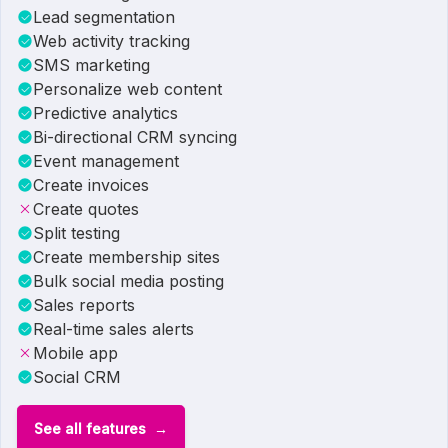
Lead segmentation
Web activity tracking
SMS marketing
Personalize web content
Predictive analytics
Bi-directional CRM syncing
Event management
Create invoices
Create quotes
Split testing
Create membership sites
Bulk social media posting
Sales reports
Real-time sales alerts
Mobile app
Social CRM
See all features