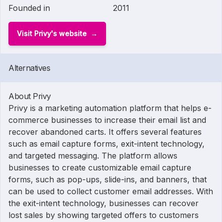
Founded in
2011
Visit Privy's website
Alternatives
About Privy
Privy is a marketing automation platform that helps e-
commerce businesses to increase their email list and
recover abandoned carts. It offers several features
such as email capture forms, exit-intent technology,
and targeted messaging. The platform allows
businesses to create customizable email capture
forms, such as pop-ups, slide-ins, and banners, that
can be used to collect customer email addresses. With
the exit-intent technology, businesses can recover
lost sales by showing targeted offers to customers