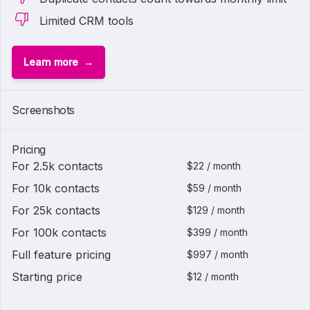
Limited CRM tools
Learn more
Screenshots
Pricing
For 2.5k contacts
$22 / month
For 10k contacts
$59 / month
For 25k contacts
$129 / month
For 100k contacts
$399 / month
Full feature pricing
$997 / month
Starting price
$12 / month