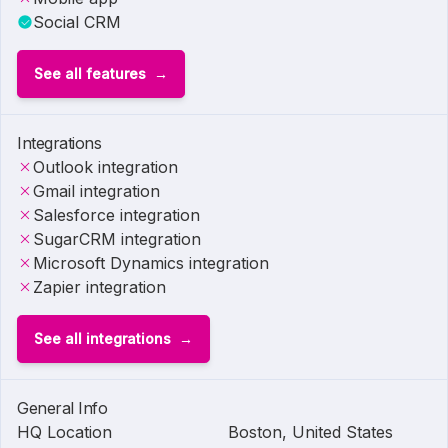
Social CRM
See all features
Integrations
Outlook integration
Gmail integration
Salesforce integration
SugarCRM integration
Microsoft Dynamics integration
Zapier integration
See all integrations
General Info
HQ Location
Boston, United States