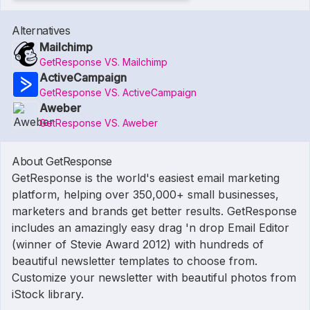
Alternatives
Mailchimp
GetResponse VS. Mailchimp
ActiveCampaign
GetResponse VS. ActiveCampaign
Aweber
GetResponse VS. Aweber
About GetResponse
GetResponse is the world's easiest email marketing
platform, helping over 350,000+ small businesses,
marketers and brands get better results. GetResponse
includes an amazingly easy drag 'n drop Email Editor
(winner of Stevie Award 2012) with hundreds of
beautiful newsletter templates to choose from.
Customize your newsletter with beautiful photos from
iStock library.