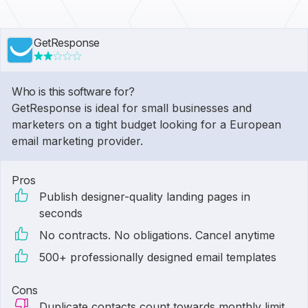
GetResponse
Who is this software for?
GetResponse is ideal for small businesses and
marketers on a tight budget looking for a European
email marketing provider.
Pros
Publish designer-quality landing pages in
seconds
No contracts. No obligations. Cancel anytime
500+ professionally designed email templates
Cons
Duplicate contacts count towards monthly limit