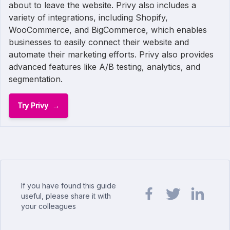
about to leave the website. Privy also includes a
variety of integrations, including Shopify,
WooCommerce, and BigCommerce, which enables
businesses to easily connect their website and
automate their marketing efforts. Privy also provides
advanced features like A/B testing, analytics, and
segmentation.
Try Privy
If you have found this guide
useful, please share it with
your colleagues
Share url on Facebook
Share url on Twit
Share url o