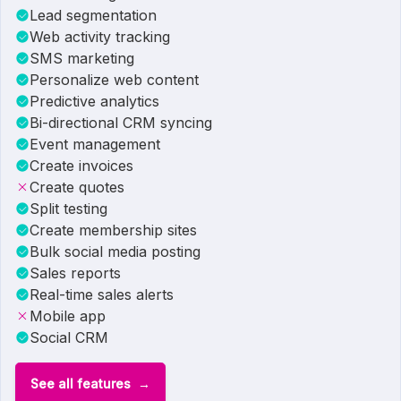
Lead segmentation
Web activity tracking
SMS marketing
Personalize web content
Predictive analytics
Bi-directional CRM syncing
Event management
Create invoices
Create quotes
Split testing
Create membership sites
Bulk social media posting
Sales reports
Real-time sales alerts
Mobile app
Social CRM
See all features