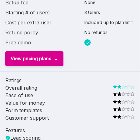
Setup fee
None
Starting # of users
3 Users
Cost per extra user
Included up to plan limit
Refund policy
No refunds
Free demo
View pricing plans
Ratings
Overall rating
Ease of use
Value for money
Form templates
Customer support
Features
Lead scoring