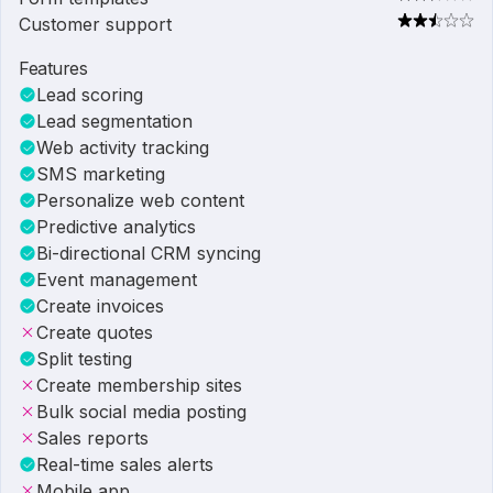
Customer support
Features
Lead scoring
Lead segmentation
Web activity tracking
SMS marketing
Personalize web content
Predictive analytics
Bi-directional CRM syncing
Event management
Create invoices
Create quotes
Split testing
Create membership sites
Bulk social media posting
Sales reports
Real-time sales alerts
Mobile app