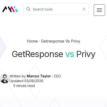
Home
Getresponse Vs Privy
GetResponse
vs
Privy
Written by
Marcus Taylor
- CEO
Updated 03/08/2026
5 minute read