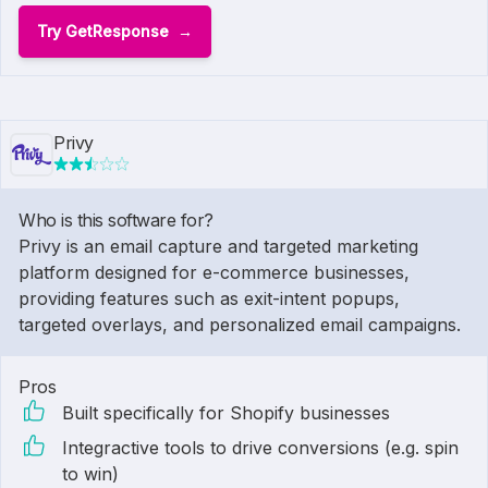
Try GetResponse
Privy
Who is this software for?
Privy is an email capture and targeted marketing
platform designed for e-commerce businesses,
providing features such as exit-intent popups,
targeted overlays, and personalized email campaigns.
Pros
Built specifically for Shopify businesses
Integractive tools to drive conversions (e.g. spin
to win)