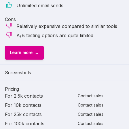
Unlimited email sends
Cons
Relatively expensive compared to similar tools
A/B testing options are quite limited
Learn more
Screenshots
Pricing
For 2.5k contacts
Contact sales
For 10k contacts
Contact sales
For 25k contacts
Contact sales
For 100k contacts
Contact sales