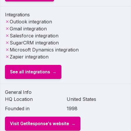
Integrations
Outlook integration
Gmail integration
Salesforce integration
SugarCRM integration
Microsoft Dynamics integration
Zapier integration
See all integrations
General Info
HQ Location
United States
Founded in
1998
Visit GetResponse's website