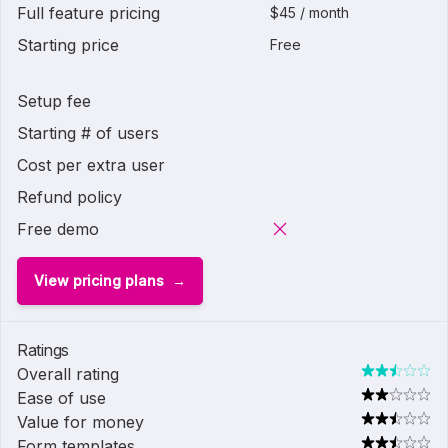
Full feature pricing
$45 / month
Starting price
Free
Setup fee
Starting # of users
Cost per extra user
Refund policy
Free demo
View pricing plans
Ratings
Overall rating
Ease of use
Value for money
Form templates