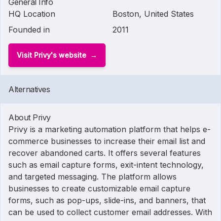
General Info
HQ Location
Boston, United States
Founded in
2011
Visit Privy's website
Alternatives
About Privy
Privy is a marketing automation platform that helps e-
commerce businesses to increase their email list and
recover abandoned carts. It offers several features
such as email capture forms, exit-intent technology,
and targeted messaging. The platform allows
businesses to create customizable email capture
forms, such as pop-ups, slide-ins, and banners, that
can be used to collect customer email addresses. With