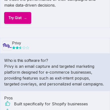
make data-driven decisions.
Try Gist
Privy
Who is this software for?
Privy is an email capture and targeted marketing
platform designed for e-commerce businesses,
providing features such as exit-intent popups,
targeted overlays, and personalized email campaigns.
Pros
Built specifically for Shopify businesses