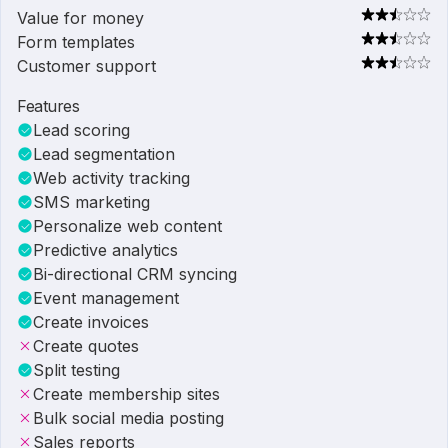
Value for money
Form templates
Customer support
Features
Lead scoring
Lead segmentation
Web activity tracking
SMS marketing
Personalize web content
Predictive analytics
Bi-directional CRM syncing
Event management
Create invoices
Create quotes
Split testing
Create membership sites
Bulk social media posting
Sales reports