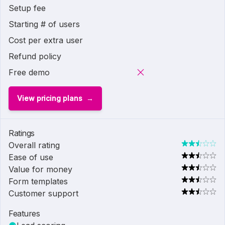
Setup fee
Starting # of users
Cost per extra user
Refund policy
Free demo
View pricing plans
Ratings
Overall rating
Ease of use
Value for money
Form templates
Customer support
Features