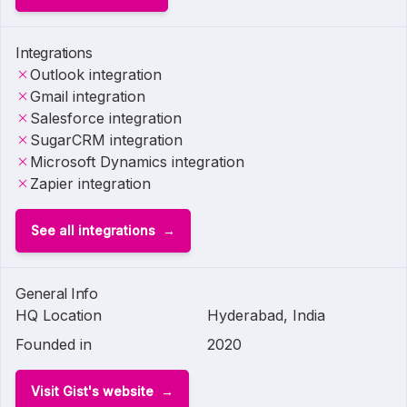
Integrations
Outlook integration
Gmail integration
Salesforce integration
SugarCRM integration
Microsoft Dynamics integration
Zapier integration
See all integrations
General Info
HQ Location
Hyderabad, India
Founded in
2020
Visit Gist's website