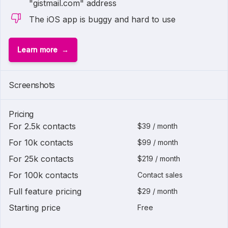
"gistmail.com" address
The iOS app is buggy and hard to use
Learn more
Screenshots
Pricing
For 2.5k contacts
$39 / month
For 10k contacts
$99 / month
For 25k contacts
$219 / month
For 100k contacts
Contact sales
Full feature pricing
$29 / month
Starting price
Free