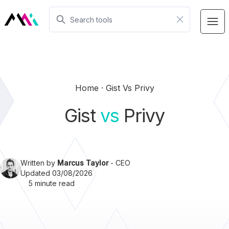
Home
Gist Vs Privy
Gist
vs
Privy
Written by
Marcus Taylor
- CEO
Updated 03/08/2026
5 minute read