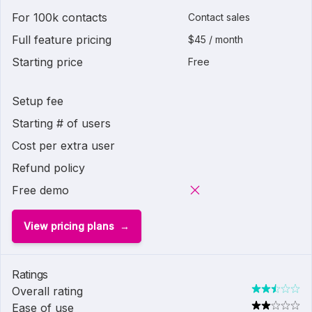
For 100k contacts
Contact sales
Full feature pricing
$45 / month
Starting price
Free
Setup fee
Starting # of users
Cost per extra user
Refund policy
Free demo
View pricing plans
Ratings
Overall rating
Ease of use