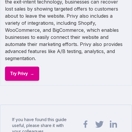
the exit-intent technology, businesses can recover
lost sales by showing targeted offers to customers
about to leave the website. Privy also includes a
variety of integrations, including Shopify,
WooCommerce, and BigCommerce, which enables
businesses to easily connect their website and
automate their marketing efforts. Privy also provides
advanced features like A/B testing, analytics, and
segmentation.
Try Privy
If you have found this guide
useful, please share it with
your colleagues