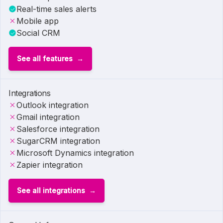
Real-time sales alerts
Mobile app
Social CRM
See all features
Integrations
Outlook integration
Gmail integration
Salesforce integration
SugarCRM integration
Microsoft Dynamics integration
Zapier integration
See all integrations