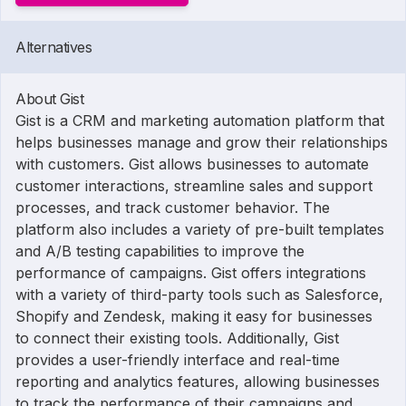
Alternatives
About Gist
Gist is a CRM and marketing automation platform that
helps businesses manage and grow their relationships
with customers. Gist allows businesses to automate
customer interactions, streamline sales and support
processes, and track customer behavior. The
platform also includes a variety of pre-built templates
and A/B testing capabilities to improve the
performance of campaigns. Gist offers integrations
with a variety of third-party tools such as Salesforce,
Shopify and Zendesk, making it easy for businesses
to connect their existing tools. Additionally, Gist
provides a user-friendly interface and real-time
reporting and analytics features, allowing businesses
to track the performance of their campaigns and