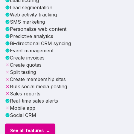
Lead scoring
Lead segmentation
Web activity tracking
SMS marketing
Personalize web content
Predictive analytics
Bi-directional CRM syncing
Event management
Create invoices
Create quotes
Split testing
Create membership sites
Bulk social media posting
Sales reports
Real-time sales alerts
Mobile app
Social CRM
See all features