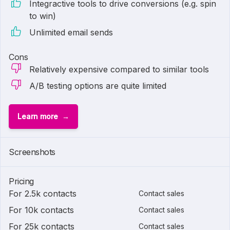
Integractive tools to drive conversions (e.g. spin
to win)
Unlimited email sends
Cons
Relatively expensive compared to similar tools
A/B testing options are quite limited
Learn more
Screenshots
Pricing
For 2.5k contacts
Contact sales
For 10k contacts
Contact sales
For 25k contacts
Contact sales