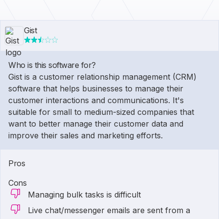
Gist
Who is this software for?
Gist is a customer relationship management (CRM)
software that helps businesses to manage their
customer interactions and communications. It's
suitable for small to medium-sized companies that
want to better manage their customer data and
improve their sales and marketing efforts.
Pros
Cons
Managing bulk tasks is difficult
Live chat/messenger emails are sent from a