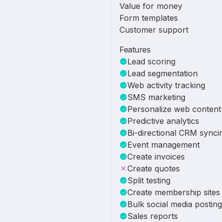
Value for money
Form templates
Customer support
Features
Lead scoring
Lead segmentation
Web activity tracking
SMS marketing
Personalize web content
Predictive analytics
Bi-directional CRM synci
Event management
Create invoices
Create quotes
Split testing
Create membership sites
Bulk social media posting
Sales reports