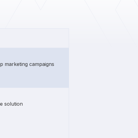
rip marketing campaigns
e solution