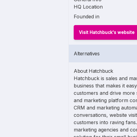
HQ Location
Founded in
Visit Hatchbuck's website
Alternatives
About Hatchbuck
Hatchbuck is sales and mar
business that makes it eas
customers and drive more s
and marketing platform co
CRM and marketing automati
conversations, website vis
customers into raving fans
marketing agencies and con