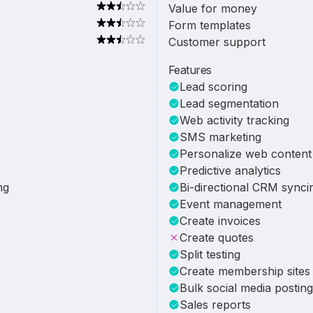
Value for money
Form templates
Customer support
Features
Lead scoring
Lead segmentation
Web activity tracking
SMS marketing
Personalize web content
Predictive analytics
ng
Bi-directional CRM synci
Event management
Create invoices
Create quotes
Split testing
Create membership sites
Bulk social media posting
Sales reports