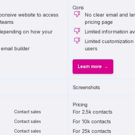
Cons
ponsive website to access
No clear email and lan
 teams
pricing page
depending on how your
Limited information av
Limited customization 
 email builder
users
Learn more
Screenshots
Pricing
For 2.5k contacts
Contact sales
For 10k contacts
Contact sales
For 25k contacts
Contact sales