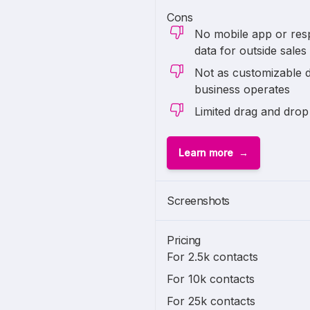
Cons
No mobile app or res
data for outside sales
Not as customizable 
business operates
Limited drag and drop
Learn more
Screenshots
Pricing
For 2.5k contacts
For 10k contacts
For 25k contacts