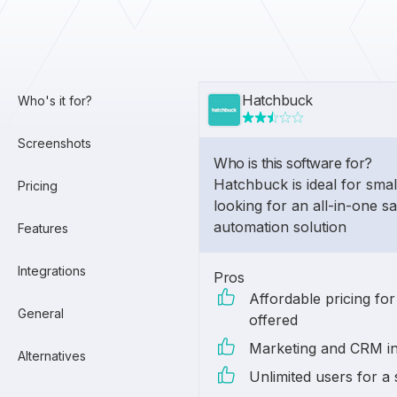
Hatchbuck
Who's it for?
Screenshots
Who is this software for?
Hatchbuck is ideal for smal
Pricing
looking for an all-in-one s
automation solution
Features
Integrations
Pros
Affordable pricing for
General
offered
Marketing and CRM in
Alternatives
Unlimited users for a 