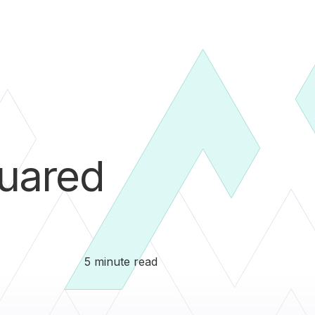
uared
5 minute read