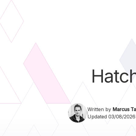
Hatc
Written by
Marcus Ta
Updated 03/08/2026