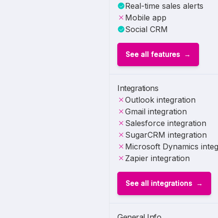
Real-time sales alerts
Mobile app
Social CRM
See all features
Integrations
Outlook integration
Gmail integration
Salesforce integration
SugarCRM integration
Microsoft Dynamics integ
Zapier integration
See all integrations
General Info