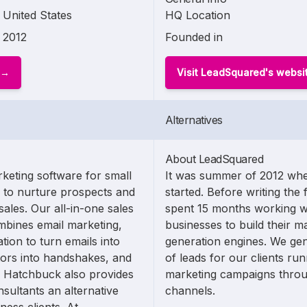
United States
HQ Location
2012
Founded in
Visit LeadSquared's websi
Alternatives
About LeadSquared
keting software for small
It was summer of 2012 whe
y to nurture prospects and
started. Before writing the 
ales. Our all-in-one sales
spent 15 months working w
mbines email marketing,
businesses to build their m
on to turn emails into
generation engines. We ge
itors into handshakes, and
of leads for our clients ru
. Hatchbuck also provides
marketing campaigns thro
sultants an alternative
channels.