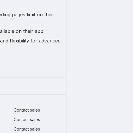
ding pages limit on their
ailable on their app
and flexibility for advanced
Contact sales
Contact sales
Contact sales