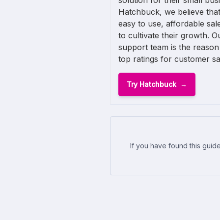
solution for their small busi
Hatchbuck, we believe that
easy to use, affordable sa
to cultivate their growth. O
support team is the reason
top ratings for customer sat
Try Hatchbuck
If you have found this guide