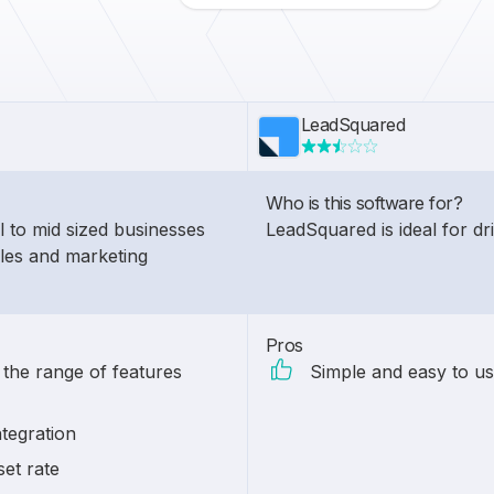
LeadSquared
Who is this software for?
l to mid sized businesses
LeadSquared is ideal for d
ales and marketing
Pros
 the range of features
Simple and easy to us
tegration
set rate