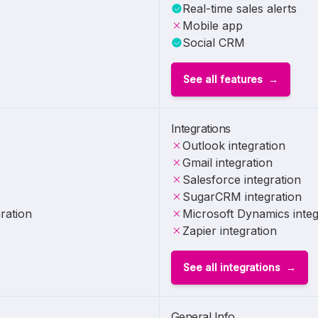
Real-time sales alerts
Mobile app
Social CRM
See all features
Integrations
Outlook integration
Gmail integration
Salesforce integration
SugarCRM integration
ration
Microsoft Dynamics integ
Zapier integration
See all integrations
General Info