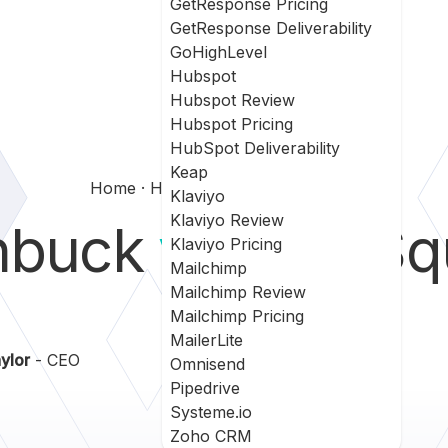
GetResponse Pricing
GetResponse Deliverability
GoHighLevel
Hubspot
Hubspot Review
Hubspot Pricing
HubSpot Deliverability
Keap
Home
Hatchbuck Vs Leadsquared
Klaviyo
Klaviyo Review
hbuck
vs
LeadSq
Klaviyo Pricing
Mailchimp
Mailchimp Review
Mailchimp Pricing
MailerLite
ylor
- CEO
Omnisend
Pipedrive
Systeme.io
Zoho CRM