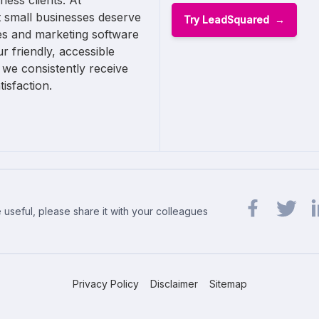
ness clients. At
 small businesses deserve
Try LeadSquared
les and marketing software
ur friendly, accessible
 we consistently receive
isfaction.
 useful, please share it with your colleagues
Share url on 
Share url
Sh
Privacy Policy
Disclaimer
Sitemap