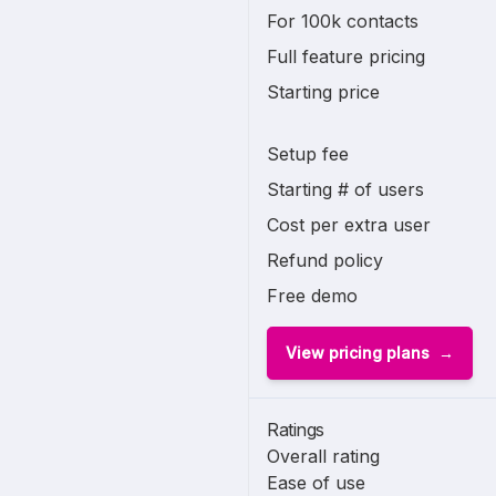
For 100k contacts
Full feature pricing
Starting price
Setup fee
Starting # of users
Cost per extra user
Refund policy
Free demo
View pricing plans
Ratings
Overall rating
Ease of use