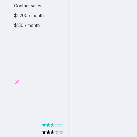
Contact sales
$1,200 / month
$150 / month