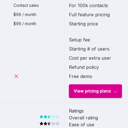
For 100k contacts
Contact sales
Full feature pricing
$99 / month
Starting price
$99 / month
Setup fee
Starting # of users
Cost per extra user
Refund policy
Free demo
View pricing plans
Ratings
Overall rating
Ease of use