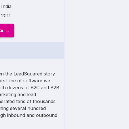
India
2011
te
n the LeadSquared story
first line of software we
ith dozens of B2C and B2B
arketing and lead
nerated tens of thousands
nning several hundred
ugh inbound and outbound