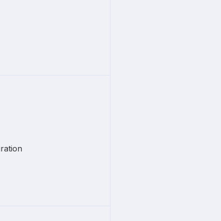
ration