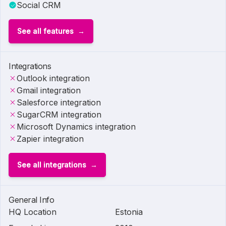
Social CRM
See all features
Integrations
Outlook integration
Gmail integration
Salesforce integration
SugarCRM integration
Microsoft Dynamics integration
Zapier integration
See all integrations
General Info
HQ Location
Estonia