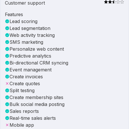
Customer support
Features
Lead scoring
Lead segmentation
Web activity tracking
SMS marketing
Personalize web content
Predictive analytics
Bi-directional CRM syncing
Event management
Create invoices
Create quotes
Split testing
Create membership sites
Bulk social media posting
Sales reports
Real-time sales alerts
Mobile app