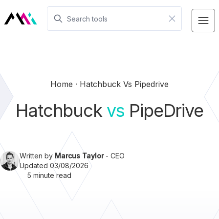
Home
Hatchbuck Vs Pipedrive
Hatchbuck
vs
PipeDrive
Written by
Marcus Taylor
- CEO
Updated 03/08/2026
5 minute read