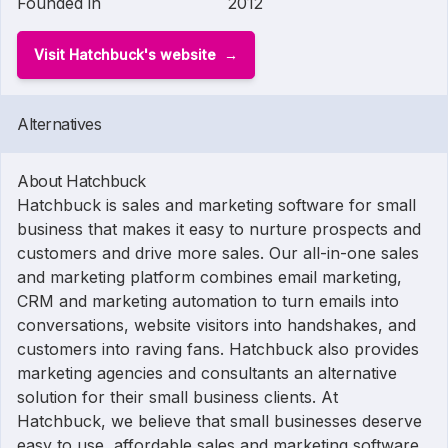
Founded in
2012
Visit Hatchbuck's website
Alternatives
About Hatchbuck
Hatchbuck is sales and marketing software for small
business that makes it easy to nurture prospects and
customers and drive more sales. Our all-in-one sales
and marketing platform combines email marketing,
CRM and marketing automation to turn emails into
conversations, website visitors into handshakes, and
customers into raving fans. Hatchbuck also provides
marketing agencies and consultants an alternative
solution for their small business clients. At
Hatchbuck, we believe that small businesses deserve
easy to use, affordable sales and marketing software