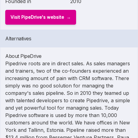
Founded in
2010
Visit PipeDrive's website
Alternatives
About PipeDrive
Pipedrive roots are in direct sales. As sales managers
and trainers, two of the co-founders experienced an
increasing amount of pain with CRM software. There
simply was no good solution for managing the
company's sales pipeline. So in 2010 they teamed up
with talented developers to create Pipedrive, a simple
and yet powerful tool for managing sales. Today
Pipedrive software is used by more than 10,000
customers around the world. We have offices in New
York and Tallinn, Estonia. Pipeline raised more than
$13.4 million from Bessemer Venture Partners, Paua