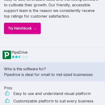
to cultivate their growth. Our friendly, accessible
support team is the reason we consistently receive
top ratings for customer satisfaction.
Try Hatchbuck
PipeDrive
Who is this software for?
Pipedrive is ideal for small to mid sized businesses
Pros
Easy to use and understand visual platform
Customizable platform to suit every business