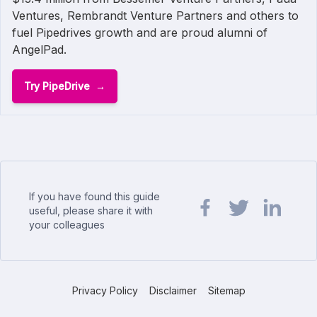
Ventures, Rembrandt Venture Partners and others to
fuel Pipedrives growth and are proud alumni of
AngelPad.
Try PipeDrive
If you have found this guide
useful, please share it with
your colleagues
Share url on Facebook
Share url on Twit
Share url o
Privacy Policy
Disclaimer
Sitemap