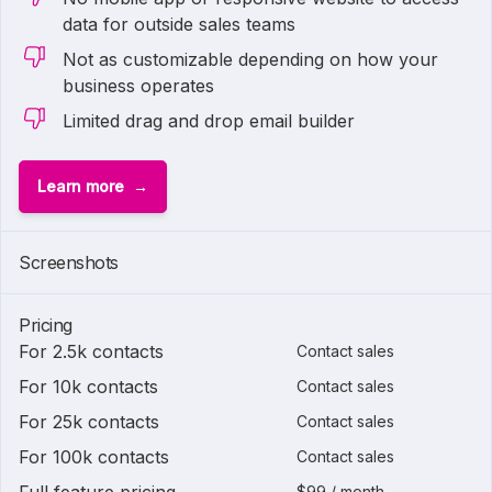
data for outside sales teams
Not as customizable depending on how your
business operates
Limited drag and drop email builder
Learn more
Screenshots
Pricing
For 2.5k contacts
Contact sales
For 10k contacts
Contact sales
For 25k contacts
Contact sales
For 100k contacts
Contact sales
$99 / month