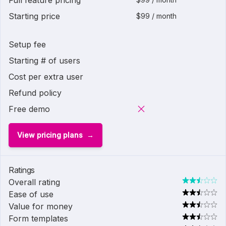
Full feature pricing
Starting price
$99 / month
Setup fee
Starting # of users
Cost per extra user
Refund policy
Free demo
View pricing plans
Ratings
Overall rating
Ease of use
Value for money
Form templates