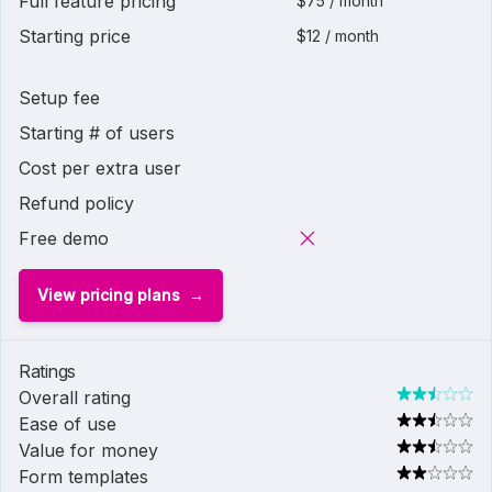
Full feature pricing
$75 / month
Starting price
$12 / month
Setup fee
Starting # of users
Cost per extra user
Refund policy
Free demo
View pricing plans
Ratings
Overall rating
Ease of use
Value for money
Form templates