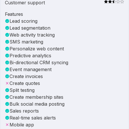
Customer support
Features
Lead scoring
Lead segmentation
Web activity tracking
SMS marketing
Personalize web content
Predictive analytics
Bi-directional CRM syncing
Event management
Create invoices
Create quotes
Split testing
Create membership sites
Bulk social media posting
Sales reports
Real-time sales alerts
Mobile app