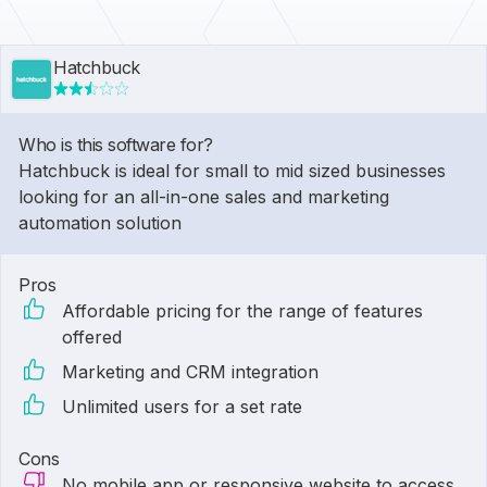
Hatchbuck
Who is this software for?
Hatchbuck is ideal for small to mid sized businesses
looking for an all-in-one sales and marketing
automation solution
Pros
Affordable pricing for the range of features
offered
Marketing and CRM integration
Unlimited users for a set rate
Cons
No mobile app or responsive website to access