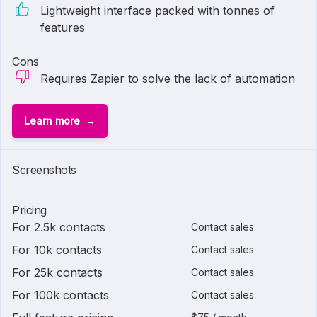
Lightweight interface packed with tonnes of
features
Cons
Requires Zapier to solve the lack of automation
Learn more
Screenshots
Pricing
For 2.5k contacts
Contact sales
For 10k contacts
Contact sales
For 25k contacts
Contact sales
For 100k contacts
Contact sales