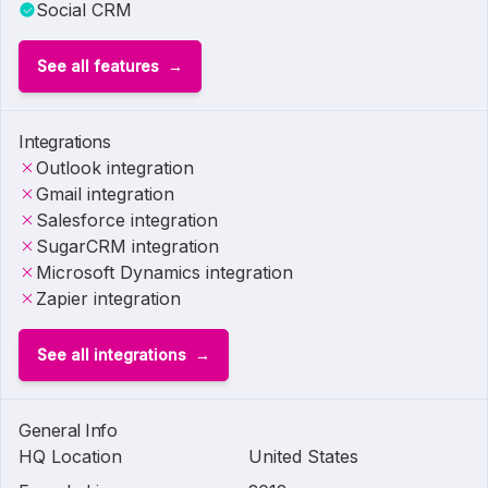
Social CRM
See all features
Integrations
Outlook integration
Gmail integration
Salesforce integration
SugarCRM integration
Microsoft Dynamics integration
Zapier integration
See all integrations
General Info
HQ Location
United States