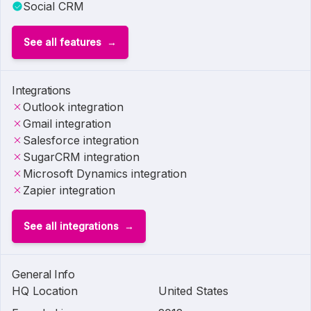
Social CRM
See all features
Integrations
Outlook integration
Gmail integration
Salesforce integration
SugarCRM integration
Microsoft Dynamics integration
Zapier integration
See all integrations
General Info
HQ Location
United States