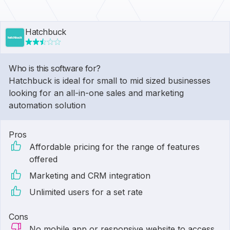
Hatchbuck
Who is this software for?
Hatchbuck is ideal for small to mid sized businesses
looking for an all-in-one sales and marketing
automation solution
Pros
Affordable pricing for the range of features
offered
Marketing and CRM integration
Unlimited users for a set rate
Cons
No mobile app or responsive website to access