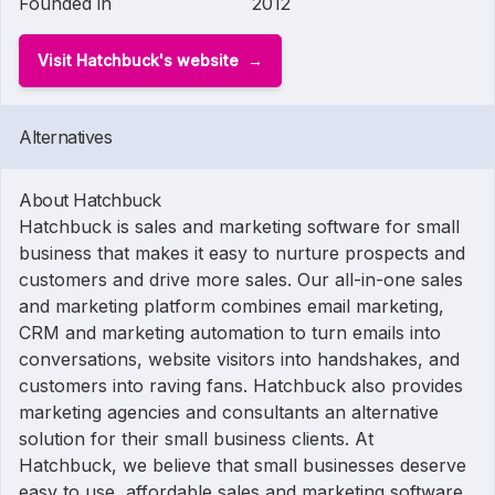
Founded in
2012
Visit Hatchbuck's website
Alternatives
About Hatchbuck
Hatchbuck is sales and marketing software for small
business that makes it easy to nurture prospects and
customers and drive more sales. Our all-in-one sales
and marketing platform combines email marketing,
CRM and marketing automation to turn emails into
conversations, website visitors into handshakes, and
customers into raving fans. Hatchbuck also provides
marketing agencies and consultants an alternative
solution for their small business clients. At
Hatchbuck, we believe that small businesses deserve
easy to use, affordable sales and marketing software