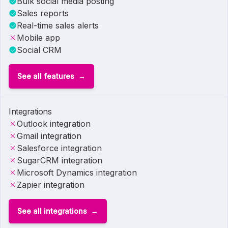
Bulk social media posting
Sales reports
Real-time sales alerts
Mobile app
Social CRM
See all features
Integrations
Outlook integration
Gmail integration
Salesforce integration
SugarCRM integration
Microsoft Dynamics integration
Zapier integration
See all integrations