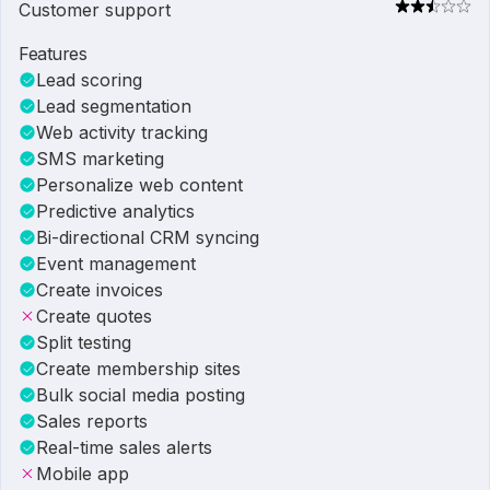
Customer support
Features
Lead scoring
Lead segmentation
Web activity tracking
SMS marketing
Personalize web content
Predictive analytics
Bi-directional CRM syncing
Event management
Create invoices
Create quotes
Split testing
Create membership sites
Bulk social media posting
Sales reports
Real-time sales alerts
Mobile app