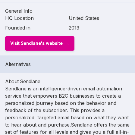
General Info
HQ Location
United States
Founded in
2013
Visit Sendlane's website
Alternatives
About Sendlane
Sendlane is an intelligence-driven email automation
service that empowers B2C businesses to create a
personalized journey based on the behavior and
feedback of the subscriber. This provides a
personalized, targeted email based on what they want
to hear about and purchase.Sendlane offers the same
set of features for all levels and gives you a full all-in-