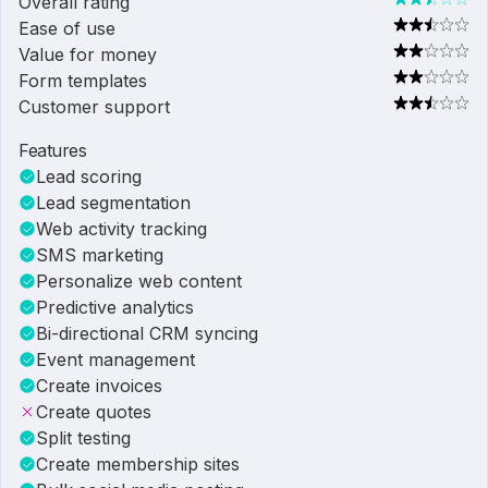
Overall rating
Ease of use
Value for money
Form templates
Customer support
Features
Lead scoring
Lead segmentation
Web activity tracking
SMS marketing
Personalize web content
Predictive analytics
Bi-directional CRM syncing
Event management
Create invoices
Create quotes
Split testing
Create membership sites