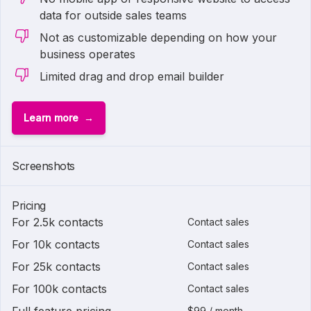
data for outside sales teams
Not as customizable depending on how your
business operates
Limited drag and drop email builder
Learn more
Screenshots
Pricing
For 2.5k contacts
Contact sales
For 10k contacts
Contact sales
For 25k contacts
Contact sales
For 100k contacts
Contact sales
$99 / month