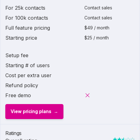
For 25k contacts
Contact sales
For 100k contacts
Contact sales
Full feature pricing
$49 / month
Starting price
$25 / month
Setup fee
Starting # of users
Cost per extra user
Refund policy
Free demo
View pricing plans
Ratings