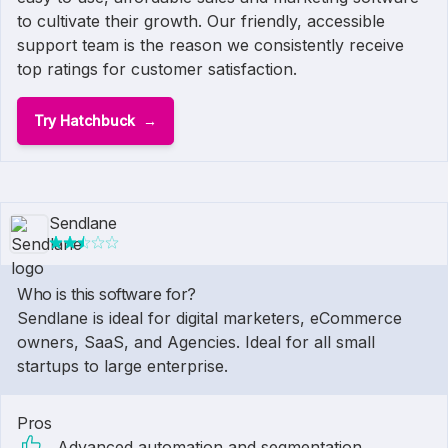
to cultivate their growth. Our friendly, accessible
support team is the reason we consistently receive
top ratings for customer satisfaction.
Try Hatchbuck
Sendlane
Who is this software for?
Sendlane is ideal for digital marketers, eCommerce
owners, SaaS, and Agencies. Ideal for all small
startups to large enterprise.
Pros
Advanced automation and segmentation