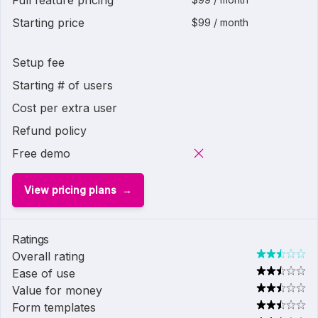
Full feature pricing
Starting price
$99 / month
Setup fee
Starting # of users
Cost per extra user
Refund policy
Free demo
View pricing plans
Ratings
Overall rating
Ease of use
Value for money
Form templates