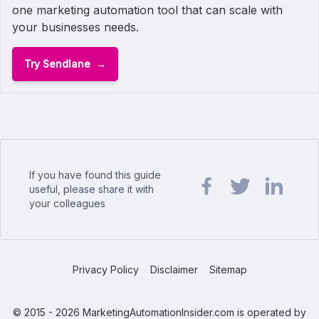
one marketing automation tool that can scale with
your businesses needs.
Try Sendlane
If you have found this guide
useful, please share it with
your colleagues
Share url on Facebook
Share url on Twit
Share url o
Privacy Policy
Disclaimer
Sitemap
© 2015 - 2026 MarketingAutomationInsider.com is operated by