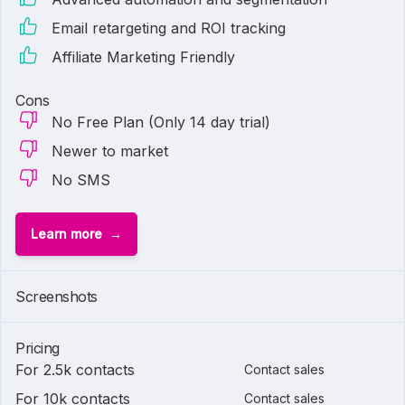
Email retargeting and ROI tracking
Affiliate Marketing Friendly
Cons
No Free Plan (Only 14 day trial)
Newer to market
No SMS
Learn more
Screenshots
Pricing
For 2.5k contacts
Contact sales
For 10k contacts
Contact sales