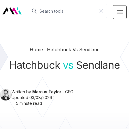
Home
Hatchbuck Vs Sendlane
Hatchbuck
vs
Sendlane
Written by
Marcus Taylor
- CEO
Updated 03/08/2026
5 minute read