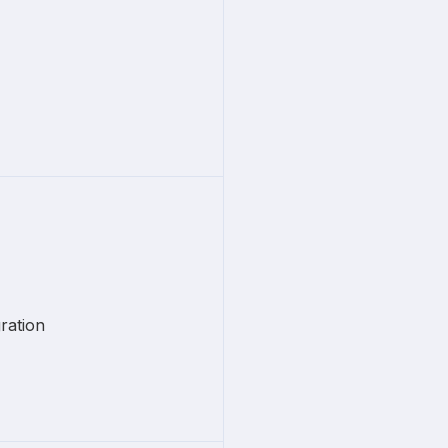
ration