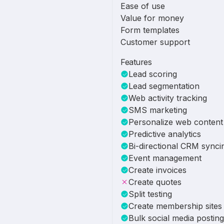
Ease of use
Value for money
Form templates
Customer support
Features
Lead scoring
Lead segmentation
Web activity tracking
SMS marketing
Personalize web content
Predictive analytics
Bi-directional CRM synci
Event management
Create invoices
Create quotes
Split testing
Create membership sites
Bulk social media posting