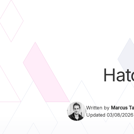
Hat
Written by
Marcus Ta
Updated 03/08/2026