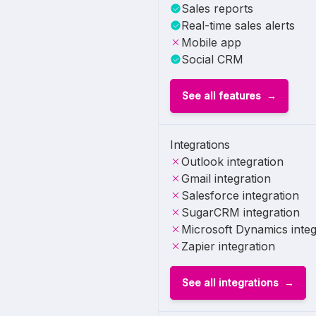
Sales reports
Real-time sales alerts
Mobile app
Social CRM
See all features
Integrations
Outlook integration
Gmail integration
Salesforce integration
SugarCRM integration
Microsoft Dynamics integ
Zapier integration
See all integrations