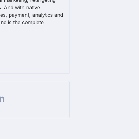
l marketing, retargeting
. And with native
ales, payment, analytics and
nd is the complete
Facebook
 on Twitter
are url on Linkedin