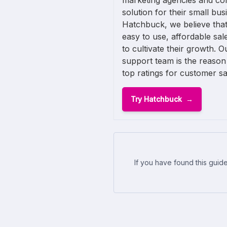
marketing agencies and con
solution for their small busi
Hatchbuck, we believe that
easy to use, affordable sa
to cultivate their growth. O
support team is the reason
top ratings for customer sat
Try Hatchbuck
If you have found this guide