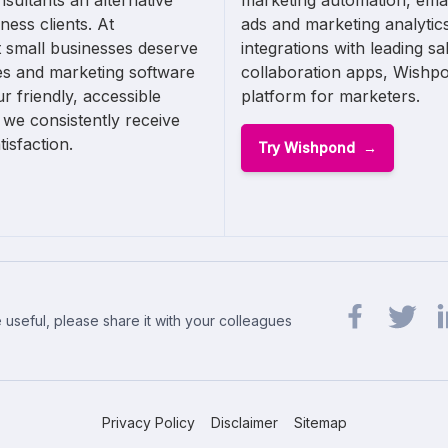
sultants an alternative
marketing automation, emai
ness clients. At
ads and marketing analytics
 small businesses deserve
integrations with leading s
les and marketing software
collaboration apps, Wishpo
ur friendly, accessible
platform for marketers.
 we consistently receive
isfaction.
Try Wishpond
 useful, please share it with your colleagues
Share url on 
Share url
Sh
Privacy Policy
Disclaimer
Sitemap