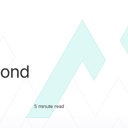
ond
5 minute read