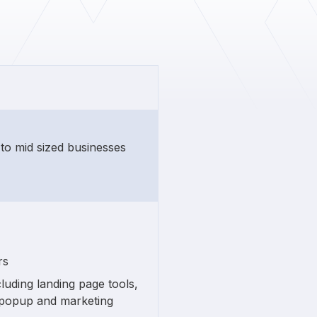
 to mid sized businesses
rs
luding landing page tools,
, popup and marketing