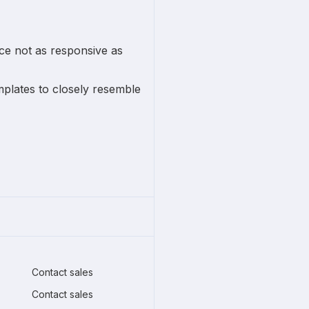
ce not as responsive as
plates to closely resemble
Contact sales
Contact sales