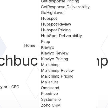
GetResponse Pricing
GetResponse Deliverability
GoHighLevel
Hubspot
Hubspot Review
Hubspot Pricing
HubSpot Deliverability
Keap
Home
Hatchbuck Vs Wishpond
Klaviyo
Klaviyo Review
chbuck
vs
Wishp
Klaviyo Pricing
Mailchimp
Mailchimp Review
Mailchimp Pricing
MailerLite
ylor
- CEO
Omnisend
Pipedrive
Systeme.io
Zoho CRM