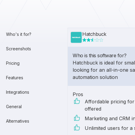
Hatchbuck
Who's it for?
Screenshots
Who is this software for?
Hatchbuck is ideal for smal
Pricing
looking for an all-in-one s
automation solution
Features
Integrations
Pros
Affordable pricing for
General
offered
Marketing and CRM in
Alternatives
Unlimited users for a 