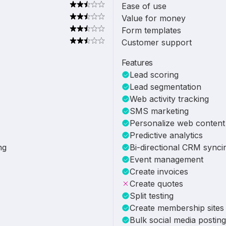
Ease of use
Value for money
Form templates
Customer support
Features
Lead scoring
Lead segmentation
Web activity tracking
SMS marketing
Personalize web content
Predictive analytics
ng
Bi-directional CRM synci
Event management
Create invoices
Create quotes
Split testing
Create membership sites
Bulk social media posting