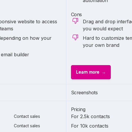
automation
Cons
ponsive website to access
Drag and drop interfa
 teams
you would expect
depending on how your
Hard to customize tem
your own brand
 email builder
Learn more
Screenshots
Pricing
For 2.5k contacts
Contact sales
For 10k contacts
Contact sales