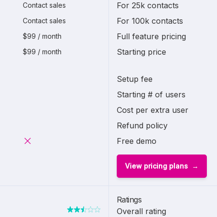
For 25k contacts
Contact sales
For 100k contacts
Contact sales
Full feature pricing
$99 / month
Starting price
$99 / month
Setup fee
Starting # of users
Cost per extra user
Refund policy
Free demo
View pricing plans
Ratings
Overall rating