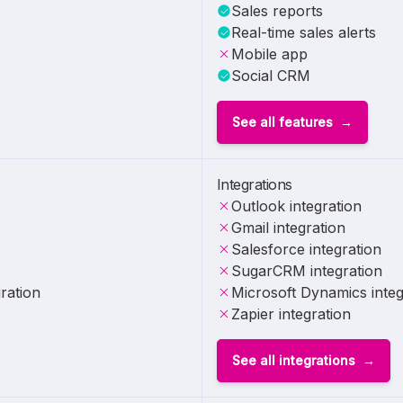
Sales reports
Real-time sales alerts
Mobile app
Social CRM
See all features
Integrations
Outlook integration
Gmail integration
Salesforce integration
SugarCRM integration
ration
Microsoft Dynamics integ
Zapier integration
See all integrations