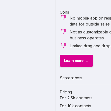
Cons
No mobile app or res
data for outside sales
Not as customizable 
business operates
Limited drag and drop
Learn more
Screenshots
Pricing
For 2.5k contacts
For 10k contacts