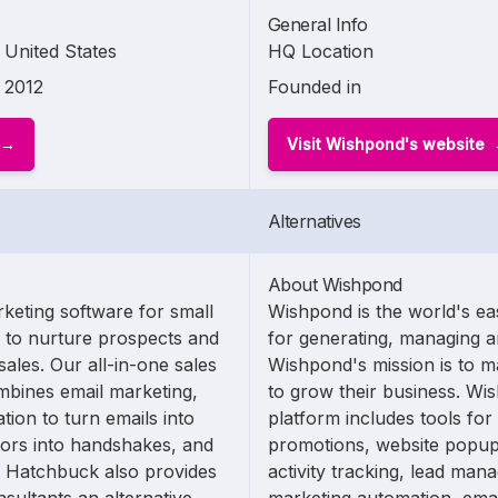
General Info
United States
HQ Location
2012
Founded in
Visit Wishpond's website
Alternatives
About Wishpond
keting software for small
Wishpond is the world's ea
y to nurture prospects and
for generating, managing a
ales. Our all-in-one sales
Wishpond's mission is to m
mbines email marketing,
to grow their business. Wi
on to turn emails into
platform includes tools for
itors into handshakes, and
promotions, website popups
. Hatchbuck also provides
activity tracking, lead mana