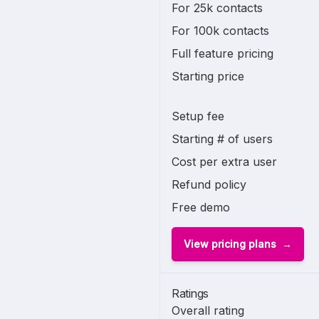
For 25k contacts
For 100k contacts
Full feature pricing
Starting price
Setup fee
Starting # of users
Cost per extra user
Refund policy
Free demo
View pricing plans
Ratings
Overall rating