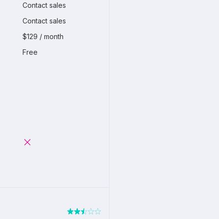
Contact sales
Contact sales
$129 / month
Free