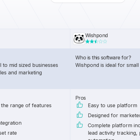
Wishpond
Who is this software for?
l to mid sized businesses
Wishpond is ideal for small
ales and marketing
Pros
 the range of features
Easy to use platform
Designed for markete
tegration
Complete platform inc
set rate
lead activity tracking