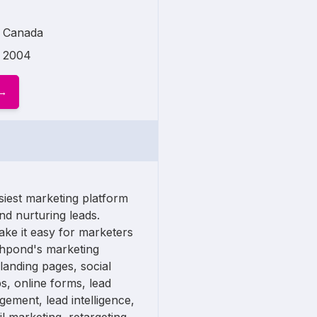
Canada
2004
siest marketing platform
nd nurturing leads.
ake it easy for marketers
shpond's marketing
 landing pages, social
, online forms, lead
gement, lead intelligence,