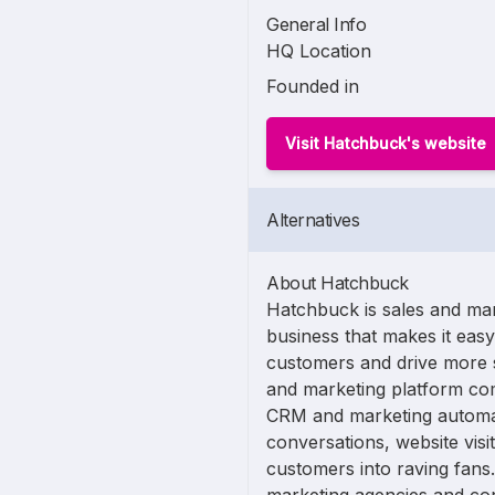
General Info
HQ Location
Founded in
Visit Hatchbuck's website
Alternatives
About Hatchbuck
Hatchbuck is sales and mar
business that makes it eas
customers and drive more s
and marketing platform co
CRM and marketing automati
conversations, website vis
customers into raving fans