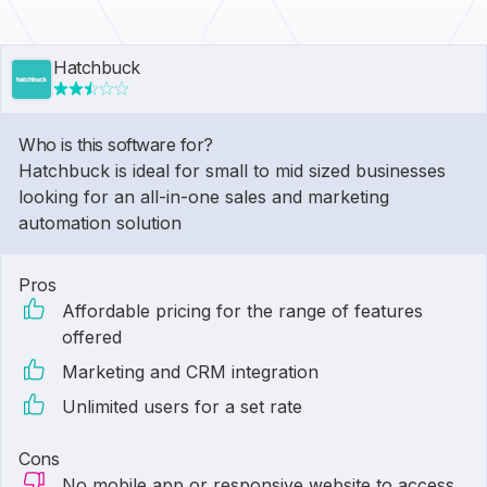
Hatchbuck
Who is this software for?
Hatchbuck is ideal for small to mid sized businesses
looking for an all-in-one sales and marketing
automation solution
Pros
Affordable pricing for the range of features
offered
Marketing and CRM integration
Unlimited users for a set rate
Cons
No mobile app or responsive website to access