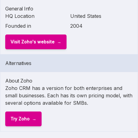
General Info
HQ Location
United States
Founded in
2004
Visit Zoho's website
Alternatives
About Zoho
Zoho CRM has a version for both enterprises and
small businesses. Each has its own pricing model, with
several options available for SMBs.
Try Zoho