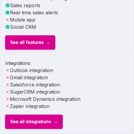
Sales reports
Real-time sales alerts
Mobile app
Social CRM
See all features
Integrations
Outlook integration
Gmail integration
Salesforce integration
SugarCRM integration
Microsoft Dynamics integration
Zapier integration
See all integrations