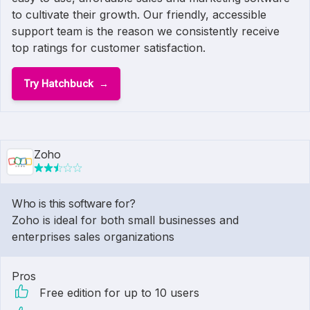
to cultivate their growth. Our friendly, accessible
support team is the reason we consistently receive
top ratings for customer satisfaction.
Try Hatchbuck
Zoho
Who is this software for?
Zoho is ideal for both small businesses and
enterprises sales organizations
Pros
Free edition for up to 10 users