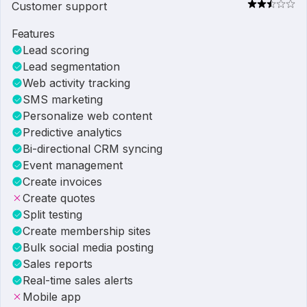
Customer support
Features
Lead scoring
Lead segmentation
Web activity tracking
SMS marketing
Personalize web content
Predictive analytics
Bi-directional CRM syncing
Event management
Create invoices
Create quotes
Split testing
Create membership sites
Bulk social media posting
Sales reports
Real-time sales alerts
Mobile app