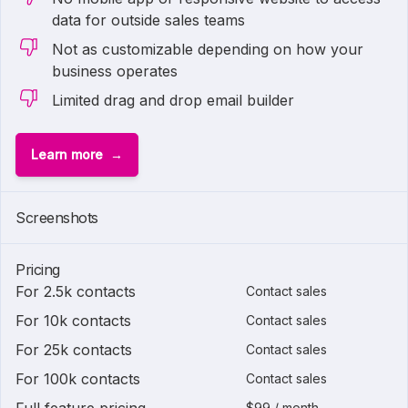
data for outside sales teams
Not as customizable depending on how your
business operates
Limited drag and drop email builder
Learn more
Screenshots
Pricing
For 2.5k contacts
Contact sales
For 10k contacts
Contact sales
For 25k contacts
Contact sales
For 100k contacts
Contact sales
$99 / month