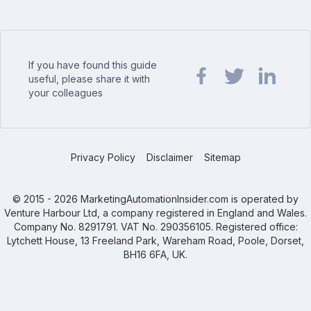
If you have found this guide
useful, please share it with
your colleagues
Share url on Facebook
Share url on Twit
Share url o
Privacy Policy
Disclaimer
Sitemap
© 2015 - 2026 MarketingAutomationInsider.com is operated by
Venture Harbour Ltd, a company registered in England and Wales.
Company No. 8291791. VAT No. 290356105. Registered office:
Lytchett House, 13 Freeland Park, Wareham Road, Poole, Dorset,
BH16 6FA, UK.