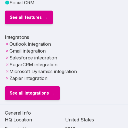
Social CRM
See all features
Integrations
Outlook integration
Gmail integration
Salesforce integration
SugarCRM integration
Microsoft Dynamics integration
Zapier integration
See all integrations
General Info
HQ Location
United States