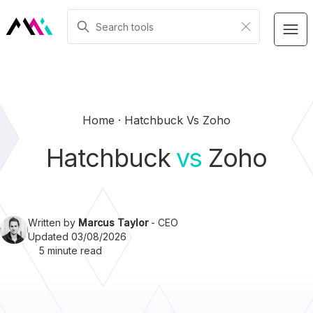
Home
Hatchbuck Vs Zoho
Hatchbuck
vs
Zoho
Written by
Marcus Taylor
- CEO
Updated 03/08/2026
5 minute read