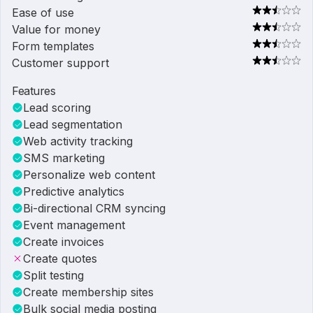
Ease of use
Value for money
Form templates
Customer support
Features
Lead scoring
Lead segmentation
Web activity tracking
SMS marketing
Personalize web content
Predictive analytics
Bi-directional CRM syncing
Event management
Create invoices
Create quotes
Split testing
Create membership sites
Bulk social media posting