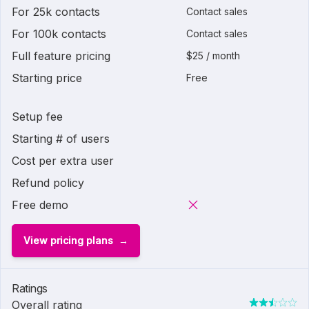
For 25k contacts
Contact sales
For 100k contacts
Contact sales
Full feature pricing
$25 / month
Starting price
Free
Setup fee
Starting # of users
Cost per extra user
Refund policy
Free demo
View pricing plans
Ratings
Overall rating