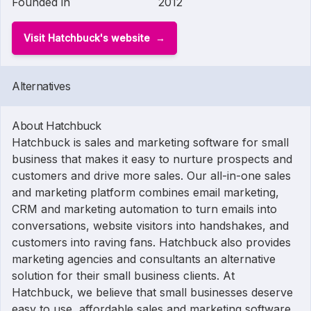
Founded in
2012
Visit Hatchbuck's website
Alternatives
About Hatchbuck
Hatchbuck is sales and marketing software for small
business that makes it easy to nurture prospects and
customers and drive more sales. Our all-in-one sales
and marketing platform combines email marketing,
CRM and marketing automation to turn emails into
conversations, website visitors into handshakes, and
customers into raving fans. Hatchbuck also provides
marketing agencies and consultants an alternative
solution for their small business clients. At
Hatchbuck, we believe that small businesses deserve
easy to use, affordable sales and marketing software