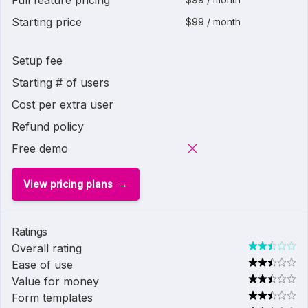
Full feature pricing
Starting price
$99 / month
Setup fee
Starting # of users
Cost per extra user
Refund policy
Free demo
View pricing plans
Ratings
Overall rating
Ease of use
Value for money
Form templates