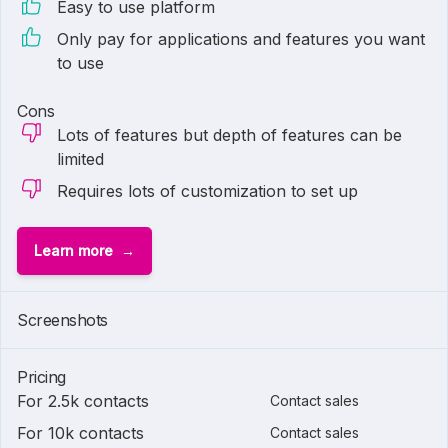
Easy to use platform
Only pay for applications and features you want
to use
Cons
Lots of features but depth of features can be
limited
Requires lots of customization to set up
Learn more
Screenshots
Pricing
For 2.5k contacts
Contact sales
For 10k contacts
Contact sales