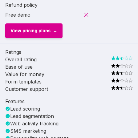
Refund policy
Free demo
View pricing plans
Ratings
Overall rating
Ease of use
Value for money
Form templates
Customer support
Features
Lead scoring
Lead segmentation
Web activity tracking
SMS marketing