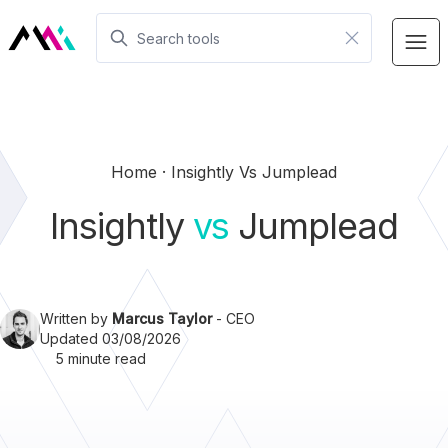
Home
Insightly Vs Jumplead
Insightly
vs
Jumplead
Written by
Marcus Taylor
- CEO
Updated 03/08/2026
5 minute read