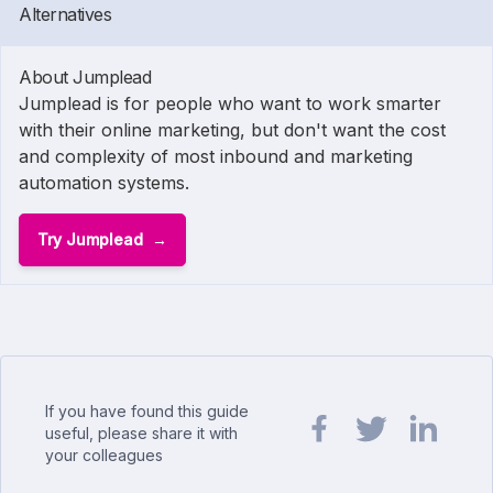
Alternatives
About Jumplead
Jumplead is for people who want to work smarter
with their online marketing, but don't want the cost
and complexity of most inbound and marketing
automation systems.
Try Jumplead
If you have found this guide
useful, please share it with
your colleagues
Share url on Facebook
Share url on Twit
Share url o