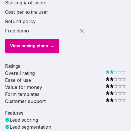
Starting # of users
Cost per extra user
Refund policy
Free demo
View pricing plans
Ratings
Overall rating
Ease of use
Value for money
Form templates
Customer support
Features
Lead scoring
Lead segmentation