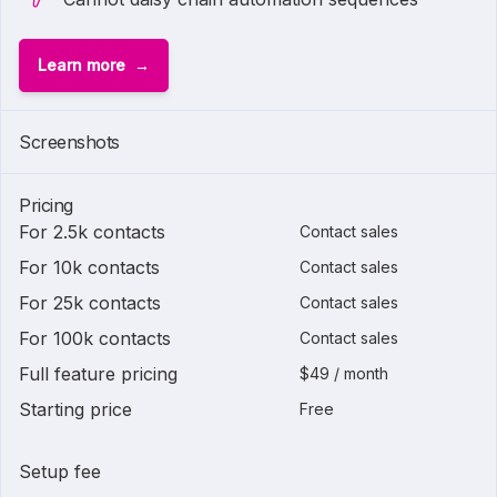
Learn more
Screenshots
Pricing
For 2.5k contacts
Contact sales
For 10k contacts
Contact sales
For 25k contacts
Contact sales
For 100k contacts
Contact sales
Full feature pricing
$49 / month
Starting price
Free
Setup fee