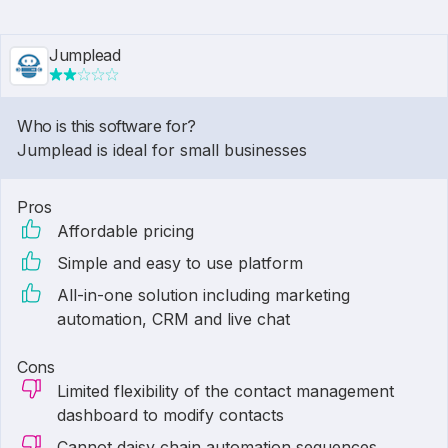
Jumplead
Who is this software for?
Jumplead is ideal for small businesses
Pros
Affordable pricing
Simple and easy to use platform
All-in-one solution including marketing
automation, CRM and live chat
Cons
Limited flexibility of the contact management
dashboard to modify contacts
Cannot daisy chain automation sequences