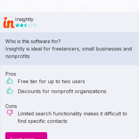
Insightly
Who is this software for?
Insightly is ideal for freelancers, small businesses and
nonprofits
Pros
Free tier for up to two users
Discounts for nonprofit organizations
Cons
Limited search functionality makes it difficult to
find specific contacts