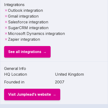
Integrations
Outlook integration
Gmail integration
Salesforce integration
SugarCRM integration
Microsoft Dynamics integration
Zapier integration
See all integrations
General Info
HQ Location
United Kingdom
Founded in
2007
Visit Jumplead's website