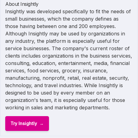
About Insightly
Insightly was developed specifically to fit the needs of
small businesses, which the company defines as
those having between one and 200 employees.
Although Insightly may be used by organizations in
any industry, the platform is especially useful for
service businesses. The company's current roster of
clients includes organizations in the business services,
consulting, education, entertainment, media, financial
services, food services, grocery, insurance,
manufacturing, nonprofit, retail, real estate, security,
technology, and travel industries. While Insightly is
designed to be used by every member on an
organization's team, it is especially useful for those
working in sales and marketing departments.
Try Insightly