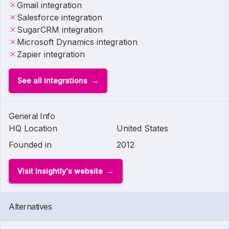
Gmail integration
Salesforce integration
SugarCRM integration
Microsoft Dynamics integration
Zapier integration
See all integrations
General Info
HQ Location
United States
Founded in
2012
Visit Insightly's website
Alternatives