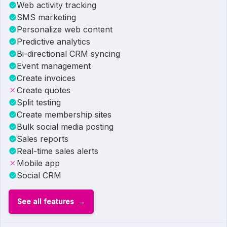
Web activity tracking
SMS marketing
Personalize web content
Predictive analytics
Bi-directional CRM syncing
Event management
Create invoices
Create quotes
Split testing
Create membership sites
Bulk social media posting
Sales reports
Real-time sales alerts
Mobile app
Social CRM
See all features