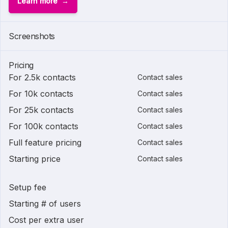
Learn more
Screenshots
Pricing
For 2.5k contacts
Contact sales
For 10k contacts
Contact sales
For 25k contacts
Contact sales
For 100k contacts
Contact sales
Full feature pricing
Contact sales
Starting price
Contact sales
Setup fee
Starting # of users
Cost per extra user