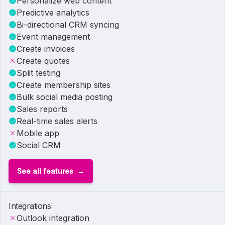
Personalize web content
Predictive analytics
Bi-directional CRM syncing
Event management
Create invoices
Create quotes
Split testing
Create membership sites
Bulk social media posting
Sales reports
Real-time sales alerts
Mobile app
Social CRM
See all features
Integrations
Outlook integration