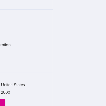
ration
United States
2000