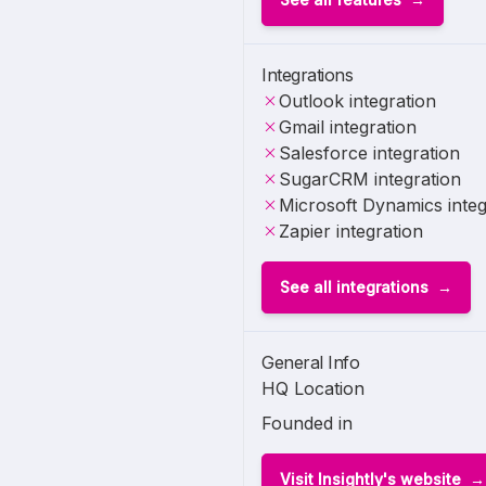
Integrations
Outlook integration
Gmail integration
Salesforce integration
SugarCRM integration
Microsoft Dynamics integ
Zapier integration
See all integrations
General Info
HQ Location
Founded in
Visit Insightly's website