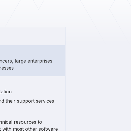
ancers, large enterprises
inesses
ation
nd their support services
hnical resources to
t with most other software