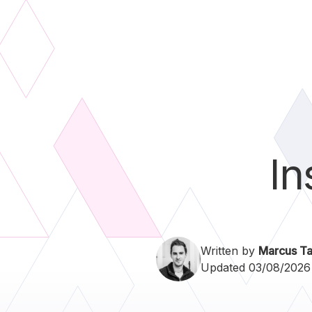
In
Written by
Marcus Ta
Updated 03/08/2026