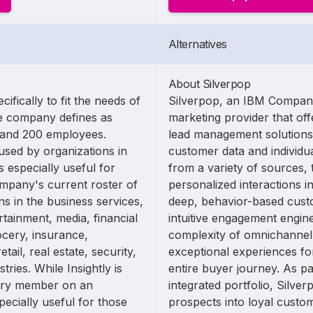
Alternatives
About Silverpop
ifically to fit the needs of
Silverpop, an IBM Company,
he company defines as
marketing provider that of
 and 200 employees.
lead management solutions
used by organizations in
customer data and individua
s especially useful for
from a variety of sources, 
mpany's current roster of
personalized interactions in
ns in the business services,
deep, behavior-based cust
rtainment, media, financial
intuitive engagement engin
ocery, insurance,
complexity of omnichannel
tail, real estate, security,
exceptional experiences fo
tries. While Insightly is
entire buyer journey. As p
very member on an
integrated portfolio, Silver
specially useful for those
prospects into loyal custo