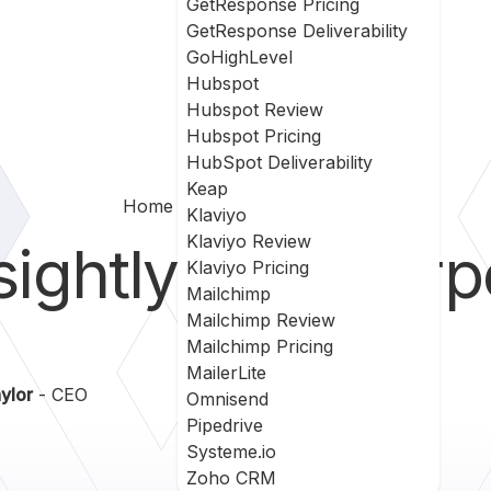
GetResponse Pricing
GetResponse Deliverability
GoHighLevel
Hubspot
Hubspot Review
Hubspot Pricing
HubSpot Deliverability
Keap
Home
Insightly Vs Silverpop
Klaviyo
Klaviyo Review
sightly
vs
Silver
Klaviyo Pricing
Mailchimp
Mailchimp Review
Mailchimp Pricing
MailerLite
ylor
- CEO
Omnisend
Pipedrive
Systeme.io
Zoho CRM