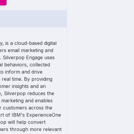
 is a cloud-based digital
fers email marketing and
. Silverpop Engage uses
l behaviors, collected
to inform and drive
 real time. By providing
omer insights and an
e, Silverpop reduces the
 marketing and enables
r customers across the
art of IBM's ExperienceOne
pop will help convert
mers through more relevant