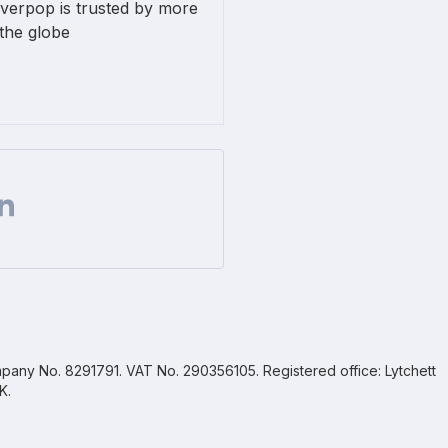
lverpop is trusted by more
the globe
Facebook
 on Twitter
are url on Linkedin
pany No. 8291791. VAT No. 290356105. Registered office: Lytchett
K.