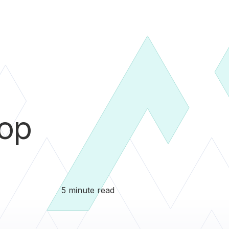
pop
5 minute read