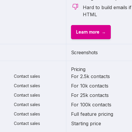
Hard to build emails if
HTML
Learn more
Screenshots
Pricing
For 2.5k contacts
Contact sales
For 10k contacts
Contact sales
For 25k contacts
Contact sales
For 100k contacts
Contact sales
Full feature pricing
Contact sales
Starting price
Contact sales