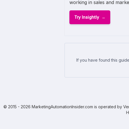
working in sales and marke
Try Insightly
If you have found this guide
© 2015 - 2026 MarketingAutomationInsider.com is operated by Ven
H