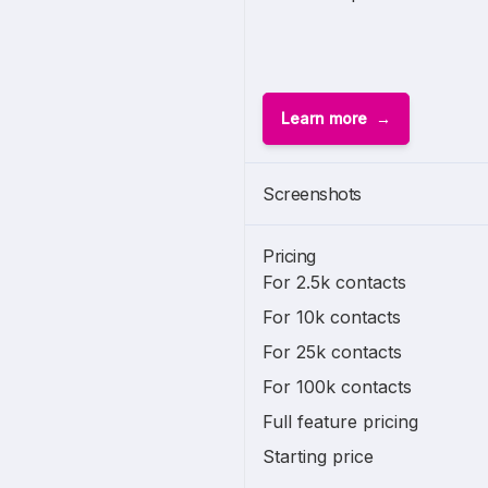
Learn more
Screenshots
Pricing
For 2.5k contacts
For 10k contacts
For 25k contacts
For 100k contacts
Full feature pricing
Starting price