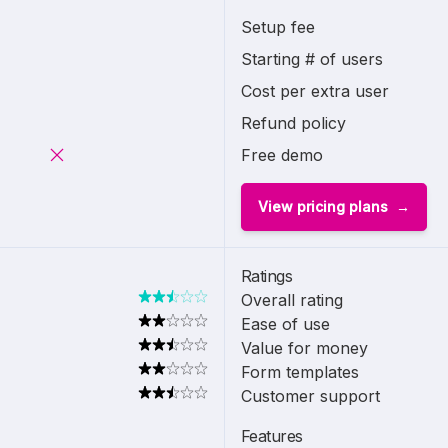
Setup fee
Starting # of users
Cost per extra user
Refund policy
Free demo
View pricing plans
Ratings
Overall rating
Ease of use
Value for money
Form templates
Customer support
Features