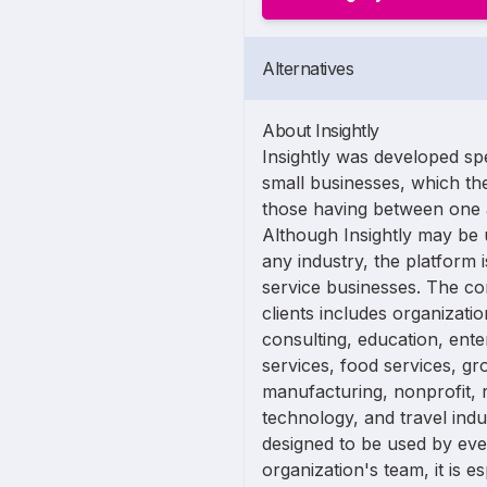
Alternatives
About Insightly
Insightly was developed spec
small businesses, which t
those having between one
Although Insightly may be 
any industry, the platform i
service businesses. The co
clients includes organizatio
consulting, education, ente
services, food services, gr
manufacturing, nonprofit, re
technology, and travel indus
designed to be used by e
organization's team, it is e