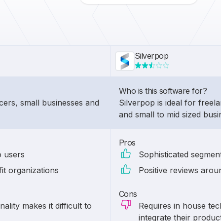
Silverpop
Who is this software for?
ancers, small businesses and
Silverpop is ideal for freel
and small to mid sized bus
Pros
o users
Sophisticated segment
it organizations
Positive reviews arou
Cons
ality makes it difficult to
Requires in house tec
integrate their produc