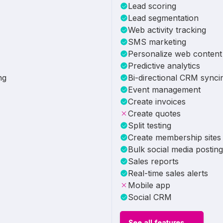
Lead scoring
Lead segmentation
Web activity tracking
SMS marketing
Personalize web content
Predictive analytics
ng
Bi-directional CRM synci
Event management
Create invoices
Create quotes
Split testing
Create membership sites
Bulk social media posting
Sales reports
Real-time sales alerts
Mobile app
Social CRM
See all features