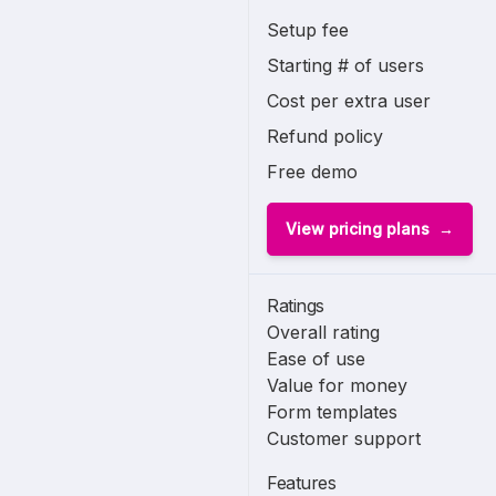
Setup fee
Starting # of users
Cost per extra user
Refund policy
Free demo
View pricing plans
Ratings
Overall rating
Ease of use
Value for money
Form templates
Customer support
Features