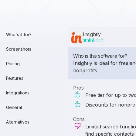
Insightly
Who's it for?
Screenshots
Who is this software for?
Insightly is ideal for freel
Pricing
nonprofits
Features
Pros
Integrations
Free tier for up to tw
Discounts for nonprof
General
Cons
Alternatives
Limited search function
find specific contacts