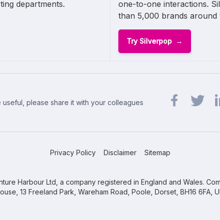
ting departments.
one-to-one interactions. Si
than 5,000 brands around 
Try Silverpop
 useful, please share it with your colleagues
Share url on 
Share url
Sh
Privacy Policy
Disclaimer
Sitemap
ture Harbour Ltd, a company registered in England and Wales. Com
ouse, 13 Freeland Park, Wareham Road, Poole, Dorset, BH16 6FA, U