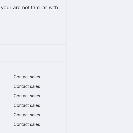
 your are not familiar with
Contact sales
Contact sales
Contact sales
Contact sales
Contact sales
Contact sales