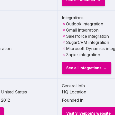
Integrations
Outlook integration
Gmail integration
Salesforce integration
SugarCRM integration
ration
Microsoft Dynamics integ
Zapier integration
See all integrations
General Info
United States
HQ Location
2012
Founded in
Visit Silverpop's website