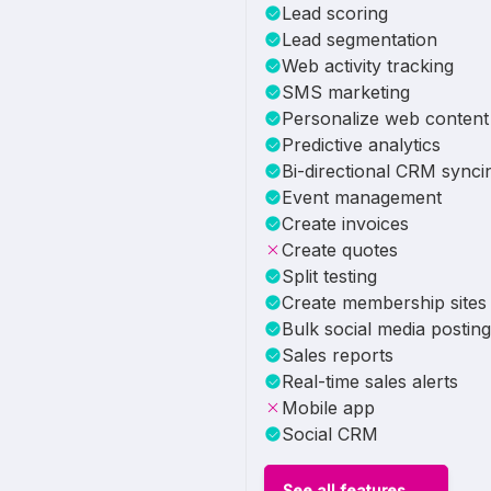
Lead scoring
Lead segmentation
Web activity tracking
SMS marketing
Personalize web content
Predictive analytics
Bi-directional CRM synci
Event management
Create invoices
Create quotes
Split testing
Create membership sites
Bulk social media posting
Sales reports
Real-time sales alerts
Mobile app
Social CRM
See all features