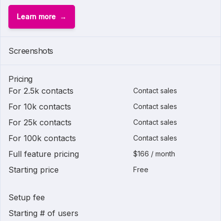
Learn more
Screenshots
Pricing
For 2.5k contacts
Contact sales
For 10k contacts
Contact sales
For 25k contacts
Contact sales
For 100k contacts
Contact sales
Full feature pricing
$166 / month
Starting price
Free
Setup fee
Starting # of users