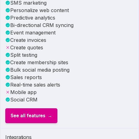
SMS marketing
Personalize web content
Predictive analytics
Bi-directional CRM syncing
Event management
Create invoices
Create quotes
Split testing
Create membership sites
Bulk social media posting
Sales reports
Real-time sales alerts
Mobile app
Social CRM
See all features
Integrations