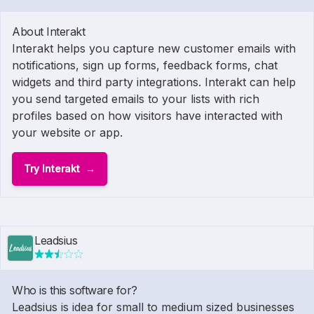
About Interakt
Interakt helps you capture new customer emails with
notifications, sign up forms, feedback forms, chat
widgets and third party integrations. Interakt can help
you send targeted emails to your lists with rich
profiles based on how visitors have interacted with
your website or app.
Try Interakt
Leadsius
Who is this software for?
Leadsius is idea for small to medium sized businesses