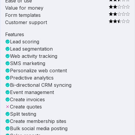
Ease of use
Value for money
Form templates
Customer support
Features
Lead scoring
Lead segmentation
Web activity tracking
SMS marketing
Personalize web content
Predictive analytics
Bi-directional CRM syncing
Event management
Create invoices
Create quotes
Split testing
Create membership sites
Bulk social media posting