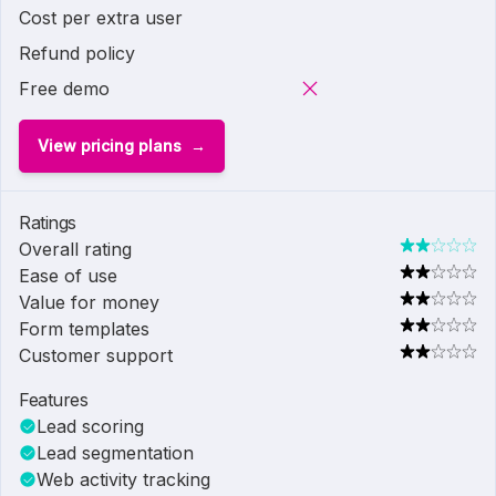
Cost per extra user
Refund policy
Free demo
View pricing plans
Ratings
Overall rating
Ease of use
Value for money
Form templates
Customer support
Features
Lead scoring
Lead segmentation
Web activity tracking