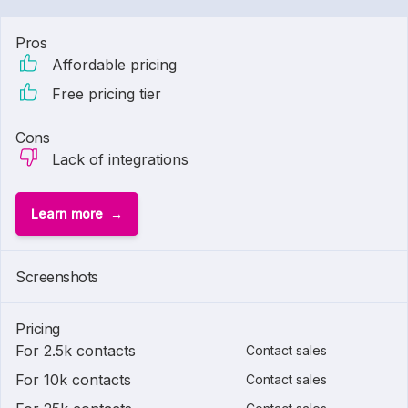
Pros
Affordable pricing
Free pricing tier
Cons
Lack of integrations
Learn more
Screenshots
Pricing
For 2.5k contacts
Contact sales
For 10k contacts
Contact sales