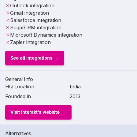
Outlook integration
Gmail integration
Salesforce integration
SugarCRM integration
Microsoft Dynamics integration
Zapier integration
See all integrations
General Info
HQ Location
India
Founded in
2013
Visit Interakt's website
Alternatives