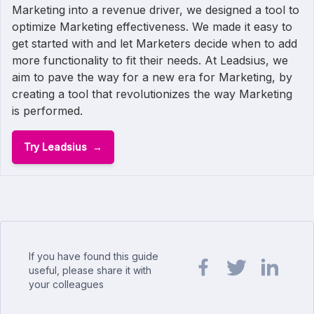
Marketing into a revenue driver, we designed a tool to
optimize Marketing effectiveness. We made it easy to
get started with and let Marketers decide when to add
more functionality to fit their needs. At Leadsius, we
aim to pave the way for a new era for Marketing, by
creating a tool that revolutionizes the way Marketing
is performed.
Try Leadsius
If you have found this guide
useful, please share it with
your colleagues
Share url on Facebook
Share url on Twit
Share url o