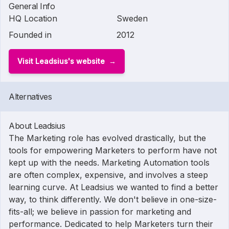
General Info
HQ Location
Sweden
Founded in
2012
Visit Leadsius's website
Alternatives
About Leadsius
The Marketing role has evolved drastically, but the
tools for empowering Marketers to perform have not
kept up with the needs. Marketing Automation tools
are often complex, expensive, and involves a steep
learning curve. At Leadsius we wanted to find a better
way, to think differently. We don't believe in one-size-
fits-all; we believe in passion for marketing and
performance. Dedicated to help Marketers turn their