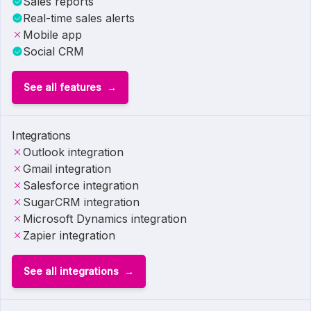
Sales reports
Real-time sales alerts
Mobile app
Social CRM
See all features
Integrations
Outlook integration
Gmail integration
Salesforce integration
SugarCRM integration
Microsoft Dynamics integration
Zapier integration
See all integrations