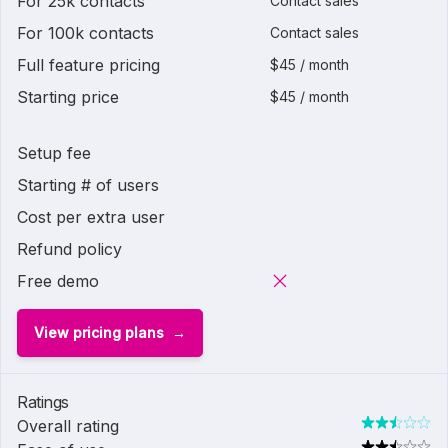
For 25k contacts
Contact sales
For 100k contacts
Contact sales
Full feature pricing
$45 / month
Starting price
$45 / month
Setup fee
Starting # of users
Cost per extra user
Refund policy
Free demo
View pricing plans
Ratings
Overall rating