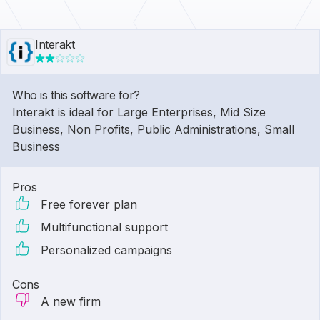
Interakt
Who is this software for?
Interakt is ideal for Large Enterprises, Mid Size
Business, Non Profits, Public Administrations, Small
Business
Pros
Free forever plan
Multifunctional support
Personalized campaigns
Cons
A new firm