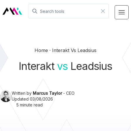
Home
Interakt Vs Leadsius
Interakt
vs
Leadsius
Written by
Marcus Taylor
- CEO
Updated 03/08/2026
5 minute read