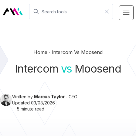
Home
Intercom Vs Moosend
Intercom
vs
Moosend
Written by
Marcus Taylor
- CEO
Updated 03/08/2026
5 minute read