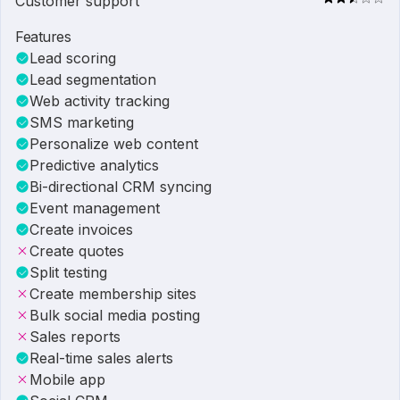
Customer support
Features
Lead scoring
Lead segmentation
Web activity tracking
SMS marketing
Personalize web content
Predictive analytics
Bi-directional CRM syncing
Event management
Create invoices
Create quotes
Split testing
Create membership sites
Bulk social media posting
Sales reports
Real-time sales alerts
Mobile app