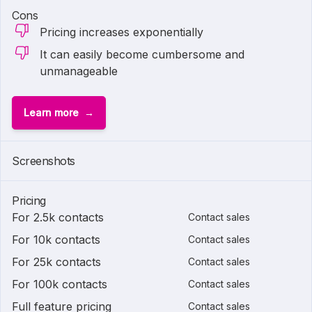
Cons
Pricing increases exponentially
It can easily become cumbersome and
unmanageable
Learn more
Screenshots
Pricing
For 2.5k contacts
Contact sales
For 10k contacts
Contact sales
For 25k contacts
Contact sales
For 100k contacts
Contact sales
Full feature pricing
Contact sales