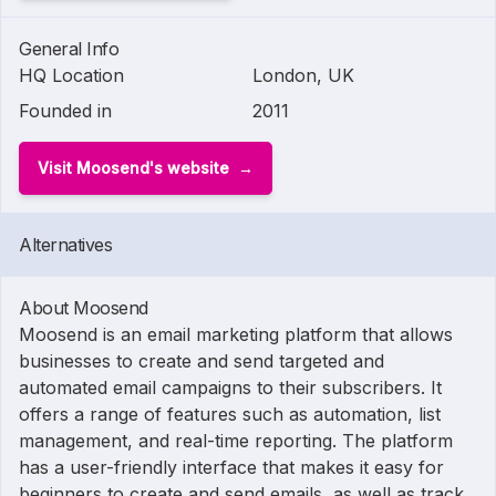
General Info
HQ Location
London, UK
Founded in
2011
Visit Moosend's website
Alternatives
About Moosend
Moosend is an email marketing platform that allows
businesses to create and send targeted and
automated email campaigns to their subscribers. It
offers a range of features such as automation, list
management, and real-time reporting. The platform
has a user-friendly interface that makes it easy for
beginners to create and send emails, as well as track