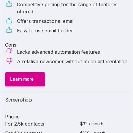
Competitive pricing for the range of features
offered
Offers transactional email
Easy to use email builder
Cons
Lacks advanced automation features
A relative newcomer without much differentation
Learn more
Screenshots
Pricing
For 2.5k contacts
$32 / month