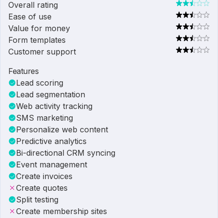
Overall rating
Ease of use
Value for money
Form templates
Customer support
Features
Lead scoring
Lead segmentation
Web activity tracking
SMS marketing
Personalize web content
Predictive analytics
Bi-directional CRM syncing
Event management
Create invoices
Create quotes
Split testing
Create membership sites