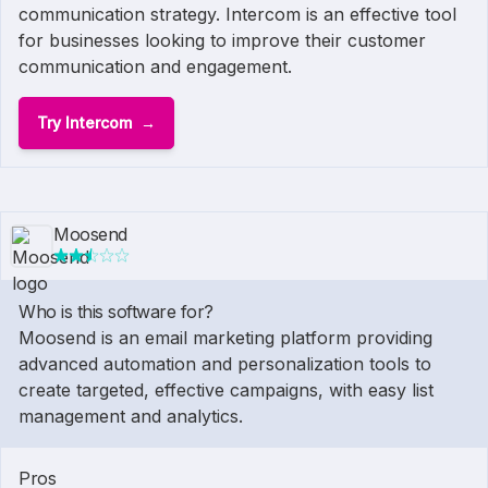
communication strategy. Intercom is an effective tool
for businesses looking to improve their customer
communication and engagement.
Try Intercom
Moosend
Who is this software for?
Moosend is an email marketing platform providing
advanced automation and personalization tools to
create targeted, effective campaigns, with easy list
management and analytics.
Pros