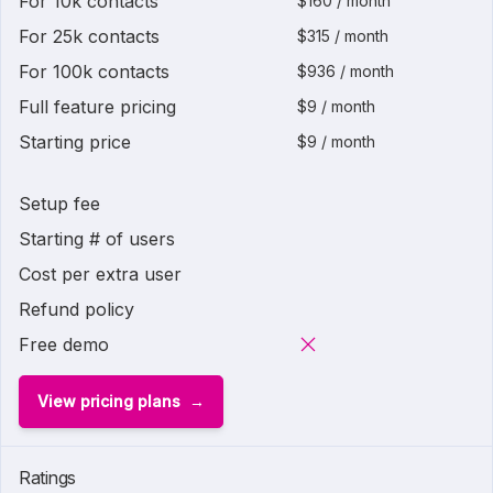
For 10k contacts
$160 / month
For 25k contacts
$315 / month
For 100k contacts
$936 / month
Full feature pricing
$9 / month
Starting price
$9 / month
Setup fee
Starting # of users
Cost per extra user
Refund policy
Free demo
View pricing plans
Ratings