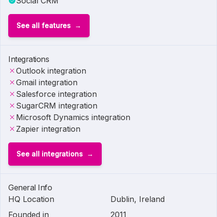
Social CRM
See all features
Integrations
Outlook integration
Gmail integration
Salesforce integration
SugarCRM integration
Microsoft Dynamics integration
Zapier integration
See all integrations
General Info
HQ Location
Dublin, Ireland
Founded in
2011