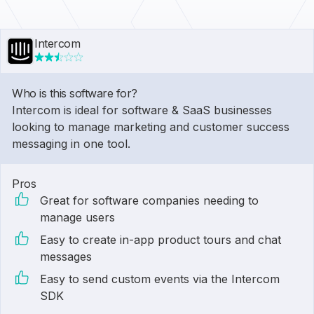
Intercom
Who is this software for?
Intercom is ideal for software & SaaS businesses
looking to manage marketing and customer success
messaging in one tool.
Pros
Great for software companies needing to
manage users
Easy to create in-app product tours and chat
messages
Easy to send custom events via the Intercom
SDK