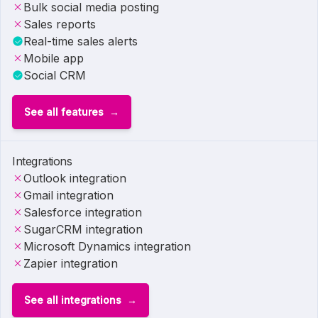
Bulk social media posting
Sales reports
Real-time sales alerts
Mobile app
Social CRM
See all features
Integrations
Outlook integration
Gmail integration
Salesforce integration
SugarCRM integration
Microsoft Dynamics integration
Zapier integration
See all integrations