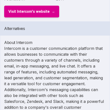
Visit Intercom's website
Alternatives
About Intercom
Intercom is a customer communication platform that
allows businesses to communicate with their
customers through a variety of channels, including
email, in-app messaging, and live chat. It offers a
range of features, including automated messaging,
lead generation, and customer segmentation, making
it a versatile tool for customer engagement.
Additionally, Intercom's messaging capabilities can
also be integrated with other tools such as
Salesforce, Zendesk, and Slack, making it a powerful
addition to a company's overall customer