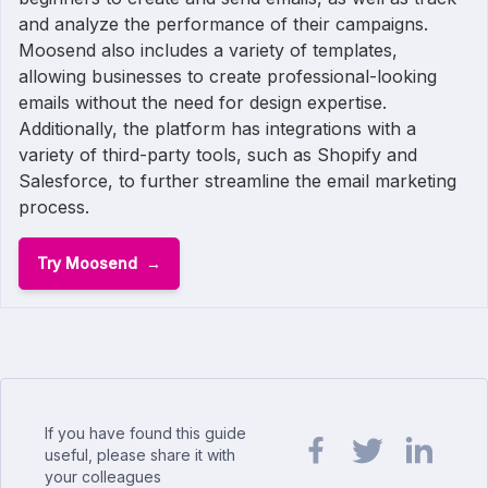
and analyze the performance of their campaigns.
Moosend also includes a variety of templates,
allowing businesses to create professional-looking
emails without the need for design expertise.
Additionally, the platform has integrations with a
variety of third-party tools, such as Shopify and
Salesforce, to further streamline the email marketing
process.
Try Moosend
If you have found this guide
useful, please share it with
your colleagues