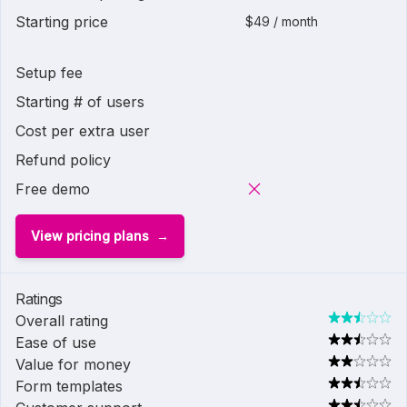
Starting price
$49 / month
Setup fee
Starting # of users
Cost per extra user
Refund policy
Free demo
View pricing plans
Ratings
Overall rating
Ease of use
Value for money
Form templates