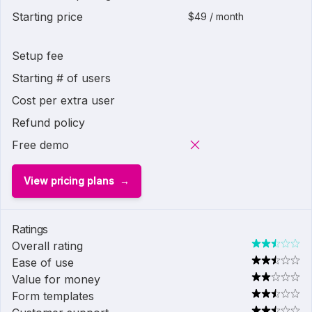
Starting price
$49 / month
Setup fee
Starting # of users
Cost per extra user
Refund policy
Free demo
View pricing plans
Ratings
Overall rating
Ease of use
Value for money
Form templates