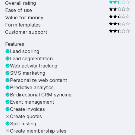
Overall rating
Ease of use
Value for money
Form templates
Customer support
Features
Lead scoring
Lead segmentation
Web activity tracking
SMS marketing
Personalize web content
Predictive analytics
Bi-directional CRM syncing
Event management
Create invoices
Create quotes
Split testing
Create membership sites