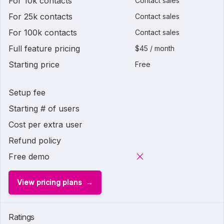
For 10k contacts
Contact sales
For 25k contacts
Contact sales
For 100k contacts
Contact sales
Full feature pricing
$45 / month
Starting price
Free
Setup fee
Starting # of users
Cost per extra user
Refund policy
Free demo
View pricing plans
Ratings