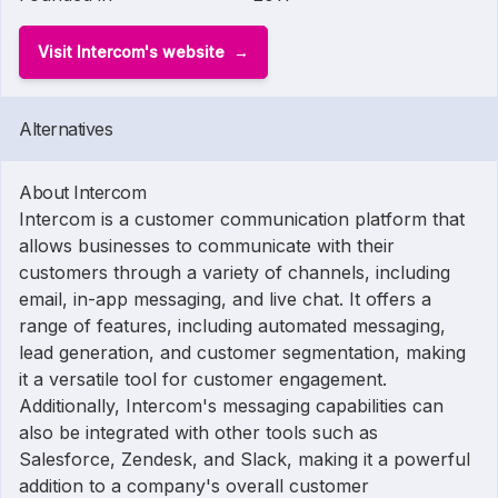
Visit Intercom's website
Alternatives
About Intercom
Intercom is a customer communication platform that
allows businesses to communicate with their
customers through a variety of channels, including
email, in-app messaging, and live chat. It offers a
range of features, including automated messaging,
lead generation, and customer segmentation, making
it a versatile tool for customer engagement.
Additionally, Intercom's messaging capabilities can
also be integrated with other tools such as
Salesforce, Zendesk, and Slack, making it a powerful
addition to a company's overall customer