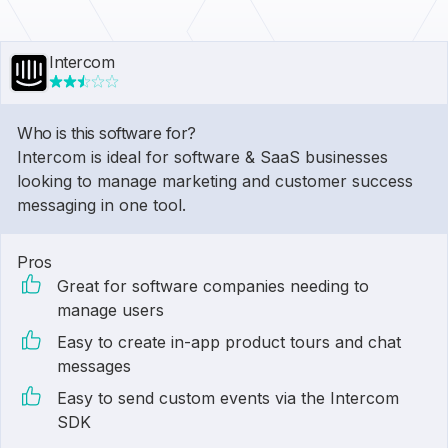
Intercom
Who is this software for?
Intercom is ideal for software & SaaS businesses
looking to manage marketing and customer success
messaging in one tool.
Pros
Great for software companies needing to
manage users
Easy to create in-app product tours and chat
messages
Easy to send custom events via the Intercom
SDK