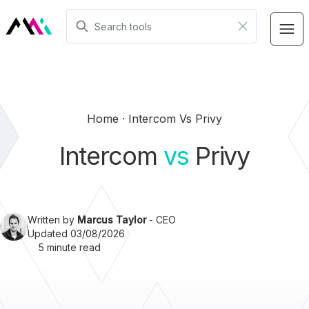
Home
Intercom Vs Privy
Intercom
vs
Privy
Written by
Marcus Taylor
- CEO
Updated 03/08/2026
5 minute read