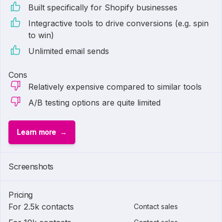
Built specifically for Shopify businesses
Integractive tools to drive conversions (e.g. spin
to win)
Unlimited email sends
Cons
Relatively expensive compared to similar tools
A/B testing options are quite limited
Learn more
Screenshots
Pricing
For 2.5k contacts
Contact sales