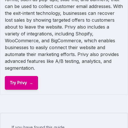
can be used to collect customer email addresses. With
the exit-intent technology, businesses can recover
lost sales by showing targeted offers to customers
about to leave the website. Privy also includes a
variety of integrations, including Shopify,
WooCommerce, and BigCommerce, which enables
businesses to easily connect their website and
automate their marketing efforts. Privy also provides
advanced features like A/B testing, analytics, and
segmentation.
Try Privy
If you have found this guide