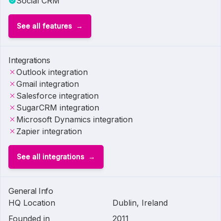
Social CRM
See all features
Integrations
Outlook integration
Gmail integration
Salesforce integration
SugarCRM integration
Microsoft Dynamics integration
Zapier integration
See all integrations
General Info
HQ Location
Dublin, Ireland
Founded in
2011