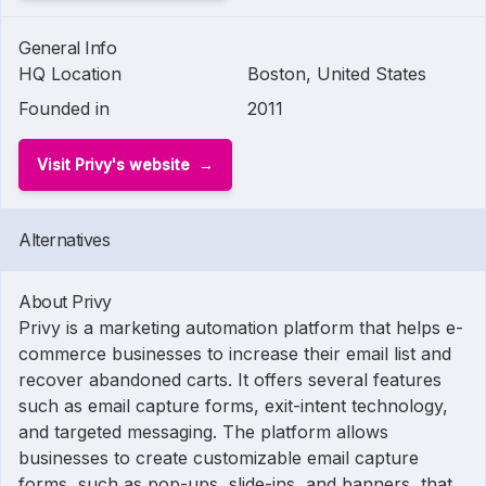
General Info
HQ Location
Boston, United States
Founded in
2011
Visit Privy's website
Alternatives
About Privy
Privy is a marketing automation platform that helps e-
commerce businesses to increase their email list and
recover abandoned carts. It offers several features
such as email capture forms, exit-intent technology,
and targeted messaging. The platform allows
businesses to create customizable email capture
forms, such as pop-ups, slide-ins, and banners, that