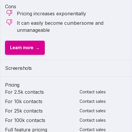
Cons
Pricing increases exponentially
It can easily become cumbersome and
unmanageable
Learn more
Screenshots
Pricing
For 2.5k contacts
Contact sales
For 10k contacts
Contact sales
For 25k contacts
Contact sales
For 100k contacts
Contact sales
Full feature pricing
Contact sales