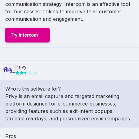
communication strategy. Intercom is an effective tool
for businesses looking to improve their customer
communication and engagement.
Try Intercom
Privy
Who is this software for?
Privy is an email capture and targeted marketing
platform designed for e-commerce businesses,
providing features such as exit-intent popups,
targeted overlays, and personalized email campaigns.
Pros