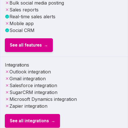
Bulk social media posting
Sales reports
Real-time sales alerts
Mobile app
Social CRM
See all features
Integrations
Outlook integration
Gmail integration
Salesforce integration
SugarCRM integration
Microsoft Dynamics integration
Zapier integration
See all integrations