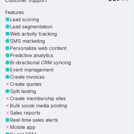
Customer support
Features
Lead scoring
Lead segmentation
Web activity tracking
SMS marketing
Personalize web content
Predictive analytics
Bi-directional CRM syncing
Event management
Create invoices
Create quotes
Split testing
Create membership sites
Bulk social media posting
Sales reports
Real-time sales alerts
Mobile app