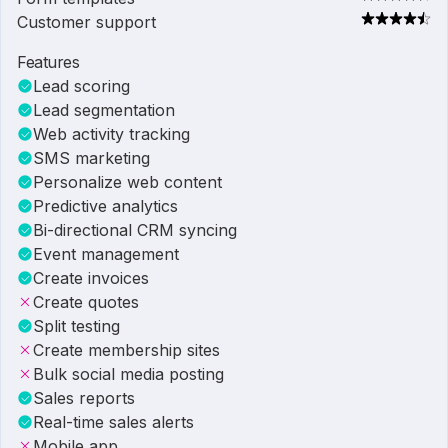
Customer support
Features
Lead scoring
Lead segmentation
Web activity tracking
SMS marketing
Personalize web content
Predictive analytics
Bi-directional CRM syncing
Event management
Create invoices
Create quotes
Split testing
Create membership sites
Bulk social media posting
Sales reports
Real-time sales alerts
Mobile app