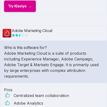
Try Klaviyo
Adobe Marketing Cloud
Who is this software for?
Adobe Marketing Cloud is a suite of products
including Experience Manager, Adobe Campaign,
Adobe Target & Marketo Engage. It is primarily used
by large enterprises with complex attribution
requirements.
Pros
Centralized team collaboration
Adobe Analytics