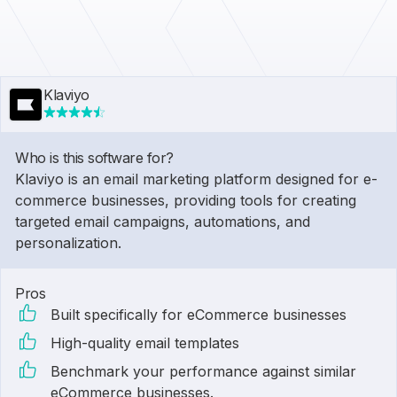
Klaviyo
Who is this software for?
Klaviyo is an email marketing platform designed for e-
commerce businesses, providing tools for creating
targeted email campaigns, automations, and
personalization.
Pros
Built specifically for eCommerce businesses
High-quality email templates
Benchmark your performance against similar
eCommerce businesses.