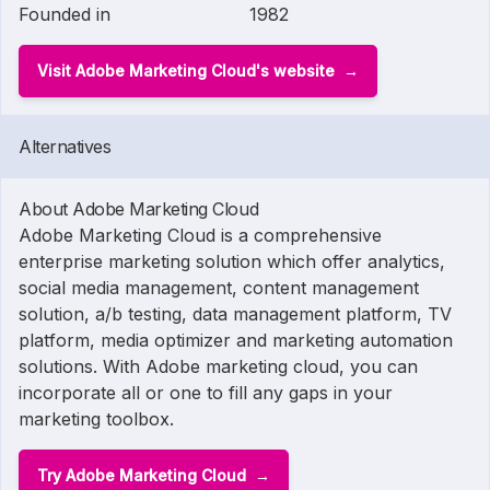
Founded in
1982
Visit Adobe Marketing Cloud's website
Alternatives
About Adobe Marketing Cloud
Adobe Marketing Cloud is a comprehensive
enterprise marketing solution which offer analytics,
social media management, content management
solution, a/b testing, data management platform, TV
platform, media optimizer and marketing automation
solutions. With Adobe marketing cloud, you can
incorporate all or one to fill any gaps in your
marketing toolbox.
Try Adobe Marketing Cloud