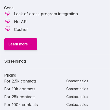
Cons
Lack of cross program integration
No API
Costlier
Learn more
Screenshots
Pricing
For 2.5k contacts
Contact sales
For 10k contacts
Contact sales
For 25k contacts
Contact sales
For 100k contacts
Contact sales