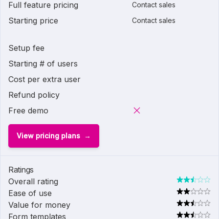
Full feature pricing
Contact sales
Starting price
Contact sales
Setup fee
Starting # of users
Cost per extra user
Refund policy
Free demo
View pricing plans
Ratings
Overall rating
Ease of use
Value for money
Form templates