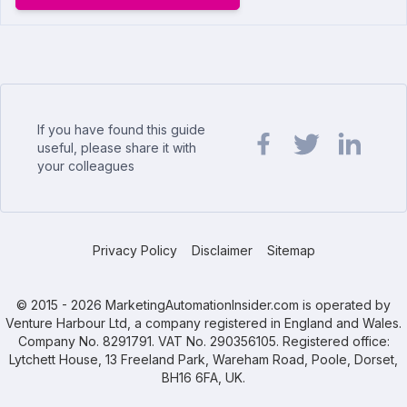
If you have found this guide
useful, please share it with
your colleagues
Share url on Facebook
Share url on Twit
Share url o
Privacy Policy
Disclaimer
Sitemap
© 2015 - 2026 MarketingAutomationInsider.com is operated by
Venture Harbour Ltd, a company registered in England and Wales.
Company No. 8291791. VAT No. 290356105. Registered office:
Lytchett House, 13 Freeland Park, Wareham Road, Poole, Dorset,
BH16 6FA, UK.