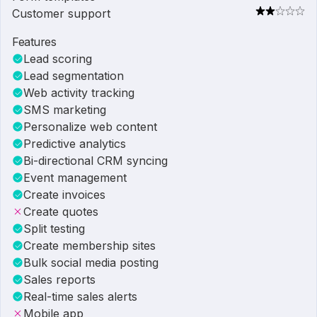
Customer support
Features
Lead scoring
Lead segmentation
Web activity tracking
SMS marketing
Personalize web content
Predictive analytics
Bi-directional CRM syncing
Event management
Create invoices
Create quotes
Split testing
Create membership sites
Bulk social media posting
Sales reports
Real-time sales alerts
Mobile app