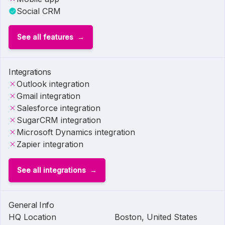
Social CRM
See all features
Integrations
Outlook integration
Gmail integration
Salesforce integration
SugarCRM integration
Microsoft Dynamics integration
Zapier integration
See all integrations
General Info
HQ Location
Boston, United States