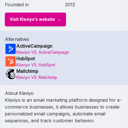
Founded in
2012
Visit Klaviyo's website
Alternatives
ActiveCampaign
Klaviyo VS. ActiveCampaign
HubSpot
Klaviyo VS. HubSpot
Mailchimp
Klaviyo VS. Mailchimp
About Klaviyo
Klaviyo is an email marketing platform designed for e-
commerce businesses, it allows businesses to create
personalized email campaigns, automate email
sequences, and track customer behavior.