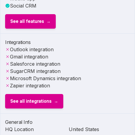
Social CRM
See all features
Integrations
Outlook integration
Gmail integration
Salesforce integration
SugarCRM integration
Microsoft Dynamics integration
Zapier integration
See all integrations
General Info
HQ Location
United States