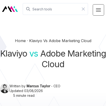
Home
Klaviyo Vs Adobe Marketing Cloud
Klaviyo
vs
Adobe Marketing
Cloud
Written by
Marcus Taylor
- CEO
Updated 03/08/2026
5 minute read