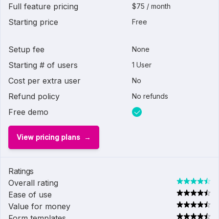
Full feature pricing
$75 / month
Starting price
Free
Setup fee
None
Starting # of users
1 User
Cost per extra user
No
Refund policy
No refunds
Free demo
View pricing plans
Ratings
Overall rating
Ease of use
Value for money
Form templates