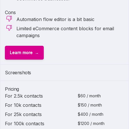
Cons
Automation flow editor is a bit basic
Limited eCommerce content blocks for email
campaigns
Learn more
Screenshots
Pricing
For 2.5k contacts
$60 / month
For 10k contacts
$150 / month
For 25k contacts
$400 / month
For 100k contacts
$1200 / month