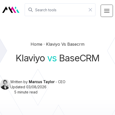
Home
Klaviyo Vs Basecrm
Klaviyo
vs
BaseCRM
Written by
Marcus Taylor
- CEO
Updated 03/08/2026
5 minute read