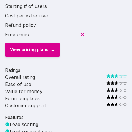
Starting # of users
Cost per extra user
Refund policy
Free demo
View pricing plans
Ratings
Overall rating
Ease of use
Value for money
Form templates
Customer support
Features
Lead scoring
Lead segmentation