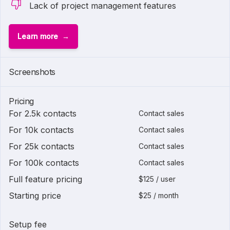
Lack of project management features
Learn more
Screenshots
Pricing
For 2.5k contacts
Contact sales
For 10k contacts
Contact sales
For 25k contacts
Contact sales
For 100k contacts
Contact sales
Full feature pricing
$125 / user
Starting price
$25 / month
Setup fee