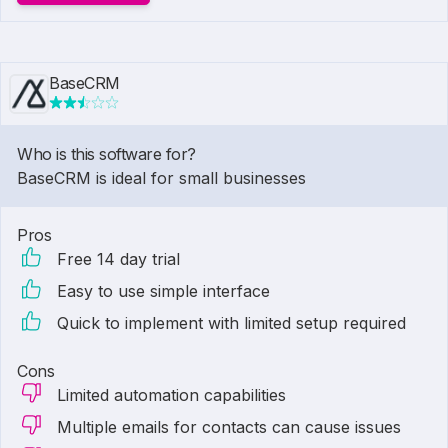
BaseCRM
Who is this software for?
BaseCRM is ideal for small businesses
Pros
Free 14 day trial
Easy to use simple interface
Quick to implement with limited setup required
Cons
Limited automation capabilities
Multiple emails for contacts can cause issues