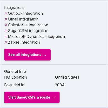
Integrations
Outlook integration
Gmail integration
Salesforce integration
SugarCRM integration
Microsoft Dynamics integration
Zapier integration
See all integrations
General Info
HQ Location
United States
Founded in
2004
Visit BaseCRM's website