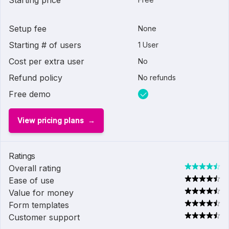
Starting price
Setup fee
None
Starting # of users
1 User
Cost per extra user
No
Refund policy
No refunds
Free demo
View pricing plans
Ratings
Overall rating
Ease of use
Value for money
Form templates
Customer support