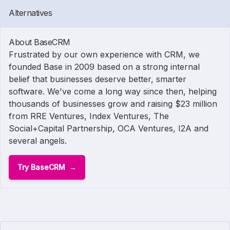
Alternatives
About BaseCRM
Frustrated by our own experience with CRM, we
founded Base in 2009 based on a strong internal
belief that businesses deserve better, smarter
software. We've come a long way since then, helping
thousands of businesses grow and raising $23 million
from RRE Ventures, Index Ventures, The
Social+Capital Partnership, OCA Ventures, I2A and
several angels.
Try BaseCRM