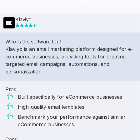
Klaviyo
Who is this software for?
Klaviyo is an email marketing platform designed for e-
commerce businesses, providing tools for creating
targeted email campaigns, automations, and
personalization.
Pros
Built specifically for eCommerce businesses
High-quality email templates
Benchmark your performance against similar
eCommerce businesses.
Cons