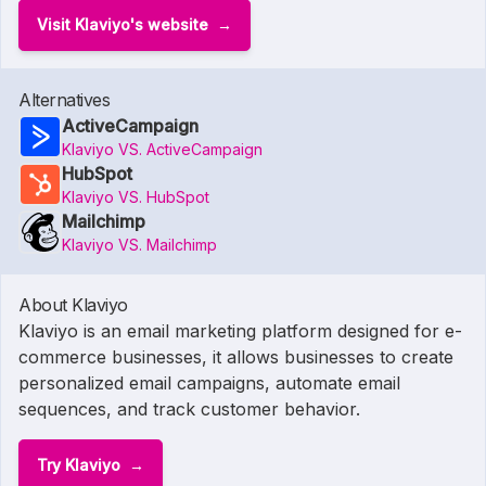
Visit Klaviyo's website
Alternatives
ActiveCampaign
Klaviyo VS. ActiveCampaign
HubSpot
Klaviyo VS. HubSpot
Mailchimp
Klaviyo VS. Mailchimp
About Klaviyo
Klaviyo is an email marketing platform designed for e-
commerce businesses, it allows businesses to create
personalized email campaigns, automate email
sequences, and track customer behavior.
Try Klaviyo