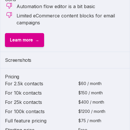
Automation flow editor is a bit basic
Limited eCommerce content blocks for email
campaigns
Learn more
Screenshots
Pricing
For 2.5k contacts
$60 / month
For 10k contacts
$150 / month
For 25k contacts
$400 / month
For 100k contacts
$1200 / month
Full feature pricing
$75 / month
Free