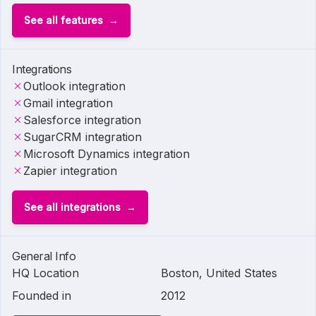
See all features
Integrations
Outlook integration
Gmail integration
Salesforce integration
SugarCRM integration
Microsoft Dynamics integration
Zapier integration
See all integrations
General Info
HQ Location
Boston, United States
Founded in
2012