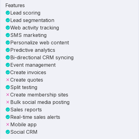
Features
Lead scoring
Lead segmentation
Web activity tracking
SMS marketing
Personalize web content
Predictive analytics
Bi-directional CRM syncing
Event management
Create invoices
Create quotes
Split testing
Create membership sites
Bulk social media posting
Sales reports
Real-time sales alerts
Mobile app
Social CRM