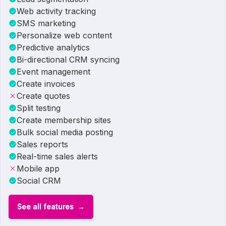
Web activity tracking
SMS marketing
Personalize web content
Predictive analytics
Bi-directional CRM syncing
Event management
Create invoices
Create quotes
Split testing
Create membership sites
Bulk social media posting
Sales reports
Real-time sales alerts
Mobile app
Social CRM
See all features