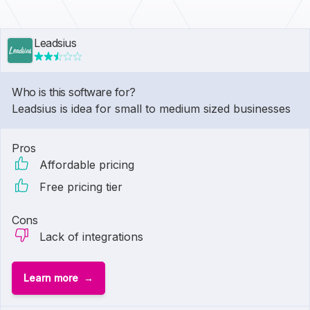
Leadsius
Who is this software for?
Leadsius is idea for small to medium sized businesses
Pros
Affordable pricing
Free pricing tier
Cons
Lack of integrations
Learn more