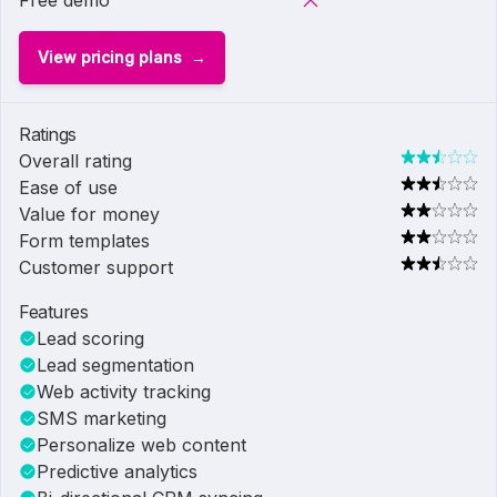
Free demo
View pricing plans
Ratings
Overall rating
Ease of use
Value for money
Form templates
Customer support
Features
Lead scoring
Lead segmentation
Web activity tracking
SMS marketing
Personalize web content
Predictive analytics