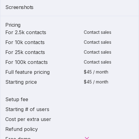
Screenshots
Pricing
For 2.5k contacts
Contact sales
For 10k contacts
Contact sales
For 25k contacts
Contact sales
For 100k contacts
Contact sales
Full feature pricing
$45 / month
Starting price
$45 / month
Setup fee
Starting # of users
Cost per extra user
Refund policy