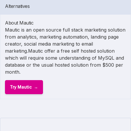
Alternatives
About Mautic
Mautic is an open source full stack marketing solution
from analytics, marketing automation, landing page
creator, social media marketing to email
marketing.Mautic offer a free self hosted solution
which will require some understanding of MySQL and
database or the usual hosted solution from $500 per
month.
Try Mautic