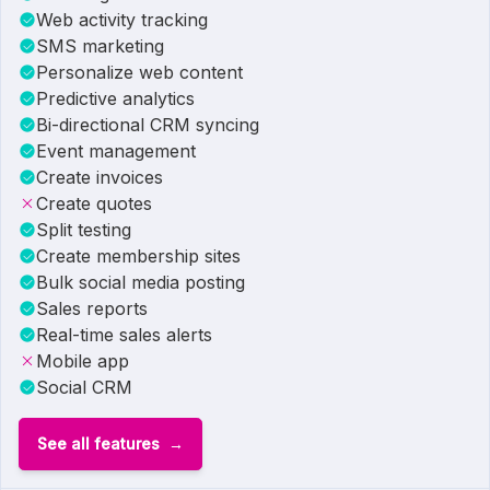
Web activity tracking
SMS marketing
Personalize web content
Predictive analytics
Bi-directional CRM syncing
Event management
Create invoices
Create quotes
Split testing
Create membership sites
Bulk social media posting
Sales reports
Real-time sales alerts
Mobile app
Social CRM
See all features