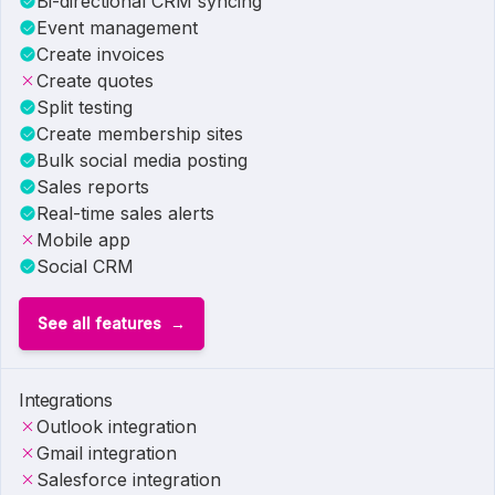
Bi-directional CRM syncing
Event management
Create invoices
Create quotes
Split testing
Create membership sites
Bulk social media posting
Sales reports
Real-time sales alerts
Mobile app
Social CRM
See all features
Integrations
Outlook integration
Gmail integration
Salesforce integration