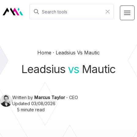
Home
Leadsius Vs Mautic
Leadsius
vs
Mautic
Written by
Marcus Taylor
- CEO
Updated 03/08/2026
5 minute read