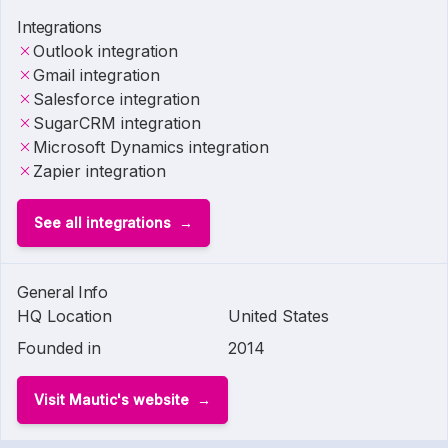
Integrations
Outlook integration
Gmail integration
Salesforce integration
SugarCRM integration
Microsoft Dynamics integration
Zapier integration
See all integrations
General Info
HQ Location
United States
Founded in
2014
Visit Mautic's website