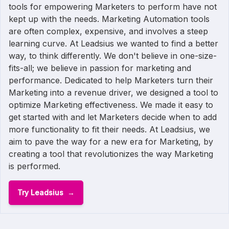
tools for empowering Marketers to perform have not
kept up with the needs. Marketing Automation tools
are often complex, expensive, and involves a steep
learning curve. At Leadsius we wanted to find a better
way, to think differently. We don't believe in one-size-
fits-all; we believe in passion for marketing and
performance. Dedicated to help Marketers turn their
Marketing into a revenue driver, we designed a tool to
optimize Marketing effectiveness. We made it easy to
get started with and let Marketers decide when to add
more functionality to fit their needs. At Leadsius, we
aim to pave the way for a new era for Marketing, by
creating a tool that revolutionizes the way Marketing
is performed.
Try Leadsius