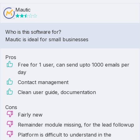
Mautic
Who is this software for?
Mautic is ideal for small businesses
Pros
Free for 1 user, can send upto 1000 emails per
day
Contact management
Clean user guide, documentation
Cons
Fairly new
Remainder module missing, for the lead followup
Platform is difficult to understand in the