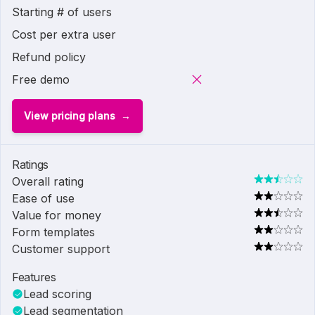
Starting # of users
Cost per extra user
Refund policy
Free demo
View pricing plans
Ratings
Overall rating
Ease of use
Value for money
Form templates
Customer support
Features
Lead scoring
Lead segmentation