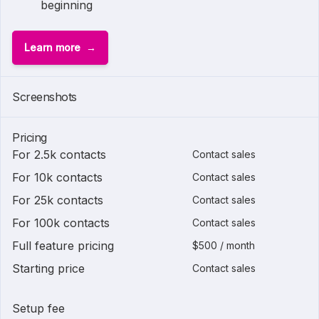
beginning
Learn more
Screenshots
Pricing
For 2.5k contacts
Contact sales
For 10k contacts
Contact sales
For 25k contacts
Contact sales
For 100k contacts
Contact sales
Full feature pricing
$500 / month
Starting price
Contact sales
Setup fee