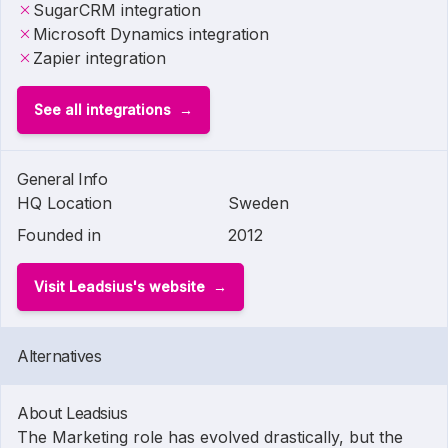
SugarCRM integration
Microsoft Dynamics integration
Zapier integration
See all integrations
General Info
HQ Location
Sweden
Founded in
2012
Visit Leadsius's website
Alternatives
About Leadsius
The Marketing role has evolved drastically, but the