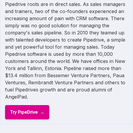
Pipedrive roots are in direct sales. As sales managers
and trainers, two of the co-founders experienced an
increasing amount of pain with CRM software. There
simply was no good solution for managing the
company's sales pipeline. So in 2010 they teamed up
with talented developers to create Pipedrive, a simple
and yet powerful tool for managing sales. Today
Pipedrive software is used by more than 10,000
customers around the world. We have offices in New
York and Tallinn, Estonia. Pipeline raised more than
$13.4 million from Bessemer Venture Partners, Paua
Ventures, Rembrandt Venture Partners and others to
fuel Pipedrives growth and are proud alumni of
AngelPad.
Try PipeDrive