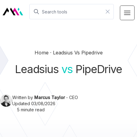
Home
Leadsius Vs Pipedrive
Leadsius
vs
PipeDrive
Written by
Marcus Taylor
- CEO
Updated 03/08/2026
5 minute read