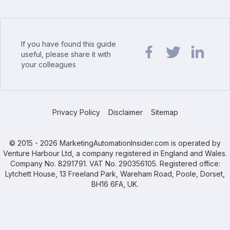
If you have found this guide
useful, please share it with
your colleagues
Share url on Facebook
Share url on Twit
Share url o
Privacy Policy
Disclaimer
Sitemap
© 2015 - 2026 MarketingAutomationInsider.com is operated by
Venture Harbour Ltd, a company registered in England and Wales.
Company No. 8291791. VAT No. 290356105. Registered office:
Lytchett House, 13 Freeland Park, Wareham Road, Poole, Dorset,
BH16 6FA, UK.