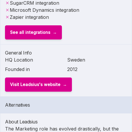
SugarCRM integration
Microsoft Dynamics integration
Zapier integration
See all integrations
General Info
HQ Location
Sweden
Founded in
2012
Visit Leadsius's website
Alternatives
About Leadsius
The Marketing role has evolved drastically, but the