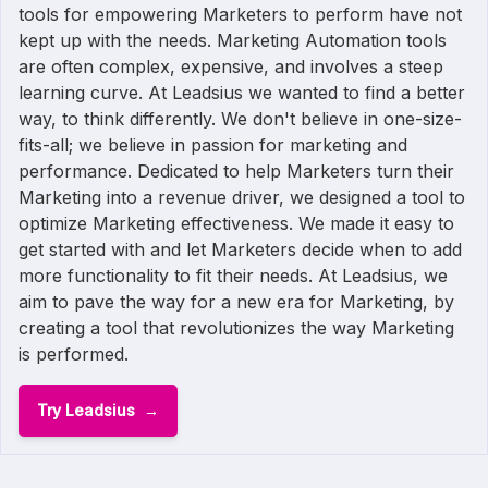
tools for empowering Marketers to perform have not
kept up with the needs. Marketing Automation tools
are often complex, expensive, and involves a steep
learning curve. At Leadsius we wanted to find a better
way, to think differently. We don't believe in one-size-
fits-all; we believe in passion for marketing and
performance. Dedicated to help Marketers turn their
Marketing into a revenue driver, we designed a tool to
optimize Marketing effectiveness. We made it easy to
get started with and let Marketers decide when to add
more functionality to fit their needs. At Leadsius, we
aim to pave the way for a new era for Marketing, by
creating a tool that revolutionizes the way Marketing
is performed.
Try Leadsius