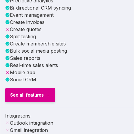
Predictive analytics
Bi-directional CRM syncing
Event management
Create invoices
Create quotes
Split testing
Create membership sites
Bulk social media posting
Sales reports
Real-time sales alerts
Mobile app
Social CRM
See all features
Integrations
Outlook integration
Gmail integration