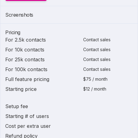
Screenshots
Pricing
For 2.5k contacts
Contact sales
For 10k contacts
Contact sales
For 25k contacts
Contact sales
For 100k contacts
Contact sales
Full feature pricing
$75 / month
Starting price
$12 / month
Setup fee
Starting # of users
Cost per extra user
Refund policy