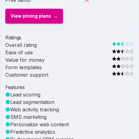
Free demo
View pricing plans
Ratings
Overall rating
Ease of use
Value for money
Form templates
Customer support
Features
Lead scoring
Lead segmentation
Web activity tracking
SMS marketing
Personalize web content
Predictive analytics