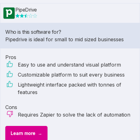
PipeDrive
Who is this software for?
Pipedrive is ideal for small to mid sized businesses
Pros
Easy to use and understand visual platform
Customizable platform to suit every business
Lightweight interface packed with tonnes of
features
Cons
Requires Zapier to solve the lack of automation
Learn more