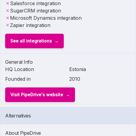
Salesforce integration
SugarCRM integration
Microsoft Dynamics integration
Zapier integration
See all integrations
General Info
HQ Location
Estonia
Founded in
2010
Visit PipeDrive's website
Alternatives
About PipeDrive