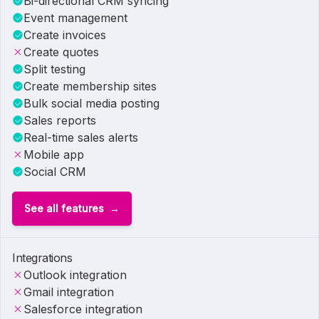
Bi-directional CRM syncing
Event management
Create invoices
Create quotes
Split testing
Create membership sites
Bulk social media posting
Sales reports
Real-time sales alerts
Mobile app
Social CRM
See all features
Integrations
Outlook integration
Gmail integration
Salesforce integration