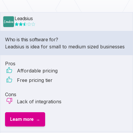
Leadsius
Who is this software for?
Leadsius is idea for small to medium sized businesses
Pros
Affordable pricing
Free pricing tier
Cons
Lack of integrations
Learn more