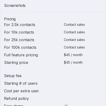
Screenshots
Pricing
For 2.5k contacts
Contact sales
For 10k contacts
Contact sales
For 25k contacts
Contact sales
For 100k contacts
Contact sales
Full feature pricing
$45 / month
Starting price
$45 / month
Setup fee
Starting # of users
Cost per extra user
Refund policy