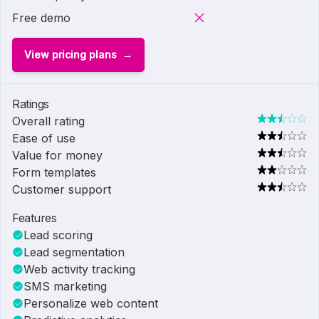
Free demo
View pricing plans
Ratings
Overall rating
Ease of use
Value for money
Form templates
Customer support
Features
Lead scoring
Lead segmentation
Web activity tracking
SMS marketing
Personalize web content