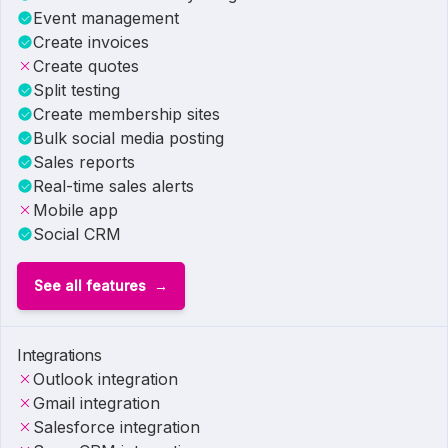
Event management
Create invoices
Create quotes
Split testing
Create membership sites
Bulk social media posting
Sales reports
Real-time sales alerts
Mobile app
Social CRM
See all features
Integrations
Outlook integration
Gmail integration
Salesforce integration