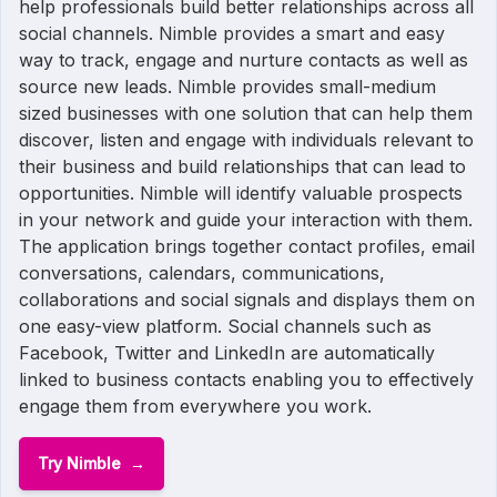
help professionals build better relationships across all
social channels. Nimble provides a smart and easy
way to track, engage and nurture contacts as well as
source new leads. Nimble provides small-medium
sized businesses with one solution that can help them
discover, listen and engage with individuals relevant to
their business and build relationships that can lead to
opportunities. Nimble will identify valuable prospects
in your network and guide your interaction with them.
The application brings together contact profiles, email
conversations, calendars, communications,
collaborations and social signals and displays them on
one easy-view platform. Social channels such as
Facebook, Twitter and LinkedIn are automatically
linked to business contacts enabling you to effectively
engage them from everywhere you work.
Try Nimble