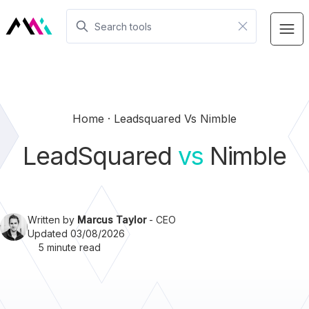
Home
Leadsquared Vs Nimble
LeadSquared
vs
Nimble
Written by
Marcus Taylor
- CEO
Updated 03/08/2026
5 minute read