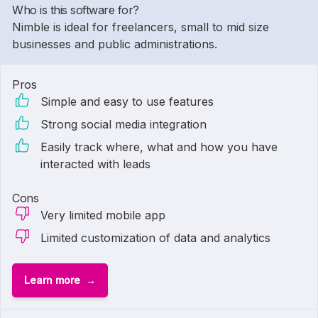
Who is this software for?
Nimble is ideal for freelancers, small to mid size
businesses and public administrations.
Pros
Simple and easy to use features
Strong social media integration
Easily track where, what and how you have
interacted with leads
Cons
Very limited mobile app
Limited customization of data and analytics
Learn more