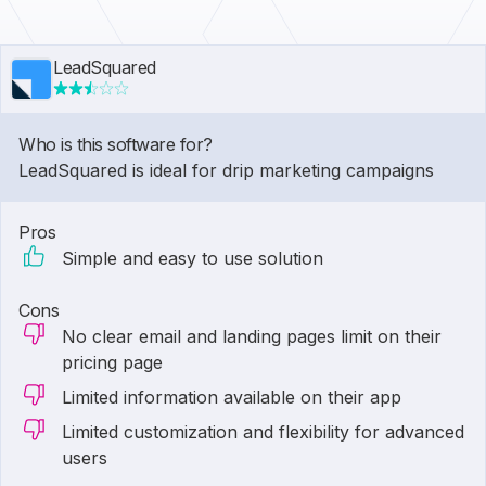
LeadSquared
Who is this software for?
LeadSquared is ideal for drip marketing campaigns
Pros
Simple and easy to use solution
Cons
No clear email and landing pages limit on their
pricing page
Limited information available on their app
Limited customization and flexibility for advanced
users