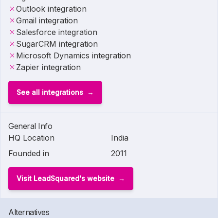
Outlook integration
Gmail integration
Salesforce integration
SugarCRM integration
Microsoft Dynamics integration
Zapier integration
See all integrations
General Info
HQ Location
India
Founded in
2011
Visit LeadSquared's website
Alternatives