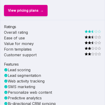
View pricing plans
Ratings
Overall rating
Ease of use
Value for money
Form templates
Customer support
Features
Lead scoring
Lead segmentation
Web activity tracking
SMS marketing
Personalize web content
Predictive analytics
Bi-directional CRM syncing