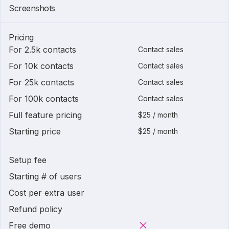
Screenshots
Pricing
For 2.5k contacts
Contact sales
For 10k contacts
Contact sales
For 25k contacts
Contact sales
For 100k contacts
Contact sales
Full feature pricing
$25 / month
Starting price
$25 / month
Setup fee
Starting # of users
Cost per extra user
Refund policy
Free demo