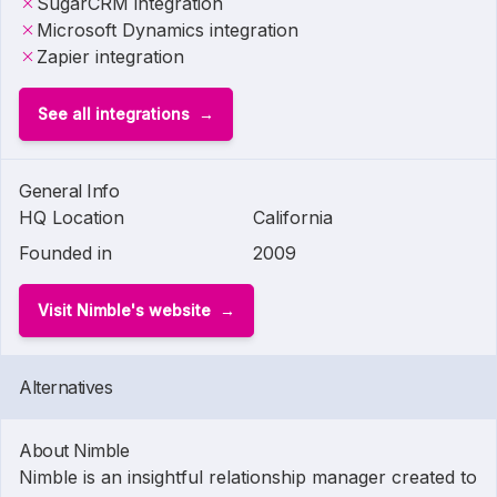
SugarCRM integration
Microsoft Dynamics integration
Zapier integration
See all integrations
General Info
HQ Location
California
Founded in
2009
Visit Nimble's website
Alternatives
About Nimble
Nimble is an insightful relationship manager created to