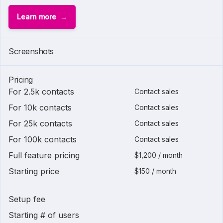
Learn more
Screenshots
Pricing
For 2.5k contacts
Contact sales
For 10k contacts
Contact sales
For 25k contacts
Contact sales
For 100k contacts
Contact sales
Full feature pricing
$1,200 / month
Starting price
$150 / month
Setup fee
Starting # of users