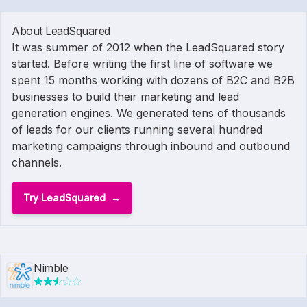
About LeadSquared
It was summer of 2012 when the LeadSquared story
started. Before writing the first line of software we
spent 15 months working with dozens of B2C and B2B
businesses to build their marketing and lead
generation engines. We generated tens of thousands
of leads for our clients running several hundred
marketing campaigns through inbound and outbound
channels.
Try LeadSquared
Nimble