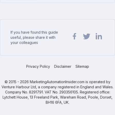
If you have found this guide
useful, please share it with
your colleagues
Share url on Facebook
Share url on Twit
Share url o
Privacy Policy
Disclaimer
Sitemap
© 2015 - 2026 MarketingAutomationInsider.com is operated by
Venture Harbour Ltd, a company registered in England and Wales.
Company No. 8291791. VAT No. 290356105. Registered office:
Lytchett House, 13 Freeland Park, Wareham Road, Poole, Dorset,
BH16 6FA, UK.