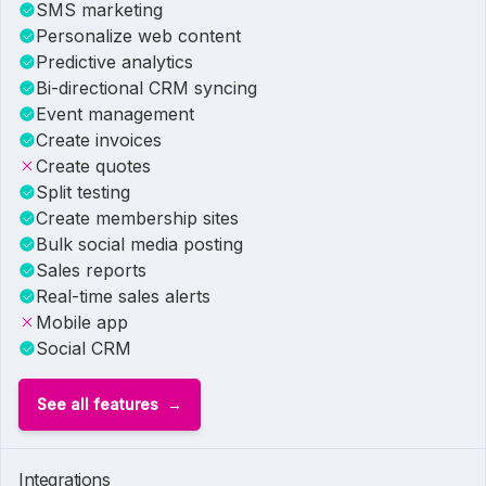
SMS marketing
Personalize web content
Predictive analytics
Bi-directional CRM syncing
Event management
Create invoices
Create quotes
Split testing
Create membership sites
Bulk social media posting
Sales reports
Real-time sales alerts
Mobile app
Social CRM
See all features
Integrations