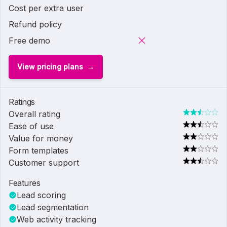
Cost per extra user
Refund policy
Free demo
View pricing plans
Ratings
Overall rating
Ease of use
Value for money
Form templates
Customer support
Features
Lead scoring
Lead segmentation
Web activity tracking