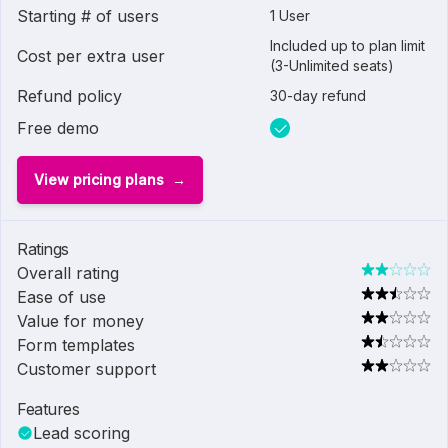
Starting # of users
1 User
Included up to plan limit
Cost per extra user
(3-Unlimited seats)
Refund policy
30-day refund
Free demo
View pricing plans
Ratings
Overall rating
Ease of use
Value for money
Form templates
Customer support
Features
Lead scoring