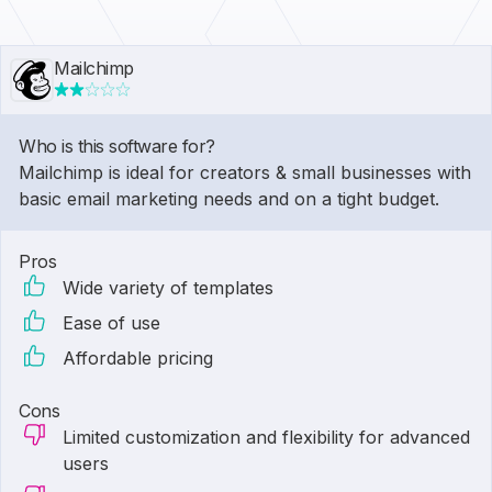
Mailchimp
Who is this software for?
Mailchimp is ideal for creators & small businesses with
basic email marketing needs and on a tight budget.
Pros
Wide variety of templates
Ease of use
Affordable pricing
Cons
Limited customization and flexibility for advanced
users