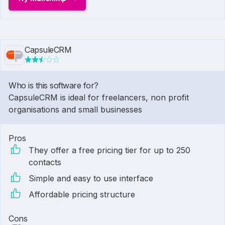
CapsuleCRM
Who is this software for?
CapsuleCRM is ideal for freelancers, non profit
organisations and small businesses
Pros
They offer a free pricing tier for up to 250
contacts
Simple and easy to use interface
Affordable pricing structure
Cons