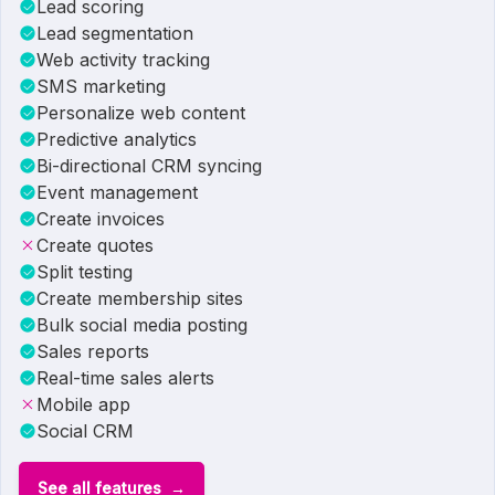
Lead scoring
Lead segmentation
Web activity tracking
SMS marketing
Personalize web content
Predictive analytics
Bi-directional CRM syncing
Event management
Create invoices
Create quotes
Split testing
Create membership sites
Bulk social media posting
Sales reports
Real-time sales alerts
Mobile app
Social CRM
See all features