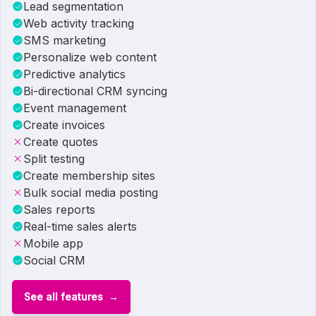
Lead segmentation
Web activity tracking
SMS marketing
Personalize web content
Predictive analytics
Bi-directional CRM syncing
Event management
Create invoices
Create quotes
Split testing
Create membership sites
Bulk social media posting
Sales reports
Real-time sales alerts
Mobile app
Social CRM
See all features