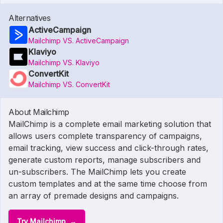
Alternatives
ActiveCampaign
Mailchimp VS. ActiveCampaign
Klaviyo
Mailchimp VS. Klaviyo
ConvertKit
Mailchimp VS. ConvertKit
About Mailchimp
MailChimp is a complete email marketing solution that
allows users complete transparency of campaigns,
email tracking, view success and click-through rates,
generate custom reports, manage subscribers and
un-subscribers. The MailChimp lets you create
custom templates and at the same time choose from
an array of premade designs and campaigns.
Try Mailchimp