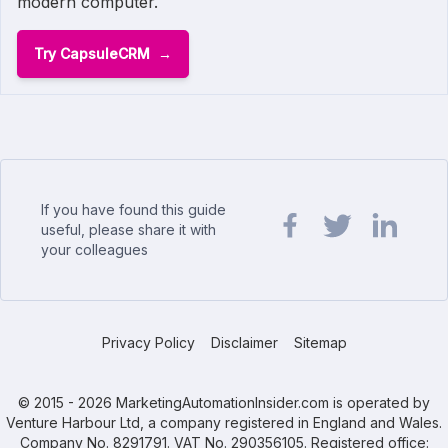
modern computer.
Try CapsuleCRM
If you have found this guide
useful, please share it with
your colleagues
Share url on Facebook
Share url on Twit
Share url o
Privacy Policy
Disclaimer
Sitemap
© 2015 - 2026 MarketingAutomationInsider.com is operated by
Venture Harbour Ltd, a company registered in England and Wales.
Company No. 8291791. VAT No. 290356105. Registered office: