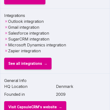
Integrations
Outlook integration
Gmail integration
Salesforce integration
SugarCRM integration
Microsoft Dynamics integration
Zapier integration
See all integrations
General Info
HQ Location
Denmark
Founded in
2009
Visit CapsuleCRM's website