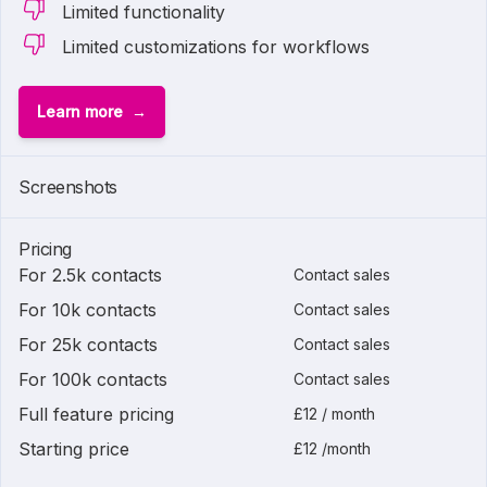
Limited functionality
Limited customizations for workflows
Learn more
Screenshots
Pricing
For 2.5k contacts
Contact sales
For 10k contacts
Contact sales
For 25k contacts
Contact sales
For 100k contacts
Contact sales
Full feature pricing
£12 / month
Starting price
£12 /month