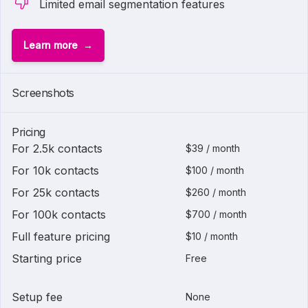
Limited email segmentation features
Learn more
1 of
2
Screenshots
Pricing
For 2.5k contacts
$39 / month
For 10k contacts
$100 / month
For 25k contacts
$260 / month
For 100k contacts
$700 / month
Full feature pricing
$10 / month
Starting price
Free
Setup fee
None