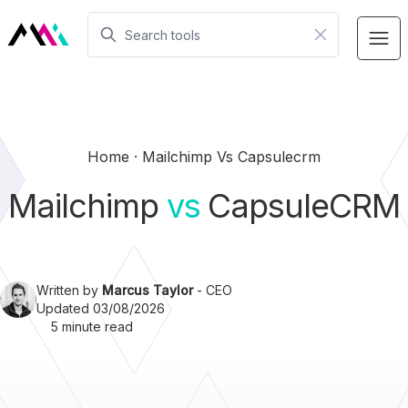
Home
Mailchimp Vs Capsulecrm
Mailchimp
vs
CapsuleCRM
Written by
Marcus Taylor
- CEO
Updated 03/08/2026
5 minute read