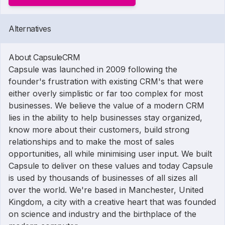
Alternatives
About CapsuleCRM
Capsule was launched in 2009 following the
founder's frustration with existing CRM's that were
either overly simplistic or far too complex for most
businesses. We believe the value of a modern CRM
lies in the ability to help businesses stay organized,
know more about their customers, build strong
relationships and to make the most of sales
opportunities, all while minimising user input. We built
Capsule to deliver on these values and today Capsule
is used by thousands of businesses of all sizes all
over the world. We're based in Manchester, United
Kingdom, a city with a creative heart that was founded
on science and industry and the birthplace of the