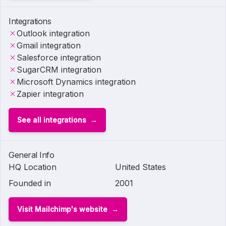
Integrations
Outlook integration
Gmail integration
Salesforce integration
SugarCRM integration
Microsoft Dynamics integration
Zapier integration
See all integrations
General Info
HQ Location
United States
Founded in
2001
Visit Mailchimp's website