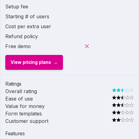
Setup fee
Starting # of users
Cost per extra user
Refund policy
Free demo
View pricing plans
Ratings
Overall rating
Ease of use
Value for money
Form templates
Customer support
Features