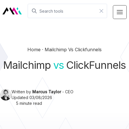
Home
Mailchimp Vs Clickfunnels
Mailchimp
vs
ClickFunnels
Written by
Marcus Taylor
- CEO
Updated 03/08/2026
5 minute read