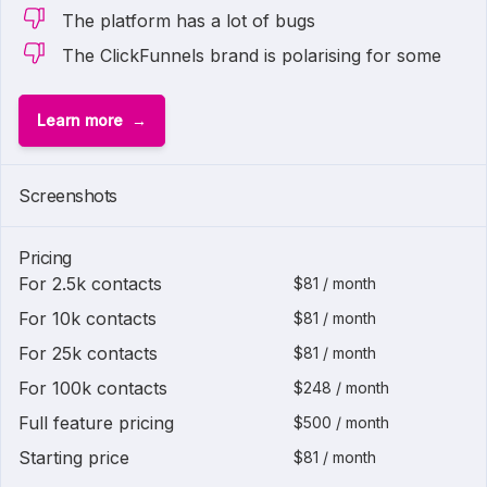
The platform has a lot of bugs
The ClickFunnels brand is polarising for some
Learn more
Screenshots
Pricing
For 2.5k contacts
$81 / month
For 10k contacts
$81 / month
For 25k contacts
$81 / month
For 100k contacts
$248 / month
Full feature pricing
$500 / month
Starting price
$81 / month