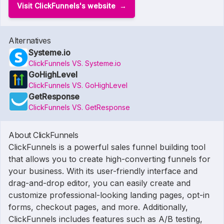
Visit ClickFunnels's website
Alternatives
Systeme.io
ClickFunnels VS. Systeme.io
GoHighLevel
ClickFunnels VS. GoHighLevel
GetResponse
ClickFunnels VS. GetResponse
About ClickFunnels
ClickFunnels is a powerful sales funnel building tool
that allows you to create high-converting funnels for
your business. With its user-friendly interface and
drag-and-drop editor, you can easily create and
customize professional-looking landing pages, opt-in
forms, checkout pages, and more. Additionally,
ClickFunnels includes features such as A/B testing,