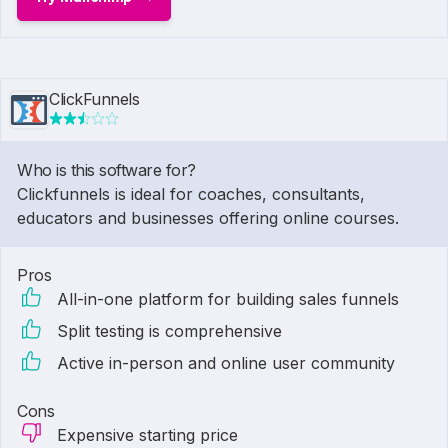
ClickFunnels
Who is this software for?
Clickfunnels is ideal for coaches, consultants,
educators and businesses offering online courses.
Pros
All-in-one platform for building sales funnels
Split testing is comprehensive
Active in-person and online user community
Cons
Expensive starting price