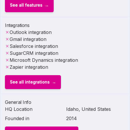
See all features
Integrations
Outlook integration
Gmail integration
Salesforce integration
SugarCRM integration
Microsoft Dynamics integration
Zapier integration
See all integrations
General Info
HQ Location
Idaho, United States
Founded in
2014