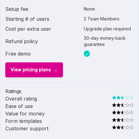
Setup fee
None
Starting # of users
2 Team Members
Cost per extra user
Upgrade plan required
30-day money-back
Refund policy
guarantee
Free demo
View pricing plans
Ratings
Overall rating
Ease of use
Value for money
Form templates
Customer support