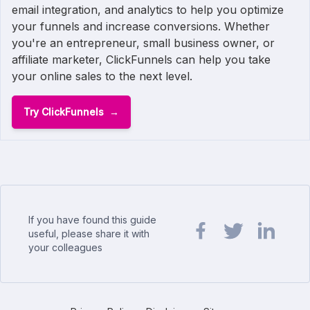
email integration, and analytics to help you optimize
your funnels and increase conversions. Whether
you're an entrepreneur, small business owner, or
affiliate marketer, ClickFunnels can help you take
your online sales to the next level.
Try ClickFunnels
If you have found this guide
useful, please share it with
your colleagues
Share url on Facebook
Share url on Twit
Share url o