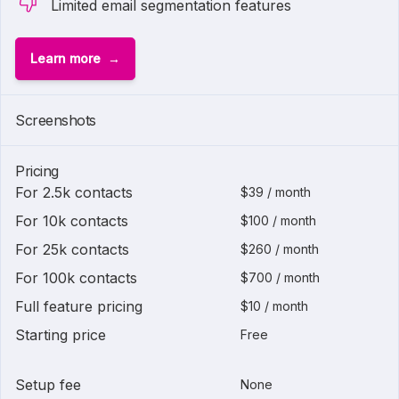
Limited email segmentation features
Learn more
1 of
2
Screenshots
Pricing
For 2.5k contacts
$39 / month
For 10k contacts
$100 / month
For 25k contacts
$260 / month
For 100k contacts
$700 / month
Full feature pricing
$10 / month
Starting price
Free
Setup fee
None