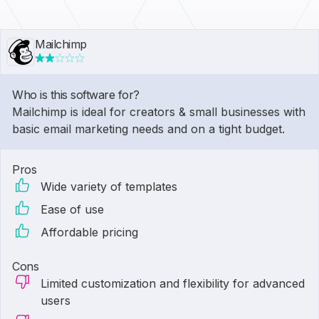
Mailchimp
Who is this software for?
Mailchimp is ideal for creators & small businesses with
basic email marketing needs and on a tight budget.
Pros
Wide variety of templates
Ease of use
Affordable pricing
Cons
Limited customization and flexibility for advanced
users