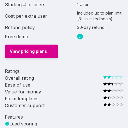
Starting # of users
1 User
Included up to plan limit
Cost per extra user
(3-Unlimited seats)
Refund policy
30-day refund
Free demo
View pricing plans
Ratings
Overall rating
Ease of use
Value for money
Form templates
Customer support
Features
Lead scoring