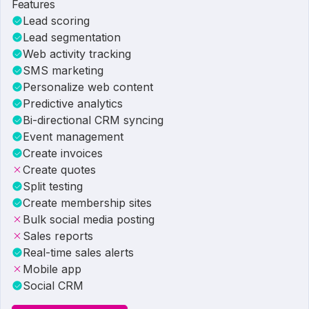
Features
Lead scoring
Lead segmentation
Web activity tracking
SMS marketing
Personalize web content
Predictive analytics
Bi-directional CRM syncing
Event management
Create invoices
Create quotes
Split testing
Create membership sites
Bulk social media posting
Sales reports
Real-time sales alerts
Mobile app
Social CRM