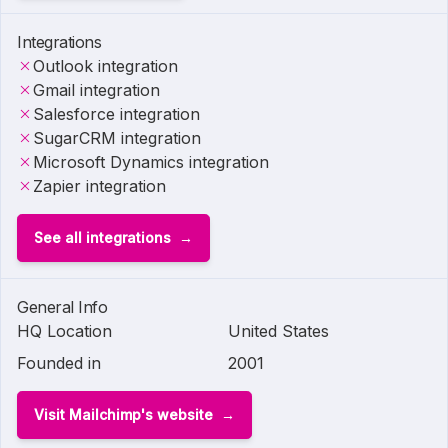
Integrations
Outlook integration
Gmail integration
Salesforce integration
SugarCRM integration
Microsoft Dynamics integration
Zapier integration
See all integrations
General Info
HQ Location
United States
Founded in
2001
Visit Mailchimp's website