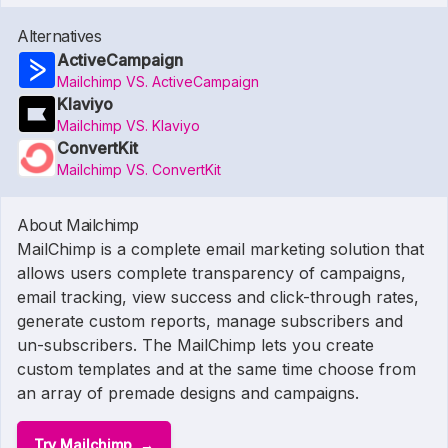
Alternatives
ActiveCampaign
Mailchimp VS. ActiveCampaign
Klaviyo
Mailchimp VS. Klaviyo
ConvertKit
Mailchimp VS. ConvertKit
About Mailchimp
MailChimp is a complete email marketing solution that
allows users complete transparency of campaigns,
email tracking, view success and click-through rates,
generate custom reports, manage subscribers and
un-subscribers. The MailChimp lets you create
custom templates and at the same time choose from
an array of premade designs and campaigns.
Try Mailchimp