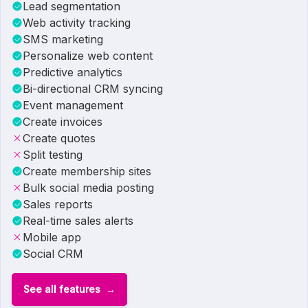
Lead segmentation
Web activity tracking
SMS marketing
Personalize web content
Predictive analytics
Bi-directional CRM syncing
Event management
Create invoices
Create quotes
Split testing
Create membership sites
Bulk social media posting
Sales reports
Real-time sales alerts
Mobile app
Social CRM
See all features