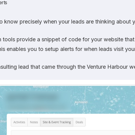
erts
o know precisely when your leads are thinking about 
tools provide a snippet of code for your website tha
is enables you to setup alerts for when leads visit you
sulting lead that came through the Venture Harbour we