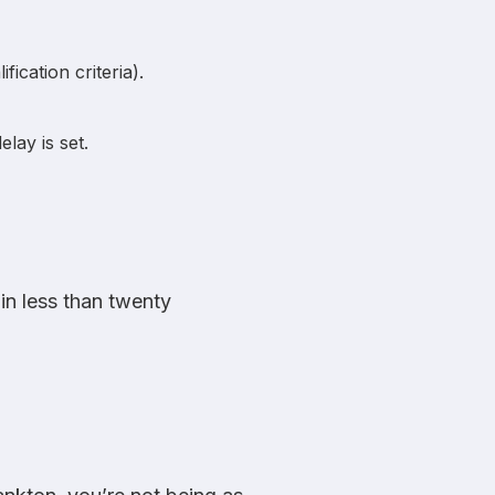
ication criteria).
lay is set.
in less than twenty