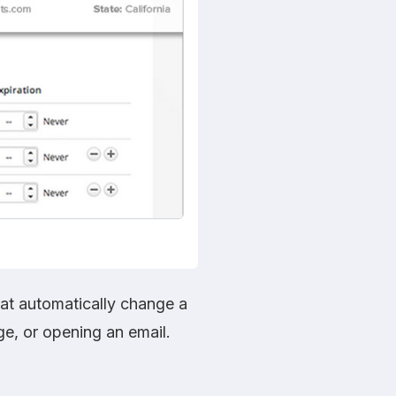
hat automatically change a
ge, or opening an email.