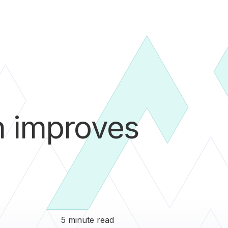
n improves
5 minute read