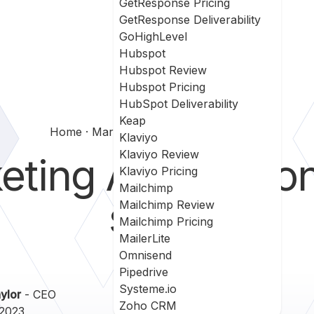
GetResponse Pricing
GetResponse Deliverability
GoHighLevel
Hubspot
Hubspot Review
Hubspot Pricing
HubSpot Deliverability
Keap
Home
Marketing Automation For Sales
Klaviyo
Klaviyo Review
ting Automatio
Klaviyo Pricing
Mailchimp
sales
Mailchimp Review
Mailchimp Pricing
MailerLite
Omnisend
Pipedrive
Systeme.io
ylor
- CEO
Zoho CRM
 2023