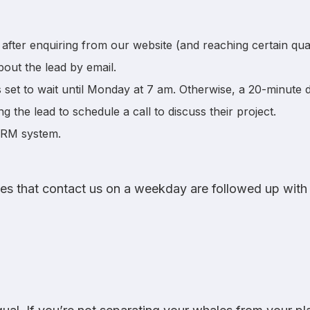
after enquiring from our website (and reaching certain qualif
bout the lead by email.
is set to wait until Monday at 7 am. Otherwise, a 20-minute de
ng the lead to schedule a call to discuss their project.
CRM system.
ries that contact us on a weekday are followed up with 