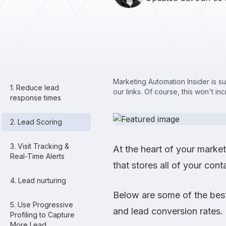
Marketing Automation Insider is s
1. Reduce lead
our links. Of course, this won't in
response times
2. Lead Scoring
3. Visit Tracking &
At the heart of your mark
Real-Time Alerts
that stores all of your conta
4. Lead nurturing
Below are some of the best
5. Use Progressive
and lead conversion rates.
Profiling to Capture
More Lead