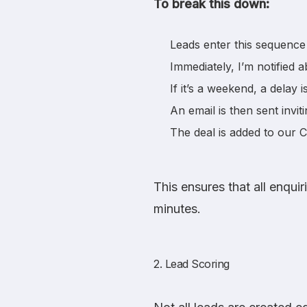
To break this down:
Leads enter this sequence 
Immediately, I’m notified a
If it’s a weekend, a delay 
An email is then sent inviti
The deal is added to our 
This ensures that all enqui
minutes.
2. Lead Scoring