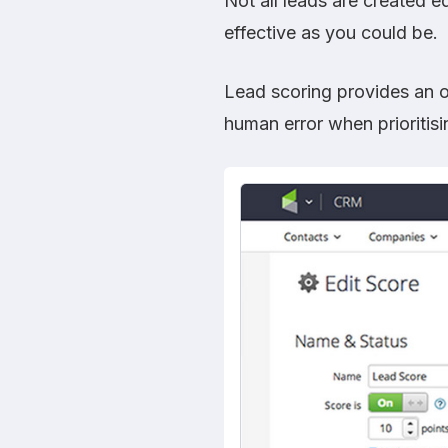
Not all leads are created e
effective as you could be.
Lead scoring provides an o
human error when prioritisi