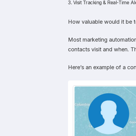
3. Visit Tracking & Real-Time Al
How valuable would it be t
Most marketing automation 
contacts visit and when. Th
Here’s an example of a con