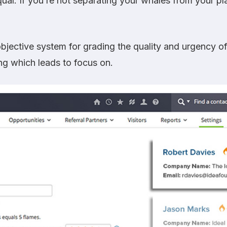
qual. If you’re not separating your whales from your pl
bjective system for grading the quality and urgency of
ng which leads to focus on.