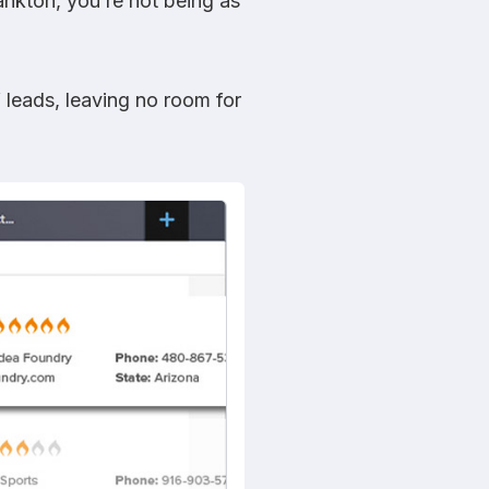
ankton, you’re not being as
 leads, leaving no room for