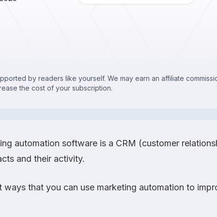
upported by readers like yourself. We may earn an affiliate commis
crease the cost of your subscription.
eting automation software is a CRM (customer relatio
cts and their activity.
 ways that you can use marketing automation to impro