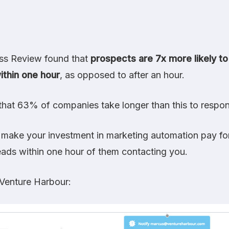
ess Review
found that
prospects are 7x more likely to
ithin one hour
, as opposed to after an hour.
that 63% of companies take longer than this to respon
 make your investment in marketing automation pay for 
eads within one hour of them contacting you.
Venture Harbour
: