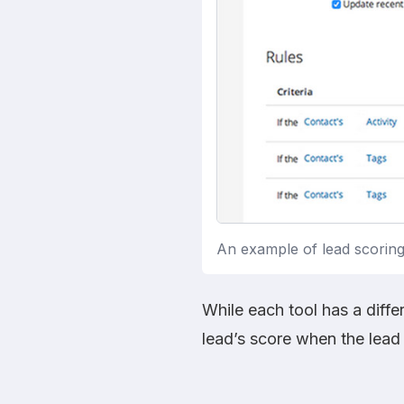
An example of lead scoring 
While each tool has a diffe
lead’s score when the lead 