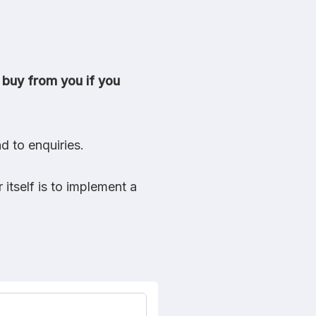
 buy from you if you
d to enquiries.
itself is to implement a