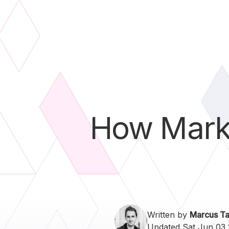
How Marke
Written by
Marcus Ta
Updated Sat Jun 03