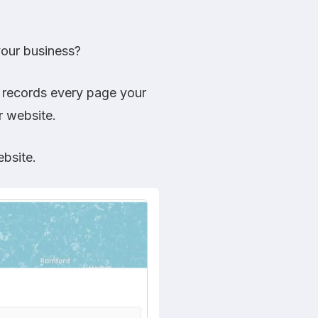
your business?
t records every page your
r website.
bsite.