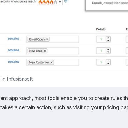
in Infusionsoft.
rent approach, most tools enable you to create rules t
takes a certain action, such as visiting your pricing pa