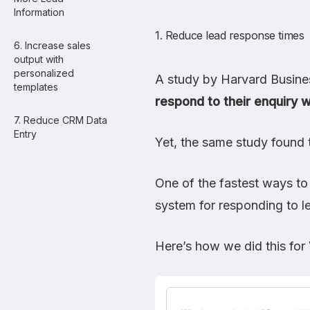
Information
1. Reduce lead response times
6. Increase sales
output with
personalized
A study by Harvard Busin
templates
respond to their enquiry w
7. Reduce CRM Data
Entry
Yet, the same study found 
One of the fastest ways to
system for responding to l
Here’s how we did this for