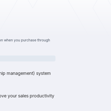
sion when you purchase through
nship management) system
ve your sales productivity