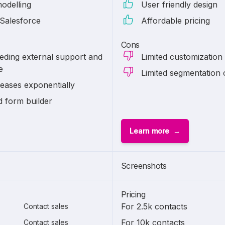
modelling
User friendly design
 Salesforce
Affordable pricing
Cons
eding external support and
Limited customization
e
Limited segmentation 
reases exponentially
d form builder
Learn more
Screenshots
Pricing
For 2.5k contacts
Contact sales
For 10k contacts
Contact sales