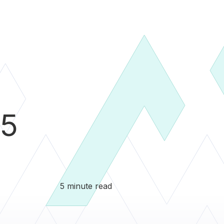
5
5 minute read