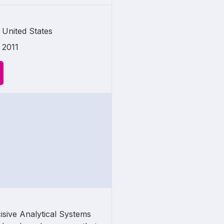
United States
2011
isive Analytical Systems