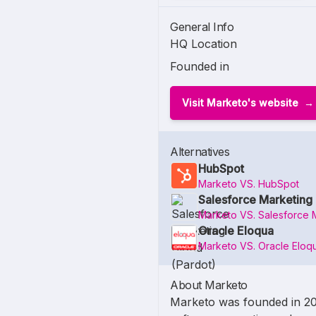
General Info
HQ Location
Founded in
Visit Marketo's website
Alternatives
HubSpot
Marketo VS. HubSpot
Salesforce Marketing 
Marketo VS. Salesforce 
Oracle Eloqua
Marketo VS. Oracle Eloq
About Marketo
Marketo was founded in 2