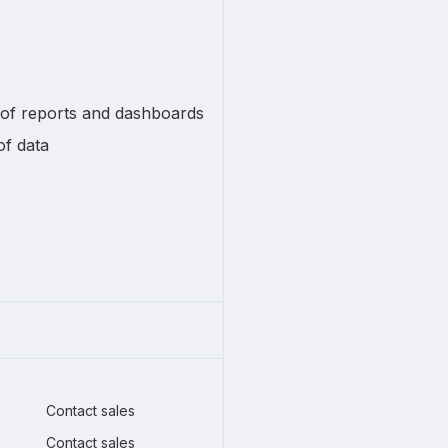
 of reports and dashboards
of data
Contact sales
Contact sales