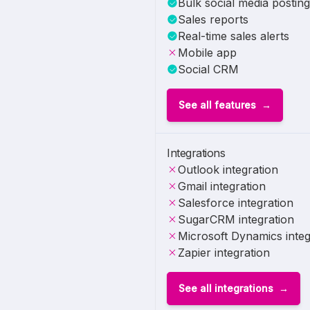
Bulk social media posting
Sales reports
Real-time sales alerts
Mobile app
Social CRM
See all features
Integrations
Outlook integration
Gmail integration
Salesforce integration
SugarCRM integration
Microsoft Dynamics integ
Zapier integration
See all integrations