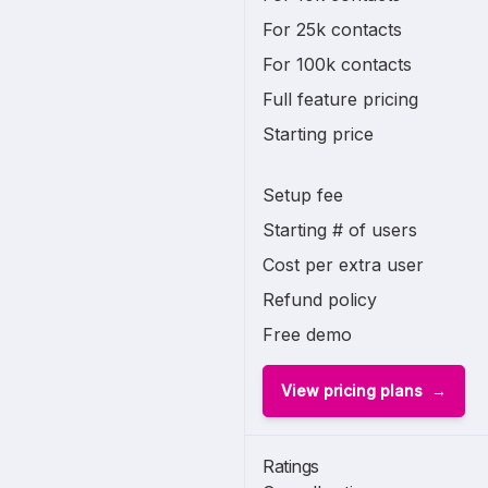
For 25k contacts
For 100k contacts
Full feature pricing
Starting price
Setup fee
Starting # of users
Cost per extra user
Refund policy
Free demo
View pricing plans
Ratings