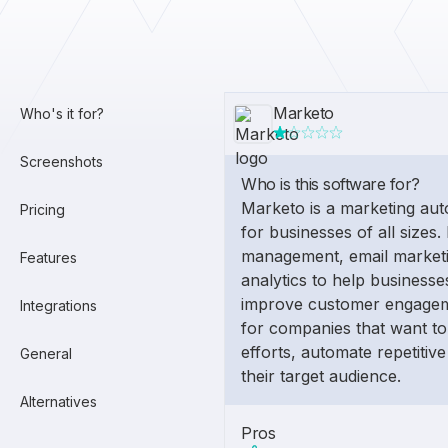
Marketo
Who's it for?
Screenshots
Who is this software for?
Marketo is a marketing aut
Pricing
for businesses of all sizes. 
management, email marketi
Features
analytics to help business
improve customer engageme
Integrations
for companies that want to
efforts, automate repetitive
General
their target audience.
Alternatives
Pros