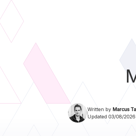
M
Written by
Marcus Ta
Updated 03/08/2026