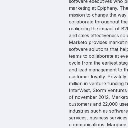
software executives who p
marketing at Epiphany. The
mission to change the way
collaborate throughout th
realigning the impact of B
and sales effectiveness so
Marketo provides marketi
software solutions that hel
teams to collaborate at ev
cycle from the earliest st
and lead management to th
customer loyalty. Privatel
million in venture funding 
InterWest, Storm Ventures 
of november 2012, Market
customers and 22,000 user
industries such as software
services, business services
communications. Marquee 