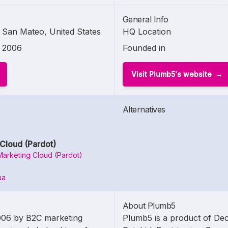
General Info
San Mateo, United States
HQ Location
2006
Founded in
Visit Plumb5's website
Alternatives
Cloud (Pardot)
Marketing Cloud (Pardot)
ua
About Plumb5
006 by B2C marketing
Plumb5 is a product of Dec