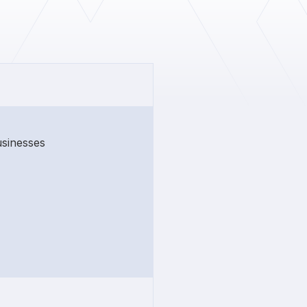
usinesses