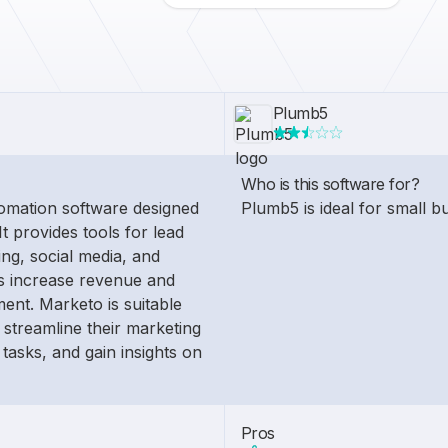
Plumb5
Who is this software for?
omation software designed
Plumb5 is ideal for small b
It provides tools for lead
ng, social media, and
es increase revenue and
nt. Marketo is suitable
 streamline their marketing
 tasks, and gain insights on
Pros