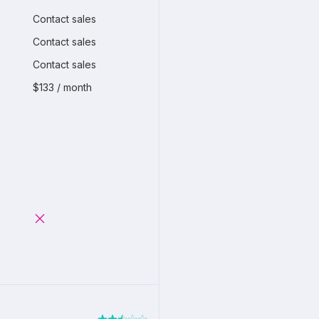
Contact sales
Contact sales
Contact sales
$133 / month