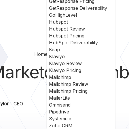
GetResponse Pricing
GetResponse Deliverability
GoHighLevel
Hubspot
Hubspot Review
Hubspot Pricing
HubSpot Deliverability
Keap
Home
Marketo Vs Plumb5
Klaviyo
Klaviyo Review
arketo
vs
Plumb
Klaviyo Pricing
Mailchimp
Mailchimp Review
Mailchimp Pricing
MailerLite
ylor
- CEO
Omnisend
Pipedrive
Systeme.io
Zoho CRM