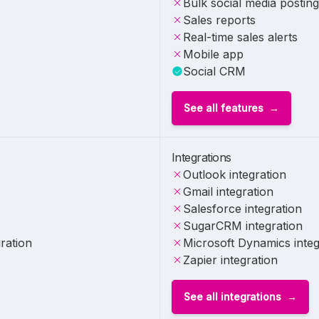
Bulk social media posting
Sales reports
Real-time sales alerts
Mobile app
Social CRM
See all features
Integrations
Outlook integration
Gmail integration
Salesforce integration
SugarCRM integration
ration
Microsoft Dynamics integ
Zapier integration
See all integrations