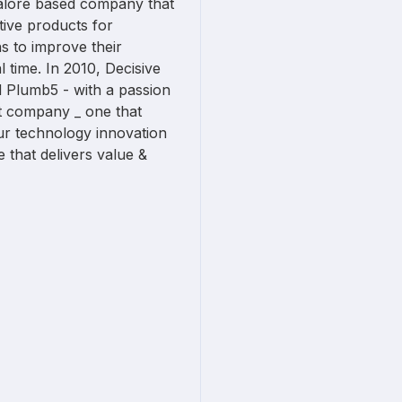
ngalore based company that
tive products for
s to improve their
 time. In 2010, Decisive
d Plumb5 - with a passion
at company _ one that
ur technology innovation
 that delivers value &