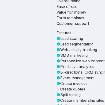
Overall rating
Ease of use
Value for money
Form templates
Customer support
Features
Lead scoring
Lead segmentation
Web activity tracking
SMS marketing
Personalize web content
Predictive analytics
Bi-directional CRM synci
Event management
Create invoices
Create quotes
Split testing
Create membership sites