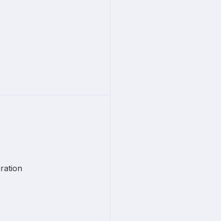
ration