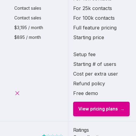
For 25k contacts
Contact sales
For 100k contacts
Contact sales
Full feature pricing
$3,195 / month
Starting price
$895 / month
Setup fee
Starting # of users
Cost per extra user
Refund policy
Free demo
View pricing plans
Ratings