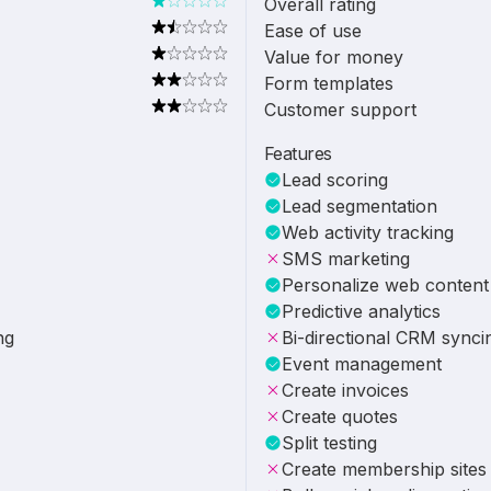
Overall rating
Ease of use
Value for money
Form templates
Customer support
Features
Lead scoring
Lead segmentation
Web activity tracking
SMS marketing
Personalize web content
Predictive analytics
ng
Bi-directional CRM synci
Event management
Create invoices
Create quotes
Split testing
Create membership sites