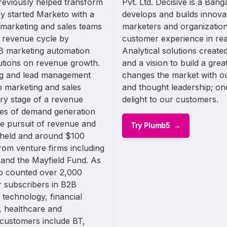
reviously helped transform
Pvt. Ltd. Decisive is a Ba
y started Marketo with a
develops and builds innova
 marketing and sales teams
marketers and organization
e revenue cycle by
customer experience in real
2B marketing automation
Analytical solutions create
lutions on revenue growth.
and a vision to build a gre
ng and lead management
changes the market with o
p marketing and sales
and thought leadership; one
ery stage of a revenue
delight to our customers.
ages of demand generation
e pursuit of revenue and
Try Plumb5
y held and around $100
from venture firms including
and the Mayfield Fund. As
o counted over 2,000
 subscribers in B2B
 technology, financial
, healthcare and
customers include BT,