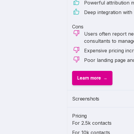
Powerful attribution 
Deep integration with
Cons
Users often report ne
consultants to manag
Expensive pricing inc
Poor landing page an
Learn more
Screenshots
Pricing
For 2.5k contacts
For 10k contacts