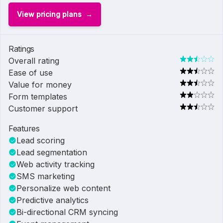
View pricing plans
Ratings
Overall rating
Ease of use
Value for money
Form templates
Customer support
Features
Lead scoring
Lead segmentation
Web activity tracking
SMS marketing
Personalize web content
Predictive analytics
Bi-directional CRM syncing