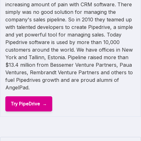
increasing amount of pain with CRM software. There
simply was no good solution for managing the
company's sales pipeline. So in 2010 they teamed up
with talented developers to create Pipedrive, a simple
and yet powerful tool for managing sales. Today
Pipedrive software is used by more than 10,000
customers around the world. We have offices in New
York and Tallinn, Estonia. Pipeline raised more than
$13.4 million from Bessemer Venture Partners, Paua
Ventures, Rembrandt Venture Partners and others to
fuel Pipedrives growth and are proud alumni of
AngelPad.
Try PipeDrive