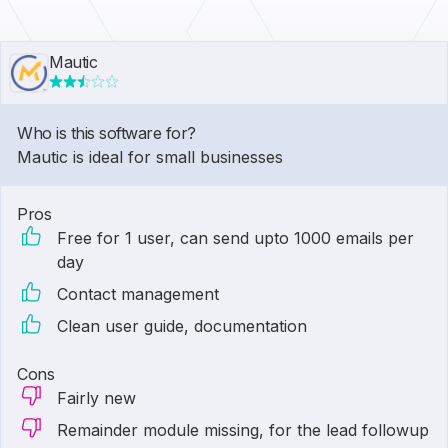
Mautic
Who is this software for?
Mautic is ideal for small businesses
Pros
Free for 1 user, can send upto 1000 emails per
day
Contact management
Clean user guide, documentation
Cons
Fairly new
Remainder module missing, for the lead followup