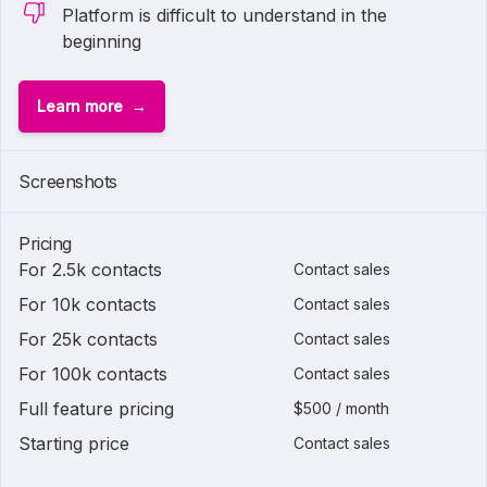
Platform is difficult to understand in the
beginning
Learn more
Screenshots
Pricing
For 2.5k contacts
Contact sales
For 10k contacts
Contact sales
For 25k contacts
Contact sales
For 100k contacts
Contact sales
Full feature pricing
$500 / month
Starting price
Contact sales