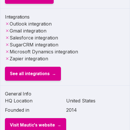
Integrations
Outlook integration
Gmail integration
Salesforce integration
SugarCRM integration
Microsoft Dynamics integration
Zapier integration
See all integrations
General Info
HQ Location
United States
Founded in
2014
Visit Mautic's website