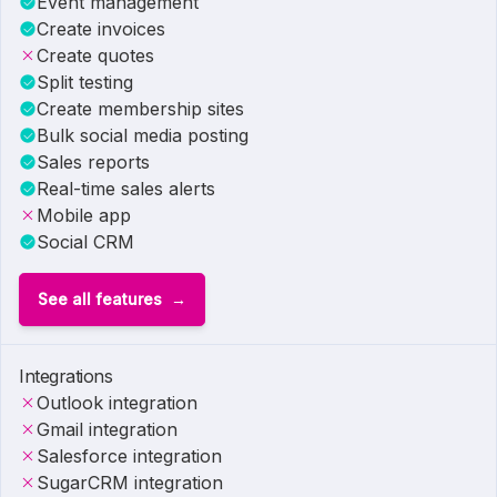
Event management
Create invoices
Create quotes
Split testing
Create membership sites
Bulk social media posting
Sales reports
Real-time sales alerts
Mobile app
Social CRM
See all features
Integrations
Outlook integration
Gmail integration
Salesforce integration
SugarCRM integration