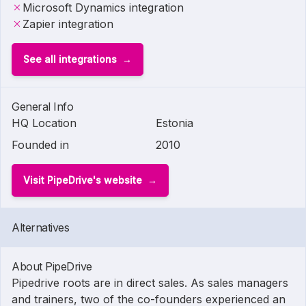
Microsoft Dynamics integration
Zapier integration
See all integrations
General Info
HQ Location
Estonia
Founded in
2010
Visit PipeDrive's website
Alternatives
About PipeDrive
Pipedrive roots are in direct sales. As sales managers
and trainers, two of the co-founders experienced an