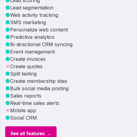
Lead scoring
Lead segmentation
Web activity tracking
SMS marketing
Personalize web content
Predictive analytics
Bi-directional CRM syncing
Event management
Create invoices
Create quotes
Split testing
Create membership sites
Bulk social media posting
Sales reports
Real-time sales alerts
Mobile app
Social CRM
See all features