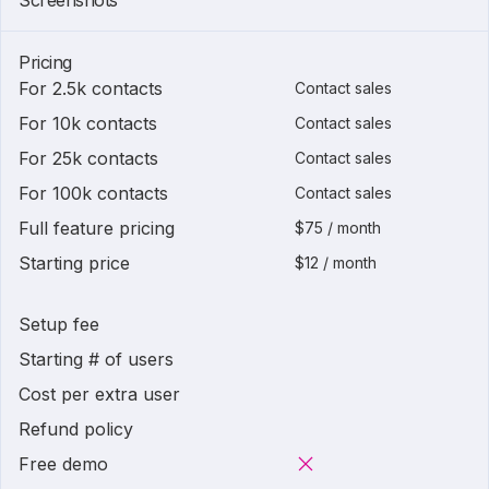
Screenshots
Pricing
For 2.5k contacts
Contact sales
For 10k contacts
Contact sales
For 25k contacts
Contact sales
For 100k contacts
Contact sales
Full feature pricing
$75 / month
Starting price
$12 / month
Setup fee
Starting # of users
Cost per extra user
Refund policy
Free demo