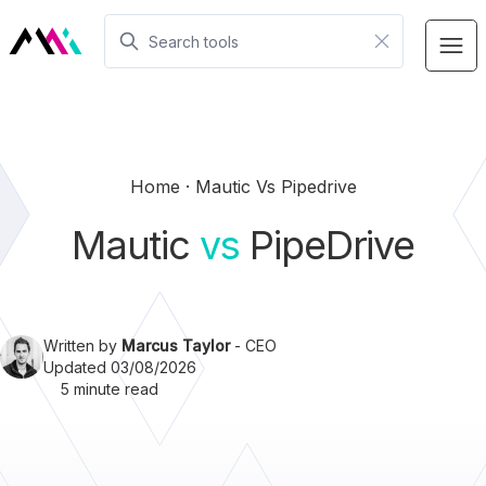
Home
Mautic Vs Pipedrive
Mautic
vs
PipeDrive
Written by
Marcus Taylor
- CEO
Updated 03/08/2026
5 minute read