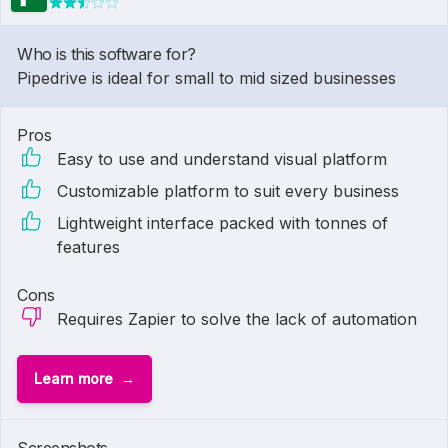
Who is this software for?
Pipedrive is ideal for small to mid sized businesses
Pros
Easy to use and understand visual platform
Customizable platform to suit every business
Lightweight interface packed with tonnes of
features
Cons
Requires Zapier to solve the lack of automation
Learn more