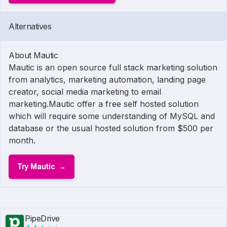
Alternatives
About Mautic
Mautic is an open source full stack marketing solution
from analytics, marketing automation, landing page
creator, social media marketing to email
marketing.Mautic offer a free self hosted solution
which will require some understanding of MySQL and
database or the usual hosted solution from $500 per
month.
Try Mautic
PipeDrive