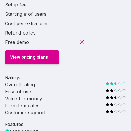
Setup fee
Starting # of users
Cost per extra user
Refund policy
Free demo
View pricing plans
Ratings
Overall rating
Ease of use
Value for money
Form templates
Customer support
Features