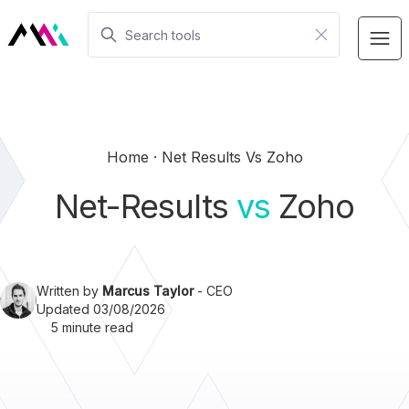
Home
Net Results Vs Zoho
Net-Results
vs
Zoho
Written by
Marcus Taylor
- CEO
Updated 03/08/2026
5 minute read