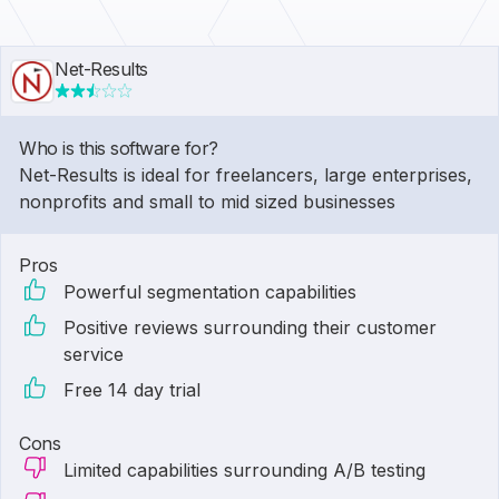
Net-Results
Who is this software for?
Net-Results is ideal for freelancers, large enterprises,
nonprofits and small to mid sized businesses
Pros
Powerful segmentation capabilities
Positive reviews surrounding their customer
service
Free 14 day trial
Cons
Limited capabilities surrounding A/B testing