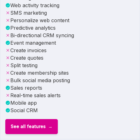
Web activity tracking
SMS marketing
Personalize web content
Predictive analytics
Bi-directional CRM syncing
Event management
Create invoices
Create quotes
Split testing
Create membership sites
Bulk social media posting
Sales reports
Real-time sales alerts
Mobile app
Social CRM
See all features