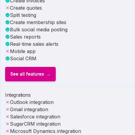
Create invoices
Create quotes
Split testing
Create membership sites
Bulk social media posting
Sales reports
Real-time sales alerts
Mobile app
Social CRM
See all features
Integrations
Outlook integration
Gmail integration
Salesforce integration
SugarCRM integration
Microsoft Dynamics integration