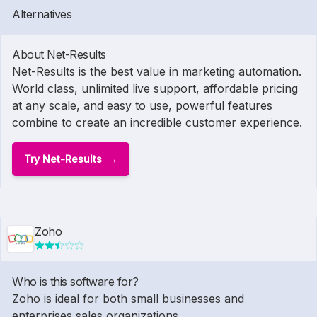
Alternatives
About Net-Results
Net-Results is the best value in marketing automation.
World class, unlimited live support, affordable pricing
at any scale, and easy to use, powerful features
combine to create an incredible customer experience.
Try Net-Results
Zoho
Who is this software for?
Zoho is ideal for both small businesses and
enterprises sales organizations