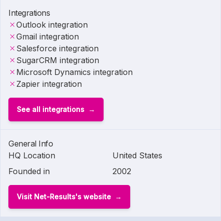
Integrations
Outlook integration
Gmail integration
Salesforce integration
SugarCRM integration
Microsoft Dynamics integration
Zapier integration
See all integrations
General Info
HQ Location
United States
Founded in
2002
Visit Net-Results's website