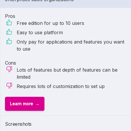
Pros
Free edition for up to 10 users
Easy to use platform
Only pay for applications and features you want
to use
Cons
Lots of features but depth of features can be
limited
Requires lots of customization to set up
Learn more
Screenshots