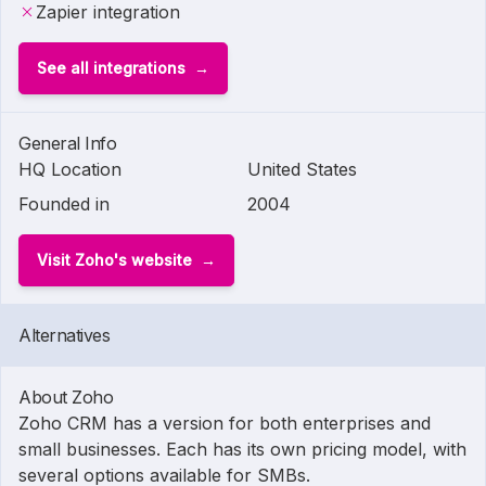
Zapier integration
See all integrations
General Info
HQ Location
United States
Founded in
2004
Visit Zoho's website
Alternatives
About Zoho
Zoho CRM has a version for both enterprises and
small businesses. Each has its own pricing model, with
several options available for SMBs.