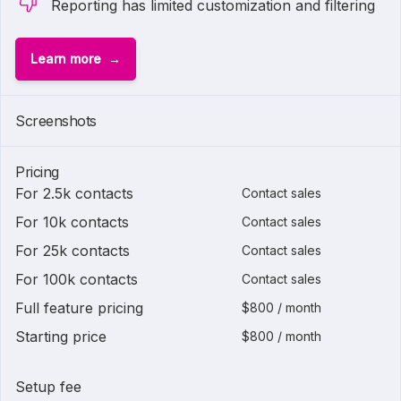
Reporting has limited customization and filtering
Learn more
Screenshots
Pricing
For 2.5k contacts
Contact sales
For 10k contacts
Contact sales
For 25k contacts
Contact sales
For 100k contacts
Contact sales
Full feature pricing
$800 / month
Starting price
$800 / month
Setup fee