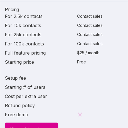
Pricing
For 2.5k contacts
Contact sales
For 10k contacts
Contact sales
For 25k contacts
Contact sales
For 100k contacts
Contact sales
Full feature pricing
$25 / month
Starting price
Free
Setup fee
Starting # of users
Cost per extra user
Refund policy
Free demo