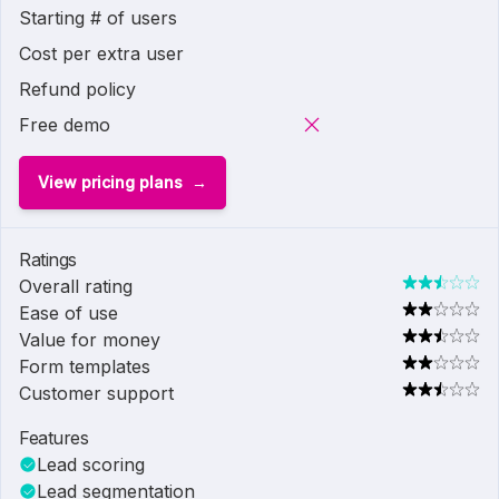
Starting # of users
Cost per extra user
Refund policy
Free demo
View pricing plans
Ratings
Overall rating
Ease of use
Value for money
Form templates
Customer support
Features
Lead scoring
Lead segmentation