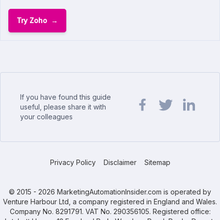
Try Zoho
If you have found this guide
useful, please share it with
your colleagues
Share url on Facebook
Share url on Twit
Share url o
Privacy Policy
Disclaimer
Sitemap
© 2015 - 2026 MarketingAutomationInsider.com is operated by
Venture Harbour Ltd, a company registered in England and Wales.
Company No. 8291791. VAT No. 290356105. Registered office: