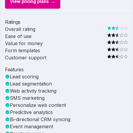
View pricing plans
Ratings
Overall rating
Ease of use
Value for money
Form templates
Customer support
Features
Lead scoring
Lead segmentation
Web activity tracking
SMS marketing
Personalize web content
Predictive analytics
Bi-directional CRM syncing
Event management